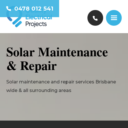
0478 012 541
Solar Maintenance
& Repair
Solar maintenance and repair services Brisbane
wide & all surrounding areas