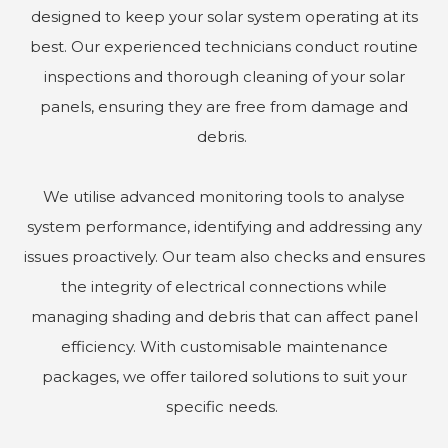
designed to keep your solar system operating at its
best. Our experienced technicians conduct routine
inspections and thorough cleaning of your solar
panels, ensuring they are free from damage and
debris.
We utilise advanced monitoring tools to analyse
system performance, identifying and addressing any
issues proactively. Our team also checks and ensures
the integrity of electrical connections while
managing shading and debris that can affect panel
efficiency. With customisable maintenance
packages, we offer tailored solutions to suit your
specific needs.