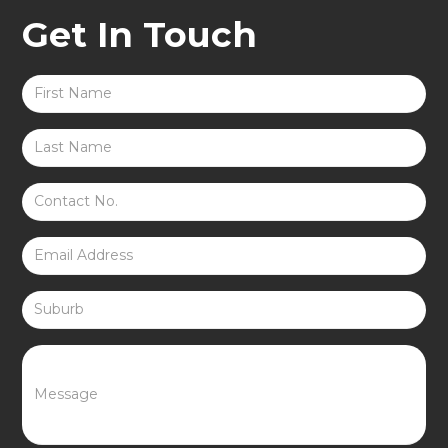
Get In Touch