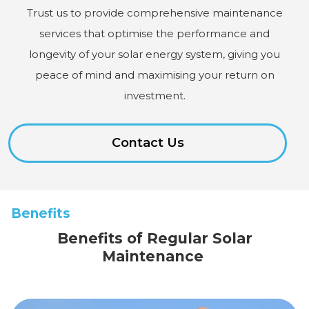
Trust us to provide comprehensive maintenance
services that optimise the performance and
longevity of your solar energy system, giving you
peace of mind and maximising your return on
investment.
Contact Us
Benefits
Benefits of Regular Solar
Maintenance