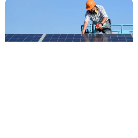
Maximise Energy
Regular maintenance plays a crucial role in
maximising energy production from your solar
system. Our skilled technicians will perform
thorough inspections, clean your solar panels,
and fine-tune the system to optimise
efficiency. This results in higher energy yields