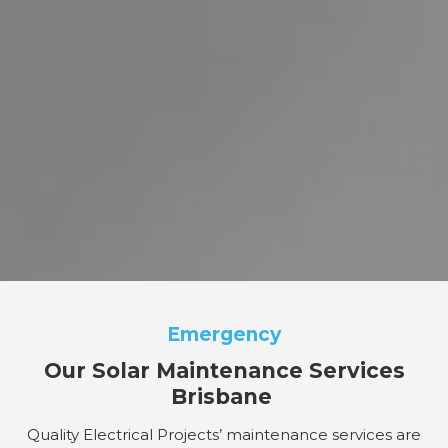
Emergency
Our Solar Maintenance Services
Brisbane
Quality Electrical Projects’ maintenance services are