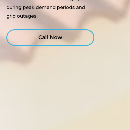
during peak demand periods and
grid outages.
Call Now