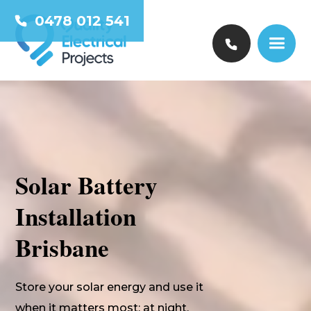
0478 012 541
Solar Battery
Installation
Brisbane
Store your solar energy and use it
when it matters most: at night,