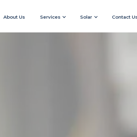
About Us
Services
Solar
Contact U