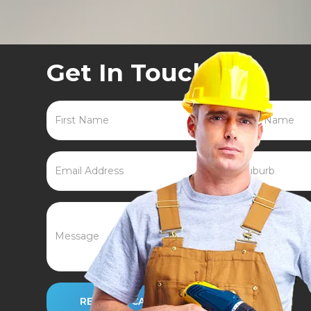
Get In Touch