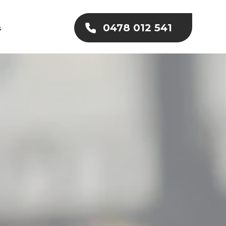
0478 012 541
s