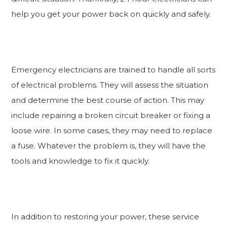
help you get your power back on quickly and safely.
Emergency electricians are trained to handle all sorts
of electrical problems. They will assess the situation
and determine the best course of action. This may
include repairing a broken circuit breaker or fixing a
loose wire. In some cases, they may need to replace
a fuse. Whatever the problem is, they will have the
tools and knowledge to fix it quickly.
In addition to restoring your power, these service