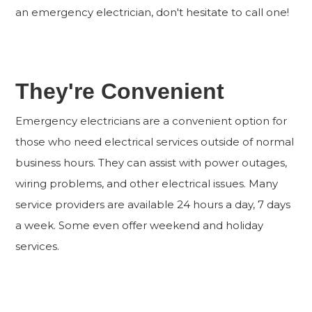
an emergency electrician, don't hesitate to call one!
They're Convenient
Emergency electricians are a convenient option for
those who need electrical services outside of normal
business hours. They can assist with power outages,
wiring problems, and other electrical issues. Many
service providers are available 24 hours a day, 7 days
a week. Some even offer weekend and holiday
services.