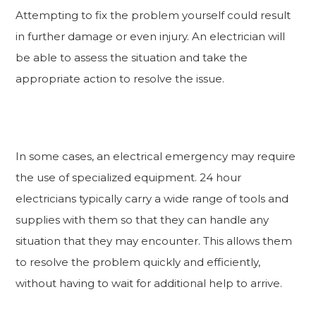
Attempting to fix the problem yourself could result
in further damage or even injury. An electrician will
be able to assess the situation and take the
appropriate action to resolve the issue.
In some cases, an electrical emergency may require
the use of specialized equipment. 24 hour
electricians typically carry a wide range of tools and
supplies with them so that they can handle any
situation that they may encounter. This allows them
to resolve the problem quickly and efficiently,
without having to wait for additional help to arrive.