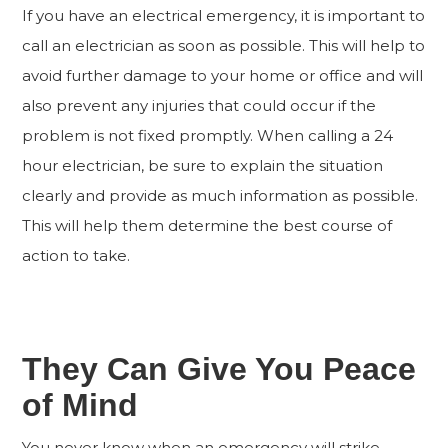
If you have an electrical emergency, it is important to
call an electrician as soon as possible. This will help to
avoid further damage to your home or office and will
also prevent any injuries that could occur if the
problem is not fixed promptly. When calling a 24
hour electrician, be sure to explain the situation
clearly and provide as much information as possible.
This will help them determine the best course of
action to take.
They Can Give You Peace
of Mind
You never know when an emergency will strike.