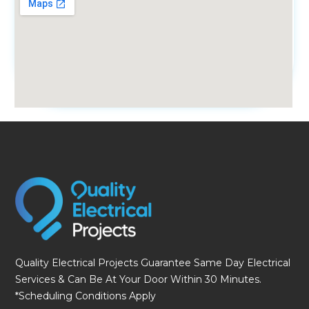
fmovies
Quality Electrical Projects Guarantee Same Day Electrical
Services & Can Be At Your Door Within 30 Minutes.
*Scheduling Conditions Apply