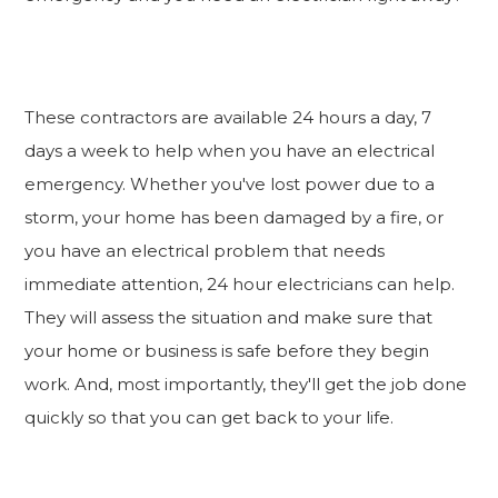
These contractors are available 24 hours a day, 7
days a week to help when you have an electrical
emergency. Whether you've lost power due to a
storm, your home has been damaged by a fire, or
you have an electrical problem that needs
immediate attention, 24 hour electricians can help.
They will assess the situation and make sure that
your home or business is safe before they begin
work. And, most importantly, they'll get the job done
quickly so that you can get back to your life.