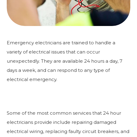
Emergency electricians are trained to handle a
variety of electrical issues that can occur
unexpectedly. They are available 24 hours a day, 7
days a week, and can respond to any type of
electrical emergency.
Some of the most common services that 24 hour
electricians provide include repairing damaged
electrical wiring, replacing faulty circuit breakers, and