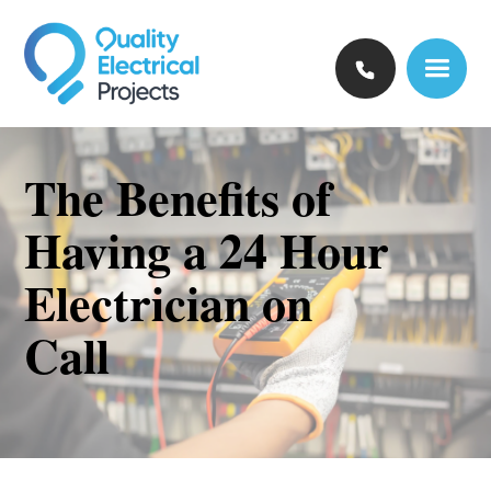
The Benefits of
Having a 24 Hour
Electrician on
Call