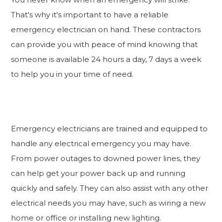
That's why it's important to have a reliable
emergency electrician on hand. These contractors
can provide you with peace of mind knowing that
someone is available 24 hours a day, 7 days a week
to help you in your time of need.
Emergency electricians are trained and equipped to
handle any electrical emergency you may have.
From power outages to downed power lines, they
can help get your power back up and running
quickly and safely. They can also assist with any other
electrical needs you may have, such as wiring a new
home or office or installing new lighting.