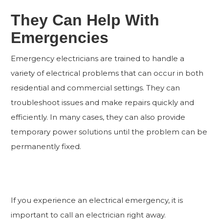
They Can Help With
Emergencies
Emergency electricians are trained to handle a
variety of electrical problems that can occur in both
residential and commercial settings. They can
troubleshoot issues and make repairs quickly and
efficiently. In many cases, they can also provide
temporary power solutions until the problem can be
permanently fixed.
If you experience an electrical emergency, it is
important to call an electrician right away.