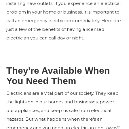
installing new outlets. If you experience an electrical
problem in your home or business, it is important to
call an emergency electrician immediately. Here are
just a few of the benefits of having a licensed
electrician you can call day or night.
They're Available When
You Need Them
Electricians are a vital part of our society. They keep
the lights on in our homes and businesses, power
our appliances, and keep us safe from electrical
hazards. But what happens when there's an
emergency and you need an electrician right away?