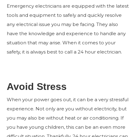
Emergency electricians are equipped with the latest
tools and equipment to safely and quickly resolve
any electrical issue you may be facing. They also
have the knowledge and experience to handle any
situation that may arise. When it comes to your
safety, it is always best to call a 24 hour electrician.
Avoid Stress
When your power goes out, it can be a very stressful
experience. Not only are you without electricity, but
you may also be without heat or air conditioning. If
you have young children, this can be an even more
difficult situation. Thankfully, 24 hour electricians can