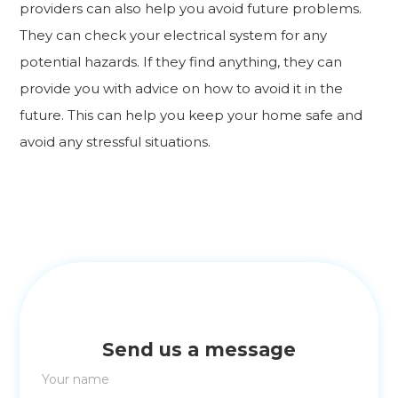
providers can also help you avoid future problems.
They can check your electrical system for any
potential hazards. If they find anything, they can
provide you with advice on how to avoid it in the
future. This can help you keep your home safe and
avoid any stressful situations.
Send us a message
Your name