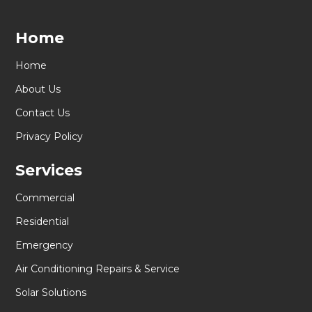
Home
Home
About Us
Contact Us
Privacy Policy
Services
Commercial
Residential
Emergency
Air Conditioning Repairs & Service
Solar Solutions