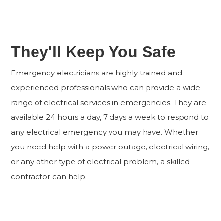
They'll Keep You Safe
Emergency electricians are highly trained and
experienced professionals who can provide a wide
range of electrical services in emergencies. They are
available 24 hours a day, 7 days a week to respond to
any electrical emergency you may have. Whether
you need help with a power outage, electrical wiring,
or any other type of electrical problem, a skilled
contractor can help.