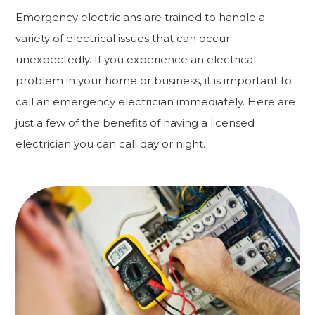
Emergency electricians are trained to handle a
variety of electrical issues that can occur
unexpectedly. If you experience an electrical
problem in your home or business, it is important to
call an emergency electrician immediately. Here are
just a few of the benefits of having a licensed
electrician you can call day or night.