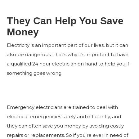
They Can Help You Save
Money
Electricity is an important part of our lives, but it can
also be dangerous. That's why it's important to have
a qualified 24 hour electrician on hand to help you if
something goes wrong.
Emergency electricians are trained to deal with
electrical emergencies safely and efficiently, and
they can often save you money by avoiding costly
repairs or replacements. So if you're ever in need of