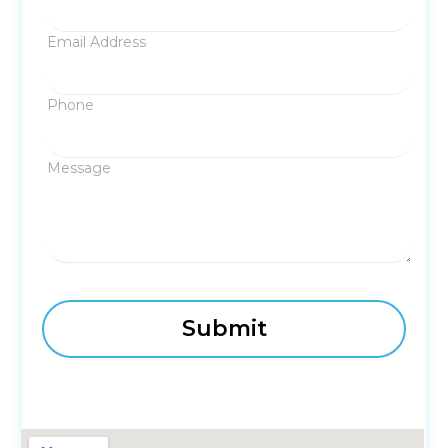
Email Address
Phone
Message