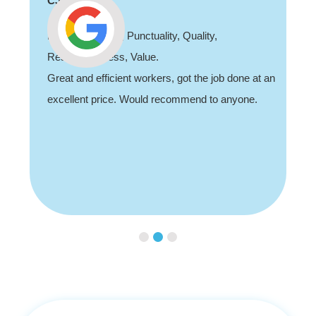
CJ
Professionalism, Punctuality, Quality,
Responsiveness, Value.
Great and efficient workers, got the job done at an
excellent price. Would recommend to anyone.
Slide 2 of 3.