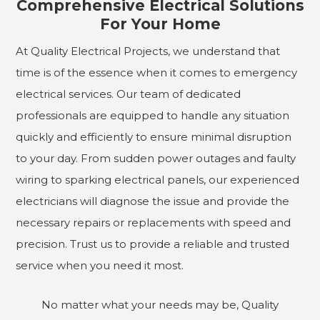
Comprehensive Electrical Solutions
For Your Home
At Quality Electrical Projects, we understand that
time is of the essence when it comes to emergency
electrical services. Our team of dedicated
professionals are equipped to handle any situation
quickly and efficiently to ensure minimal disruption
to your day. From sudden power outages and faulty
wiring to sparking electrical panels, our experienced
electricians will diagnose the issue and provide the
necessary repairs or replacements with speed and
precision. Trust us to provide a reliable and trusted
service when you need it most.
No matter what your needs may be, Quality