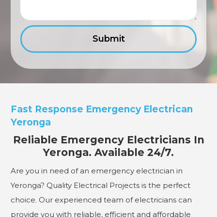
Fast Response Emergency Electrican
Yeronga
Reliable Emergency Electricians In
Yeronga. Available 24/7.
Are you in need of an emergency electrician in
Yeronga? Quality Electrical Projects is the perfect
choice. Our experienced team of electricians can
provide you with reliable, efficient and affordable