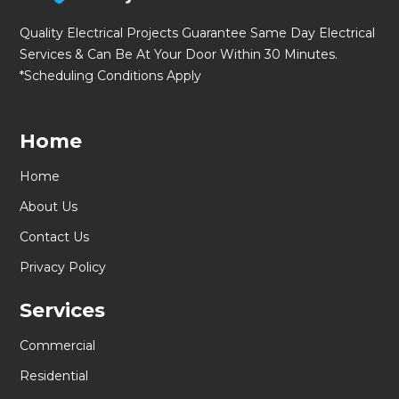
Quality Electrical Projects Guarantee Same Day Electrical
Services & Can Be At Your Door Within 30 Minutes.
*Scheduling Conditions Apply
Home
Home
About Us
Contact Us
Privacy Policy
Services
Commercial
Residential