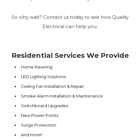
So why wait? Contact us today to see how Quality
Electrical can help you.
Residential Services We Provide
Home Rewiring
LED Lighting Solutions
Ceiling Fan Installation & Repair
Smoke Alarm Installation & Maintenance
Switchboard Upgrades
New Power Points
Surge Protection
And more!