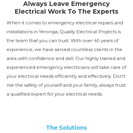
Always Leave Emergency
Electrical Work To The Experts
When it comes to emergency electrical repairs and
installations in Yeronga, Quality Electrical Projects is
the team that you can trust. With over 40 years of
experience, we have served countless clients in the
area with confidence and skill. Our highly trained and
experienced emergency electricians will take care of
your electrical needs efficiently and effectively. Don't
risk the safety of yourself and your family, always trust
a qualified expert for your electrical needs.
The Solutions