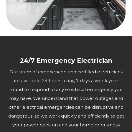
24/7 Emergency Electrician
Our team of experienced and certified electricians
are available 24 hours a day, 7 days a week year-
round to respond to any electrical emergency you
may have. We understand that power outages and
other electrical emergencies can be disruptive and
dangerous, so we work quickly and efficiently to get
your power back on and your home or business