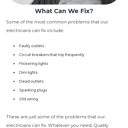
What Can We Fix?
Some of the most common problems that our
electricians can fix include:
Faulty outlets
Circuit breakers that trip frequently
Flickering lights
Dim lights
Dead outlets
Sparking plugs
Old wiring
These are just some of the problems that our
electricians can fix. Whatever you need, Quality