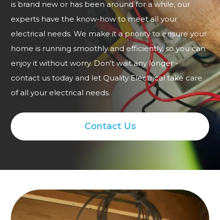
is brand new or has been around for a while, our
experts have the know-how to meet all your
electrical needs. We make it a priority to ensure your
home is running smoothly and efficiently, so you can
enjoy it without worry. Don't wait any longer -
contact us today and let Quality Electrical take care
of all your electrical needs.
Contact Us