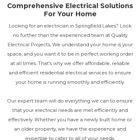
Comprehensive Electrical Solutions
For Your Home
Looking for an electrician in Springfield Lakes? Look
no further than the experienced team at Quality
Electrical Projects. We understand your home is your
space, and you want it to be in perfect working order
at all times. That's why we offer affordable, reliable
and efficient residential electrical services to ensure
your home is running smoothly and efficiently.
Our expert team will do everything we can to ensure
that your electrical needs are met efficiently and
effectively. Whether you have a newly built home or
an older property, we have the experience and
expertise to cater to all of your needs.