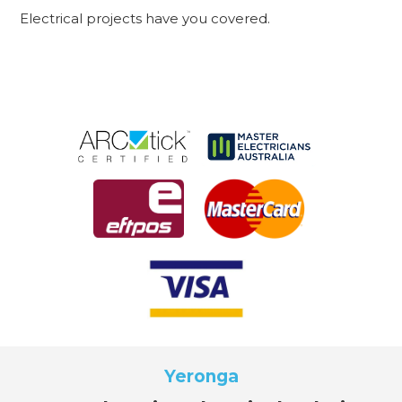
Electrical projects have you covered.
Yeronga