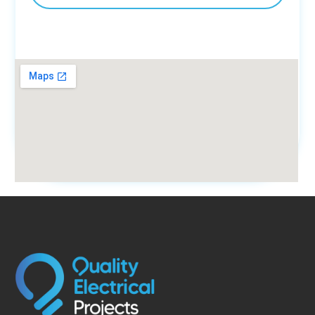
fmovies