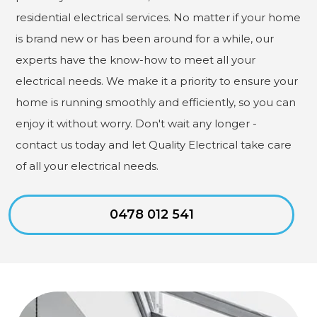
residential electrical services. No matter if your home
is brand new or has been around for a while, our
experts have the know-how to meet all your
electrical needs. We make it a priority to ensure your
home is running smoothly and efficiently, so you can
enjoy it without worry. Don't wait any longer -
contact us today and let Quality Electrical take care
of all your electrical needs.
0478 012 541