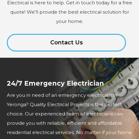
Electrical is here to help. Get in touch today for a free
quote! We'll provide the best electrical solution for
your home.
Contact Us
24/7 Emergency Electrician
Are you in need of an emergency electrician in
Yeronga? Quality Electrical Projects is the perfect
choice. Our experienced team of electricians can
provide you with reliable, efficient and affordable
residential electrical services. No matter if your home