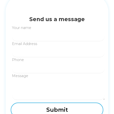
Send us a message
Your name
Email Address
Phone
Message