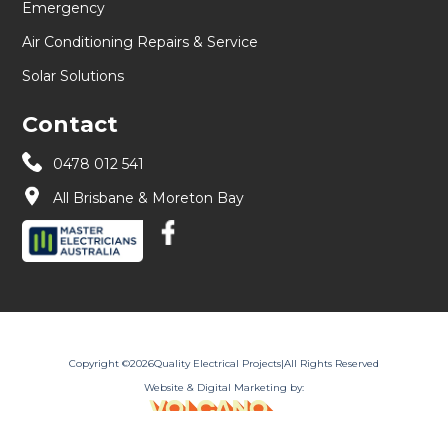
Emergency
Air Conditioning Repairs & Service
Solar Solutions
Contact
0478 012 541
All Brisbane & Moreton Bay
Copyright ©
2026
Quality Electrical Projects
|
All Rights Reserved
Website & Digital Marketing by: