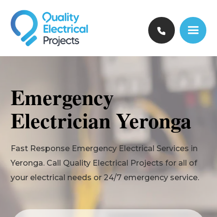
Emergency
Electrician Yeronga
Fast Response Emergency Electrical Services in
Yeronga. Call Quality Electrical Projects for all of
your electrical needs or 24/7 emergency service.