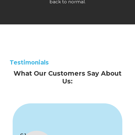
back to normal.
Testimonials
What Our Customers Say About
Us: