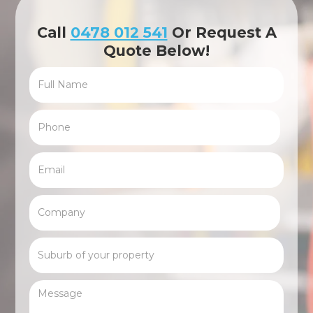
Call
0478 012 541
Or Request A
Quote Below!