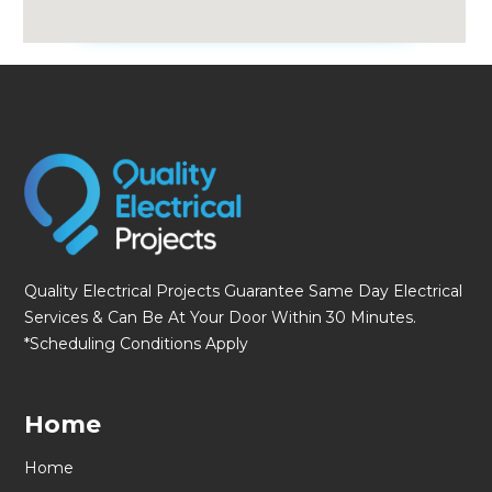
fmovies
Quality Electrical Projects Guarantee Same Day Electrical
Services & Can Be At Your Door Within 30 Minutes.
*Scheduling Conditions Apply
Home
Home