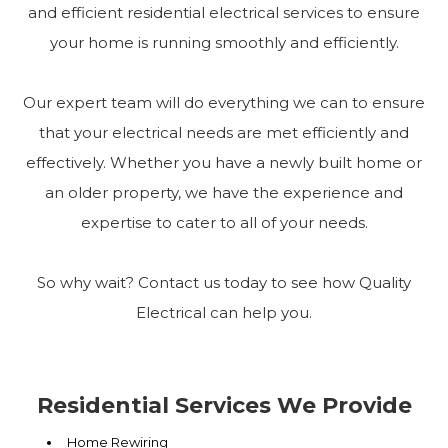
and efficient residential electrical services to ensure
your home is running smoothly and efficiently.
Our expert team will do everything we can to ensure
that your electrical needs are met efficiently and
effectively. Whether you have a newly built home or
an older property, we have the experience and
expertise to cater to all of your needs.
So why wait? Contact us today to see how Quality
Electrical can help you.
Residential Services We Provide
Home Rewiring