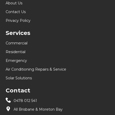
About Us
Contact Us
Privacy Policy
Services
Commercial
Residential
Emergency
Air Conditioning Repairs & Service
Solar Solutions
Contact
0478 012 541
All Brisbane & Moreton Bay