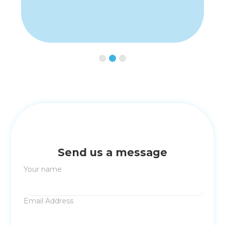
Slide 2 of 3.
Send us a message
Your name
Email Address