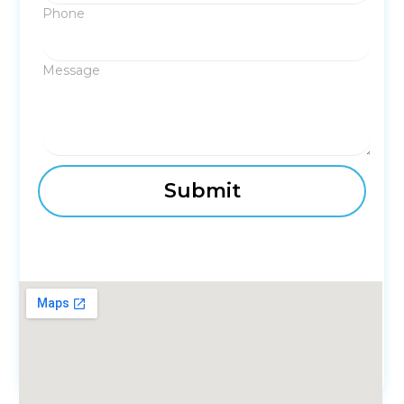
Phone
Message