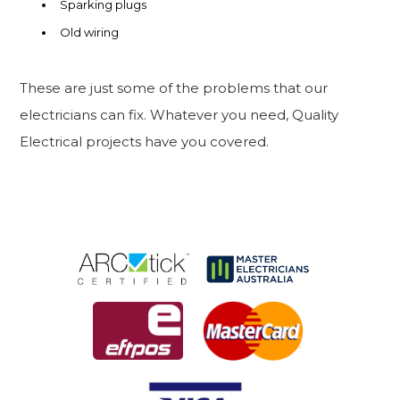
Sparking plugs
Old wiring
These are just some of the problems that our
electricians can fix. Whatever you need, Quality
Electrical projects have you covered.