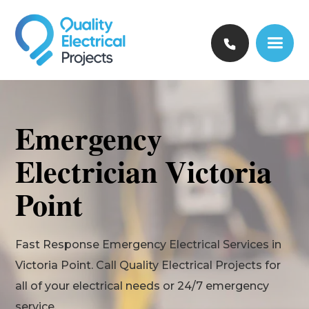
Emergency
Electrician Victoria
Point
Fast Response Emergency Electrical Services in
Victoria Point. Call Quality Electrical Projects for
all of your electrical needs or 24/7 emergency
service.