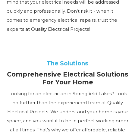
mind that your electrical needs will be addressed
quickly and professionally. Don't risk it - when it
comes to emergency electrical repairs, trust the
experts at Quality Electrical Projects!
The Solutions
Comprehensive Electrical Solutions
For Your Home
Looking for an electrician in Springfield Lakes? Look
no further than the experienced team at Quality
Electrical Projects. We understand your home is your
space, and you want it to be in perfect working order
at all times. That's why we offer affordable, reliable