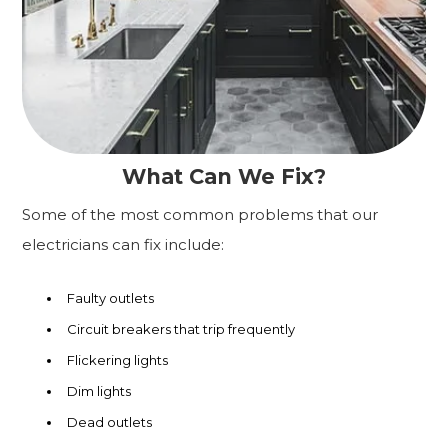
What Can We Fix?
Some of the most common problems that our
electricians can fix include:
Faulty outlets
Circuit breakers that trip frequently
Flickering lights
Dim lights
Dead outlets