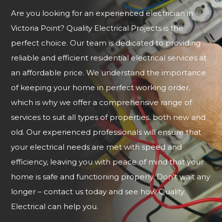
Are you looking for an experienced electrician in
Victoria Point? Quality Electrical Projects is the
perfect choice. Our team is dedicated to providing
reliable and efficient residential electrical services at
an affordable price. We understand the importance
of keeping your home in perfect working order,
which is why we offer a comprehensive range of
services to suit all types of properties, both new and
old. Our experienced professionals will ensure that
your electrical needs are met with speed and
efficiency, leaving you with peace of mind that your
home is safe and functioning properly. Don’t wait any
longer – contact us today and see how Quality
Electrical can help you.