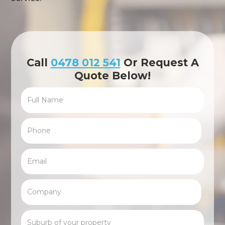
Call
0478 012 541
Or Request A
Quote Below!