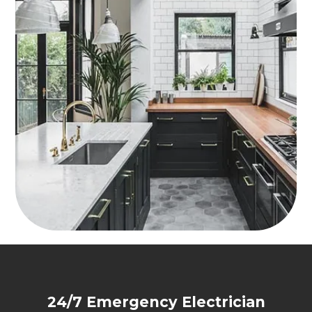
24/7 Emergency Electrician