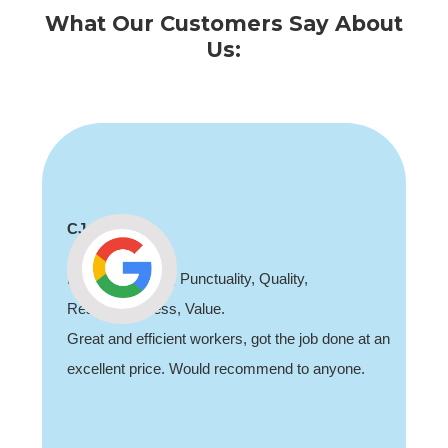
What Our Customers Say About
Us:
CJ
Professionalism, Punctuality, Quality,
Responsiveness, Value.
Great and efficient workers, got the job done at an
excellent price. Would recommend to anyone.