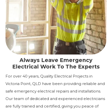
Always Leave Emergency
Electrical Work To The Experts
For over 40 years, Quality Electrical Projects in
Victoria Point, QLD have been providing reliable and
safe emergency electrical repairs and installations.
Our team of dedicated and experienced electricians
are fully trained and certified, giving you peace of