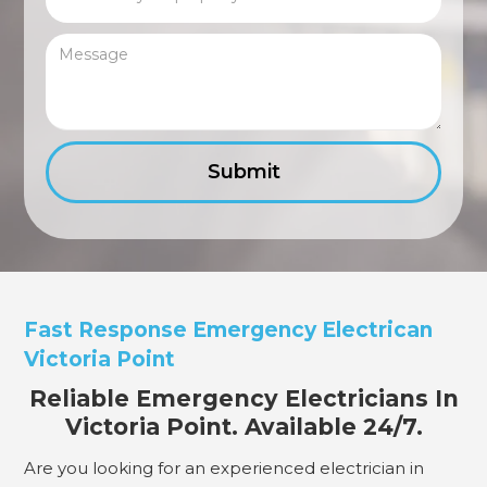
Fast Response Emergency Electrican
Victoria Point
Reliable Emergency Electricians In
Victoria Point. Available 24/7.
Are you looking for an experienced electrician in