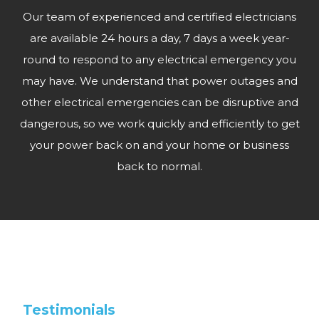
Our team of experienced and certified electricians
are available 24 hours a day, 7 days a week year-
round to respond to any electrical emergency you
may have. We understand that power outages and
other electrical emergencies can be disruptive and
dangerous, so we work quickly and efficiently to get
your power back on and your home or business
back to normal.
Testimonials