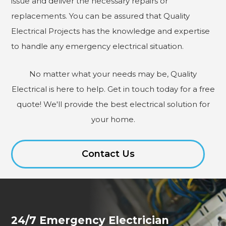
issue and deliver the necessary repairs or
replacements. You can be assured that Quality
Electrical Projects has the knowledge and expertise
to handle any emergency electrical situation.
No matter what your needs may be, Quality
Electrical is here to help. Get in touch today for a free
quote! We'll provide the best electrical solution for
your home.
Contact Us
24/7 Emergency Electrician