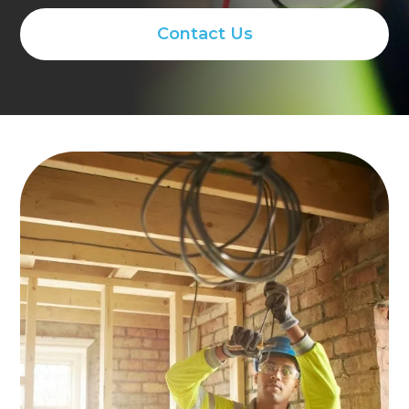
Contact Us