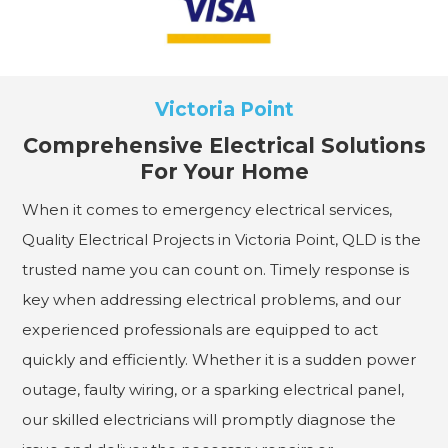
Victoria Point
Comprehensive Electrical Solutions
For Your Home
When it comes to emergency electrical services,
Quality Electrical Projects in Victoria Point, QLD is the
trusted name you can count on. Timely response is
key when addressing electrical problems, and our
experienced professionals are equipped to act
quickly and efficiently. Whether it is a sudden power
outage, faulty wiring, or a sparking electrical panel,
our skilled electricians will promptly diagnose the