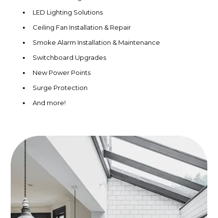
LED Lighting Solutions
Ceiling Fan Installation & Repair
Smoke Alarm Installation & Maintenance
Switchboard Upgrades
New Power Points
Surge Protection
And more!