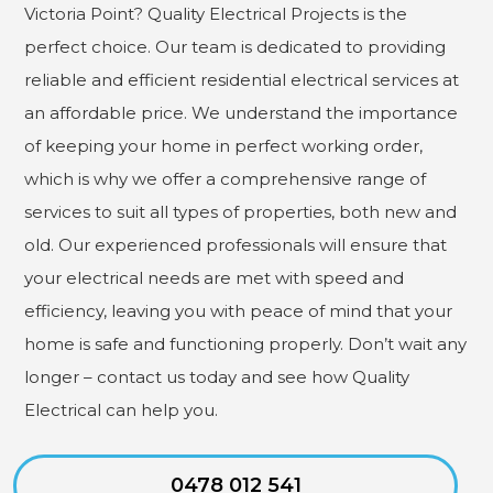
Victoria Point? Quality Electrical Projects is the
perfect choice. Our team is dedicated to providing
reliable and efficient residential electrical services at
an affordable price. We understand the importance
of keeping your home in perfect working order,
which is why we offer a comprehensive range of
services to suit all types of properties, both new and
old. Our experienced professionals will ensure that
your electrical needs are met with speed and
efficiency, leaving you with peace of mind that your
home is safe and functioning properly. Don’t wait any
longer – contact us today and see how Quality
Electrical can help you.
0478 012 541