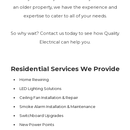
an older property, we have the experience and
expertise to cater to all of your needs.
So why wait? Contact us today to see how Quality
Electrical can help you.
Residential Services We Provide
Home Rewiring
LED Lighting Solutions
Ceiling Fan Installation & Repair
Smoke Alarm Installation & Maintenance
Switchboard Upgrades
New Power Points