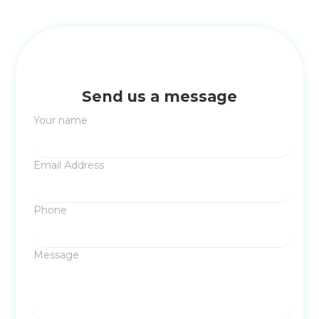
Send us a message
Your name
Email Address
Phone
Message