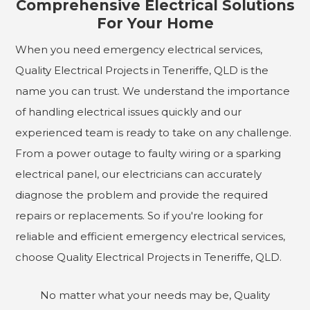
Comprehensive Electrical Solutions
For Your Home
When you need emergency electrical services,
Quality Electrical Projects in Teneriffe, QLD is the
name you can trust. We understand the importance
of handling electrical issues quickly and our
experienced team is ready to take on any challenge.
From a power outage to faulty wiring or a sparking
electrical panel, our electricians can accurately
diagnose the problem and provide the required
repairs or replacements. So if you're looking for
reliable and efficient emergency electrical services,
choose Quality Electrical Projects in Teneriffe, QLD.
No matter what your needs may be, Quality