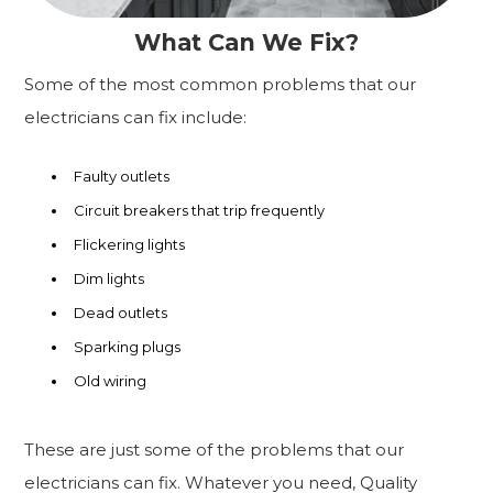
What Can We Fix?
Some of the most common problems that our
electricians can fix include:
Faulty outlets
Circuit breakers that trip frequently
Flickering lights
Dim lights
Dead outlets
Sparking plugs
Old wiring
These are just some of the problems that our
electricians can fix. Whatever you need, Quality