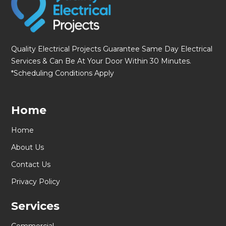
Quality Electrical Projects Guarantee Same Day Electrical
Services & Can Be At Your Door Within 30 Minutes.
*Scheduling Conditions Apply
Home
Home
About Us
Contact Us
Privacy Policy
Services
Commercial