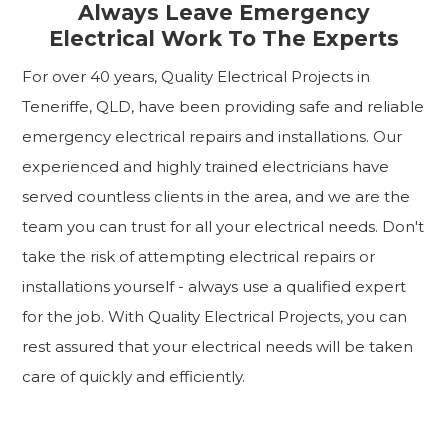
Always Leave Emergency
Electrical Work To The Experts
For over 40 years, Quality Electrical Projects in
Teneriffe, QLD, have been providing safe and reliable
emergency electrical repairs and installations. Our
experienced and highly trained electricians have
served countless clients in the area, and we are the
team you can trust for all your electrical needs. Don't
take the risk of attempting electrical repairs or
installations yourself - always use a qualified expert
for the job. With Quality Electrical Projects, you can
rest assured that your electrical needs will be taken
care of quickly and efficiently.