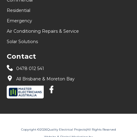
Residential
Emergency
Air Conditioning Repairs & Service
Solar Solutions
Contact
0478 012 541
All Brisbane & Moreton Bay
Copyright ©
2026
Quality Electrical Projects
|
All Rights Reserved
Website & Digital Marketing by: