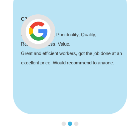
CJ
Professionalism, Punctuality, Quality,
Responsiveness, Value.
Great and efficient workers, got the job done at an
excellent price. Would recommend to anyone.
Slide 2 of 3.