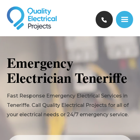
Emergency
Electrician Teneriffe
Fast Response Emergency Electrical Services in
Teneriffe. Call Quality Electrical Projects for all of
your electrical needs or 24/7 emergency service.