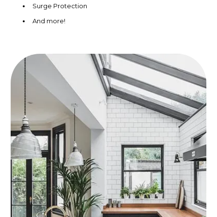
Surge Protection
And more!