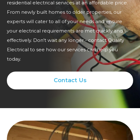
residential electrical services at an affordable price.
From newly built homes to older properties, our
experts will cater to all of your needs and ensure
your electrical requirements are met quickly and
effectively. Don't wait any longer - contact Quality
Electrical to see how our services can help you
today.
Contact Us