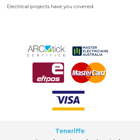
Electrical projects have you covered.
Teneriffe