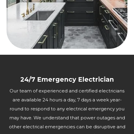
24/7 Emergency Electrician
Our team of experienced and certified electricians
are available 24 hours a day, 7 days a week year-
round to respond to any electrical emergency you
may have. We understand that power outages and
other electrical emergencies can be disruptive and