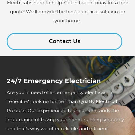
Electrical is here to help. Get in touch today for a free
quote! We'll provide the best electrical solution for
your home.
Contact Us
24/7 Emergency Electrician
Are you in need of an emergency electrician in
Teneriffe? Look no further than Quality Electrical
Projects. Our experienced team understands the
importance of having your home running smoothly,
and that's why we offer reliable and efficient