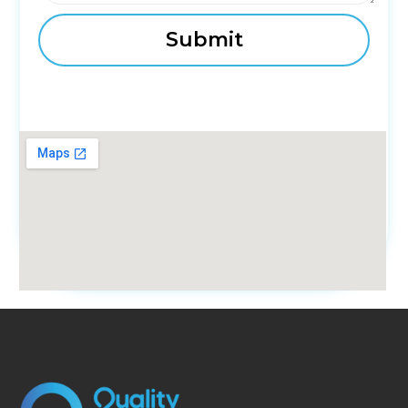
fmovies