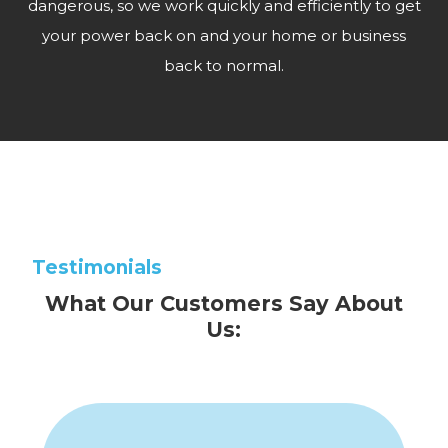
dangerous, so we work quickly and efficiently to get
your power back on and your home or business
back to normal.
Testimonials
What Our Customers Say About
Us: