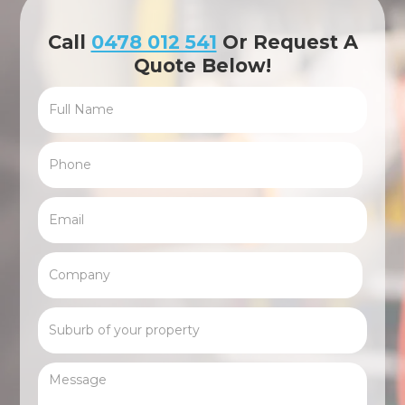
Call
0478 012 541
Or Request A
Quote Below!