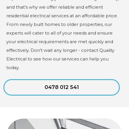
and that's why we offer reliable and efficient
residential electrical services at an affordable price.
From newly built homes to older properties, our
experts will cater to all of your needs and ensure
your electrical requirements are met quickly and
effectively. Don't wait any longer - contact Quality
Electrical to see how our services can help you
today.
0478 012 541