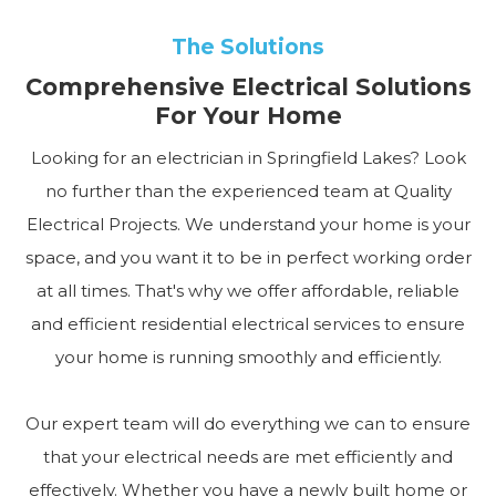
The Solutions
Comprehensive Electrical Solutions
For Your Home
Looking for an electrician in Springfield Lakes? Look
no further than the experienced team at Quality
Electrical Projects. We understand your home is your
space, and you want it to be in perfect working order
at all times. That's why we offer affordable, reliable
and efficient residential electrical services to ensure
your home is running smoothly and efficiently.
Our expert team will do everything we can to ensure
that your electrical needs are met efficiently and
effectively. Whether you have a newly built home or