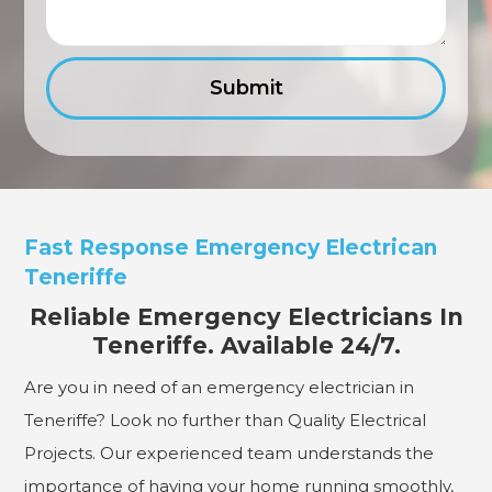
Fast Response Emergency Electrican
Teneriffe
Reliable Emergency Electricians In
Teneriffe. Available 24/7.
Are you in need of an emergency electrician in
Teneriffe? Look no further than Quality Electrical
Projects. Our experienced team understands the
importance of having your home running smoothly,