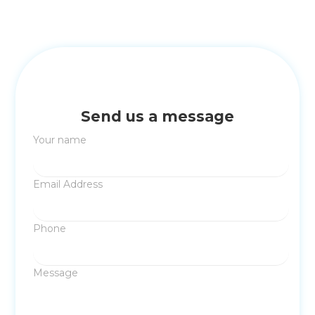
Send us a message
Your name
Email Address
Phone
Message