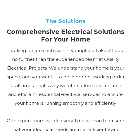
The Solutions
Comprehensive Electrical Solutions
For Your Home
Looking for an electrician in Springfield Lakes? Look
no further than the experienced team at Quality
Electrical Projects. We understand your home is your
space, and you want it to be in perfect working order
at all times. That's why we offer affordable, reliable
and efficient residential electrical services to ensure
your home is running smoothly and efficiently.
Our expert team will do everything we can to ensure
that your electrical needs are met efficiently and