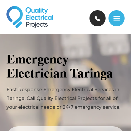
Emergency
Electrician Taringa
Fast Response Emergency Electrical Services in
Taringa. Call Quality Electrical Projects for all of
your electrical needs or 24/7 emergency service.