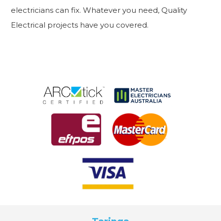
electricians can fix. Whatever you need, Quality
Electrical projects have you covered.