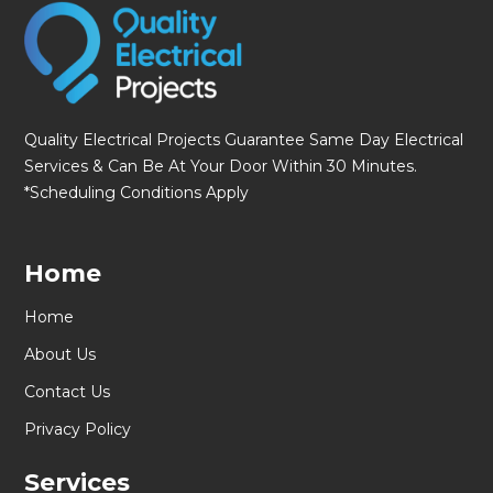
Quality Electrical Projects Guarantee Same Day Electrical
Services & Can Be At Your Door Within 30 Minutes.
*Scheduling Conditions Apply
Home
Home
About Us
Contact Us
Privacy Policy
Services