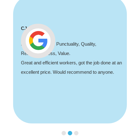
Shaun Deadman
Thank you for coming out and doing an awesome
job sorting out our porch light fault. Highly
an
recommend, professional and friendly.
Slide 3 of 3.