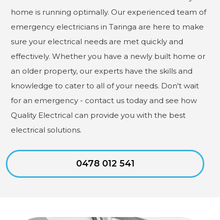
home is running optimally. Our experienced team of
emergency electricians in Taringa are here to make
sure your electrical needs are met quickly and
effectively. Whether you have a newly built home or
an older property, our experts have the skills and
knowledge to cater to all of your needs. Don't wait
for an emergency - contact us today and see how
Quality Electrical can provide you with the best
electrical solutions.
0478 012 541