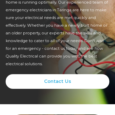
home is running optimally. Our experienced team of
emergency electricians in Taringa are here to make
sure your electrical needs are met quickly and
effectively. Whether you have a newly built home or
an older property, our experts have the skills and
knowledge to cater to all of your needs. Don't wait
for an emergency - contact us today and see how
Quality Electrical can provide you with the best
electrical solutions.
Contact Us