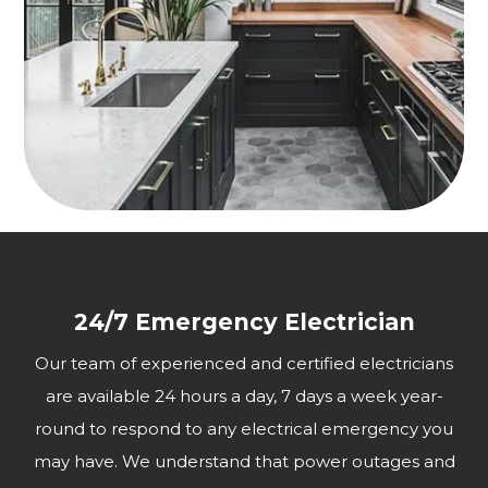
24/7 Emergency Electrician
Our team of experienced and certified electricians
are available 24 hours a day, 7 days a week year-
round to respond to any electrical emergency you
may have. We understand that power outages and