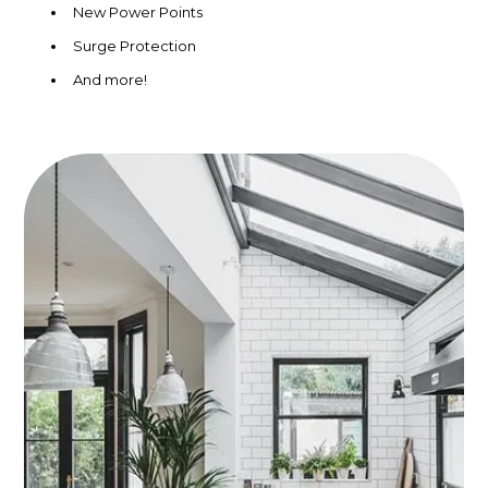
New Power Points
Surge Protection
And more!