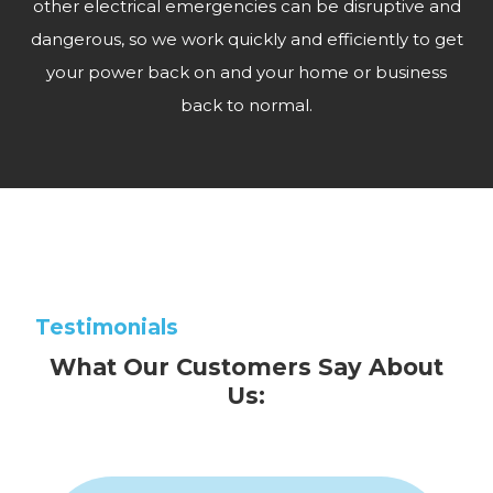
other electrical emergencies can be disruptive and
dangerous, so we work quickly and efficiently to get
your power back on and your home or business
back to normal.
Testimonials
What Our Customers Say About
Us: