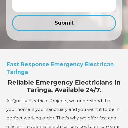
Fast Response Emergency Electrican
Taringa
Reliable Emergency Electricians In
Taringa. Available 24/7.
At Quality Electrical Projects, we understand that
your home is your sanctuary and you want it to be in
perfect working order. That's why we offer fast and
efficient residential electrical services to ensure your