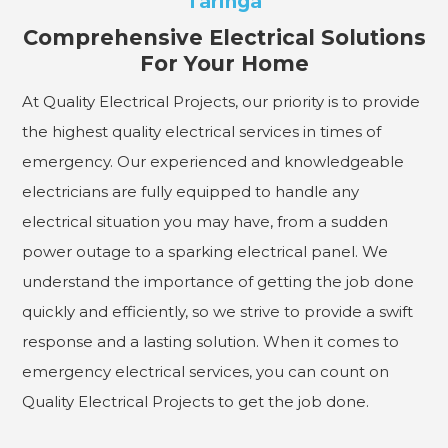
Taringa
Comprehensive Electrical Solutions
For Your Home
At Quality Electrical Projects, our priority is to provide
the highest quality electrical services in times of
emergency. Our experienced and knowledgeable
electricians are fully equipped to handle any
electrical situation you may have, from a sudden
power outage to a sparking electrical panel. We
understand the importance of getting the job done
quickly and efficiently, so we strive to provide a swift
response and a lasting solution. When it comes to
emergency electrical services, you can count on
Quality Electrical Projects to get the job done.