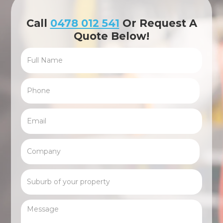
Call
0478 012 541
Or Request A
Quote Below!