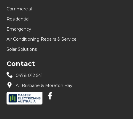
Commercial
Residential
Emergency
Air Conditioning Repairs & Service
Solar Solutions
Contact
0478 012 541
All Brisbane & Moreton Bay