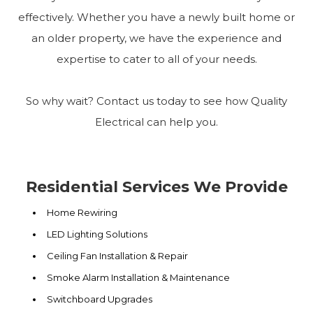
effectively. Whether you have a newly built home or
an older property, we have the experience and
expertise to cater to all of your needs.
So why wait? Contact us today to see how Quality
Electrical can help you.
Residential Services We Provide
Home Rewiring
LED Lighting Solutions
Ceiling Fan Installation & Repair
Smoke Alarm Installation & Maintenance
Switchboard Upgrades