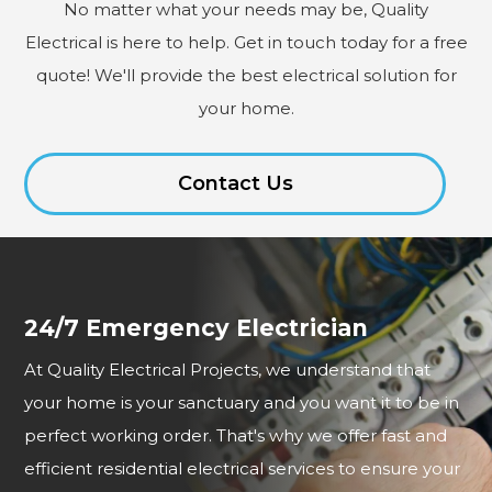
No matter what your needs may be, Quality
Electrical is here to help. Get in touch today for a free
quote! We'll provide the best electrical solution for
your home.
Contact Us
24/7 Emergency Electrician
At Quality Electrical Projects, we understand that
your home is your sanctuary and you want it to be in
perfect working order. That's why we offer fast and
efficient residential electrical services to ensure your