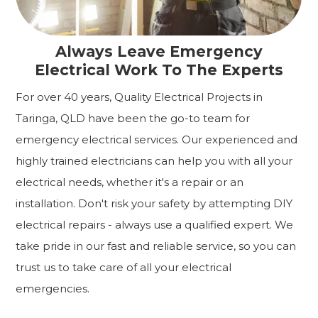
Always Leave Emergency
Electrical Work To The Experts
For over 40 years, Quality Electrical Projects in
Taringa, QLD have been the go-to team for
emergency electrical services. Our experienced and
highly trained electricians can help you with all your
electrical needs, whether it's a repair or an
installation. Don't risk your safety by attempting DIY
electrical repairs - always use a qualified expert. We
take pride in our fast and reliable service, so you can
trust us to take care of all your electrical
emergencies.