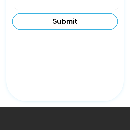
fmovies