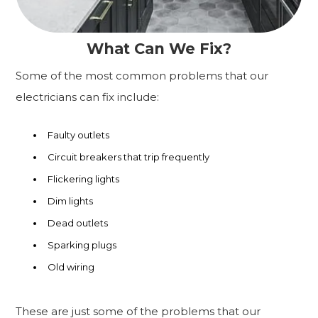
What Can We Fix?
Some of the most common problems that our
electricians can fix include:
Faulty outlets
Circuit breakers that trip frequently
Flickering lights
Dim lights
Dead outlets
Sparking plugs
Old wiring
These are just some of the problems that our