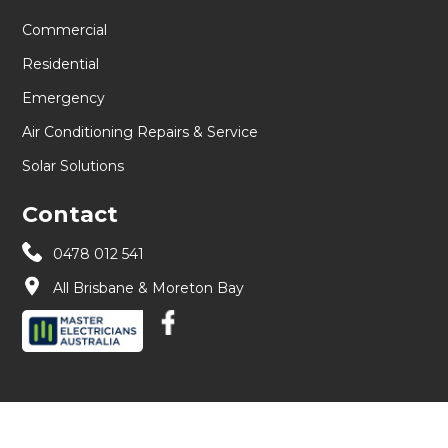
Commercial
Residential
Emergency
Air Conditioning Repairs & Service
Solar Solutions
Contact
0478 012 541
All Brisbane & Moreton Bay