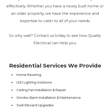
effectively. Whether you have a newly built home or
an older property, we have the experience and
expertise to cater to all of your needs.
So why wait? Contact us today to see how Quality
Electrical can help you.
Residential Services We Provide
Home Rewiring
LED Lighting Solutions
Ceiling Fan Installation & Repair
Smoke Alarm Installation & Maintenance
Switchboard Upgrades