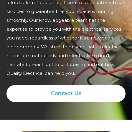
affordable, reliable and efficient residential electrical
services to guarantee that your space is running
smoothly. Our knowledgeable team has the
expertise to provide you with the electrical services
you need, regardless of whether it's a new or an
older property. We strive to ensure that all electrical
needs are met quickly and effectively, so don't
hesitate to reach out to us today to find out how
Quality Electrical can help you.
Contact Us