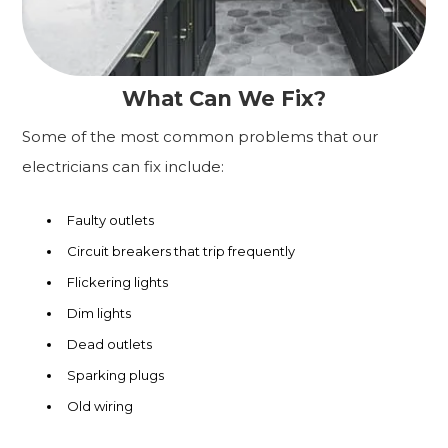
What Can We Fix?
Some of the most common problems that our
electricians can fix include:
Faulty outlets
Circuit breakers that trip frequently
Flickering lights
Dim lights
Dead outlets
Sparking plugs
Old wiring