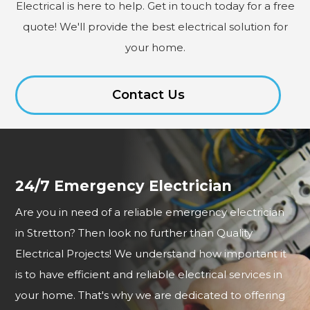
Electrical is here to help. Get in touch today for a free
quote! We'll provide the best electrical solution for
your home.
Contact Us
24/7 Emergency Electrician
Are you in need of a reliable emergency electrician
in Stretton? Then look no further than Quality
Electrical Projects! We understand how important it
is to have efficient and reliable electrical services in
your home. That's why we are dedicated to offering