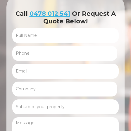
Call
0478 012 541
Or Request A
Quote Below!