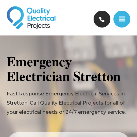
Emergency
Electrician Stretton
Fast Response Emergency Electrical Services in
Stretton. Call Quality Electrical Projects for all of
your electrical needs or 24/7 emergency service.