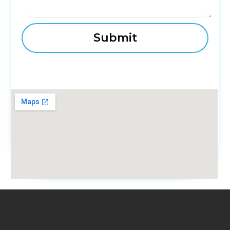
fmovies