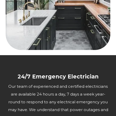
24/7 Emergency Electrician
Our team of experienced and certified electricians
are available 24 hours a day, 7 days a week year-
round to respond to any electrical emergency you
may have. We understand that power outages and