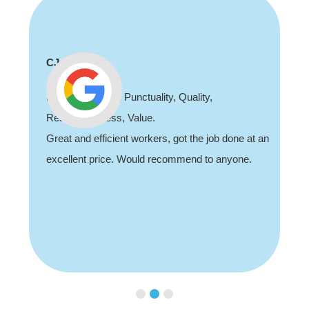
CJ
Professionalism, Punctuality, Quality,
Responsiveness, Value.
Great and efficient workers, got the job done at an
excellent price. Would recommend to anyone.
Slide 2 of 3.