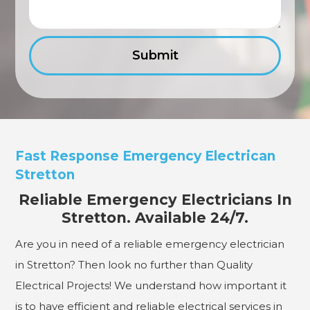
Fast Response Emergency Electrican
Stretton
Reliable Emergency Electricians In
Stretton. Available 24/7.
Are you in need of a reliable emergency electrician
in Stretton? Then look no further than Quality
Electrical Projects! We understand how important it
is to have efficient and reliable electrical services in