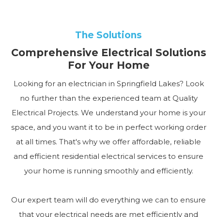
The Solutions
Comprehensive Electrical Solutions
For Your Home
Looking for an electrician in Springfield Lakes? Look
no further than the experienced team at Quality
Electrical Projects. We understand your home is your
space, and you want it to be in perfect working order
at all times. That's why we offer affordable, reliable
and efficient residential electrical services to ensure
your home is running smoothly and efficiently.
Our expert team will do everything we can to ensure
that your electrical needs are met efficiently and