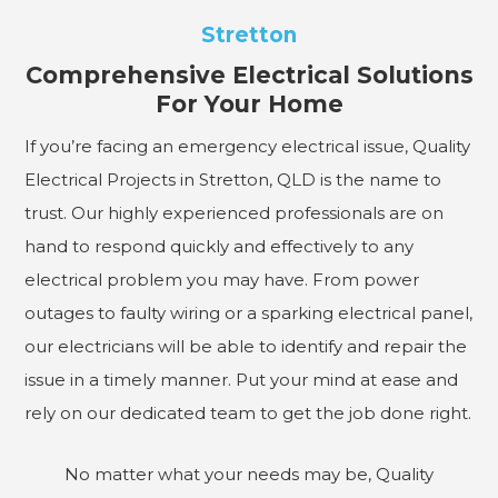
Stretton
Comprehensive Electrical Solutions
For Your Home
If you’re facing an emergency electrical issue, Quality
Electrical Projects in Stretton, QLD is the name to
trust. Our highly experienced professionals are on
hand to respond quickly and effectively to any
electrical problem you may have. From power
outages to faulty wiring or a sparking electrical panel,
our electricians will be able to identify and repair the
issue in a timely manner. Put your mind at ease and
rely on our dedicated team to get the job done right.
No matter what your needs may be, Quality