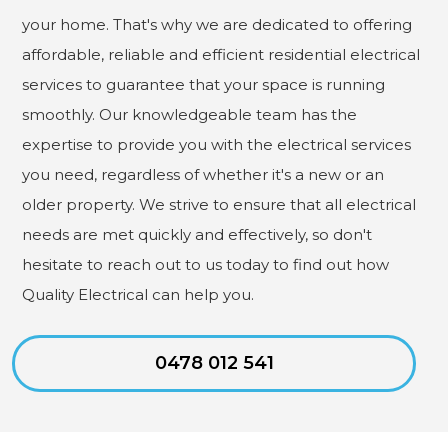
your home. That's why we are dedicated to offering
affordable, reliable and efficient residential electrical
services to guarantee that your space is running
smoothly. Our knowledgeable team has the
expertise to provide you with the electrical services
you need, regardless of whether it's a new or an
older property. We strive to ensure that all electrical
needs are met quickly and effectively, so don't
hesitate to reach out to us today to find out how
Quality Electrical can help you.
0478 012 541