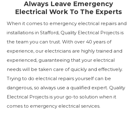
Always Leave Emergency
Electrical Work To The Experts
When it comes to emergency electrical repairs and
installations in Stafford, Quality Electrical Projects is
the team you can trust. With over 40 years of
experience, our electricians are highly trained and
experienced, guaranteeing that your electrical
needs will be taken care of quickly and effectively.
Trying to do electrical repairs yourself can be
dangerous, so always use a qualified expert. Quality
Electrical Projects is your go-to solution when it
comes to emergency electrical services.