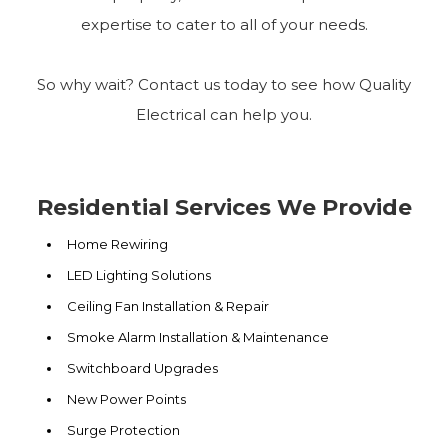
expertise to cater to all of your needs.
So why wait? Contact us today to see how Quality
Electrical can help you.
Residential Services We Provide
Home Rewiring
LED Lighting Solutions
Ceiling Fan Installation & Repair
Smoke Alarm Installation & Maintenance
Switchboard Upgrades
New Power Points
Surge Protection