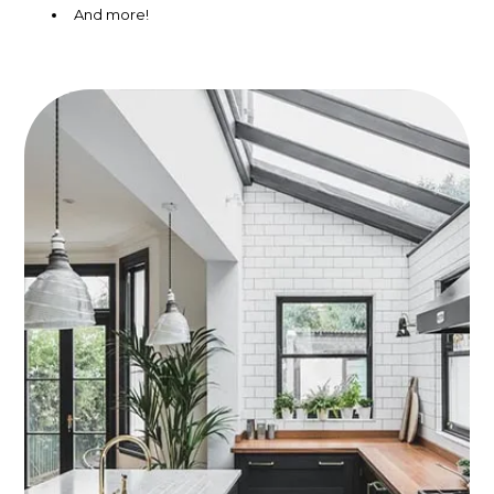
And more!