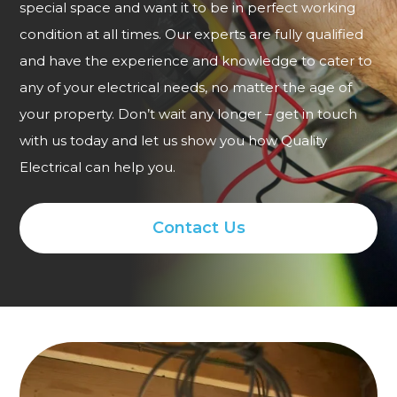
special space and want it to be in perfect working
condition at all times. Our experts are fully qualified
and have the experience and knowledge to cater to
any of your electrical needs, no matter the age of
your property. Don’t wait any longer – get in touch
with us today and let us show you how Quality
Electrical can help you.
Contact Us