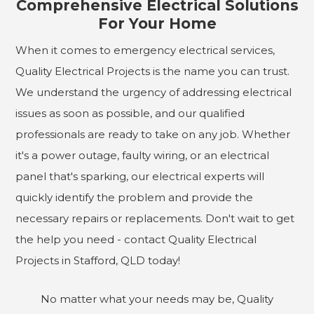
Comprehensive Electrical Solutions
For Your Home
When it comes to emergency electrical services,
Quality Electrical Projects is the name you can trust.
We understand the urgency of addressing electrical
issues as soon as possible, and our qualified
professionals are ready to take on any job. Whether
it's a power outage, faulty wiring, or an electrical
panel that's sparking, our electrical experts will
quickly identify the problem and provide the
necessary repairs or replacements. Don't wait to get
the help you need - contact Quality Electrical
Projects in Stafford, QLD today!
No matter what your needs may be, Quality