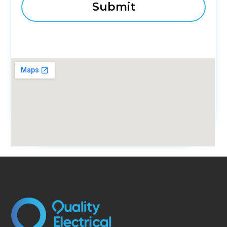
fmovies