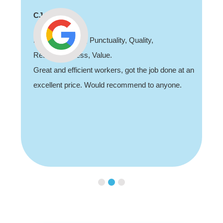
CJ
Professionalism, Punctuality, Quality,
Responsiveness, Value.
Great and efficient workers, got the job done at an
excellent price. Would recommend to anyone.
Slide 2 of 3.