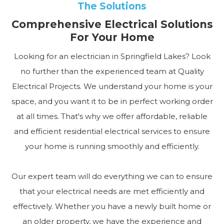
The Solutions
Comprehensive Electrical Solutions
For Your Home
Looking for an electrician in Springfield Lakes? Look
no further than the experienced team at Quality
Electrical Projects. We understand your home is your
space, and you want it to be in perfect working order
at all times. That's why we offer affordable, reliable
and efficient residential electrical services to ensure
your home is running smoothly and efficiently.
Our expert team will do everything we can to ensure
that your electrical needs are met efficiently and
effectively. Whether you have a newly built home or
an older property, we have the experience and