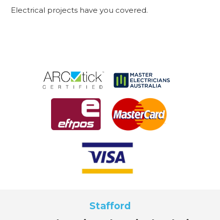
Electrical projects have you covered.
Stafford