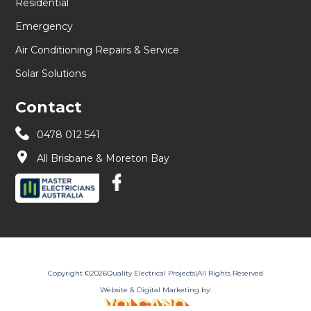
Residential
Emergency
Air Conditioning Repairs & Service
Solar Solutions
Contact
0478 012 541
All Brisbane & Moreton Bay
Copyright ©
2026
Quality Electrical Projects
|
All Rights Reserved
Website & Digital Marketing by: