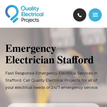
Emergency
Electrician Stafford
Fast Response Emergency Electrical Services in
Stafford. Call Quality Electrical Projects for all of
your electrical needs or 24/7 emergency service.