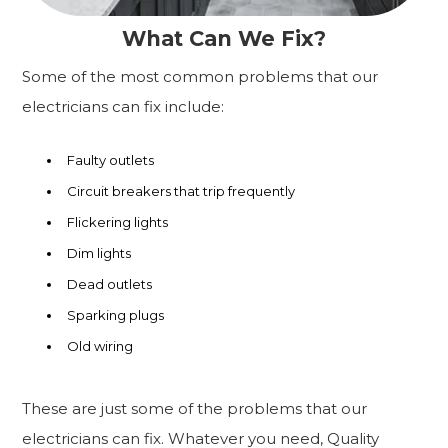
What Can We Fix?
Some of the most common problems that our
electricians can fix include:
Faulty outlets
Circuit breakers that trip frequently
Flickering lights
Dim lights
Dead outlets
Sparking plugs
Old wiring
These are just some of the problems that our
electricians can fix. Whatever you need, Quality