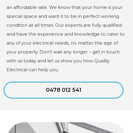
an affordable rate. We know that your home is your
special space and want it to be in perfect working
condition at all times. Our experts are fully qualified
and have the experience and knowledge to cater to
any of your electrical needs, no matter the age of
your property. Don’t wait any longer – get in touch
with us today and let us show you how Quality
Electrical can help you.
0478 012 541