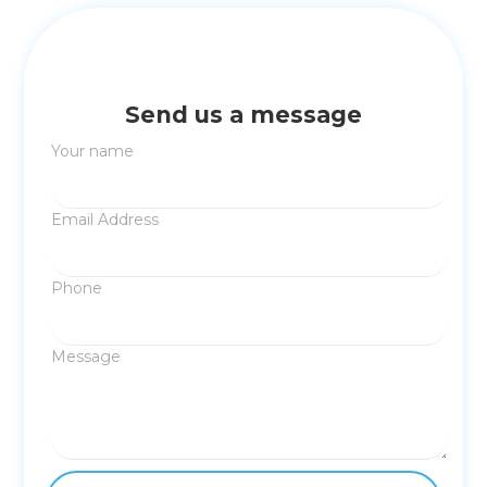
Send us a message
Your name
Email Address
Phone
Message