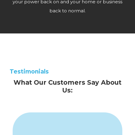
your power back on and your home or business
back to normal.
Testimonials
What Our Customers Say About
Us: