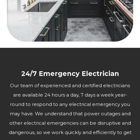
24/7 Emergency Electrician
Our team of experienced and certified electricians
are available 24 hours a day, 7 days a week year-
round to respond to any electrical emergency you
may have. We understand that power outages and
other electrical emergencies can be disruptive and
dangerous, so we work quickly and efficiently to get