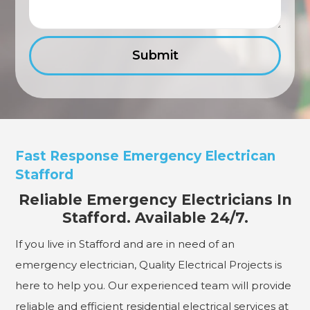
Fast Response Emergency Electrican
Stafford
Reliable Emergency Electricians In
Stafford. Available 24/7.
If you live in Stafford and are in need of an
emergency electrician, Quality Electrical Projects is
here to help you. Our experienced team will provide
reliable and efficient residential electrical services at