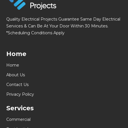
Quality Electrical Projects Guarantee Same Day Electrical
Services & Can Be At Your Door Within 30 Minutes.
*Scheduling Conditions Apply
Home
Home
About Us
Contact Us
Privacy Policy
Services
Commercial