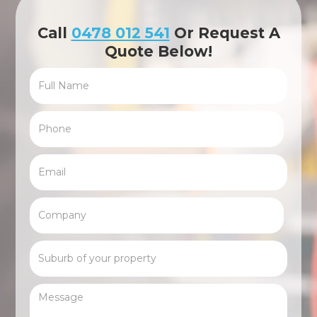
Call
0478 012 541
Or Request A
Quote Below!