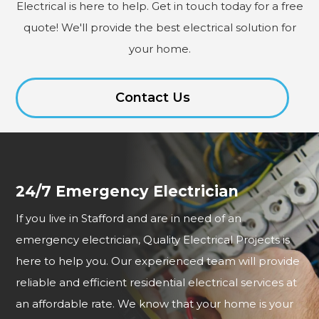
Electrical is here to help. Get in touch today for a free
quote! We'll provide the best electrical solution for
your home.
Contact Us
24/7 Emergency Electrician
If you live in Stafford and are in need of an
emergency electrician, Quality Electrical Projects is
here to help you. Our experienced team will provide
reliable and efficient residential electrical services at
an affordable rate. We know that your home is your