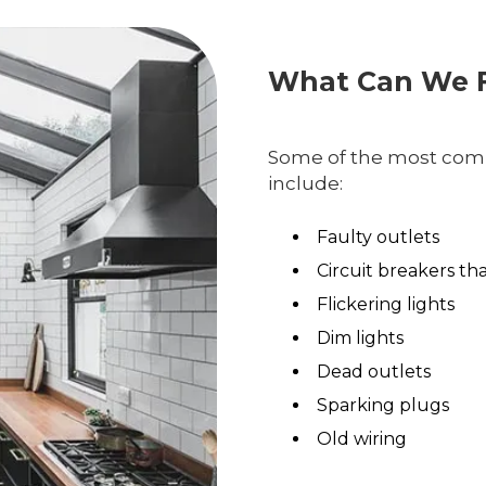
What Can We F
Some of the most comm
include:
Faulty outlets
Circuit breakers th
Flickering lights
Dim lights
Dead outlets
Sparking plugs
Old wiring