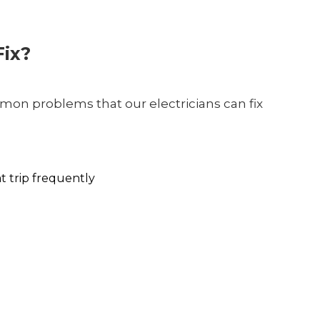
ix?
on problems that our electricians can fix
at trip frequently