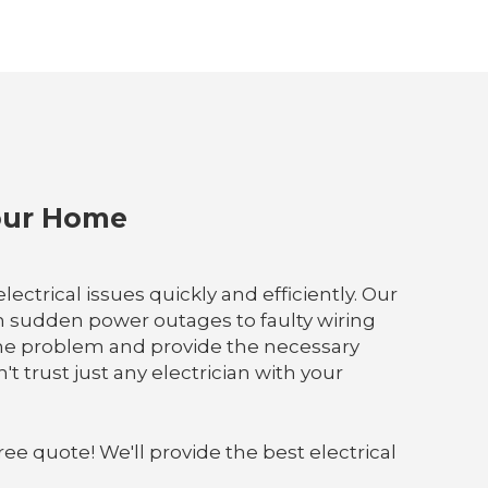
Your Home
ectrical issues quickly and efficiently. Our
m sudden power outages to faulty wiring
the problem and provide the necessary
t trust just any electrician with your
ree quote! We'll provide the best electrical