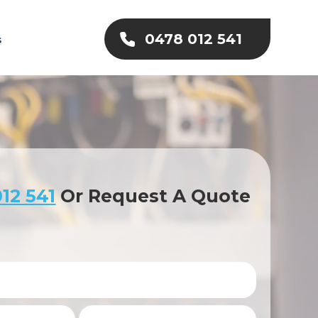
0478 012 541
s
12 541
Or Request A Quote