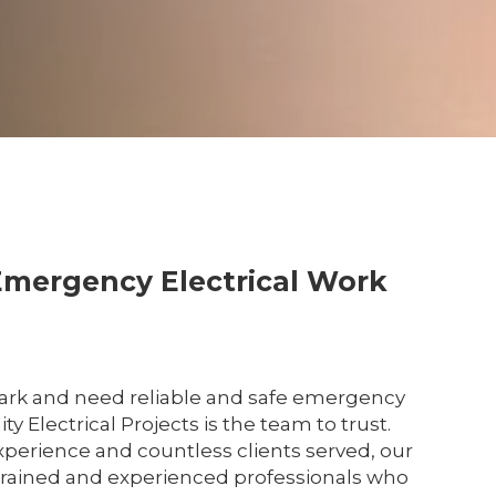
Emergency Electrical Work
Park and need reliable and safe emergency
ity Electrical Projects is the team to trust.
xperience and countless clients served, our
y trained and experienced professionals who