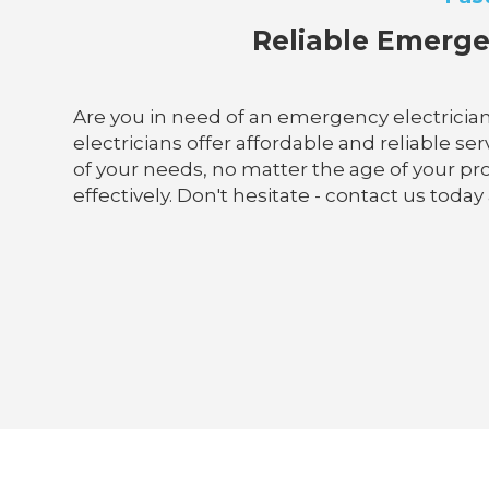
Reliable Emerge
Are you in need of an emergency electrician 
electricians offer affordable and reliable se
of your needs, no matter the age of your pr
effectively. Don't hesitate - contact us toda