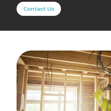
Contact Us