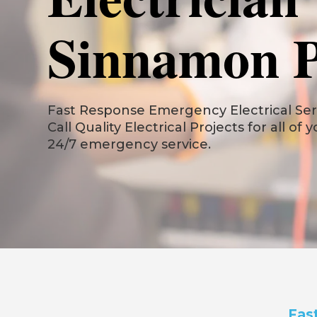
Sinnamon 
Fast Response Emergency Electrical Ser
Call Quality Electrical Projects for all of 
24/7 emergency service.
Fas