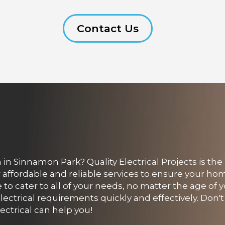
Contact Us
in Sinnamon Park? Quality Electrical Projects is the
er affordable and reliable services to ensure your ho
to cater to all of your needs, no matter the age of y
ectrical requirements quickly and effectively. Don't 
ectrical can help you!