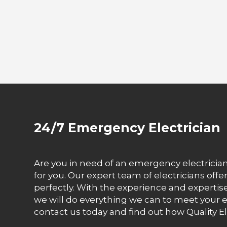
24/7 Emergency Electrician
Are you in need of an emergency electrician 
for you. Our expert team of electricians off
perfectly. With the experience and expertise 
we will do everything we can to meet your el
contact us today and find out how Quality El