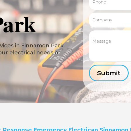
Park
vices in Sinnamon Park.
your electrical needs or
t Response Emergency Electrican Sinnamon 