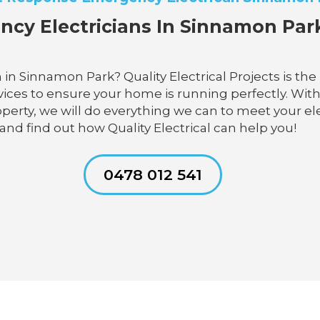
ncy Electricians In Sinnamon Park.
in Sinnamon Park? Quality Electrical Projects is the
rvices to ensure your home is running perfectly. With
operty, we will do everything we can to meet your e
y and find out how Quality Electrical can help you!
0478 012 541