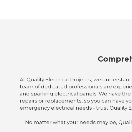
Comprehe
At Quality Electrical Projects, we understand
team of dedicated professionals are experi
and sparking electrical panels. We have th
repairs or replacements, so you can have you
emergency electrical needs - trust Quality El
No matter what your needs may be, Quality E