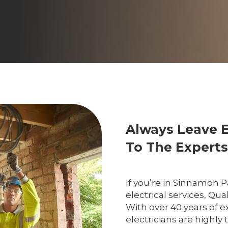
Always Leave 
To The Experts
If you’re in Sinnamon 
electrical services, Qual
With over 40 years of e
electricians are highl