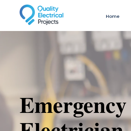
Home
Emergency
Electrician