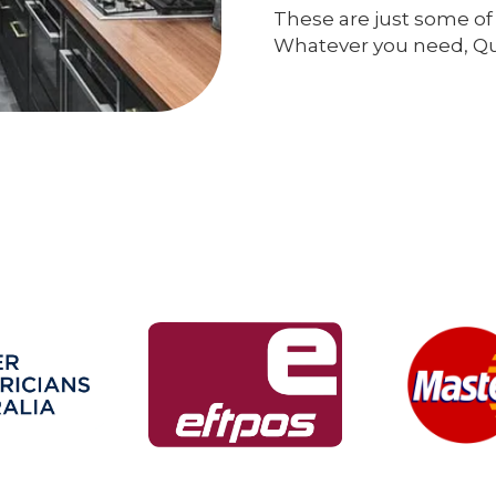
These are just some of 
Whatever you need, Qual