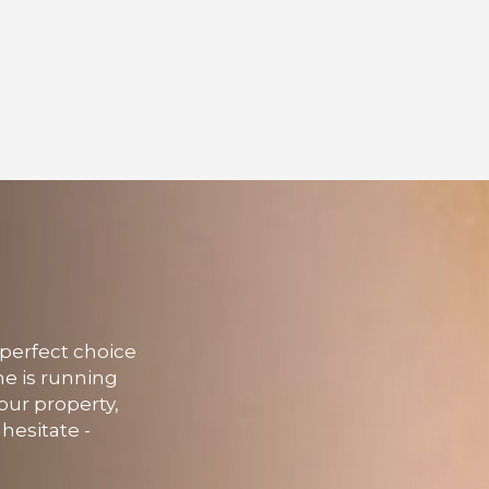
 perfect choice
me is running
our property,
hesitate -