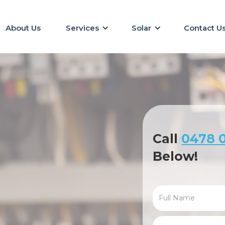
About Us
Services
Solar
Contact U
Call
0478 0
Below!