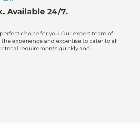
 Available 24/7.
 perfect choice for you. Our expert team of
 the experience and expertise to cater to all
lectrical requirements quickly and