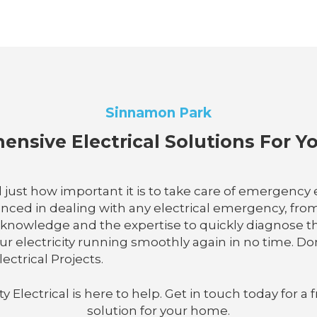
Sinnamon Park
nsive Electrical Solutions For 
 just how important it is to take care of emergency el
enced in dealing with any electrical emergency, fro
e knowledge and the expertise to quickly diagnose 
r electricity running smoothly again in no time. Don'
ectrical Projects.
lectrical is here to help. Get in touch today for a f
solution for your home.