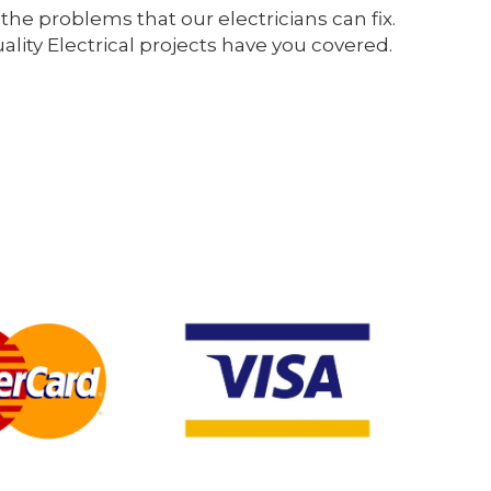
the problems that our electricians can fix.
ity Electrical projects have you covered.