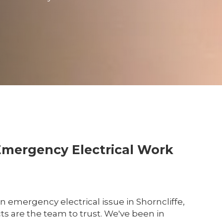
Emergency Electrical Work
an emergency electrical issue in Shorncliffe,
cts are the team to trust. We've been in