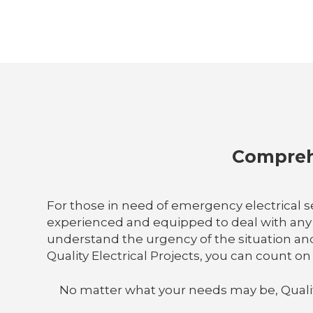
Comprehe
For those in need of emergency electrical ser
experienced and equipped to deal with any el
understand the urgency of the situation an
Quality Electrical Projects, you can count o
No matter what your needs may be, Quality E