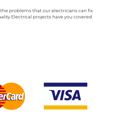
the problems that our electricians can fix.
ity Electrical projects have you covered.