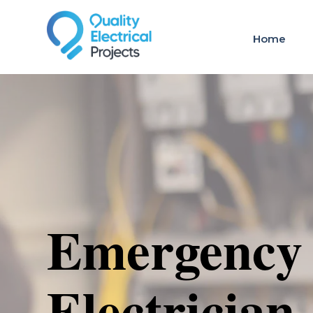
Home
Emergency
Electrician