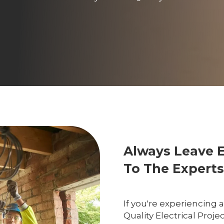
Always Leave 
To The Experts
If you're experiencing 
Quality Electrical Proje