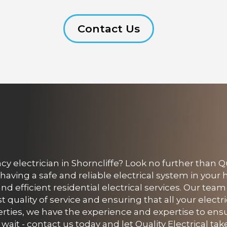
Contact Us
electrician in Shorncliffe? Look no further than Qua
having a safe and reliable electrical system in you
 and efficient residential electrical services. Our team
quality of service and ensuring that all your electr
rties, we have the experience and expertise to ens
ait - contact us today and let Quality Electrical take