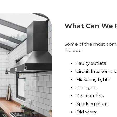
What Can We F
Some of the most comm
include:
Faulty outlets
Circuit breakers th
Flickering lights
Dim lights
Dead outlets
Sparking plugs
Old wiring