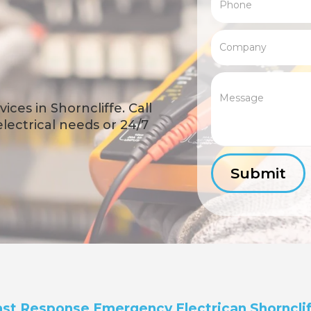
ces in Shorncliffe. Call
 electrical needs or 24/7
st Response Emergency Electrican Shorncli