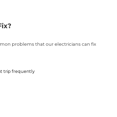
ix?
on problems that our electricians can fix
at trip frequently