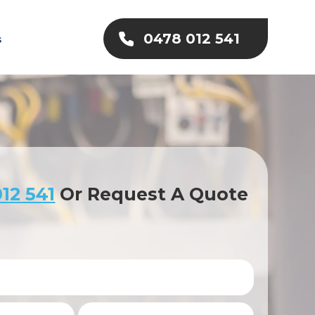
0478 012 541
s
12 541
Or Request A Quote