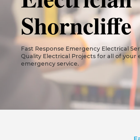
Shorncliffe
Fast Response Emergency Electrical Servi
Quality Electrical Projects for all of your
emergency service.
Fa