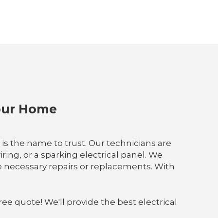
Your Home
D is the name to trust. Our technicians are
ing, or a sparking electrical panel. We
e necessary repairs or replacements. With
ree quote! We'll provide the best electrical