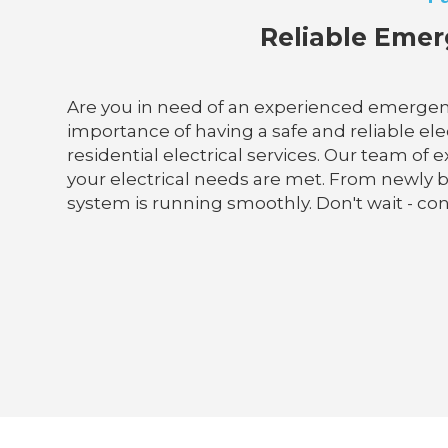
Reliable Emerg
Are you in need of an experienced emergency
importance of having a safe and reliable elec
residential electrical services. Our team of 
your electrical needs are met. From newly b
system is running smoothly. Don't wait - conta