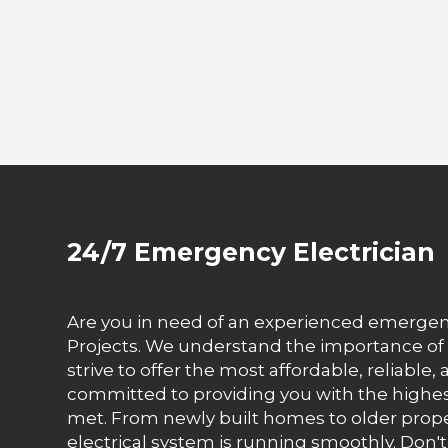
24/7 Emergency Electrician
Are you in need of an experienced emergency 
Projects. We understand the importance of 
strive to offer the most affordable, reliable,
committed to providing you with the highest 
met. From newly built homes to older prope
electrical system is running smoothly. Don't w