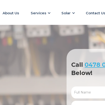
About Us
Services
Solar
Contact U
Call
0478 0
Below!