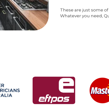
These are just some of 
Whatever you need, Qual