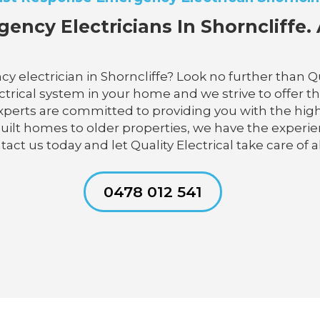
ency Electricians In Shorncliffe. 
 electrician in Shorncliffe? Look no further than Qu
trical system in your home and we strive to offer the
experts are committed to providing you with the high
uilt homes to older properties, we have the experie
ct us today and let Quality Electrical take care of al
0478 012 541