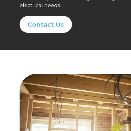
electrical needs.
Contact Us