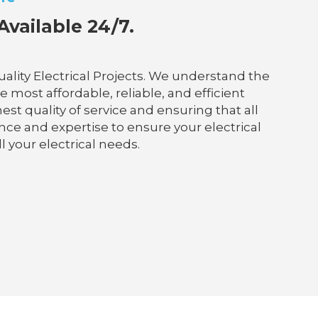
Available 24/7.
ality Electrical Projects. We understand the
 most affordable, reliable, and efficient
est quality of service and ensuring that all
nce and expertise to ensure your electrical
l your electrical needs.