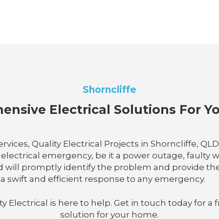
Shorncliffe
nsive Electrical Solutions For 
vices, Quality Electrical Projects in Shorncliffe, QL
ectrical emergency, be it a power outage, faulty wir
d will promptly identify the problem and provide th
n a swift and efficient response to any emergency.
lectrical is here to help. Get in touch today for a f
solution for your home.