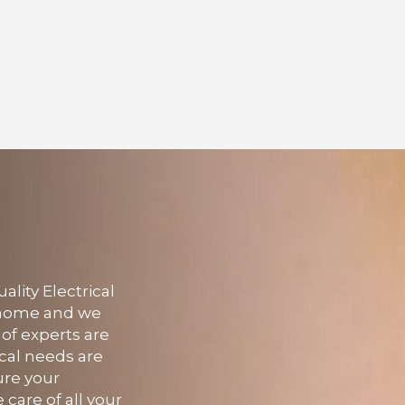
lity Electrical
r home and we
 of experts are
ical needs are
ure your
 care of all your