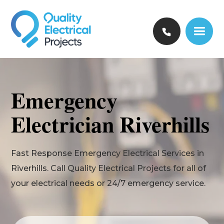
Emergency
Electrician Riverhills
Fast Response Emergency Electrical Services in
Riverhills. Call Quality Electrical Projects for all of
your electrical needs or 24/7 emergency service.