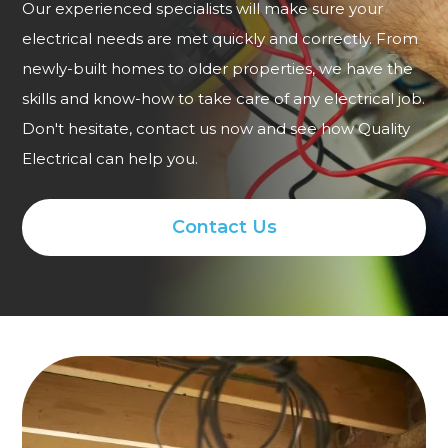
Our experienced specialists will make sure your
electrical needs are met quickly and correctly. From
newly-built homes to older properties, we have the
skills and know-how to take care of any electrical job.
Don't hesitate, contact us now and see how Quality
Electrical can help you.
Contact Us