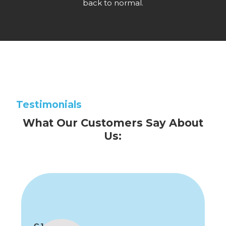
back to normal.
Testimonials
What Our Customers Say About
Us: