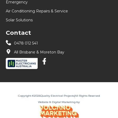
Emergency
Air Conditioning Repairs & Service
Solar Solutions
Contact
0478 012 541
All Brisbane & Moreton Bay
Copyright ©
2026
Quality Electrical Projects
|
All Rights Reserved
Website & Digital Marketing by: