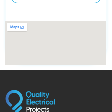
fmovies