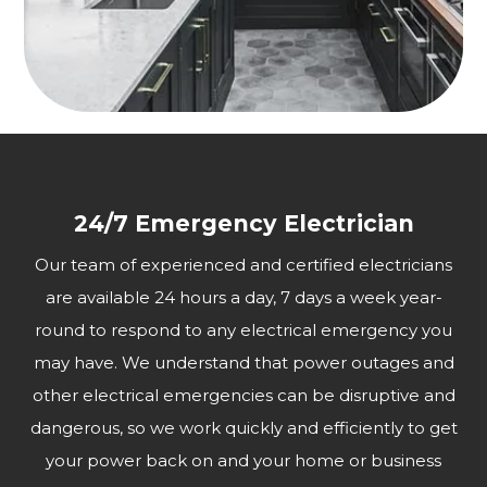
24/7 Emergency Electrician
Our team of experienced and certified electricians
are available 24 hours a day, 7 days a week year-
round to respond to any electrical emergency you
may have. We understand that power outages and
other electrical emergencies can be disruptive and
dangerous, so we work quickly and efficiently to get
your power back on and your home or business