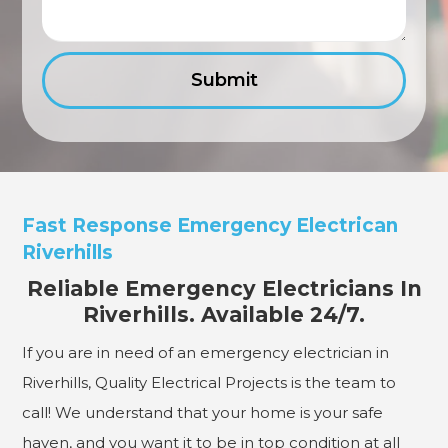
Fast Response Emergency Electrican
Riverhills
Reliable Emergency Electricians In
Riverhills. Available 24/7.
If you are in need of an emergency electrician in
Riverhills, Quality Electrical Projects is the team to
call! We understand that your home is your safe
haven, and you want it to be in top condition at all