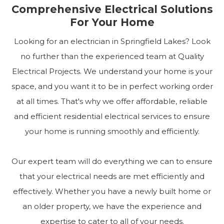
Comprehensive Electrical Solutions
For Your Home
Looking for an electrician in Springfield Lakes? Look
no further than the experienced team at Quality
Electrical Projects. We understand your home is your
space, and you want it to be in perfect working order
at all times. That's why we offer affordable, reliable
and efficient residential electrical services to ensure
your home is running smoothly and efficiently.
Our expert team will do everything we can to ensure
that your electrical needs are met efficiently and
effectively. Whether you have a newly built home or
an older property, we have the experience and
expertise to cater to all of your needs.