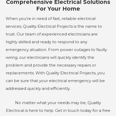
Comprehensive Electrical Solutions
For Your Home
When you're in need of fast, reliable electrical
services, Quality Electrical Projects is the name to
trust. Our team of experienced electricians are
highly skilled and ready to respond to any
emergency situation. From power outages to faulty
wiring, our electricians will quickly identify the
problem and provide the necessary repairs or
replacements. With Quality Electrical Projects, you
can be sure that your electrical emergency will be
addressed quickly and efficiently.
No matter what your needs may be, Quality
Electrical is here to help. Get in touch today for a free