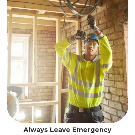
Always Leave Emergency