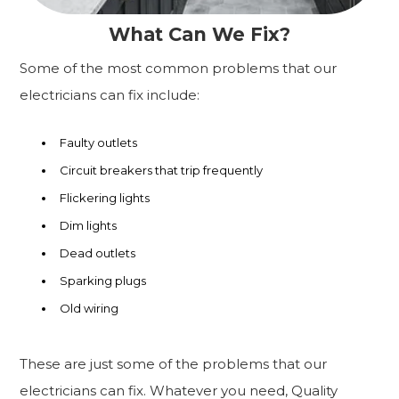
What Can We Fix?
Some of the most common problems that our
electricians can fix include:
Faulty outlets
Circuit breakers that trip frequently
Flickering lights
Dim lights
Dead outlets
Sparking plugs
Old wiring
These are just some of the problems that our
electricians can fix. Whatever you need, Quality