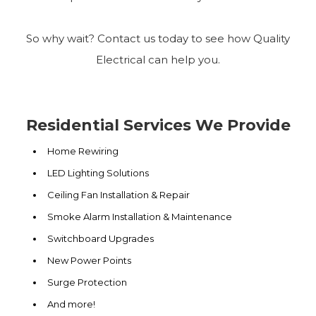
So why wait? Contact us today to see how Quality
Electrical can help you.
Residential Services We Provide
Home Rewiring
LED Lighting Solutions
Ceiling Fan Installation & Repair
Smoke Alarm Installation & Maintenance
Switchboard Upgrades
New Power Points
Surge Protection
And more!