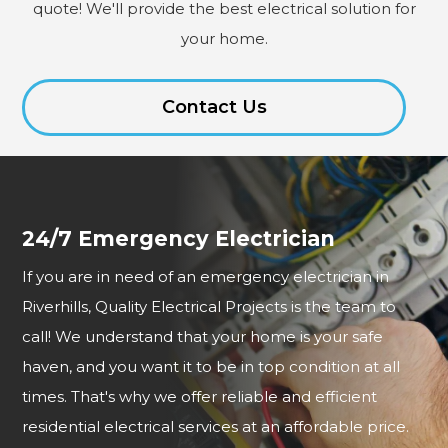
quote! We'll provide the best electrical solution for
your home.
Contact Us
24/7 Emergency Electrician
If you are in need of an emergency electrician in
Riverhills, Quality Electrical Projects is the team to
call! We understand that your home is your safe
haven, and you want it to be in top condition at all
times. That's why we offer reliable and efficient
residential electrical services at an affordable price.