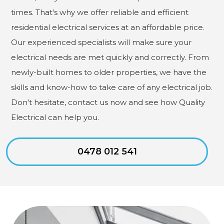
times. That's why we offer reliable and efficient
residential electrical services at an affordable price.
Our experienced specialists will make sure your
electrical needs are met quickly and correctly. From
newly-built homes to older properties, we have the
skills and know-how to take care of any electrical job.
Don't hesitate, contact us now and see how Quality
Electrical can help you.
0478 012 541