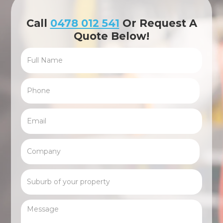
Call
0478 012 541
Or Request A
Quote Below!