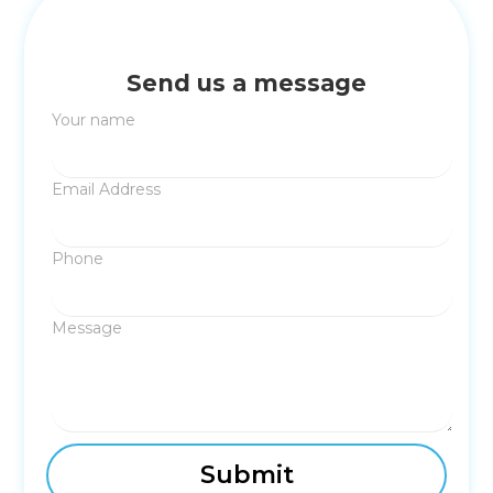
Send us a message
Your name
Email Address
Phone
Message