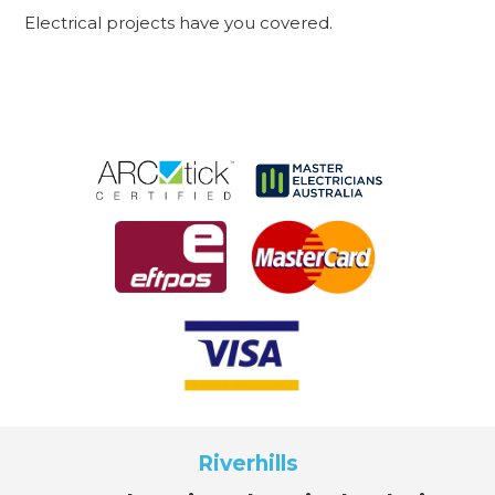
Electrical projects have you covered.
Riverhills