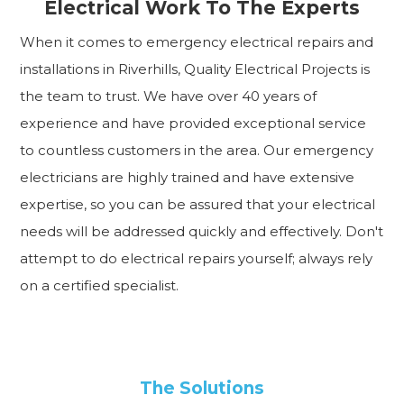
Electrical Work To The Experts
When it comes to emergency electrical repairs and
installations in Riverhills, Quality Electrical Projects is
the team to trust. We have over 40 years of
experience and have provided exceptional service
to countless customers in the area. Our emergency
electricians are highly trained and have extensive
expertise, so you can be assured that your electrical
needs will be addressed quickly and effectively. Don't
attempt to do electrical repairs yourself; always rely
on a certified specialist.
The Solutions