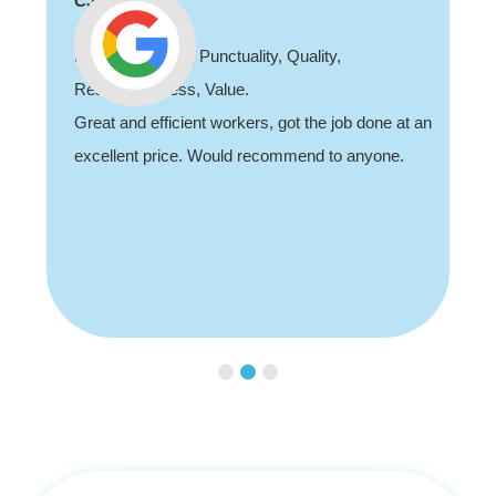
CJ
Professionalism, Punctuality, Quality,
Responsiveness, Value.
Great and efficient workers, got the job done at an
excellent price. Would recommend to anyone.
Slide 2 of 3.