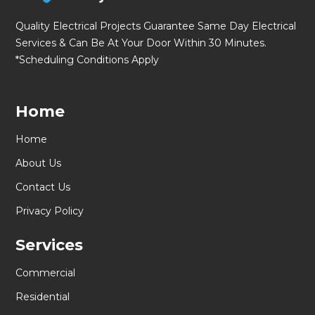
Quality Electrical Projects Guarantee Same Day Electrical
Services & Can Be At Your Door Within 30 Minutes.
*Scheduling Conditions Apply
Home
Home
About Us
Contact Us
Privacy Policy
Services
Commercial
Residential