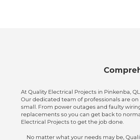
Comprehe
At Quality Electrical Projects in Pinkenba, 
Our dedicated team of professionals are on 
small. From power outages and faulty wiring t
replacements so you can get back to normal
Electrical Projects to get the job done.
No matter what your needs may be, Quality E