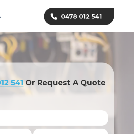
0478 012 541
s
12 541
Or Request A Quote