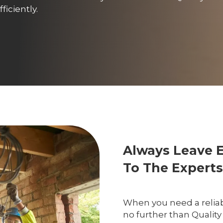
iciently.
Always Leave 
To The Experts
When you need a reliab
no further than Quality