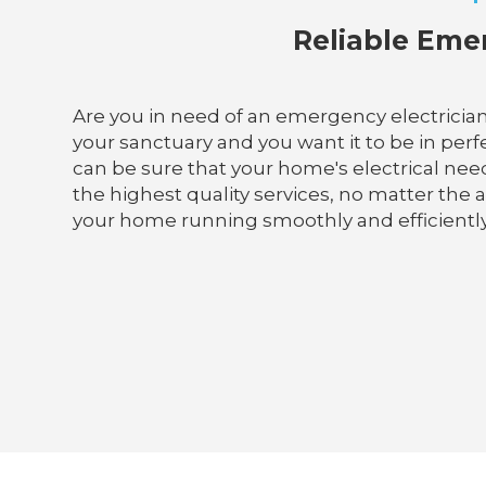
Reliable Emer
Are you in need of an emergency electrician
your sanctuary and you want it to be in perfec
can be sure that your home's electrical need
the highest quality services, no matter the 
your home running smoothly and efficiently