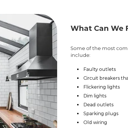
What Can We F
Some of the most comm
include:
Faulty outlets
Circuit breakers th
Flickering lights
Dim lights
Dead outlets
Sparking plugs
Old wiring