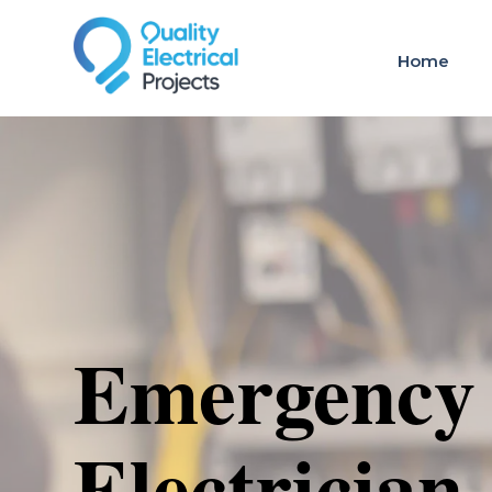
Home
Emergency
Electrician