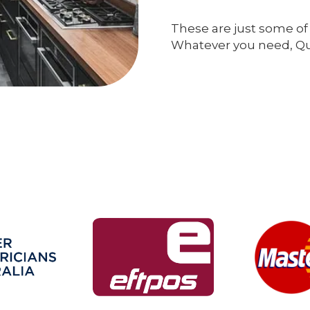
These are just some of 
Whatever you need, Qual