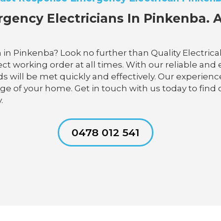
gency Electricians In Pinkenba. A
 in Pinkenba? Look no further than Quality Electric
t working order at all times. With our reliable and ef
s will be met quickly and effectively. Our experienc
age of your home. Get in touch with us today to find 
.
0478 012 541