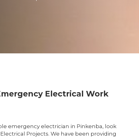
Emergency Electrical Work
le emergency electrician in Pinkenba, look
 Electrical Projects. We have been providing