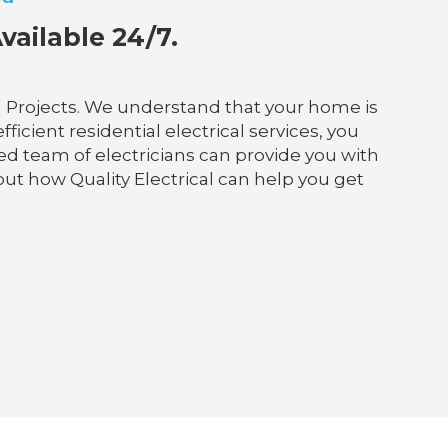
vailable 24/7.
al Projects. We understand that your home is
ficient residential electrical services, you
ed team of electricians can provide you with
out how Quality Electrical can help you get