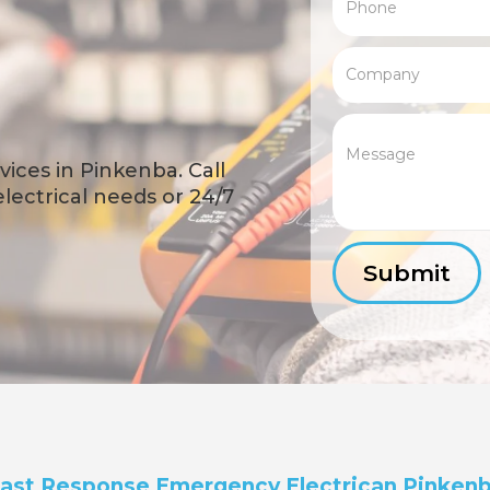
ices in Pinkenba. Call
 electrical needs or 24/7
ast Response Emergency Electrican Pinken