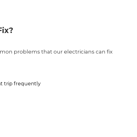
ix?
on problems that our electricians can fix
at trip frequently