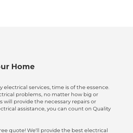
Your Home
lectrical services, time is of the essence.
ectrical problems, no matter how big or
s will provide the necessary repairs or
rical assistance, you can count on Quality
ree quote! We'll provide the best electrical