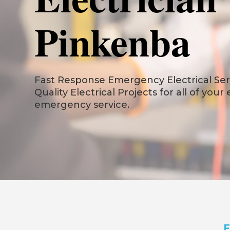
Pinkenba
Fast Response Emergency Electrical Serv
Quality Electrical Projects for all of your
emergency service.
F