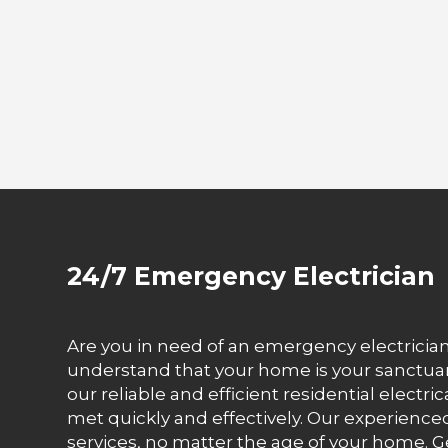
24/7 Emergency Electrician
Are you in need of an emergency electrician 
understand that your home is your sanctuary 
our reliable and efficient residential electri
met quickly and effectively. Our experienced
services, no matter the age of your home. Ge