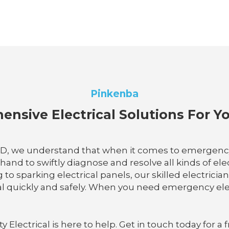
Pinkenba
nsive Electrical Solutions For 
QLD, we understand that when it comes to emergency e
hand to swiftly diagnose and resolve all kinds of el
o sparking electrical panels, our skilled electrician
 quickly and safely. When you need emergency elect
lectrical is here to help. Get in touch today for a f