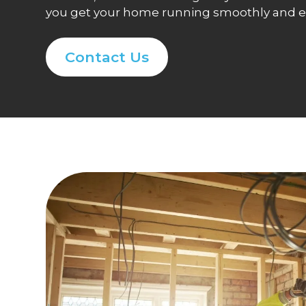
you get your home running smoothly and eff
Contact Us