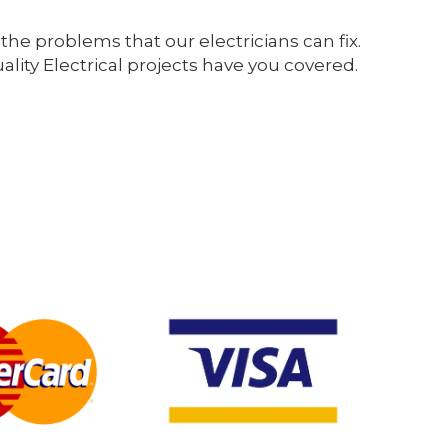
the problems that our electricians can fix.
ity Electrical projects have you covered.