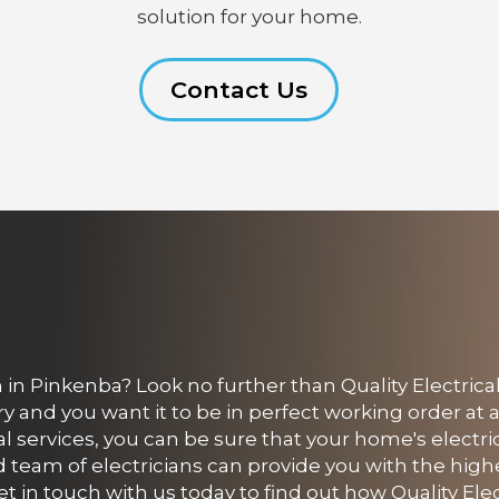
solution for your home.
Contact Us
in Pinkenba? Look no further than Quality Electrica
and you want it to be in perfect working order at a
cal services, you can be sure that your home's electri
 team of electricians can provide you with the highe
t in touch with us today to find out how Quality Elec