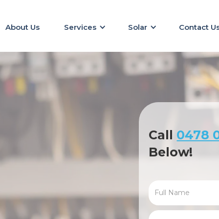
About Us
Services
Solar
Contact U
Call
0478 0
Below!