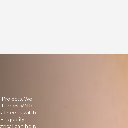
l Projects. We
ll times. With
cal needs will be
st quality
trical can help