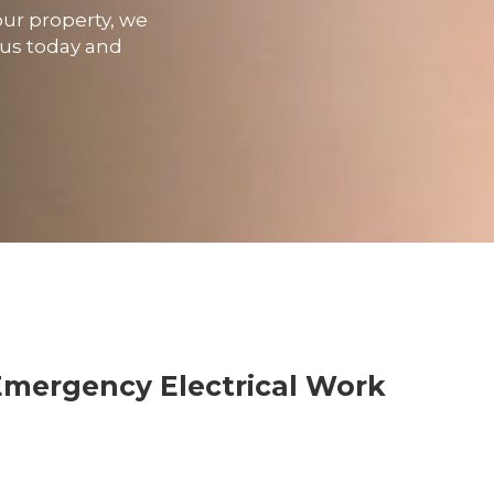
our property, we
t us today and
Emergency Electrical Work