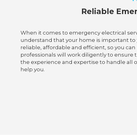
Reliable Emer
When it comes to emergency electrical servi
understand that your home is important to yo
reliable, affordable and efficient, so you ca
professionals will work diligently to ensur
the experience and expertise to handle all of
help you.