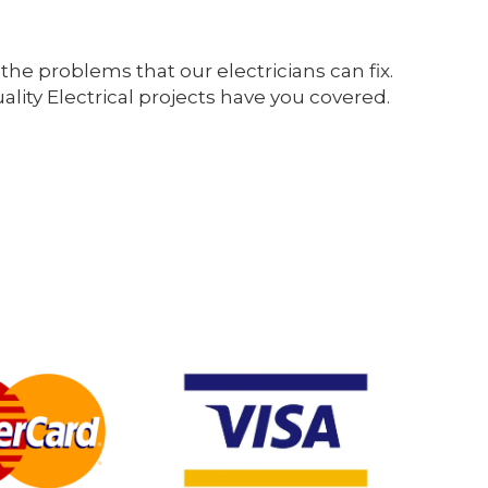
the problems that our electricians can fix.
ity Electrical projects have you covered.