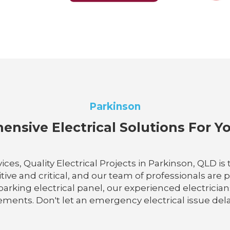
Parkinson
nsive Electrical Solutions For 
ces, Quality Electrical Projects in Parkinson, QLD 
itive and critical, and our team of professionals are
arking electrical panel, our experienced electrician
ments. Don't let an emergency electrical issue delay