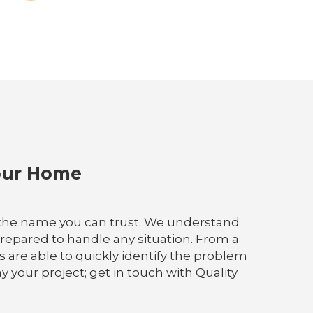
Your Home
is the name you can trust. We understand
 prepared to handle any situation. From a
s are able to quickly identify the problem
 your project; get in touch with Quality