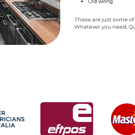
Old wiring
These are just some of 
Whatever you need, Qual