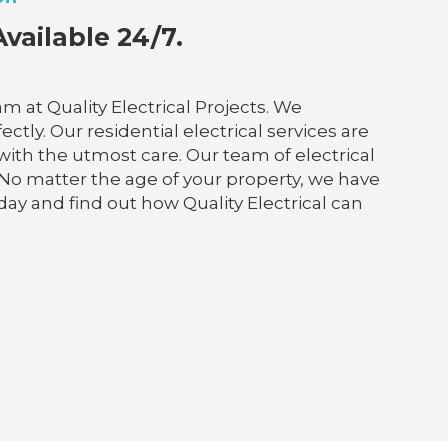
vailable 24/7.
 at Quality Electrical Projects. We
tly. Our residential electrical services are
 with the utmost care. Our team of electrical
 No matter the age of your property, we have
day and find out how Quality Electrical can