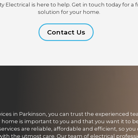
lectrical is here to help. Get in touch today for a f
solution for your home.
Contact Us
ces in Parkinson, you can trust the experienced te
r home is important to you and that you want it to b
services are reliable, affordable and efficient, so yo
with the utmost care. Our team of electrical professi