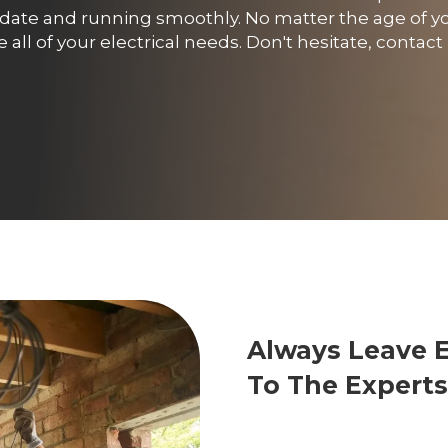
o date and running smoothly. No matter the age of y
all of your electrical needs. Don't hesitate, contac
Always Leave 
To The Experts