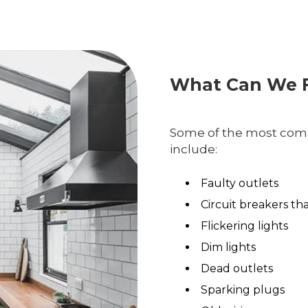
What Can We F
Some of the most comm
include:
Faulty outlets
Circuit breakers th
Flickering lights
Dim lights
Dead outlets
Sparking plugs