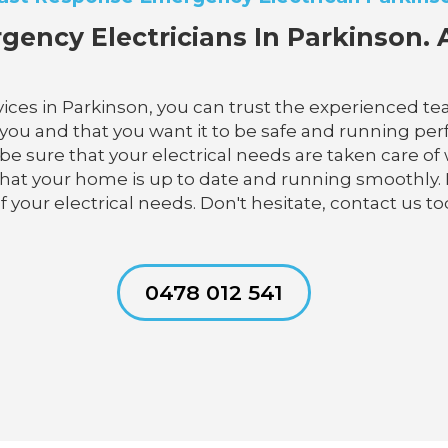
gency Electricians In Parkinson. A
ces in Parkinson, you can trust the experienced team
u and that you want it to be safe and running perfec
n be sure that your electrical needs are taken care of
e that your home is up to date and running smoothly.
 your electrical needs. Don't hesitate, contact us to
0478 012 541