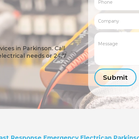
ices in Parkinson. Call
 electrical needs or 24/7
ast Response Emergency Electrican Parkins