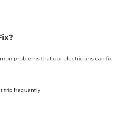
ix?
on problems that our electricians can fix
at trip frequently