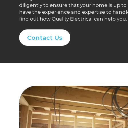
diligently to ensure that your home is up t
have the experience and expertise to handle 
find out how Quality Electrical can help you.
Contact Us