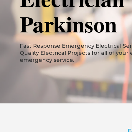
Parkinson
Fast Response Emergency Electrical Serv
Quality Electrical Projects for all of your
emergency service.
F