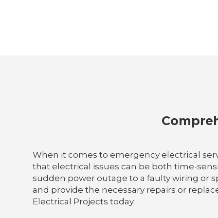
Comprehe
When it comes to emergency electrical servi
that electrical issues can be both time-sens
sudden power outage to a faulty wiring or sp
and provide the necessary repairs or replace
Electrical Projects today.