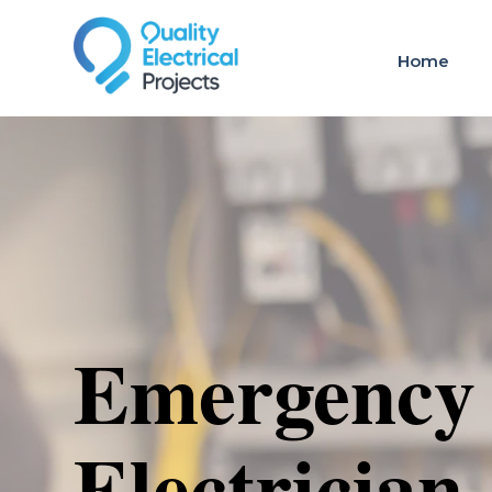
Home
Emergency
Electrician