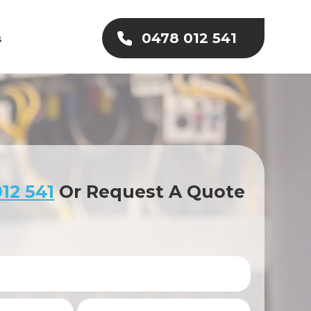
0478 012 541
s
12 541
Or Request A Quote