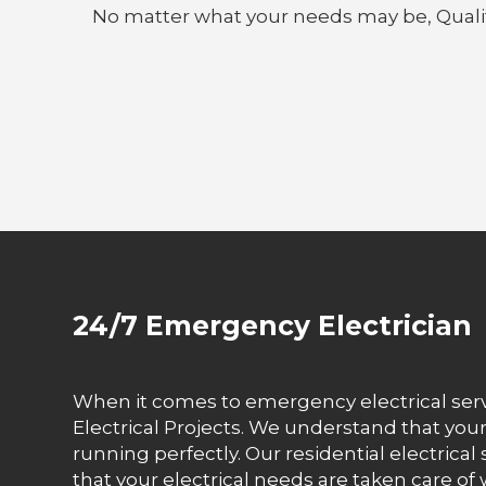
No matter what your needs may be, Quality E
24/7 Emergency Electrician
When it comes to emergency electrical servi
Electrical Projects. We understand that you
running perfectly. Our residential electrical 
that your electrical needs are taken care of 