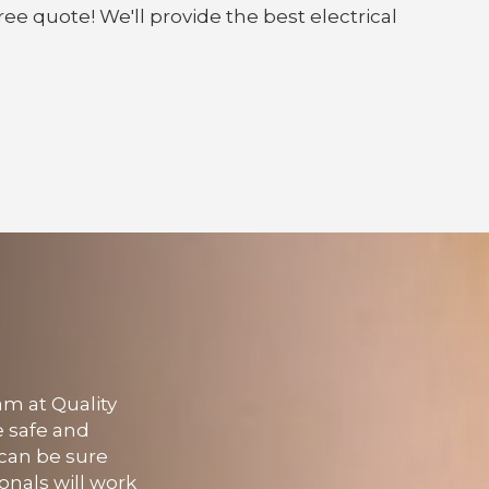
ree quote! We'll provide the best electrical
am at Quality
e safe and
u can be sure
onals will work