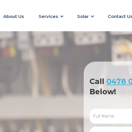
About Us
Services
Solar
Contact U
Call
0478 0
Below!