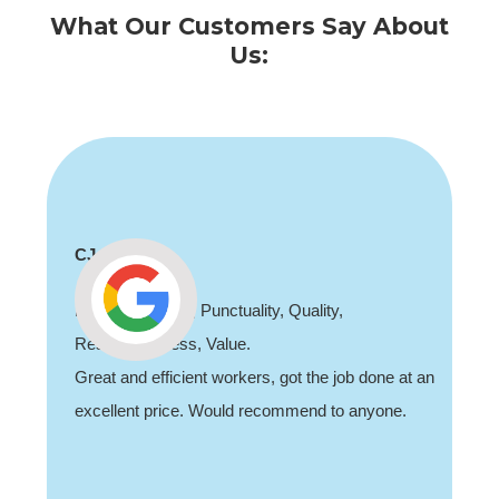
What Our Customers Say About
Us:
CJ
Professionalism, Punctuality, Quality,
Responsiveness, Value.
Great and efficient workers, got the job done at an
excellent price. Would recommend to anyone.