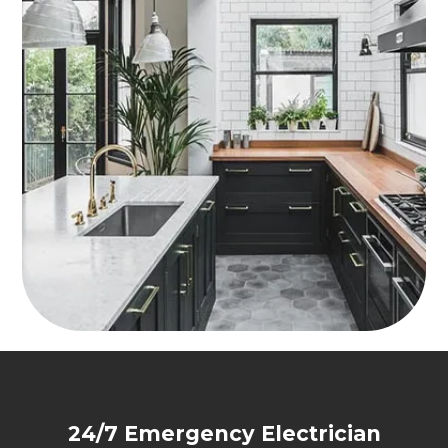
24/7 Emergency Electrician