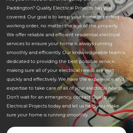
Paddington? Quality Electrical Projects has you
covered. Our goal is to keep your home in perfect
working order, no matter the age of the property.
We offer reliable and efficient residential electrical
services to ensure your home is always running
smoothly and efficiently. Our knowledgeable team is
dedicated to providing the best possible service,
making sure all of your electrical needs are met
quickly and effectively. We have the experience and
expertise to take care of all of your electrical needs.
Don't wait for an emergency, contact Quality
Electrical Projects today and let us help you make
sure your home is running smoothly.