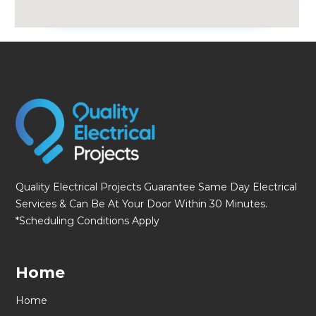
fmovies
Quality Electrical Projects Guarantee Same Day Electrical
Services & Can Be At Your Door Within 30 Minutes.
*Scheduling Conditions Apply
Home
Home