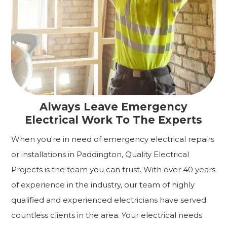
Always Leave Emergency
Electrical Work To The Experts
When you're in need of emergency electrical repairs
or installations in Paddington, Quality Electrical
Projects is the team you can trust. With over 40 years
of experience in the industry, our team of highly
qualified and experienced electricians have served
countless clients in the area. Your electrical needs