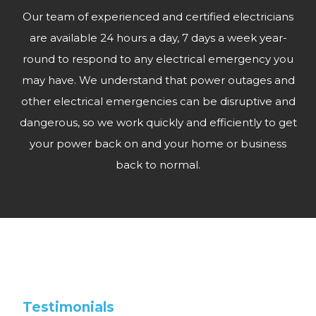
Our team of experienced and certified electricians
are available 24 hours a day, 7 days a week year-
round to respond to any electrical emergency you
may have. We understand that power outages and
other electrical emergencies can be disruptive and
dangerous, so we work quickly and efficiently to get
your power back on and your home or business
back to normal.
Testimonials