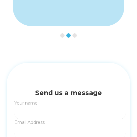
Slide 2 of 3.
Send us a message
Your name
Email Address