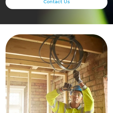
Contact Us