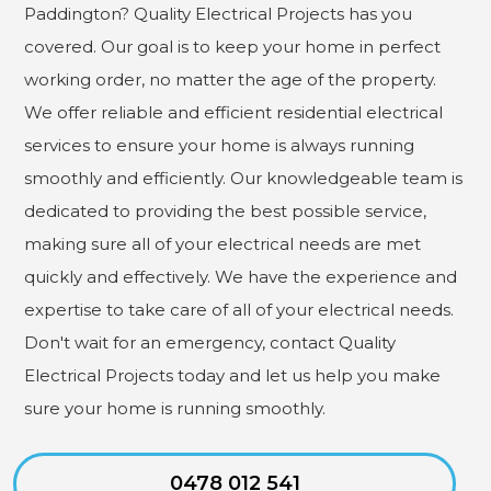
Paddington? Quality Electrical Projects has you
covered. Our goal is to keep your home in perfect
working order, no matter the age of the property.
We offer reliable and efficient residential electrical
services to ensure your home is always running
smoothly and efficiently. Our knowledgeable team is
dedicated to providing the best possible service,
making sure all of your electrical needs are met
quickly and effectively. We have the experience and
expertise to take care of all of your electrical needs.
Don't wait for an emergency, contact Quality
Electrical Projects today and let us help you make
sure your home is running smoothly.
0478 012 541