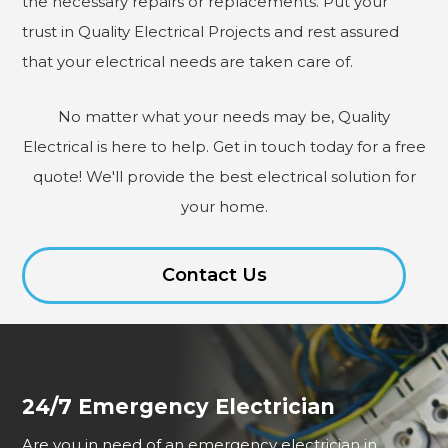
the necessary repairs or replacements. Put your
trust in Quality Electrical Projects and rest assured
that your electrical needs are taken care of.
No matter what your needs may be, Quality
Electrical is here to help. Get in touch today for a free
quote! We'll provide the best electrical solution for
your home.
Contact Us
24/7 Emergency Electrician
Are you in need of an emergency electrician in