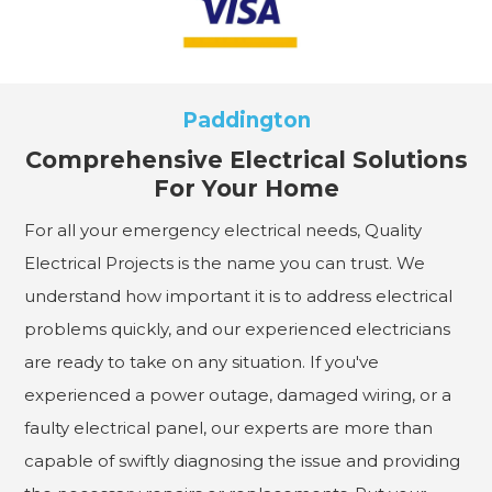
Paddington
Comprehensive Electrical Solutions
For Your Home
For all your emergency electrical needs, Quality
Electrical Projects is the name you can trust. We
understand how important it is to address electrical
problems quickly, and our experienced electricians
are ready to take on any situation. If you've
experienced a power outage, damaged wiring, or a
faulty electrical panel, our experts are more than
capable of swiftly diagnosing the issue and providing