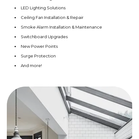
LED Lighting Solutions
Ceiling Fan Installation & Repair
Smoke Alarm Installation & Maintenance
Switchboard Upgrades
New Power Points
Surge Protection
And more!