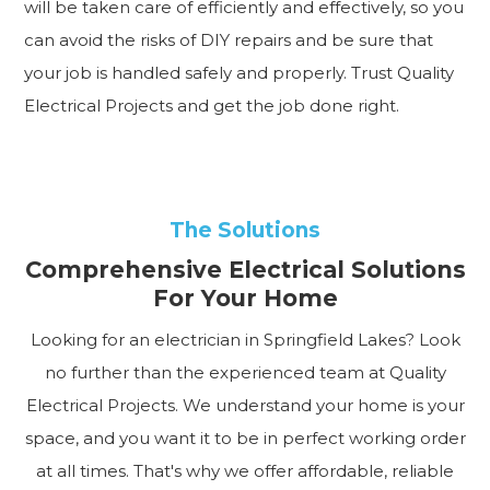
will be taken care of efficiently and effectively, so you
can avoid the risks of DIY repairs and be sure that
your job is handled safely and properly. Trust Quality
Electrical Projects and get the job done right.
The Solutions
Comprehensive Electrical Solutions
For Your Home
Looking for an electrician in Springfield Lakes? Look
no further than the experienced team at Quality
Electrical Projects. We understand your home is your
space, and you want it to be in perfect working order
at all times. That's why we offer affordable, reliable