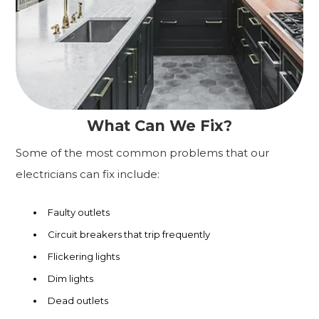
What Can We Fix?
Some of the most common problems that our
electricians can fix include:
Faulty outlets
Circuit breakers that trip frequently
Flickering lights
Dim lights
Dead outlets