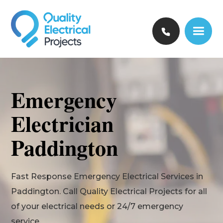
Emergency
Electrician
Paddington
Fast Response Emergency Electrical Services in
Paddington. Call Quality Electrical Projects for all
of your electrical needs or 24/7 emergency
service.