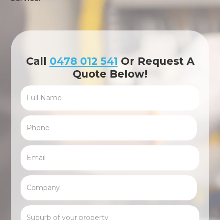
Call
0478 012 541
Or Request A
Quote Below!