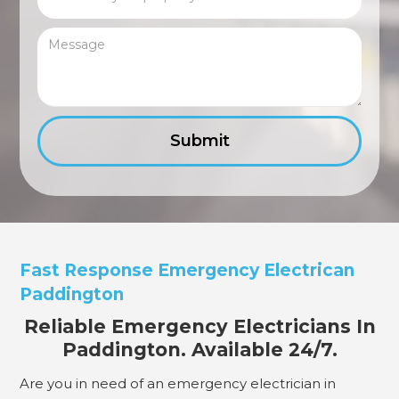
Fast Response Emergency Electrican
Paddington
Reliable Emergency Electricians In
Paddington. Available 24/7.
Are you in need of an emergency electrician in