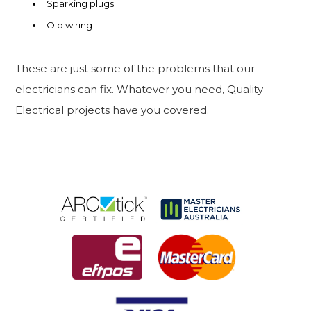
Sparking plugs
Old wiring
These are just some of the problems that our
electricians can fix. Whatever you need, Quality
Electrical projects have you covered.