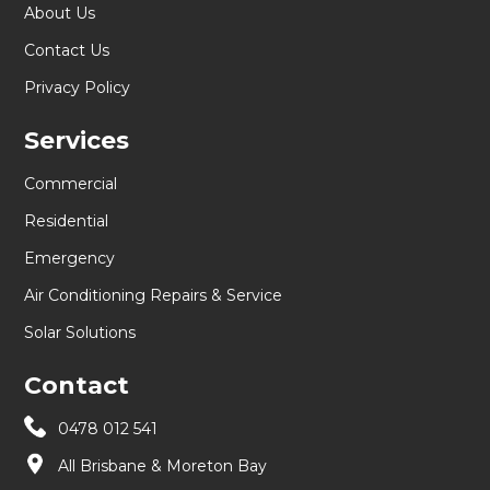
About Us
Contact Us
Privacy Policy
Services
Commercial
Residential
Emergency
Air Conditioning Repairs & Service
Solar Solutions
Contact
0478 012 541
All Brisbane & Moreton Bay