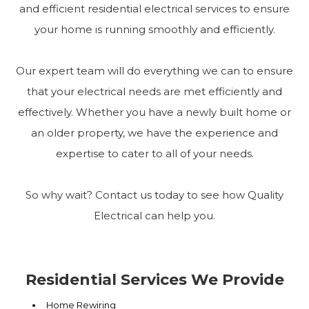
and efficient residential electrical services to ensure
your home is running smoothly and efficiently.
Our expert team will do everything we can to ensure
that your electrical needs are met efficiently and
effectively. Whether you have a newly built home or
an older property, we have the experience and
expertise to cater to all of your needs.
So why wait? Contact us today to see how Quality
Electrical can help you.
Residential Services We Provide
Home Rewiring