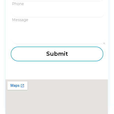
Phone
Message