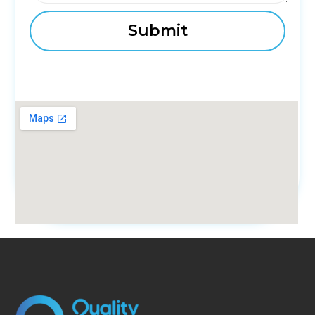
fmovies