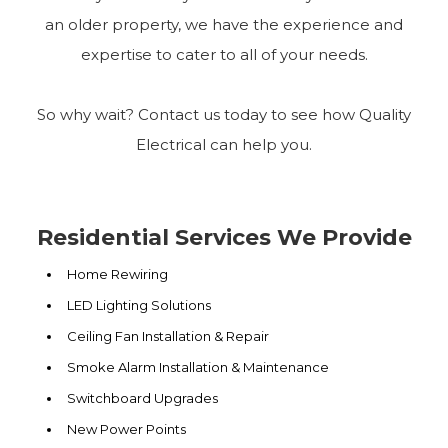
an older property, we have the experience and
expertise to cater to all of your needs.
So why wait? Contact us today to see how Quality
Electrical can help you.
Residential Services We Provide
Home Rewiring
LED Lighting Solutions
Ceiling Fan Installation & Repair
Smoke Alarm Installation & Maintenance
Switchboard Upgrades
New Power Points