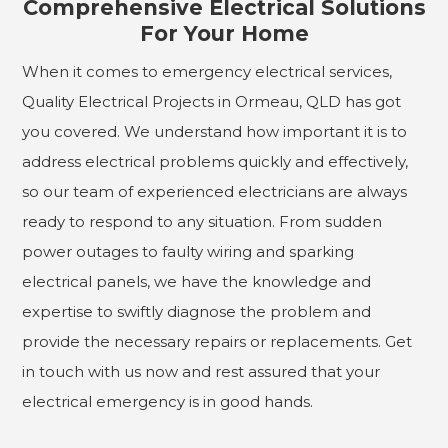
Comprehensive Electrical Solutions
For Your Home
When it comes to emergency electrical services,
Quality Electrical Projects in Ormeau, QLD has got
you covered. We understand how important it is to
address electrical problems quickly and effectively,
so our team of experienced electricians are always
ready to respond to any situation. From sudden
power outages to faulty wiring and sparking
electrical panels, we have the knowledge and
expertise to swiftly diagnose the problem and
provide the necessary repairs or replacements. Get
in touch with us now and rest assured that your
electrical emergency is in good hands.