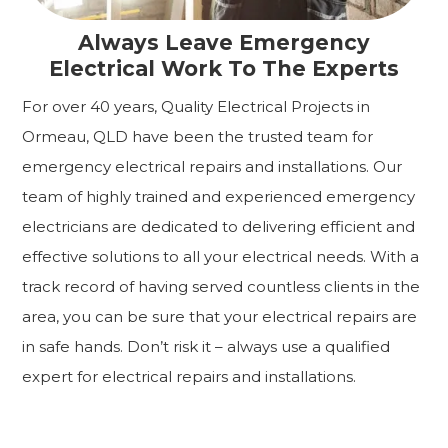
Always Leave Emergency
Electrical Work To The Experts
For over 40 years, Quality Electrical Projects in
Ormeau, QLD have been the trusted team for
emergency electrical repairs and installations. Our
team of highly trained and experienced emergency
electricians are dedicated to delivering efficient and
effective solutions to all your electrical needs. With a
track record of having served countless clients in the
area, you can be sure that your electrical repairs are
in safe hands. Don’t risk it – always use a qualified
expert for electrical repairs and installations.