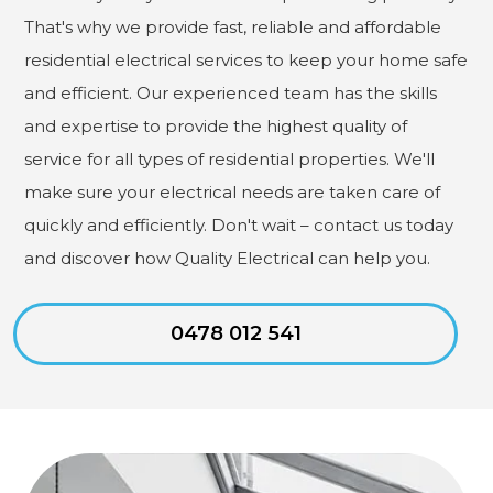
That's why we provide fast, reliable and affordable
residential electrical services to keep your home safe
and efficient. Our experienced team has the skills
and expertise to provide the highest quality of
service for all types of residential properties. We'll
make sure your electrical needs are taken care of
quickly and efficiently. Don't wait – contact us today
and discover how Quality Electrical can help you.
0478 012 541