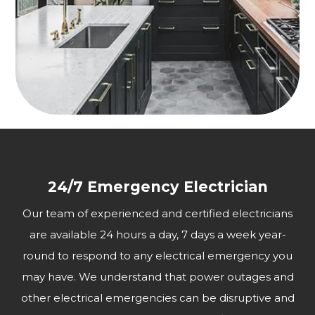
24/7 Emergency Electrician
Our team of experienced and certified electricians
are available 24 hours a day, 7 days a week year-
round to respond to any electrical emergency you
may have. We understand that power outages and
other electrical emergencies can be disruptive and