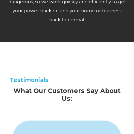
dangerous, so we work quickly and efficiently to get
your power back on and your home or business
back to normal.
Testimonials
What Our Customers Say About
Us: