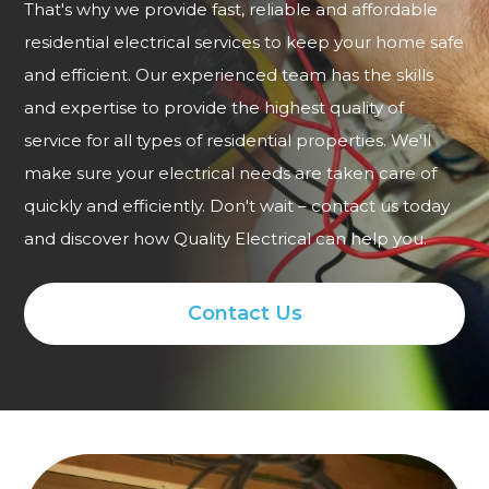
That's why we provide fast, reliable and affordable
residential electrical services to keep your home safe
and efficient. Our experienced team has the skills
and expertise to provide the highest quality of
service for all types of residential properties. We'll
make sure your electrical needs are taken care of
quickly and efficiently. Don't wait – contact us today
and discover how Quality Electrical can help you.
Contact Us