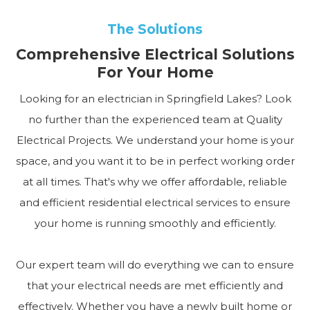
The Solutions
Comprehensive Electrical Solutions
For Your Home
Looking for an electrician in Springfield Lakes? Look
no further than the experienced team at Quality
Electrical Projects. We understand your home is your
space, and you want it to be in perfect working order
at all times. That's why we offer affordable, reliable
and efficient residential electrical services to ensure
your home is running smoothly and efficiently.
Our expert team will do everything we can to ensure
that your electrical needs are met efficiently and
effectively. Whether you have a newly built home or