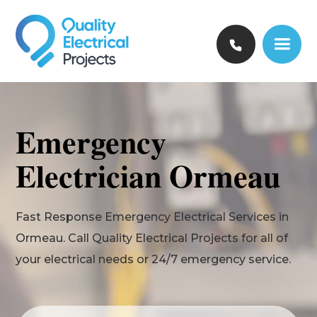
Emergency
Electrician Ormeau
Fast Response Emergency Electrical Services in
Ormeau. Call Quality Electrical Projects for all of
your electrical needs or 24/7 emergency service.