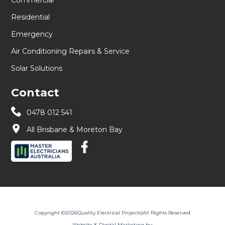
Residential
Emergency
Air Conditioning Repairs & Service
Solar Solutions
Contact
0478 012 541
All Brisbane & Moreton Bay
Copyright ©
2026
Quality Electrical Projects
|
All Rights Reserved
Website & Digital Marketing by: