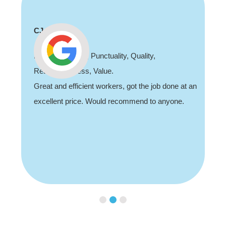
Shaun Deadman
Thank you for coming out and doing an awesome
job sorting out our porch light fault. Highly
 an
recommend, professional and friendly.
Slide 3 of 3.