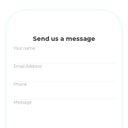
Send us a message
Your name
Email Address
Phone
Message