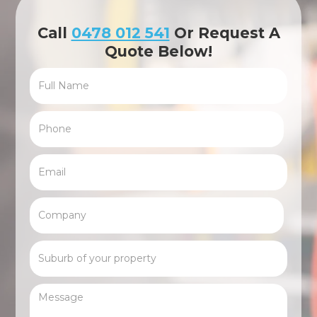
Call
0478 012 541
Or Request A
Quote Below!