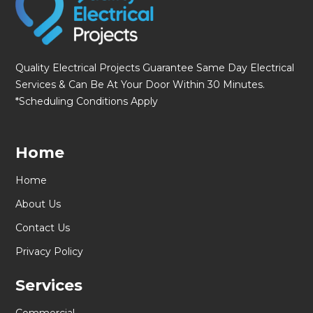
Quality Electrical Projects Guarantee Same Day Electrical
Services & Can Be At Your Door Within 30 Minutes.
*Scheduling Conditions Apply
Home
Home
About Us
Contact Us
Privacy Policy
Services
Commercial