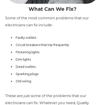
What Can We Fix?
Some of the most common problems that our
electricians can fix include:
Faulty outlets
Circuit breakers that trip frequently
Flickering lights
Dim lights
Dead outlets
Sparking plugs
Old wiring
These are just some of the problems that our
electricians can fix. Whatever you need, Quality