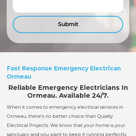
Fast Response Emergency Electrican
Ormeau
Reliable Emergency Electricians In
Ormeau. Available 24/7.
When it comes to emergency electrical services in
Ormeau, there's no better choice than Quality
Electrical Projects. We know that your home is your
sanctuary and you want to keep it running perfectly.