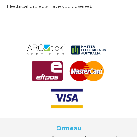
Electrical projects have you covered.
Ormeau