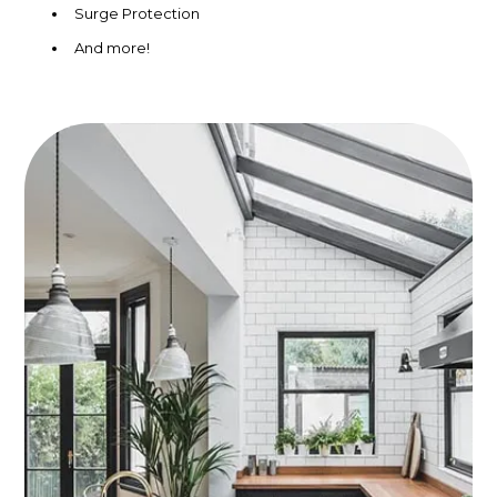
Surge Protection
And more!