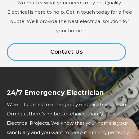
No matter what your needs may be, Quality
Electrical is here to help. Get in touch today for a free
quote! We'll provide the best electrical solution for
your home.
Contact Us
24/7 Emergency Electrician
When it comes to emergency electrical services in
Ormeau, there's no better choice than Quality
Electrical Projects. We know that your home is your
sanctuary and you want to keep it running perfectly.