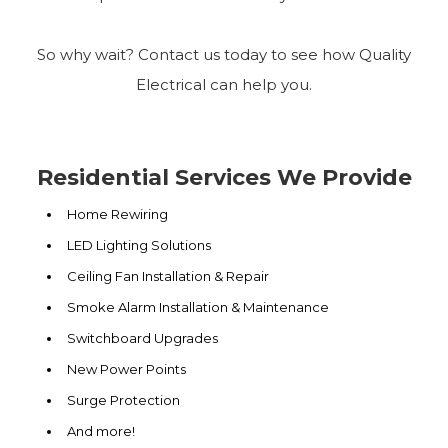
So why wait? Contact us today to see how Quality
Electrical can help you.
Residential Services We Provide
Home Rewiring
LED Lighting Solutions
Ceiling Fan Installation & Repair
Smoke Alarm Installation & Maintenance
Switchboard Upgrades
New Power Points
Surge Protection
And more!