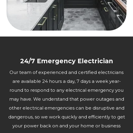
24/7 Emergency Electrician
Our team of experienced and certified electricians
are available 24 hours a day, 7 days a week year-
round to respond to any electrical emergency you
may have. We understand that power outages and
other electrical emergencies can be disruptive and
dangerous, so we work quickly and efficiently to get
your power back on and your home or business