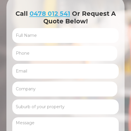
Call
0478 012 541
Or Request A
Quote Below!