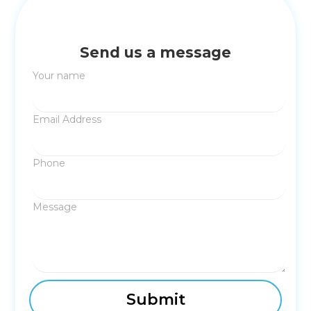
Send us a message
Your name
Email Address
Phone
Message