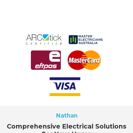
Nathan
Comprehensive Electrical Solutions