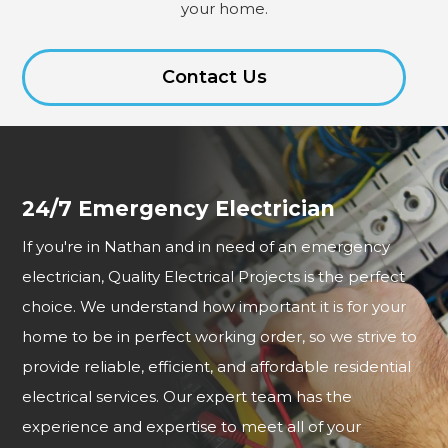
your home.
Contact Us
24/7 Emergency Electrician
If you're in Nathan and in need of an emergency
electrician, Quality Electrical Projects is the perfect
choice. We understand how important it is for your
home to be in perfect working order, so we strive to
provide reliable, efficient, and affordable residential
electrical services. Our expert team has the
experience and expertise to meet all of your