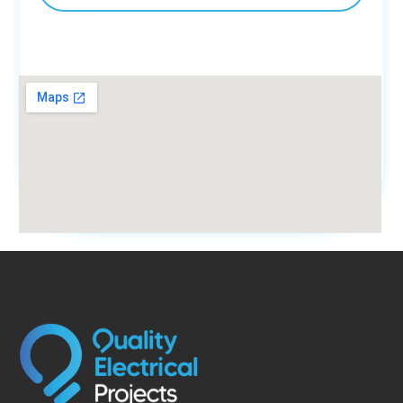
fmovies