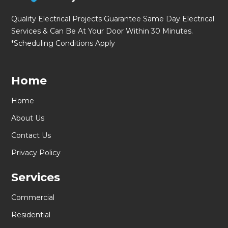
Quality Electrical Projects Guarantee Same Day Electrical
Services & Can Be At Your Door Within 30 Minutes.
*Scheduling Conditions Apply
Home
Home
About Us
Contact Us
Privacy Policy
Services
Commercial
Residential