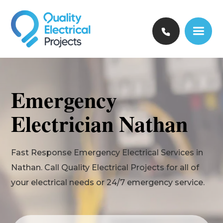
Emergency
Electrician Nathan
Fast Response Emergency Electrical Services in
Nathan. Call Quality Electrical Projects for all of
your electrical needs or 24/7 emergency service.