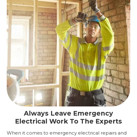
Always Leave Emergency
Electrical Work To The Experts
When it comes to emergency electrical repairs and