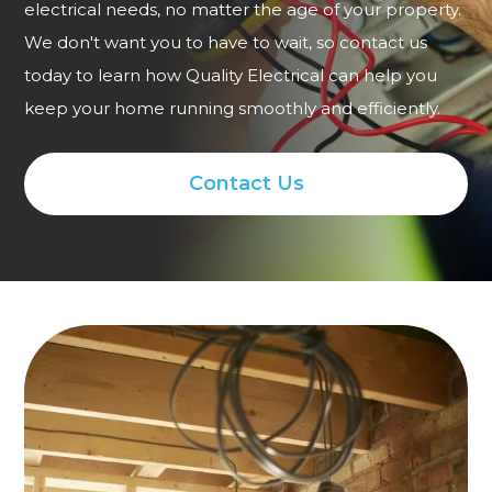
electrical needs, no matter the age of your property.
We don't want you to have to wait, so contact us
today to learn how Quality Electrical can help you
keep your home running smoothly and efficiently.
Contact Us