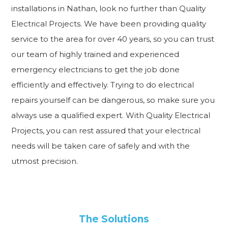
installations in Nathan, look no further than Quality
Electrical Projects. We have been providing quality
service to the area for over 40 years, so you can trust
our team of highly trained and experienced
emergency electricians to get the job done
efficiently and effectively. Trying to do electrical
repairs yourself can be dangerous, so make sure you
always use a qualified expert. With Quality Electrical
Projects, you can rest assured that your electrical
needs will be taken care of safely and with the
utmost precision.
The Solutions