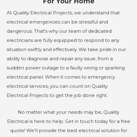
For Your Home
At Quality Electrical Projects, we understand that
electrical emergencies can be stressful and
dangerous. That's why our team of dedicated
electricians are fully equipped to respond to any
situation swiftly and effectively. We take pride in our
ability to diagnose and repair any issue, from a
sudden power outage to a faulty wiring or sparking
electrical panel. When it comes to emergency
electrical services, you can count on Quality
Electrical Projects to get the job done right.
No matter what your needs may be, Quality
Electrical is here to help. Get in touch today for a free
quote! We'll provide the best electrical solution for