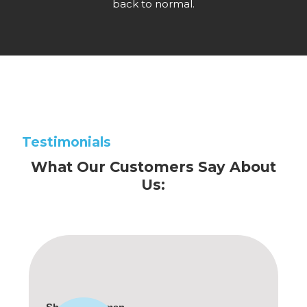
back to normal.
Testimonials
What Our Customers Say About
Us: