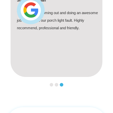
Shaun Deadman
Thank you for coming out and doing an awesome
job sorting out our porch light fault. Highly
recommend, professional and friendly.
Slide 3 of 3.