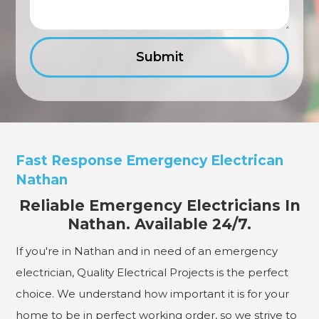
Fast Response Emergency Electrican
Nathan
Reliable Emergency Electricians In
Nathan. Available 24/7.
If you're in Nathan and in need of an emergency
electrician, Quality Electrical Projects is the perfect
choice. We understand how important it is for your
home to be in perfect working order, so we strive to