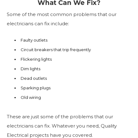
What Can We Fix?
Some of the most common problems that our
electricians can fix include:
Faulty outlets
Circuit breakers that trip frequently
Flickering lights
Dim lights
Dead outlets
Sparking plugs
Old wiring
These are just some of the problems that our
electricians can fix. Whatever you need, Quality
Electrical projects have you covered.