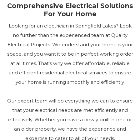
Comprehensive Electrical Solutions
For Your Home
Looking for an electrician in Springfield Lakes? Look
no further than the experienced team at Quality
Electrical Projects. We understand your home is your
space, and you want it to be in perfect working order
at all times. That's why we offer affordable, reliable
and efficient residential electrical services to ensure
your home is running smoothly and efficiently.
Our expert team will do everything we can to ensure
that your electrical needs are met efficiently and
effectively. Whether you have a newly built home or
an older property, we have the experience and
expertise to cater to all of your needs.