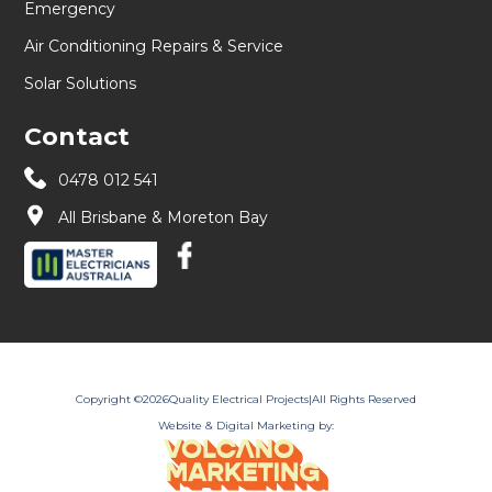
Emergency
Air Conditioning Repairs & Service
Solar Solutions
Contact
0478 012 541
All Brisbane & Moreton Bay
Copyright ©
2026
Quality Electrical Projects
|
All Rights Reserved
Website & Digital Marketing by: