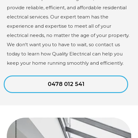
provide reliable, efficient, and affordable residential
electrical services. Our expert team has the
experience and expertise to meet all of your
electrical needs, no matter the age of your property.
We don't want you to have to wait, so contact us
today to learn how Quality Electrical can help you
keep your home running smoothly and efficiently.
0478 012 541