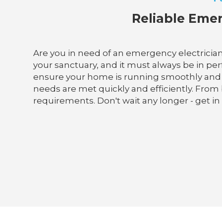
Reliable Emer
Are you in need of an emergency electrician
your sanctuary, and it must always be in perf
ensure your home is running smoothly and saf
needs are met quickly and efficiently. From 
requirements. Don't wait any longer - get in