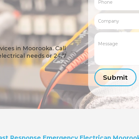
ices in Moorooka. Call
 electrical needs or 24/7
ast Response Emergency Electrican Mooroo