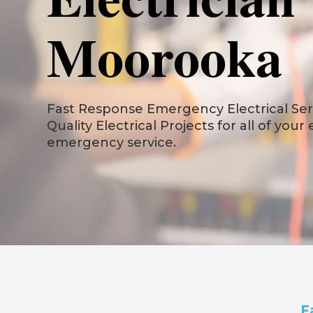
Moorooka
Fast Response Emergency Electrical Serv
Quality Electrical Projects for all of your
emergency service.
F