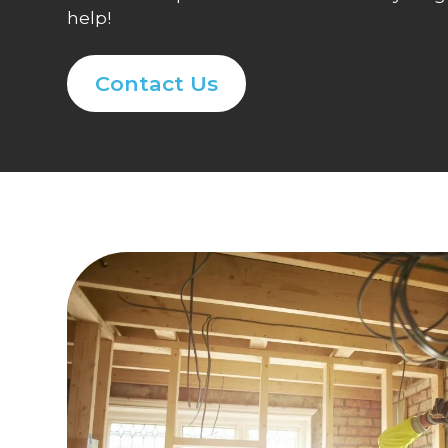
help!
Contact Us