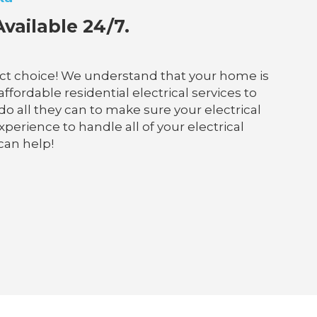
vailable 24/7.
fect choice! We understand that your home is
ffordable residential electrical services to
do all they can to make sure your electrical
perience to handle all of your electrical
can help!