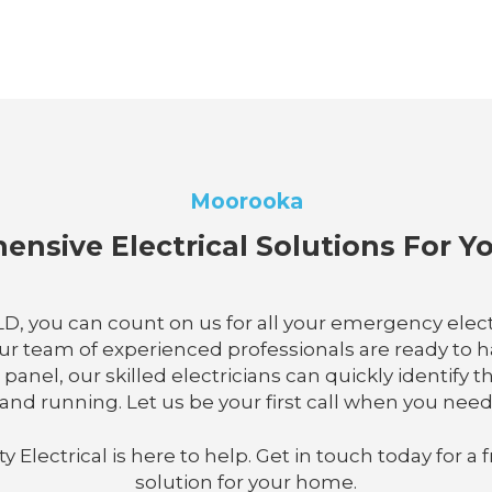
Moorooka
nsive Electrical Solutions For 
 QLD, you can count on us for all your emergency ele
our team of experienced professionals are ready to 
al panel, our skilled electricians can quickly identi
and running. Let us be your first call when you need
lectrical is here to help. Get in touch today for a f
solution for your home.