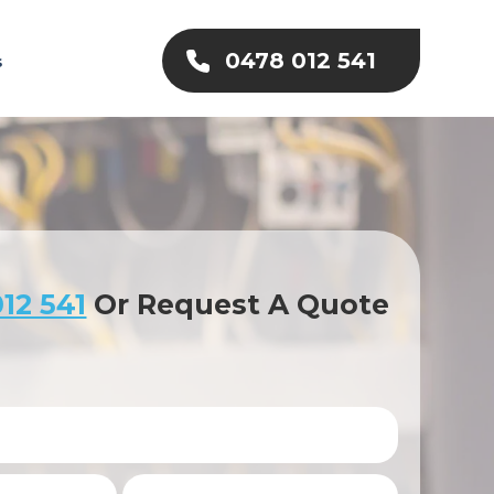
0478 012 541
s
12 541
Or Request A Quote