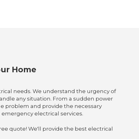
Your Home
ctrical needs. We understand the urgency of
handle any situation. From a sudden power
fy the problem and provide the necessary
 emergency electrical services.
ree quote! We'll provide the best electrical