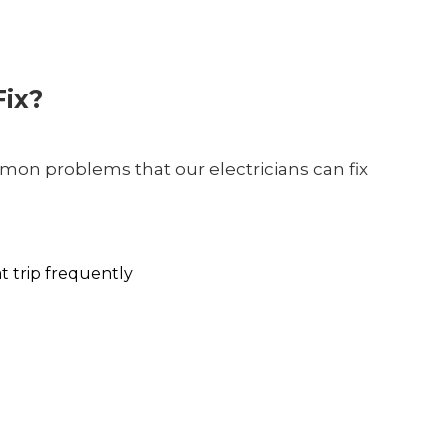
ix?
on problems that our electricians can fix
at trip frequently