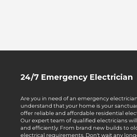
24/7 Emergency Electrician
Are you in need of an emergency electrician 
understand that your home is your sanctuary
offer reliable and affordable residential el
Our expert team of qualified electricians wi
and efficiently. From brand new builds to ol
electrical requirements. Don't wait any long