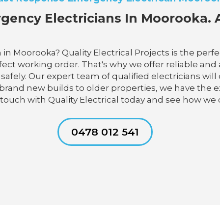
gency Electricians In Moorooka. A
 in Moorooka? Quality Electrical Projects is the per
ect working order. That's why we offer reliable and a
ely. Our expert team of qualified electricians will 
brand new builds to older properties, we have the ex
 touch with Quality Electrical today and see how we 
0478 012 541