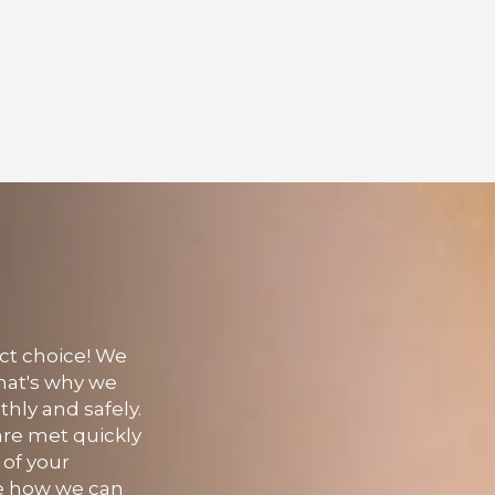
ect choice! We
That's why we
thly and safely.
 are met quickly
 of your
see how we can