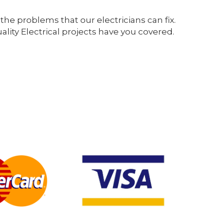
the problems that our electricians can fix.
ity Electrical projects have you covered.