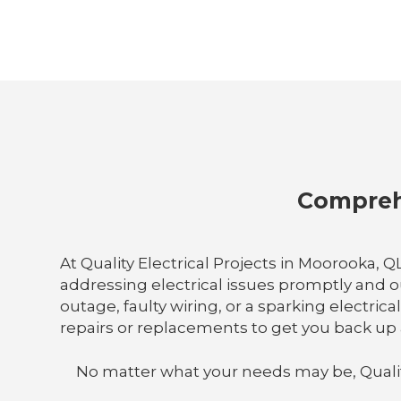
Comprehe
At Quality Electrical Projects in Moorooka,
addressing electrical issues promptly and 
outage, faulty wiring, or a sparking electric
repairs or replacements to get you back up 
No matter what your needs may be, Quality E