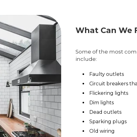
What Can We F
Some of the most comm
include:
Faulty outlets
Circuit breakers th
Flickering lights
Dim lights
Dead outlets
Sparking plugs
Old wiring