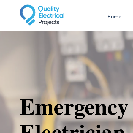
Home
Emergency
Electrician