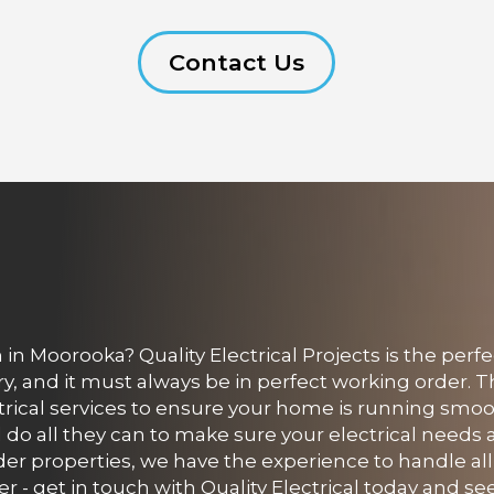
Contact Us
in Moorooka? Quality Electrical Projects is the perf
, and it must always be in perfect working order. 
ectrical services to ensure your home is running smoo
ll do all they can to make sure your electrical needs
der properties, we have the experience to handle all
er - get in touch with Quality Electrical today and 