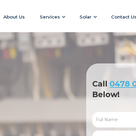
About Us
Services
Solar
Contact U
Call
0478 0
Below!