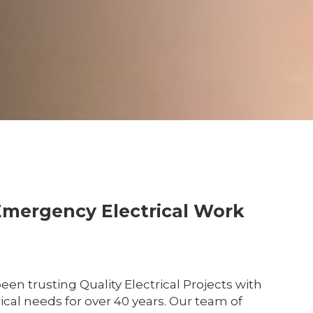
Emergency Electrical Work
en trusting Quality Electrical Projects with
cal needs for over 40 years. Our team of