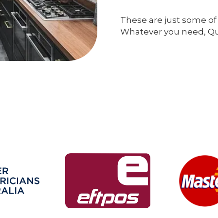
These are just some of 
Whatever you need, Qual