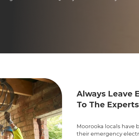
Always Leave 
To The Experts
Moorooka locals have be
their emergency electri