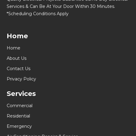
Services & Can Be At Your Door Within 30 Minutes.
*Scheduling Conditions Apply
Home
Home
About Us
Contact Us
Privacy Policy
Services
Commercial
Residential
Emergency