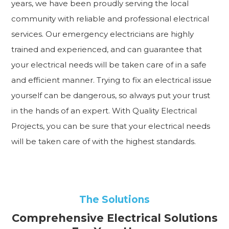
years, we have been proudly serving the local
community with reliable and professional electrical
services. Our emergency electricians are highly
trained and experienced, and can guarantee that
your electrical needs will be taken care of in a safe
and efficient manner. Trying to fix an electrical issue
yourself can be dangerous, so always put your trust
in the hands of an expert. With Quality Electrical
Projects, you can be sure that your electrical needs
will be taken care of with the highest standards.
The Solutions
Comprehensive Electrical Solutions