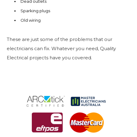
Dead outlets
Sparking plugs
Old wiring
These are just some of the problems that our
electricians can fix. Whatever you need, Quality
Electrical projects have you covered.