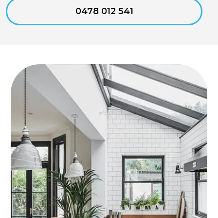
0478 012 541