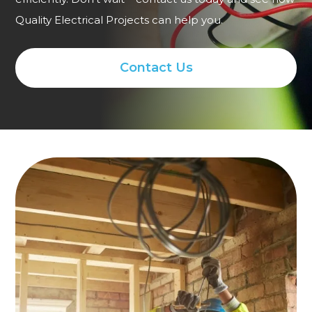
Quality Electrical Projects can help you.
Contact Us