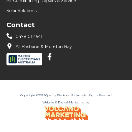
Air Conditioning Repairs & Service
Solar Solutions
Contact
0478 012 541
All Brisbane & Moreton Bay
Copyright ©
2026
Quality Electrical Projects
|
All Rights Reserved
Website & Digital Marketing by: