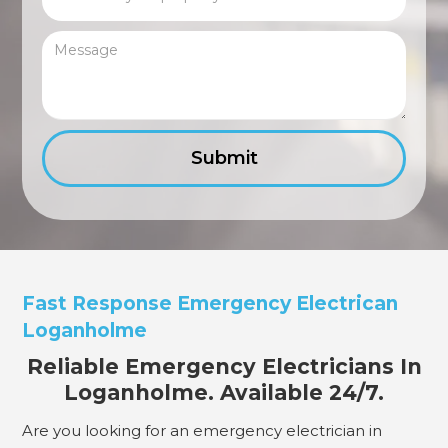
Fast Response Emergency Electrican
Loganholme
Reliable Emergency Electricians In
Loganholme. Available 24/7.
Are you looking for an emergency electrician in