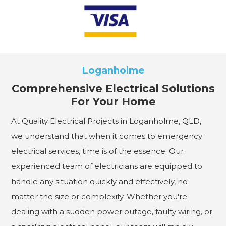
Loganholme
Comprehensive Electrical Solutions
For Your Home
At Quality Electrical Projects in Loganholme, QLD,
we understand that when it comes to emergency
electrical services, time is of the essence. Our
experienced team of electricians are equipped to
handle any situation quickly and effectively, no
matter the size or complexity. Whether you're
dealing with a sudden power outage, faulty wiring, or