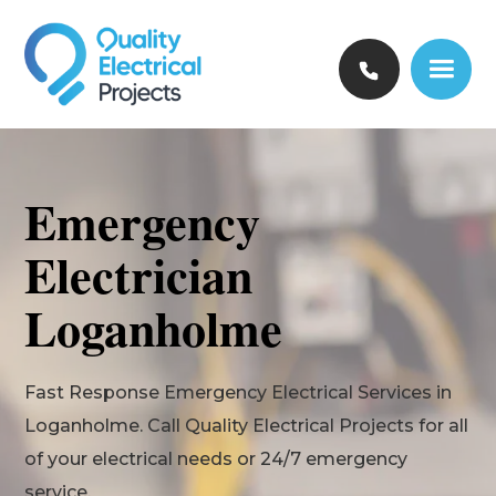
Emergency
Electrician
Loganholme
Fast Response Emergency Electrical Services in
Loganholme. Call Quality Electrical Projects for all
of your electrical needs or 24/7 emergency
service.