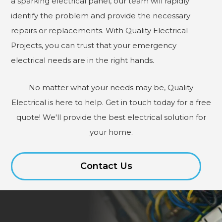
a sparking electrical panel, our team will rapidly
identify the problem and provide the necessary
repairs or replacements. With Quality Electrical
Projects, you can trust that your emergency
electrical needs are in the right hands.
No matter what your needs may be, Quality
Electrical is here to help. Get in touch today for a free
quote! We'll provide the best electrical solution for
your home.
Contact Us