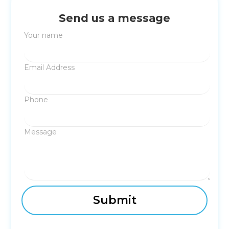
Send us a message
Your name
Email Address
Phone
Message