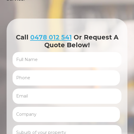
Call
0478 012 541
Or Request A
Quote Below!