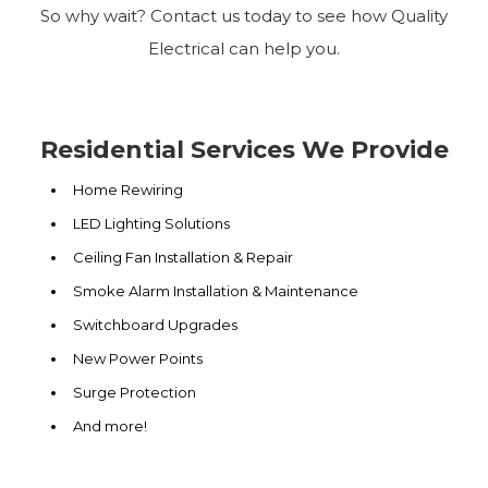
So why wait? Contact us today to see how Quality
Electrical can help you.
Residential Services We Provide
Home Rewiring
LED Lighting Solutions
Ceiling Fan Installation & Repair
Smoke Alarm Installation & Maintenance
Switchboard Upgrades
New Power Points
Surge Protection
And more!