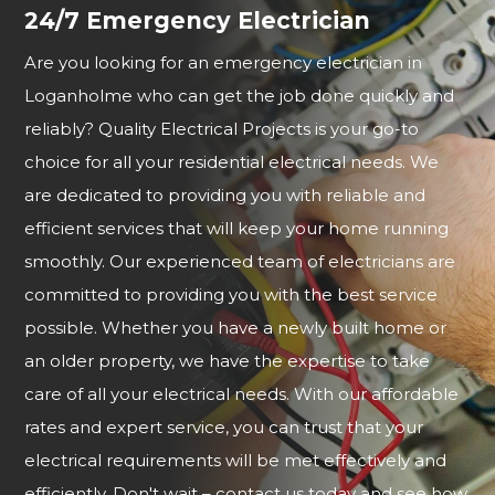
24/7 Emergency Electrician
Are you looking for an emergency electrician in
Loganholme who can get the job done quickly and
reliably? Quality Electrical Projects is your go-to
choice for all your residential electrical needs. We
are dedicated to providing you with reliable and
efficient services that will keep your home running
smoothly. Our experienced team of electricians are
committed to providing you with the best service
possible. Whether you have a newly built home or
an older property, we have the expertise to take
care of all your electrical needs. With our affordable
rates and expert service, you can trust that your
electrical requirements will be met effectively and
efficiently. Don't wait – contact us today and see how