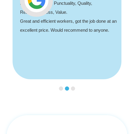
Professionalism, Punctuality, Quality,
Responsiveness, Value.
Great and efficient workers, got the job done at an
excellent price. Would recommend to anyone.
Slide 3 of 3.