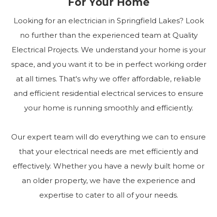
For Your Home
Looking for an electrician in Springfield Lakes? Look
no further than the experienced team at Quality
Electrical Projects. We understand your home is your
space, and you want it to be in perfect working order
at all times. That's why we offer affordable, reliable
and efficient residential electrical services to ensure
your home is running smoothly and efficiently.
Our expert team will do everything we can to ensure
that your electrical needs are met efficiently and
effectively. Whether you have a newly built home or
an older property, we have the experience and
expertise to cater to all of your needs.