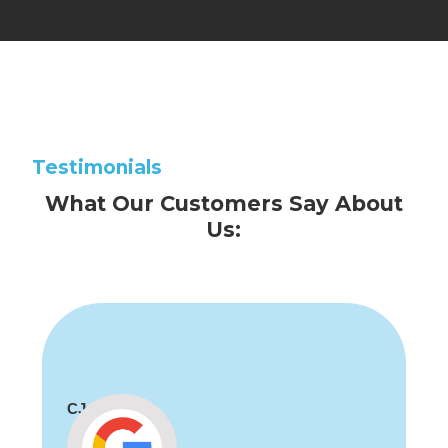
Testimonials
What Our Customers Say About
Us:
CJ