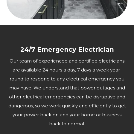
24/7 Emergency Electrician
Our team of experienced and certified electricians
are available 24 hours a day, 7 days a week year-
round to respond to any electrical emergency you
may have. We understand that power outages and
other electrical emergencies can be disruptive and
dangerous, so we work quickly and efficiently to get
your power back on and your home or business
back to normal.