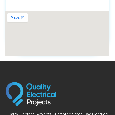
fmovies
Quality Electrical Projects Guarantee Same Day Electrical