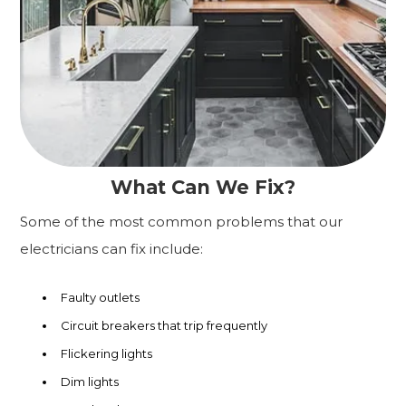
What Can We Fix?
Some of the most common problems that our
electricians can fix include:
Faulty outlets
Circuit breakers that trip frequently
Flickering lights
Dim lights