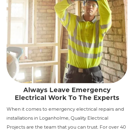
Always Leave Emergency
Electrical Work To The Experts
When it comes to emergency electrical repairs and
installations in Loganholme, Quality Electrical
Projects are the team that you can trust. For over 40