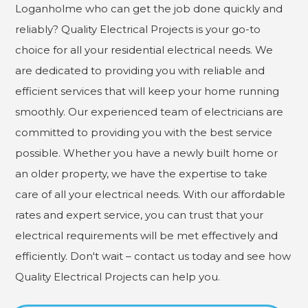
Loganholme who can get the job done quickly and
reliably? Quality Electrical Projects is your go-to
choice for all your residential electrical needs. We
are dedicated to providing you with reliable and
efficient services that will keep your home running
smoothly. Our experienced team of electricians are
committed to providing you with the best service
possible. Whether you have a newly built home or
an older property, we have the expertise to take
care of all your electrical needs. With our affordable
rates and expert service, you can trust that your
electrical requirements will be met effectively and
efficiently. Don't wait – contact us today and see how
Quality Electrical Projects can help you.