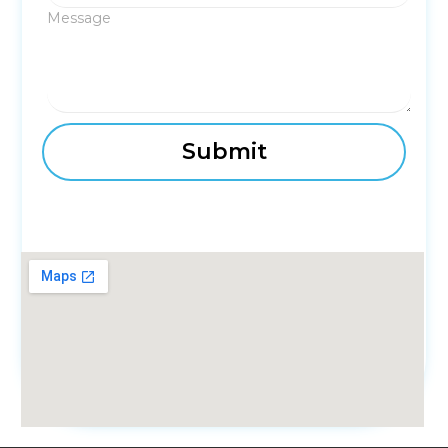
Message
fmovies