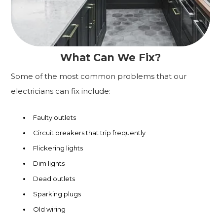
What Can We Fix?
Some of the most common problems that our
electricians can fix include:
Faulty outlets
Circuit breakers that trip frequently
Flickering lights
Dim lights
Dead outlets
Sparking plugs
Old wiring