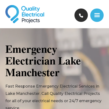
Emergency
Electrician Lake
Manchester
Fast Response Emergency Electrical Services in
Lake Manchester. Call Quality Electrical Projects
for all of your electrical needs or 24/7 emergency
service.