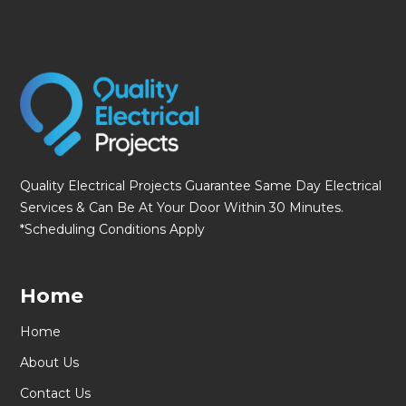
Quality Electrical Projects Guarantee Same Day Electrical
Services & Can Be At Your Door Within 30 Minutes.
*Scheduling Conditions Apply
Home
Home
About Us
Contact Us