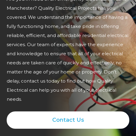
Manchester? Quality Electrical Projects has you
covered. We understand the importance of having a
fully functioning home, and take pride in offering
reliable, efficient, and affordable residential electrical
services. Our team of experts have the experience
and knowledge to ensure that all of your electrical
needs are taken care of quickly and effectively, no
matter the age of your home or property. Don't
delay, contact us today to find out how Quality
Electrical can help you with all of your electrical
needs.
Contact Us