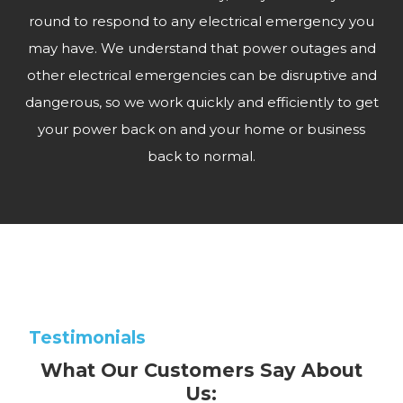
round to respond to any electrical emergency you
may have. We understand that power outages and
other electrical emergencies can be disruptive and
dangerous, so we work quickly and efficiently to get
your power back on and your home or business
back to normal.
Testimonials
What Our Customers Say About
Us: