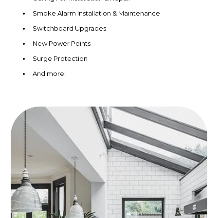
Smoke Alarm Installation & Maintenance
Switchboard Upgrades
New Power Points
Surge Protection
And more!