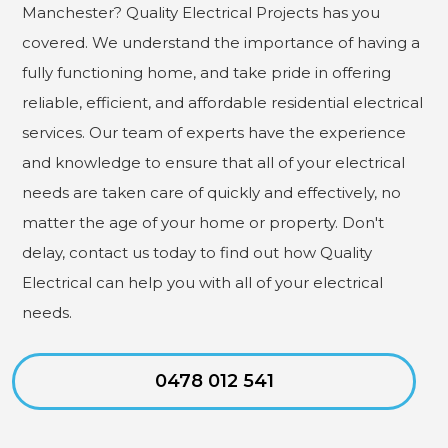
Manchester? Quality Electrical Projects has you
covered. We understand the importance of having a
fully functioning home, and take pride in offering
reliable, efficient, and affordable residential electrical
services. Our team of experts have the experience
and knowledge to ensure that all of your electrical
needs are taken care of quickly and effectively, no
matter the age of your home or property. Don't
delay, contact us today to find out how Quality
Electrical can help you with all of your electrical
needs.
0478 012 541