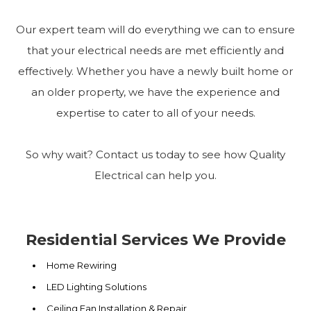
Our expert team will do everything we can to ensure
that your electrical needs are met efficiently and
effectively. Whether you have a newly built home or
an older property, we have the experience and
expertise to cater to all of your needs.
So why wait? Contact us today to see how Quality
Electrical can help you.
Residential Services We Provide
Home Rewiring
LED Lighting Solutions
Ceiling Fan Installation & Repair