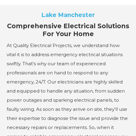
Lake Manchester
Comprehensive Electrical Solutions
For Your Home
At Quality Electrical Projects, we understand how
vital it is to address emergency electrical situations
swiftly. That's why our team of experienced
professionals are on hand to respond to any
emergency, 24/7. Our electricians are highly skilled
and equipped to handle any situation, from sudden
power outages and sparking electrical panels, to
faulty wiring. As soon as they arrive on site, they'll use
their expertise to diagnose the issue and provide the
necessary repairs or replacements. So, when it