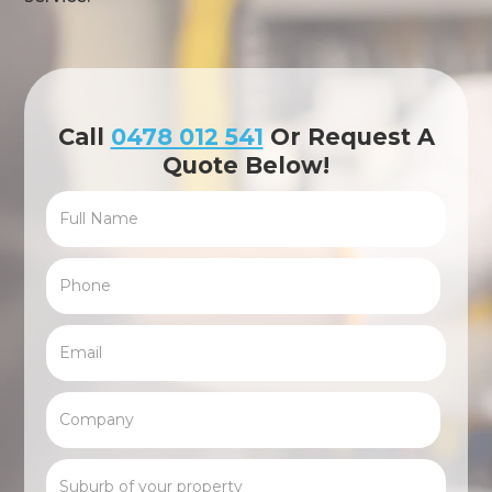
Call
0478 012 541
Or Request A
Quote Below!