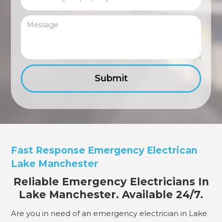
Fast Response Emergency Electrican
Lake Manchester
Reliable Emergency Electricians In
Lake Manchester. Available 24/7.
Are you in need of an emergency electrician in Lake