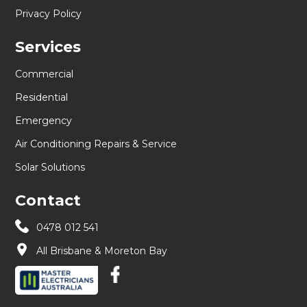
Privacy Policy
Services
Commercial
Residential
Emergency
Air Conditioning Repairs & Service
Solar Solutions
Contact
0478 012 541
All Brisbane & Moreton Bay