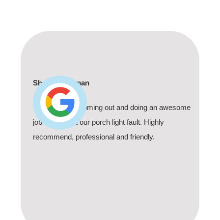
Robin Kerr
Called these guys on a Sunday about a safety
switch which had finally given up. They came
within the hour. You can't beat that. Yes there was
an extra service fee but the service and response
time was well worth it. Thank you!! I highly
recommend.