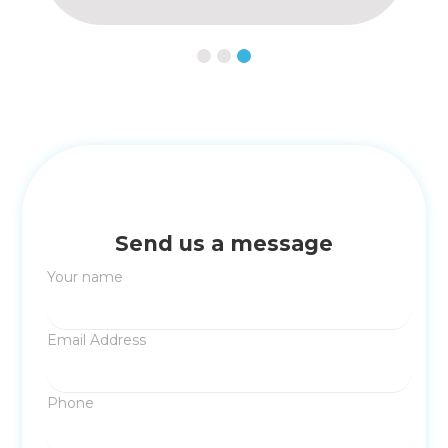
Slide 1 of 3.
Send us a message
Your name
Email Address
Phone