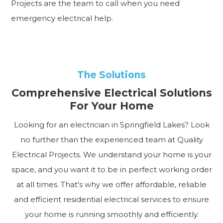
Projects are the team to call when you need
emergency electrical help.
The Solutions
Comprehensive Electrical Solutions
For Your Home
Looking for an electrician in Springfield Lakes? Look
no further than the experienced team at Quality
Electrical Projects. We understand your home is your
space, and you want it to be in perfect working order
at all times. That's why we offer affordable, reliable
and efficient residential electrical services to ensure
your home is running smoothly and efficiently.