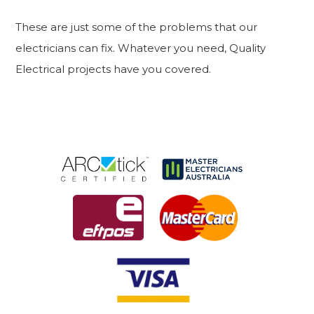
These are just some of the problems that our
electricians can fix. Whatever you need, Quality
Electrical projects have you covered.