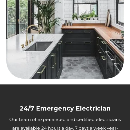
24/7 Emergency Electrician
Our team of experienced and certified electricians
are available 24 hours a day, 7 days a week year-