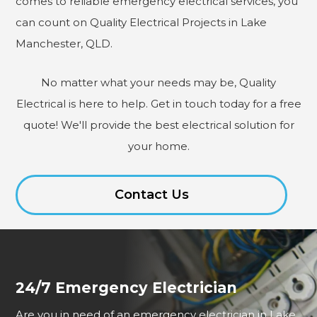
comes to reliable emergency electrical services, you
can count on Quality Electrical Projects in Lake
Manchester, QLD.
No matter what your needs may be, Quality
Electrical is here to help. Get in touch today for a free
quote! We'll provide the best electrical solution for
your home.
Contact Us
24/7 Emergency Electrician
Are you in need of an emergency electrician in Lake