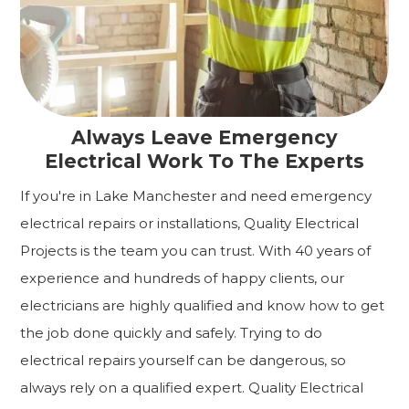
Always Leave Emergency
Electrical Work To The Experts
If you're in Lake Manchester and need emergency
electrical repairs or installations, Quality Electrical
Projects is the team you can trust. With 40 years of
experience and hundreds of happy clients, our
electricians are highly qualified and know how to get
the job done quickly and safely. Trying to do
electrical repairs yourself can be dangerous, so
always rely on a qualified expert. Quality Electrical