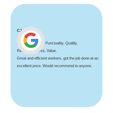
CJ
Professionalism, Punctuality, Quality,
Responsiveness, Value.
Great and efficient workers, got the job done at an
excellent price. Would recommend to anyone.
Slide 2 of 3.