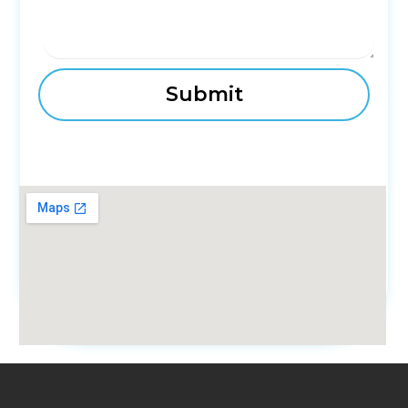
fmovies