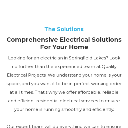
The Solutions
Comprehensive Electrical Solutions
For Your Home
Looking for an electrician in Springfield Lakes? Look
no further than the experienced team at Quality
Electrical Projects. We understand your home is your
space, and you want it to be in perfect working order
at all times. That's why we offer affordable, reliable
and efficient residential electrical services to ensure
your home is running smoothly and efficiently.
Our expert team will do everything we can to ensure