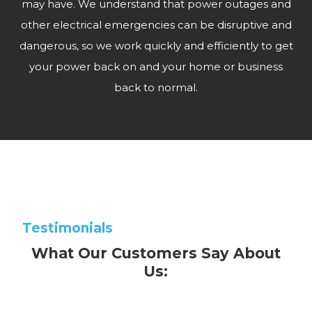
may have. We understand that power outages and
other electrical emergencies can be disruptive and
dangerous, so we work quickly and efficiently to get
your power back on and your home or business
back to normal.
Testimonials
What Our Customers Say About
Us: