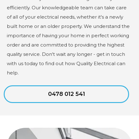
efficiently. Our knowledgeable team can take care
of all of your electrical needs, whether it's a newly
built home or an older property. We understand the
importance of having your home in perfect working
order and are committed to providing the highest
quality service. Don't wait any longer - get in touch
with us today to find out how Quality Electrical can
help.
0478 012 541