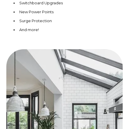
Switchboard Upgrades
New Power Points
Surge Protection
And more!