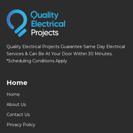
Quality Electrical Projects Guarantee Same Day Electrical
Services & Can Be At Your Door Within 30 Minutes.
*Scheduling Conditions Apply
Home
Home
About Us
Contact Us
Privacy Policy