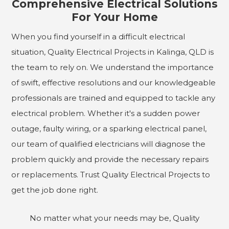
Comprehensive Electrical Solutions
For Your Home
When you find yourself in a difficult electrical
situation, Quality Electrical Projects in Kalinga, QLD is
the team to rely on. We understand the importance
of swift, effective resolutions and our knowledgeable
professionals are trained and equipped to tackle any
electrical problem. Whether it's a sudden power
outage, faulty wiring, or a sparking electrical panel,
our team of qualified electricians will diagnose the
problem quickly and provide the necessary repairs
or replacements. Trust Quality Electrical Projects to
get the job done right.
No matter what your needs may be, Quality