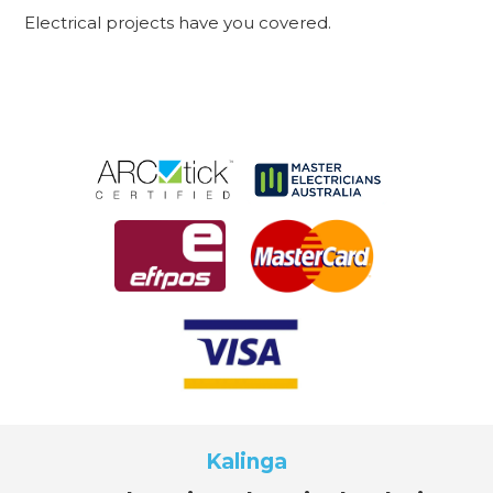
Electrical projects have you covered.
Kalinga