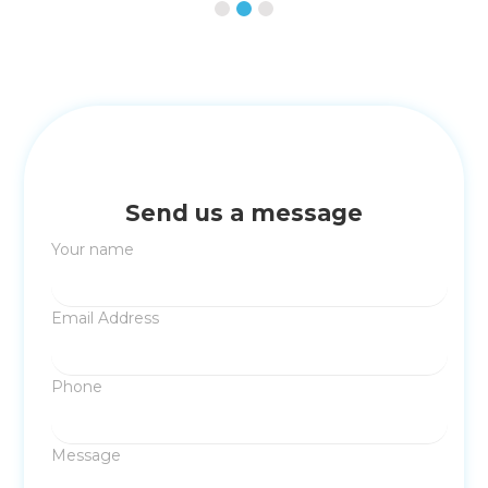
Send us a message
Your name
Email Address
Phone
Message