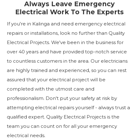
Always Leave Emergency
Electrical Work To The Experts
If you're in Kalinga and need emergency electrical
repairs or installations, look no further than Quality
Electrical Projects. We've been in the business for
over 40 years and have provided top-notch service
to countless customers in the area. Our electricians
are highly trained and experienced, so you can rest
assured that your electrical project will be
completed with the utmost care and
professionalism. Don't put your safety at risk by
attempting electrical repairs yourself - always trust a
qualified expert. Quality Electrical Projects is the
team you can count on for all your emergency
electrical needs.