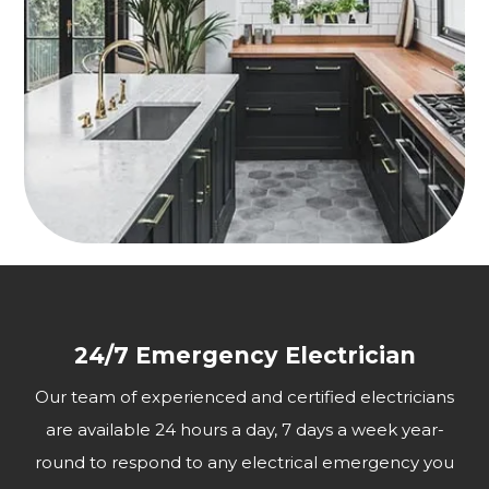
24/7 Emergency Electrician
Our team of experienced and certified electricians
are available 24 hours a day, 7 days a week year-
round to respond to any electrical emergency you