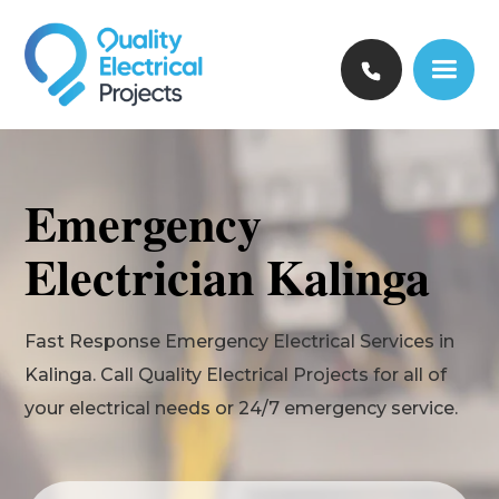
Emergency
Electrician Kalinga
Fast Response Emergency Electrical Services in
Kalinga. Call Quality Electrical Projects for all of
your electrical needs or 24/7 emergency service.