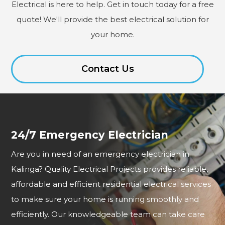
Electrical is here to help. Get in touch today for a free
quote! We'll provide the best electrical solution for
your home.
Contact Us
24/7 Emergency Electrician
Are you in need of an emergency electrician in
Kalinga? Quality Electrical Projects provides reliable,
affordable and efficient residential electrical services
to make sure your home is running smoothly and
efficiently. Our knowledgeable team can take care