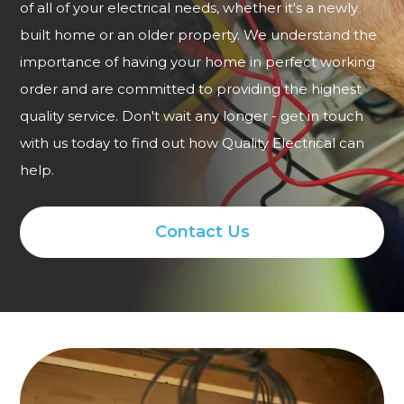
of all of your electrical needs, whether it's a newly
built home or an older property. We understand the
importance of having your home in perfect working
order and are committed to providing the highest
quality service. Don't wait any longer - get in touch
with us today to find out how Quality Electrical can
help.
Contact Us