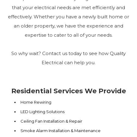
that your electrical needs are met efficiently and
effectively. Whether you have a newly built home or
an older property, we have the experience and
expertise to cater to all of your needs.
So why wait? Contact us today to see how Quality
Electrical can help you.
Residential Services We Provide
Home Rewiring
LED Lighting Solutions
Ceiling Fan Installation & Repair
Smoke Alarm Installation & Maintenance