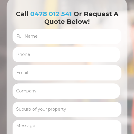
Call
0478 012 541
Or Request A
Quote Below!