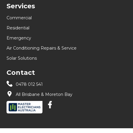
Services
Commercial
Residential
Emergency
Air Conditioning Repairs & Service
Solar Solutions
Contact
0478 012 541
All Brisbane & Moreton Bay