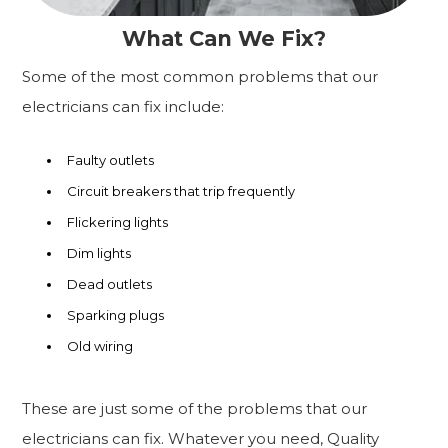
What Can We Fix?
Some of the most common problems that our
electricians can fix include:
Faulty outlets
Circuit breakers that trip frequently
Flickering lights
Dim lights
Dead outlets
Sparking plugs
Old wiring
These are just some of the problems that our
electricians can fix. Whatever you need, Quality