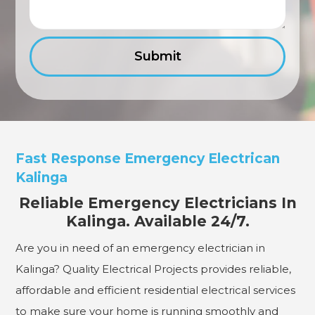
Fast Response Emergency Electrican
Kalinga
Reliable Emergency Electricians In
Kalinga. Available 24/7.
Are you in need of an emergency electrician in
Kalinga? Quality Electrical Projects provides reliable,
affordable and efficient residential electrical services
to make sure your home is running smoothly and