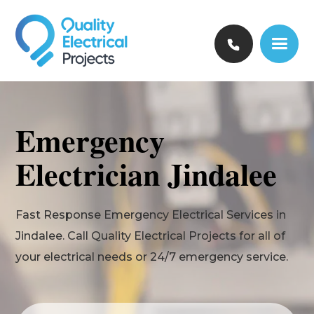
Emergency
Electrician Jindalee
Fast Response Emergency Electrical Services in
Jindalee. Call Quality Electrical Projects for all of
your electrical needs or 24/7 emergency service.