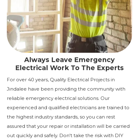
Always Leave Emergency
Electrical Work To The Experts
For over 40 years, Quality Electrical Projects in
Jindalee have been providing the community with
reliable emergency electrical solutions. Our
experienced and qualified electricians are trained to
the highest industry standards, so you can rest
assured that your repair or installation will be carried
out quickly and safely. Don't take the risk with DIY