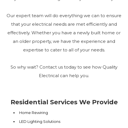
Our expert team will do everything we can to ensure
that your electrical needs are met efficiently and
effectively. Whether you have a newly built home or
an older property, we have the experience and
expertise to cater to all of your needs.
So why wait? Contact us today to see how Quality
Electrical can help you.
Residential Services We Provide
Home Rewiring
LED Lighting Solutions