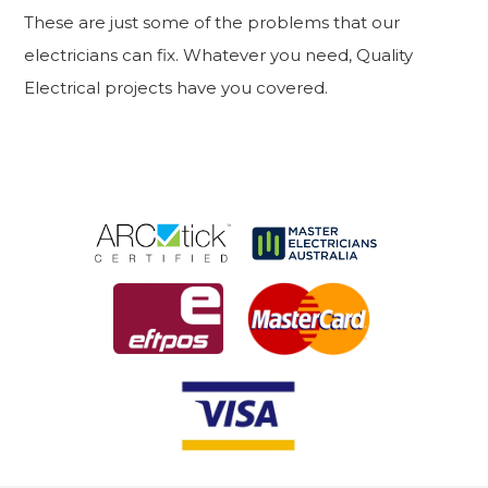
These are just some of the problems that our
electricians can fix. Whatever you need, Quality
Electrical projects have you covered.