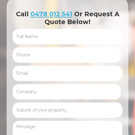
Call
0478 012 541
Or Request A
Quote Below!