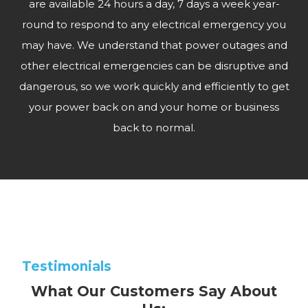
are available 24 hours a day, 7 days a week year-
round to respond to any electrical emergency you
may have. We understand that power outages and
other electrical emergencies can be disruptive and
dangerous, so we work quickly and efficiently to get
your power back on and your home or business
back to normal.
Testimonials
What Our Customers Say About