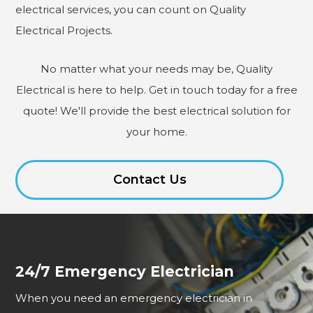
electrical services, you can count on Quality
Electrical Projects.
No matter what your needs may be, Quality
Electrical is here to help. Get in touch today for a free
quote! We'll provide the best electrical solution for
your home.
Contact Us
24/7 Emergency Electrician
When you need an emergency electrician in