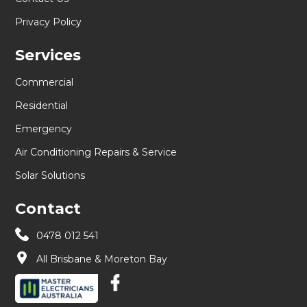
Privacy Policy
Services
Commercial
Residential
Emergency
Air Conditioning Repairs & Service
Solar Solutions
Contact
0478 012 541
All Brisbane & Moreton Bay