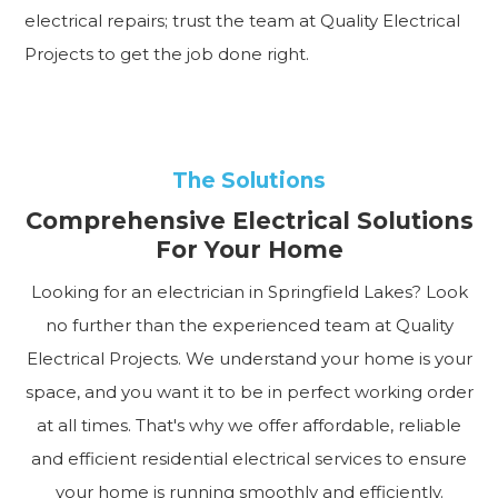
electrical repairs; trust the team at Quality Electrical
Projects to get the job done right.
The Solutions
Comprehensive Electrical Solutions
For Your Home
Looking for an electrician in Springfield Lakes? Look
no further than the experienced team at Quality
Electrical Projects. We understand your home is your
space, and you want it to be in perfect working order
at all times. That's why we offer affordable, reliable
and efficient residential electrical services to ensure
your home is running smoothly and efficiently.