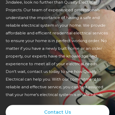
Jindalee, look no further than Quality Electrical
Projects. Our team of experienced professionals
understand the importance of having a safe and
reliable electrical system in your home. We provide
affordable and efficient residential electrical services
to ensure your home is in perfect working order. No
matter if you have a newly built home or an older
property, our experts have the knowledge and
experience to meet all of your electrical needs.
Don't wait, contact us today to see how Quality
Electrical can help you. With our commitment to
reliable and effective service, you can rest assured
that your home's electrical system is in safe hands.
Contact Us