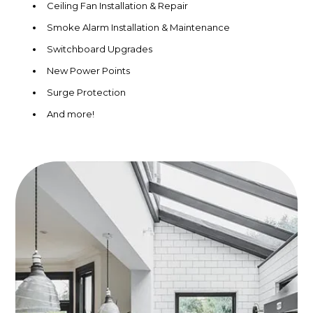
Ceiling Fan Installation & Repair
Smoke Alarm Installation & Maintenance
Switchboard Upgrades
New Power Points
Surge Protection
And more!