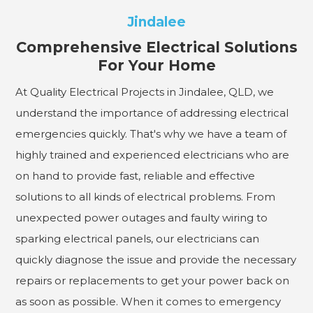
Jindalee
Comprehensive Electrical Solutions
For Your Home
At Quality Electrical Projects in Jindalee, QLD, we
understand the importance of addressing electrical
emergencies quickly. That's why we have a team of
highly trained and experienced electricians who are
on hand to provide fast, reliable and effective
solutions to all kinds of electrical problems. From
unexpected power outages and faulty wiring to
sparking electrical panels, our electricians can
quickly diagnose the issue and provide the necessary
repairs or replacements to get your power back on
as soon as possible. When it comes to emergency