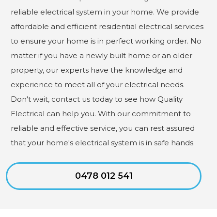
reliable electrical system in your home. We provide
affordable and efficient residential electrical services
to ensure your home is in perfect working order. No
matter if you have a newly built home or an older
property, our experts have the knowledge and
experience to meet all of your electrical needs.
Don't wait, contact us today to see how Quality
Electrical can help you. With our commitment to
reliable and effective service, you can rest assured
that your home's electrical system is in safe hands.
0478 012 541