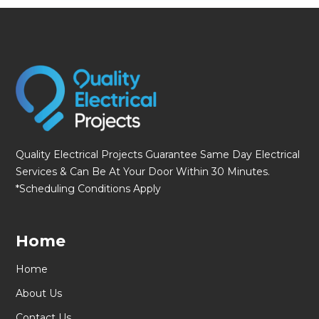
fmovies
Quality Electrical Projects Guarantee Same Day Electrical
Services & Can Be At Your Door Within 30 Minutes.
*Scheduling Conditions Apply
Home
Home
About Us
Contact Us