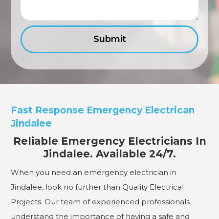
Fast Response Emergency Electrican
Jindalee
Reliable Emergency Electricians In
Jindalee. Available 24/7.
When you need an emergency electrician in
Jindalee, look no further than Quality Electrical
Projects. Our team of experienced professionals
understand the importance of having a safe and