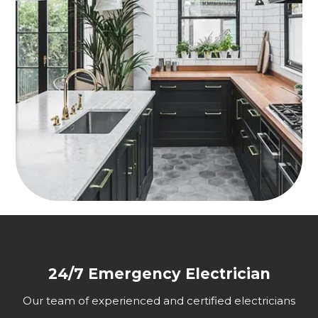
24/7 Emergency Electrician
Our team of experienced and certified electricians