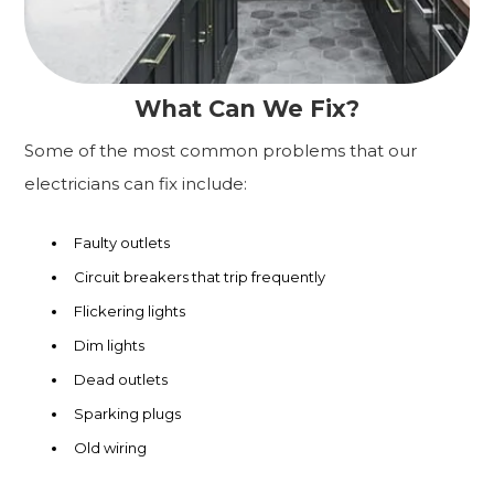
What Can We Fix?
Some of the most common problems that our
electricians can fix include:
Faulty outlets
Circuit breakers that trip frequently
Flickering lights
Dim lights
Dead outlets
Sparking plugs
Old wiring