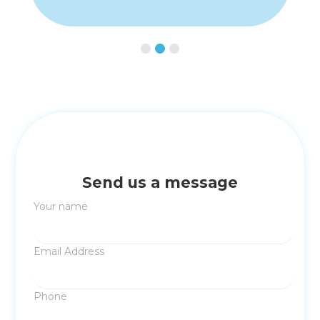
Slide 2 of 3.
Send us a message
Your name
Email Address
Phone