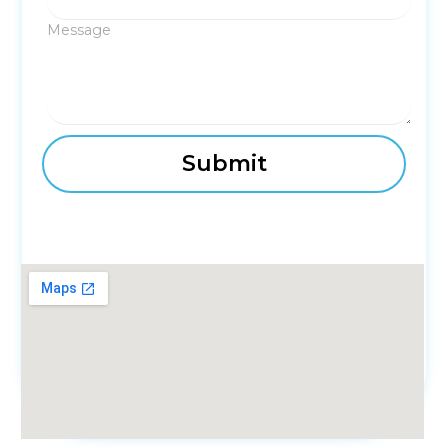
Message