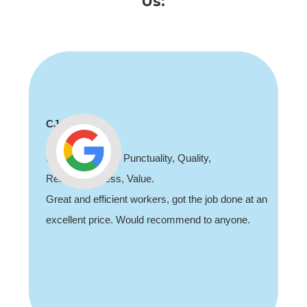
Us:
CJ
Professionalism, Punctuality, Quality,
Responsiveness, Value.
Great and efficient workers, got the job done at an
excellent price. Would recommend to anyone.