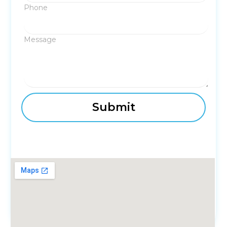
Phone
Message