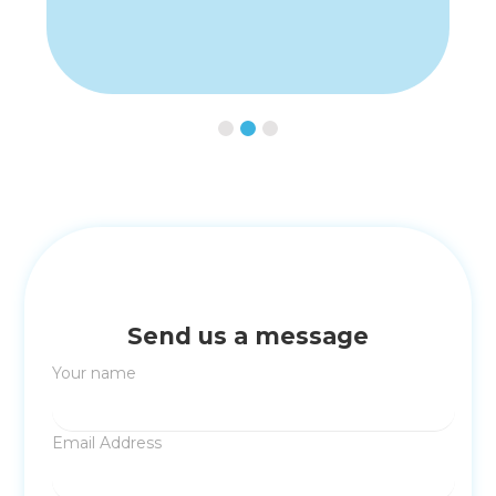
Slide 2 of 3.
Send us a message
Your name
Email Address