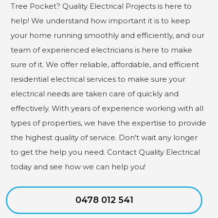
Tree Pocket? Quality Electrical Projects is here to
help! We understand how important it is to keep
your home running smoothly and efficiently, and our
team of experienced electricians is here to make
sure of it. We offer reliable, affordable, and efficient
residential electrical services to make sure your
electrical needs are taken care of quickly and
effectively. With years of experience working with all
types of properties, we have the expertise to provide
the highest quality of service. Don't wait any longer
to get the help you need. Contact Quality Electrical
today and see how we can help you!
0478 012 541