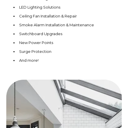
LED Lighting Solutions
Ceiling Fan Installation & Repair
Smoke Alarm Installation & Maintenance
Switchboard Upgrades
New Power Points
Surge Protection
And more!