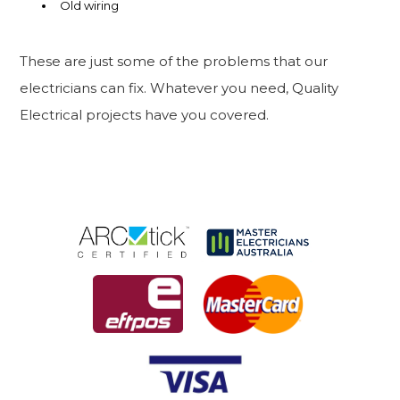
Old wiring
These are just some of the problems that our
electricians can fix. Whatever you need, Quality
Electrical projects have you covered.