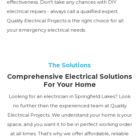
effectiveness. Don't take any chances with DIY
electrical repairs - always call a qualified expert.
Quality Electrical Projects is the right choice for all
your emergency electrical needs.
The Solutions
Comprehensive Electrical Solutions
For Your Home
Looking for an electrician in Springfield Lakes? Look
no further than the experienced team at Quality
Electrical Projects. We understand your home is your
space, and you want it to be in perfect working order
at all times. That's why we offer affordable, reliable