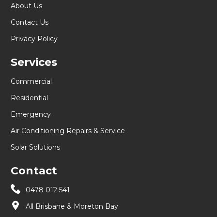
About Us
Contact Us
Privacy Policy
Services
Commercial
Residential
Emergency
Air Conditioning Repairs & Service
Solar Solutions
Contact
0478 012 541
All Brisbane & Moreton Bay