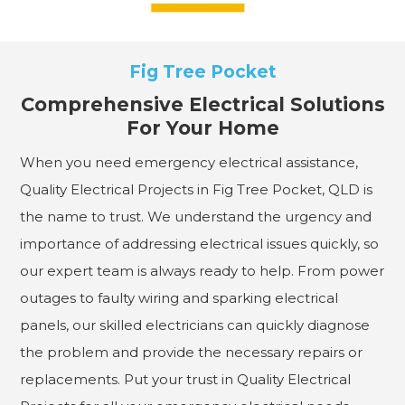
Fig Tree Pocket
Comprehensive Electrical Solutions
For Your Home
When you need emergency electrical assistance,
Quality Electrical Projects in Fig Tree Pocket, QLD is
the name to trust. We understand the urgency and
importance of addressing electrical issues quickly, so
our expert team is always ready to help. From power
outages to faulty wiring and sparking electrical
panels, our skilled electricians can quickly diagnose
the problem and provide the necessary repairs or
replacements. Put your trust in Quality Electrical