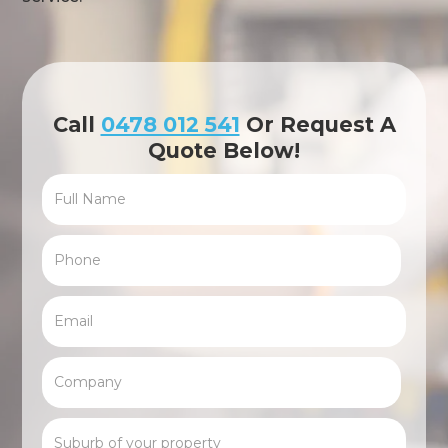
Call
0478 012 541
Or Request A
Quote Below!