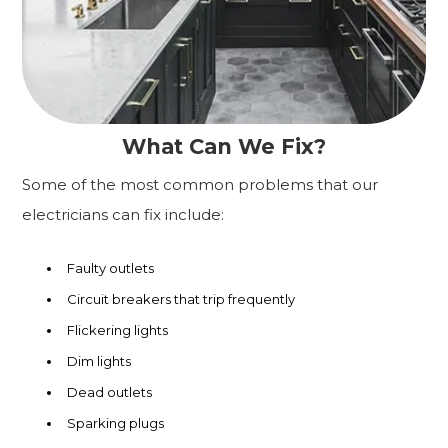
What Can We Fix?
Some of the most common problems that our
electricians can fix include:
Faulty outlets
Circuit breakers that trip frequently
Flickering lights
Dim lights
Dead outlets
Sparking plugs