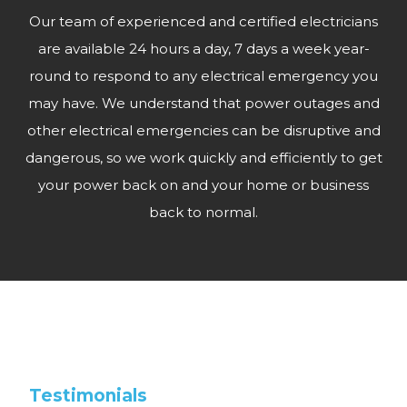
Our team of experienced and certified electricians
are available 24 hours a day, 7 days a week year-
round to respond to any electrical emergency you
may have. We understand that power outages and
other electrical emergencies can be disruptive and
dangerous, so we work quickly and efficiently to get
your power back on and your home or business
back to normal.
Testimonials