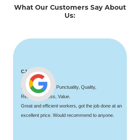
What Our Customers Say About
Us:
CJ
Professionalism, Punctuality, Quality,
Responsiveness, Value.
Great and efficient workers, got the job done at an
excellent price. Would recommend to anyone.