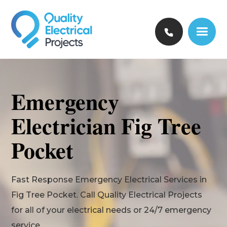
Emergency
Electrician Fig Tree
Pocket
Fast Response Emergency Electrical Services in
Fig Tree Pocket. Call Quality Electrical Projects
for all of your electrical needs or 24/7 emergency
service.