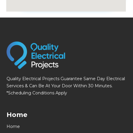
fmovies
Quality Electrical Projects Guarantee Same Day Electrical
Services & Can Be At Your Door Within 30 Minutes.
*Scheduling Conditions Apply
Home
Home