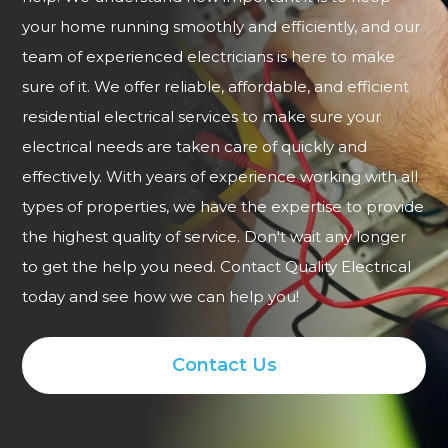
your home running smoothly and efficiently, and our
team of experienced electricians is here to make
sure of it. We offer reliable, affordable, and efficient
residential electrical services to make sure your
electrical needs are taken care of quickly and
effectively. With years of experience working with all
types of properties, we have the expertise to provide
the highest quality of service. Don't wait any longer
to get the help you need. Contact Quality Electrical
today and see how we can help you!
Contact Us