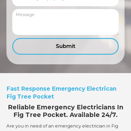
Fast Response Emergency Electrican
Fig Tree Pocket
Reliable Emergency Electricians In
Fig Tree Pocket. Available 24/7.
Are you in need of an emergency electrician in Fig