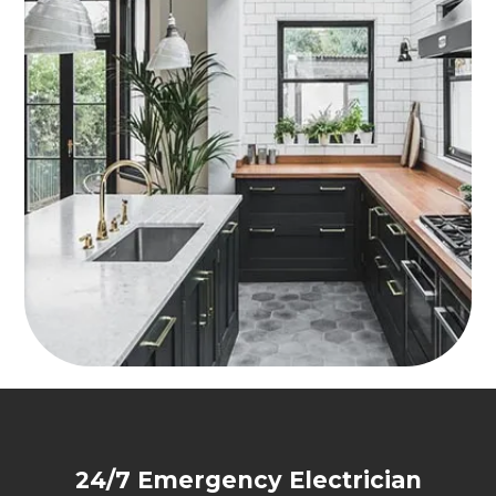
24/7 Emergency Electrician