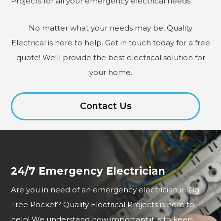
Projects for all your emergency electrical needs.
No matter what your needs may be, Quality
Electrical is here to help. Get in touch today for a free
quote! We'll provide the best electrical solution for
your home.
Contact Us
24/7 Emergency Electrician
Are you in need of an emergency electrician in Fig
Tree Pocket? Quality Electrical Projects is here to
help! We understand how important it is to keep