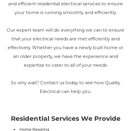
and efficient residential electrical services to ensure
your home is running smoothly and efficiently.
Our expert team will do everything we can to ensure
that your electrical needs are met efficiently and
effectively. Whether you have a newly built home or
an older property, we have the experience and
expertise to cater to all of your needs.
So why wait? Contact us today to see how Quality
Electrical can help you.
Residential Services We Provide
Home Rewiring