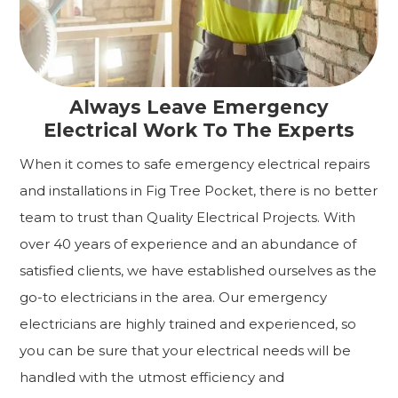
Always Leave Emergency
Electrical Work To The Experts
When it comes to safe emergency electrical repairs
and installations in Fig Tree Pocket, there is no better
team to trust than Quality Electrical Projects. With
over 40 years of experience and an abundance of
satisfied clients, we have established ourselves as the
go-to electricians in the area. Our emergency
electricians are highly trained and experienced, so
you can be sure that your electrical needs will be
handled with the utmost efficiency and