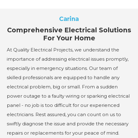
Carina
Comprehensive Electrical Solutions
For Your Home
At Quality Electrical Projects, we understand the
importance of addressing electrical issues promptly,
especially in emergency situations. Our team of
skilled professionals are equipped to handle any
electrical problem, big or small. From a sudden
power outage to a faulty wiring or sparking electrical
panel - no job is too difficult for our experienced
electricians. Rest assured, you can count on us to
swiftly diagnose the issue and provide the necessary
repairs or replacements for your peace of mind.