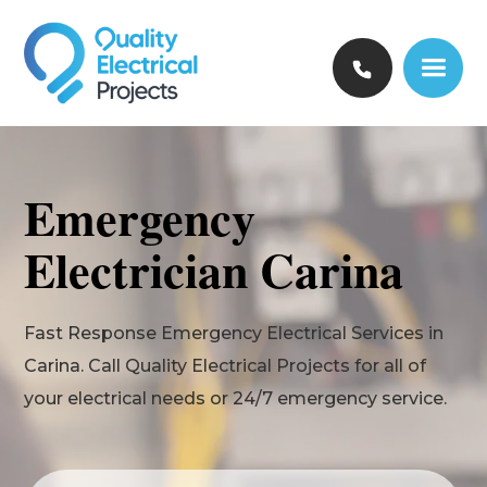
Emergency
Electrician Carina
Fast Response Emergency Electrical Services in
Carina. Call Quality Electrical Projects for all of
your electrical needs or 24/7 emergency service.