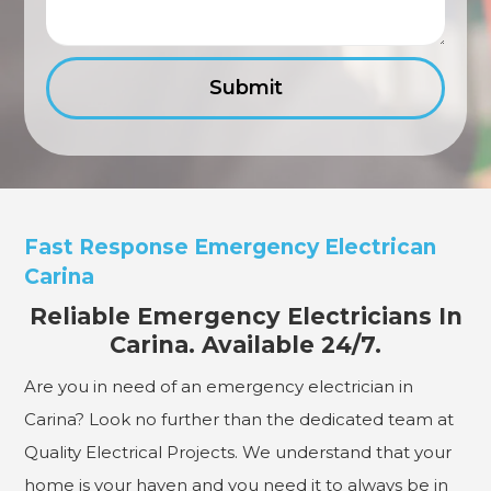
Fast Response Emergency Electrican
Carina
Reliable Emergency Electricians In
Carina. Available 24/7.
Are you in need of an emergency electrician in
Carina? Look no further than the dedicated team at
Quality Electrical Projects. We understand that your
home is your haven and you need it to always be in