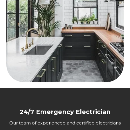
24/7 Emergency Electrician
Our team of experienced and certified electricians