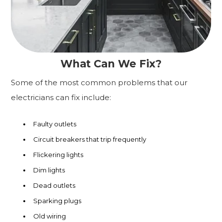
What Can We Fix?
Some of the most common problems that our
electricians can fix include:
Faulty outlets
Circuit breakers that trip frequently
Flickering lights
Dim lights
Dead outlets
Sparking plugs
Old wiring