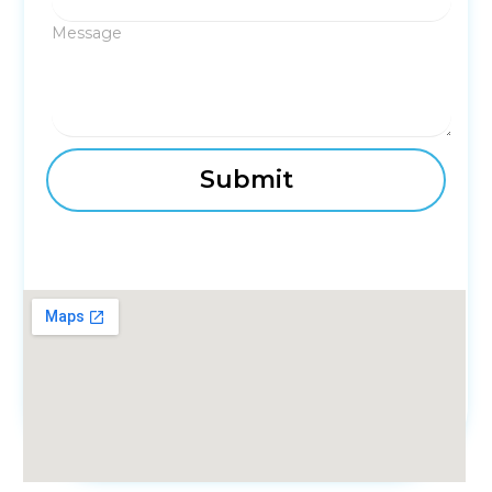
Message