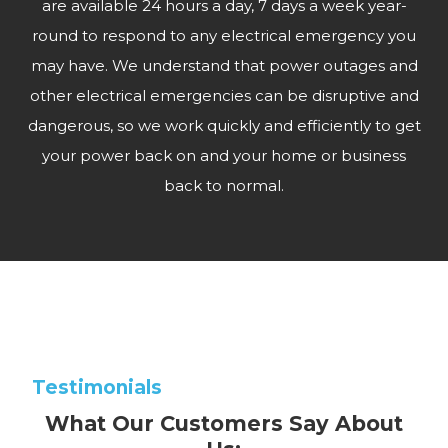
are available 24 hours a day, 7 days a week year-
round to respond to any electrical emergency you
may have. We understand that power outages and
other electrical emergencies can be disruptive and
dangerous, so we work quickly and efficiently to get
your power back on and your home or business
back to normal.
Testimonials
What Our Customers Say About