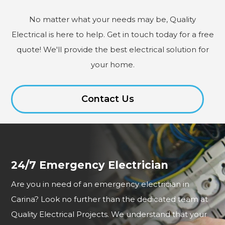
No matter what your needs may be, Quality
Electrical is here to help. Get in touch today for a free
quote! We'll provide the best electrical solution for
your home.
Contact Us
24/7 Emergency Electrician
Are you in need of an emergency electrician in
Carina? Look no further than the dedicated team at
Quality Electrical Projects. We understand that your