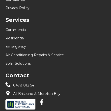
Privacy Policy
Services
Commercial
Residential
Emergency
Air Conditioning Repairs & Service
Solar Solutions
Contact
0478 012 541
All Brisbane & Moreton Bay