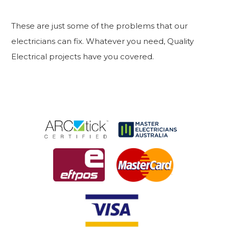
These are just some of the problems that our
electricians can fix. Whatever you need, Quality
Electrical projects have you covered.