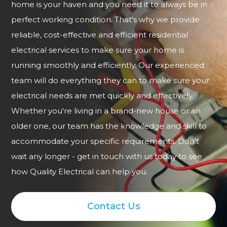
home is your haven and you need it to always be in
perfect working condition. That's why we provide
reliable, cost-effective and efficient residential
electrical services to make sure your home is
running smoothly and efficiently. Our experienced
team will do everything they can to make sure your
electrical needs are met quickly and effectively.
Whether you're living in a brand-new house or an
older one, our team has the knowledge and skill to
accommodate your specific requirements. Don't
wait any longer - get in touch with us today to see
how Quality Electrical can help you.
Contact Us