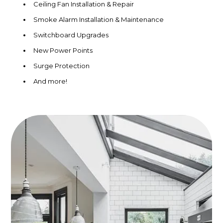
Ceiling Fan Installation & Repair
Smoke Alarm Installation & Maintenance
Switchboard Upgrades
New Power Points
Surge Protection
And more!