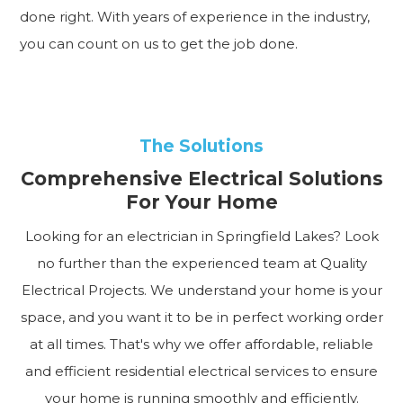
done right. With years of experience in the industry,
you can count on us to get the job done.
The Solutions
Comprehensive Electrical Solutions
For Your Home
Looking for an electrician in Springfield Lakes? Look
no further than the experienced team at Quality
Electrical Projects. We understand your home is your
space, and you want it to be in perfect working order
at all times. That's why we offer affordable, reliable
and efficient residential electrical services to ensure
your home is running smoothly and efficiently.