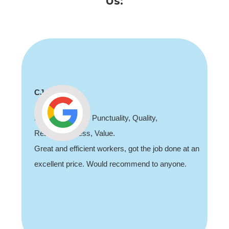
Us:
CJ
Professionalism, Punctuality, Quality,
Responsiveness, Value.
Great and efficient workers, got the job done at an
excellent price. Would recommend to anyone.