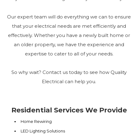
Our expert team will do everything we can to ensure
that your electrical needs are met efficiently and
effectively. Whether you have a newly built home or
an older property, we have the experience and
expertise to cater to all of your needs.
So why wait? Contact us today to see how Quality
Electrical can help you.
Residential Services We Provide
Home Rewiring
LED Lighting Solutions