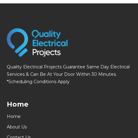
fmovies
Quality Electrical Projects Guarantee Same Day Electrical
Services & Can Be At Your Door Within 30 Minutes.
*Scheduling Conditions Apply
Home
Home
About Us
Contact Us