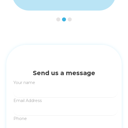
Slide 3 of 3.
Send us a message
Your name
Email Address
Phone