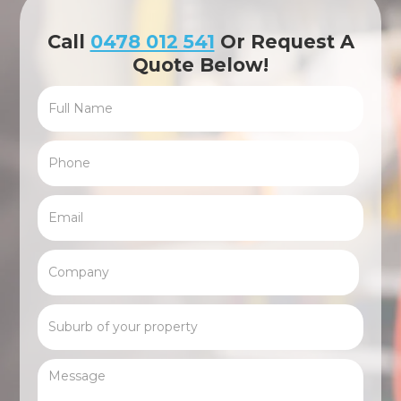
Call
0478 012 541
Or Request A
Quote Below!