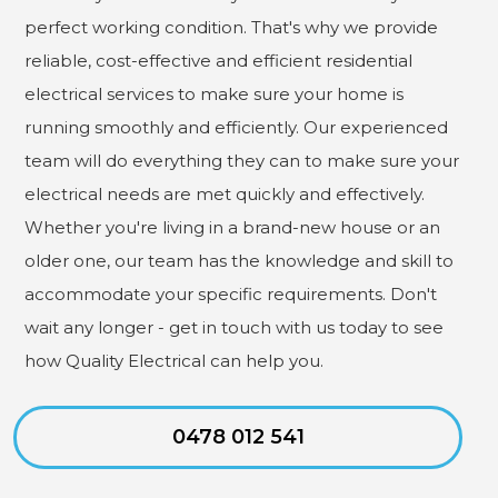
perfect working condition. That's why we provide
reliable, cost-effective and efficient residential
electrical services to make sure your home is
running smoothly and efficiently. Our experienced
team will do everything they can to make sure your
electrical needs are met quickly and effectively.
Whether you're living in a brand-new house or an
older one, our team has the knowledge and skill to
accommodate your specific requirements. Don't
wait any longer - get in touch with us today to see
how Quality Electrical can help you.
0478 012 541