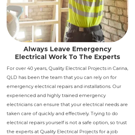
Always Leave Emergency
Electrical Work To The Experts
For over 40 years, Quality Electrical Projects in Carina,
QLD has been the team that you can rely on for
emergency electrical repairs and installations. Our
experienced and highly trained emergency
electricians can ensure that your electrical needs are
taken care of quickly and effectively. Trying to do
electrical repairs yourself is not a safe option, so trust
the experts at Quality Electrical Projects for a job