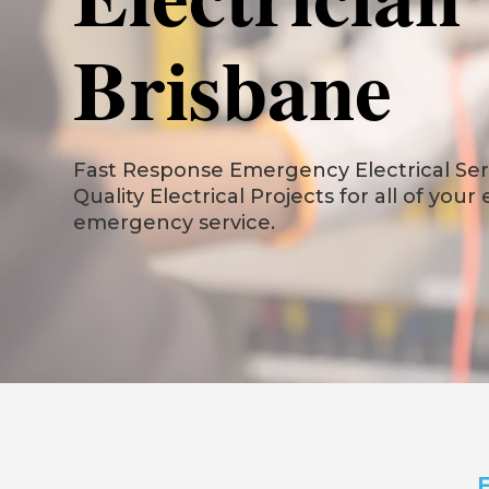
Brisbane
Fast Response Emergency Electrical Serv
Quality Electrical Projects for all of your
emergency service.
F