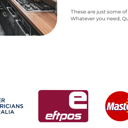
These are just some of 
Whatever you need, Qual