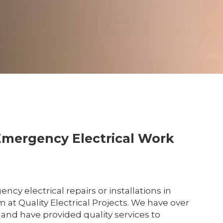
Emergency Electrical Work
y electrical repairs or installations in
m at Quality Electrical Projects. We have over
 and have provided quality services to