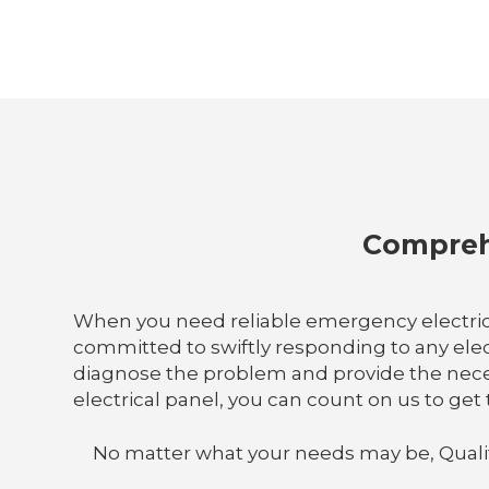
Comprehe
When you need reliable emergency electrical 
committed to swiftly responding to any elect
diagnose the problem and provide the neces
electrical panel, you can count on us to get 
No matter what your needs may be, Quality E