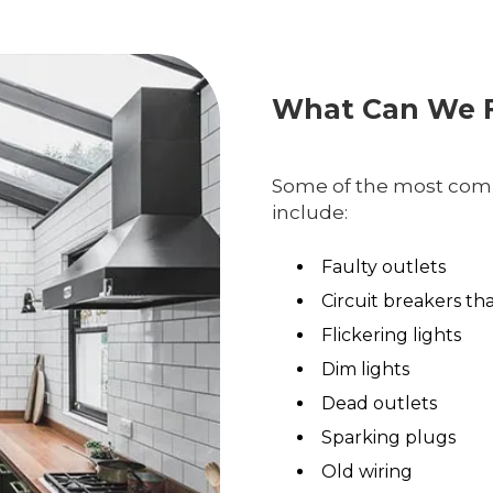
What Can We F
Some of the most comm
include:
Faulty outlets
Circuit breakers th
Flickering lights
Dim lights
Dead outlets
Sparking plugs
Old wiring