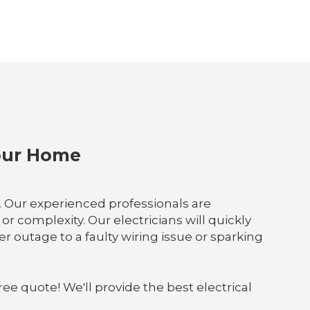
Your Home
p. Our experienced professionals are
r complexity. Our electricians will quickly
outage to a faulty wiring issue or sparking
ree quote! We'll provide the best electrical