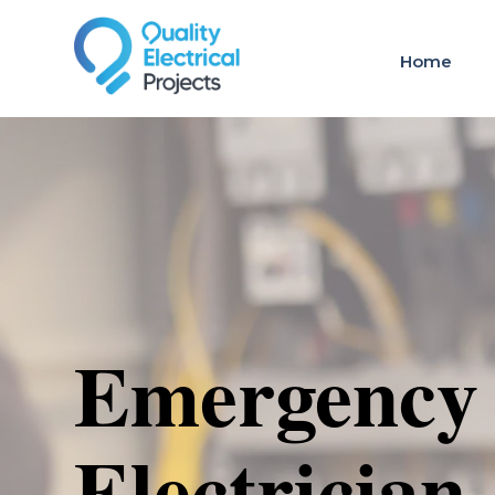
Home
Emergency
Electrician