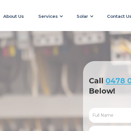
About Us
Services
Solar
Contact U
Call
0478 0
Below!