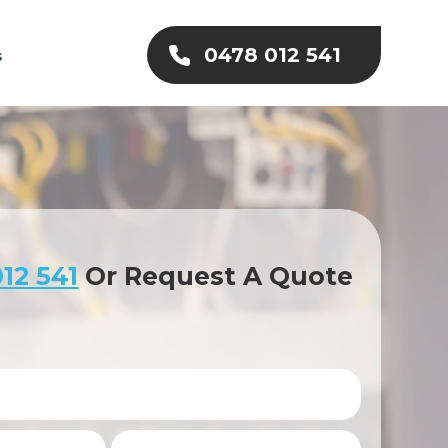
0478 012 541
s
12 541
Or Request A Quote