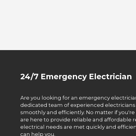
24/7 Emergency Electrician
Are you looking for an emergency electrician
dedicated team of experienced electrician
smoothly and efficiently. No matter if you'r
are here to provide reliable and affordable re
electrical needs are met quickly and efficien
can help you.