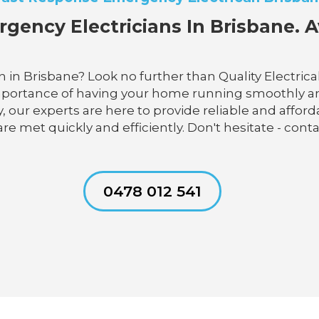
gency Electricians In Brisbane. A
 in Brisbane? Look no further than Quality Electrica
portance of having your home running smoothly and e
 our experts are here to provide reliable and afforda
 are met quickly and efficiently. Don't hesitate - con
0478 012 541