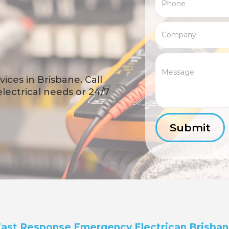
ices in Brisbane. Call
 electrical needs or 24/7
ast Response Emergency Electrican Brisba