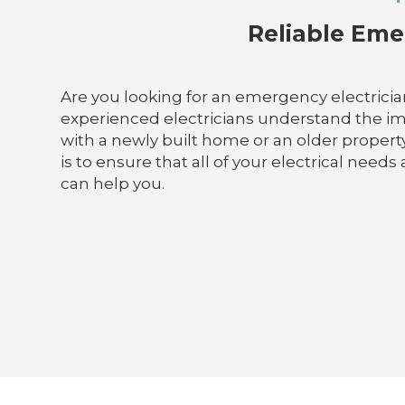
Reliable Emer
Are you looking for an emergency electrician
experienced electricians understand the im
with a newly built home or an older property,
is to ensure that all of your electrical needs
can help you.