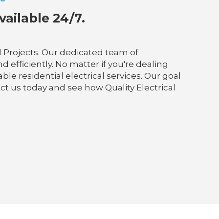
vailable 24/7.
l Projects. Our dedicated team of
fficiently. No matter if you're dealing
ble residential electrical services. Our goal
tact us today and see how Quality Electrical