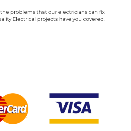
the problems that our electricians can fix.
ity Electrical projects have you covered.