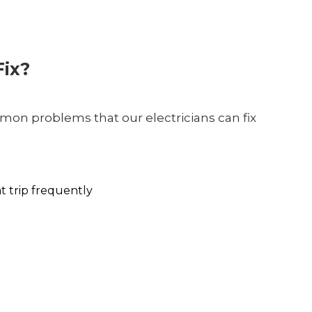
ix?
on problems that our electricians can fix
at trip frequently