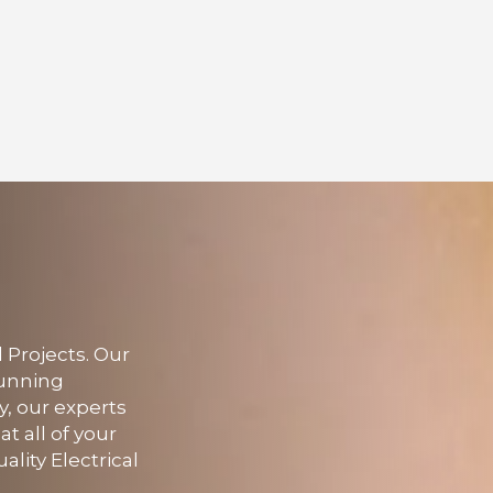
 Projects. Our
running
y, our experts
at all of your
ality Electrical