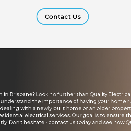
Contact Us
 in Brisbane? Look no further than Quality Electrical
s understand the importance of having your home 
e dealing with a newly built home or an older propert
sidential electrical services. Our goal is to ensure th
tly. Don't hesitate - contact us today and see how Qu