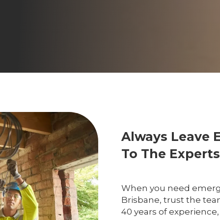
Always Leave 
To The Experts
When you need emergenc
Brisbane, trust the tea
40 years of experience,