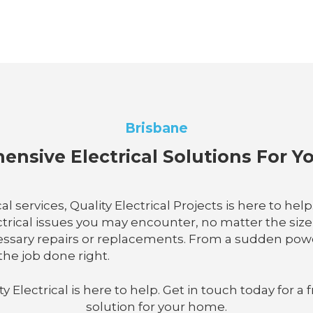
Brisbane
nsive Electrical Solutions For 
services, Quality Electrical Projects is here to hel
rical issues you may encounter, no matter the size o
sary repairs or replacements. From a sudden power 
the job done right.
lectrical is here to help. Get in touch today for a f
solution for your home.