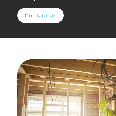
Contact Us