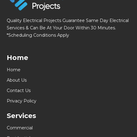
Quality Electrical Projects Guarantee Same Day Electrical
Services & Can Be At Your Door Within 30 Minutes.
*Scheduling Conditions Apply
Home
Home
About Us
Contact Us
Privacy Policy
Services
Commercial