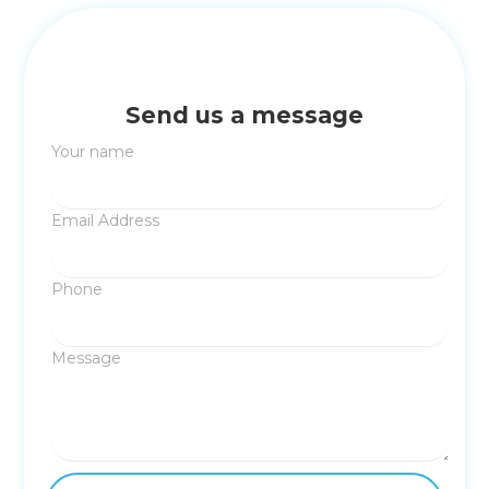
Send us a message
Your name
Email Address
Phone
Message