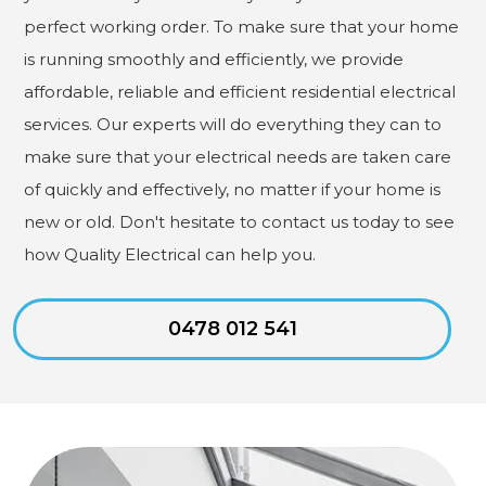
perfect working order. To make sure that your home
is running smoothly and efficiently, we provide
affordable, reliable and efficient residential electrical
services. Our experts will do everything they can to
make sure that your electrical needs are taken care
of quickly and effectively, no matter if your home is
new or old. Don't hesitate to contact us today to see
how Quality Electrical can help you.
0478 012 541