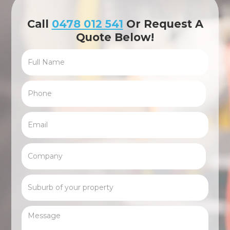
Call
0478 012 541
Or Request A
Quote Below!