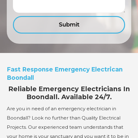
Fast Response Emergency Electrican
Boondall
Reliable Emergency Electricians In
Boondall. Available 24/7.
Are you in need of an emergency electrician in
Boondall? Look no further than Quality Electrical
Projects. Our experienced team understands that
your home is your sanctuary and you want it to be in