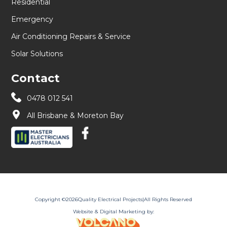
Residential
Emergency
Air Conditioning Repairs & Service
Solar Solutions
Contact
0478 012 541
All Brisbane & Moreton Bay
Copyright ©
2026
Quality Electrical Projects
|
All Rights Reserved
Website & Digital Marketing by: