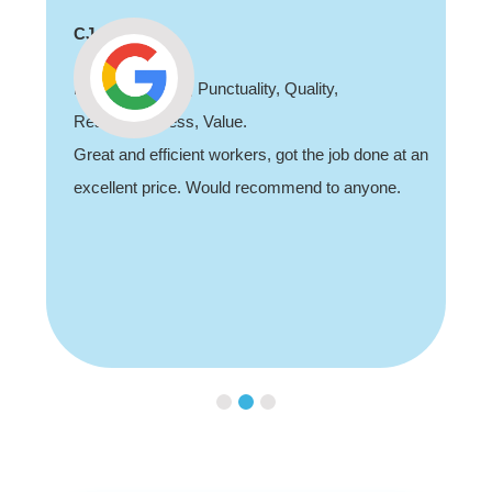
CJ
Professionalism, Punctuality, Quality,
Responsiveness, Value.
Great and efficient workers, got the job done at an
excellent price. Would recommend to anyone.
Slide 3 of 3.