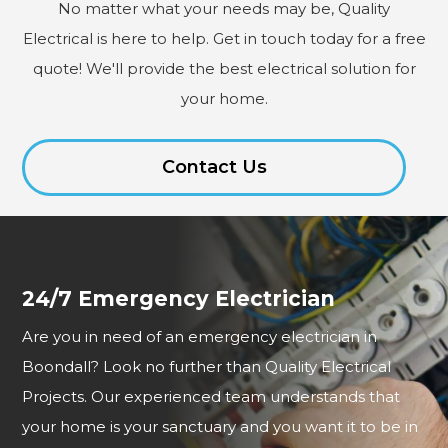
No matter what your needs may be, Quality
Electrical is here to help. Get in touch today for a free
quote! We'll provide the best electrical solution for
your home.
Contact Us
24/7 Emergency Electrician
Are you in need of an emergency electrician in
Boondall? Look no further than Quality Electrical
Projects. Our experienced team understands that
your home is your sanctuary and you want it to be in