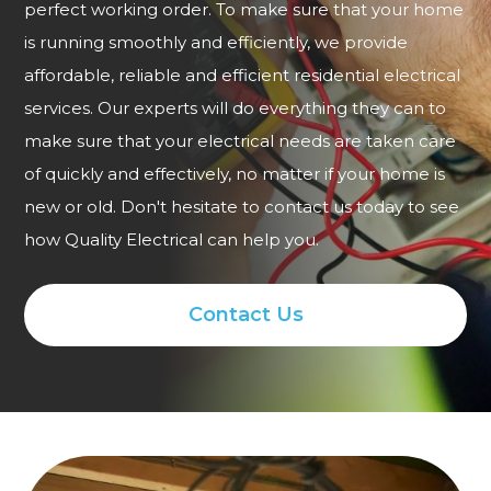
perfect working order. To make sure that your home
is running smoothly and efficiently, we provide
affordable, reliable and efficient residential electrical
services. Our experts will do everything they can to
make sure that your electrical needs are taken care
of quickly and effectively, no matter if your home is
new or old. Don't hesitate to contact us today to see
how Quality Electrical can help you.
Contact Us