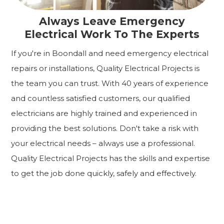
Always Leave Emergency
Electrical Work To The Experts
If you're in Boondall and need emergency electrical
repairs or installations, Quality Electrical Projects is
the team you can trust. With 40 years of experience
and countless satisfied customers, our qualified
electricians are highly trained and experienced in
providing the best solutions. Don't take a risk with
your electrical needs – always use a professional.
Quality Electrical Projects has the skills and expertise
to get the job done quickly, safely and effectively.