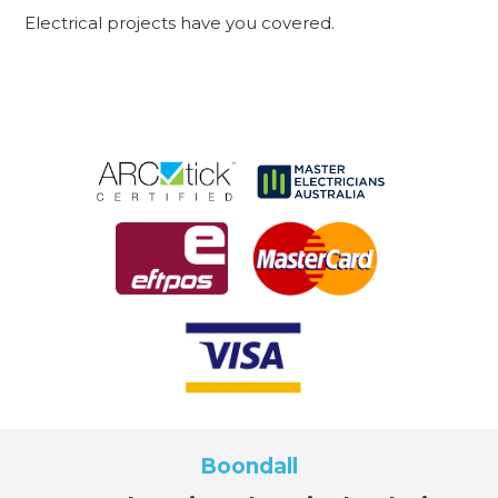
Electrical projects have you covered.
Boondall