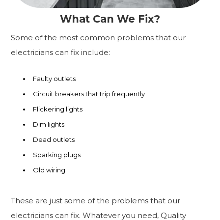
What Can We Fix?
Some of the most common problems that our
electricians can fix include:
Faulty outlets
Circuit breakers that trip frequently
Flickering lights
Dim lights
Dead outlets
Sparking plugs
Old wiring
These are just some of the problems that our
electricians can fix. Whatever you need, Quality