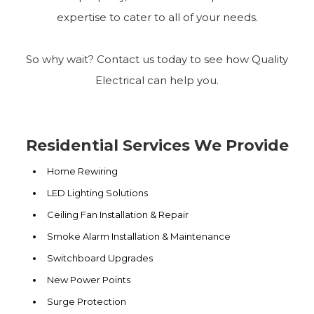
expertise to cater to all of your needs.
So why wait? Contact us today to see how Quality
Electrical can help you.
Residential Services We Provide
Home Rewiring
LED Lighting Solutions
Ceiling Fan Installation & Repair
Smoke Alarm Installation & Maintenance
Switchboard Upgrades
New Power Points
Surge Protection