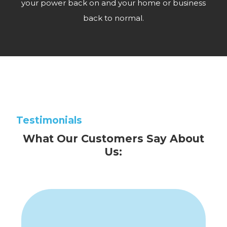
your power back on and your home or business
back to normal.
Testimonials
What Our Customers Say About
Us: