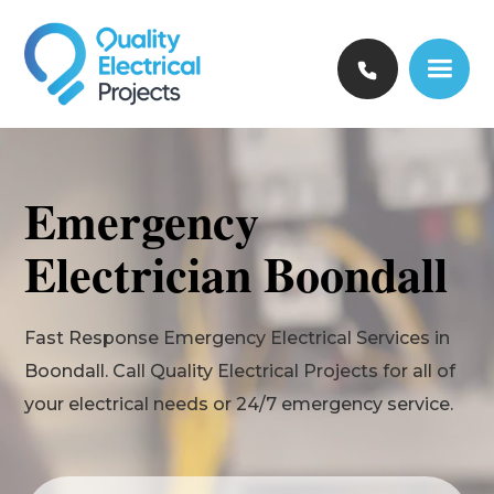
Emergency
Electrician Boondall
Fast Response Emergency Electrical Services in
Boondall. Call Quality Electrical Projects for all of
your electrical needs or 24/7 emergency service.