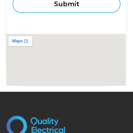
fmovies