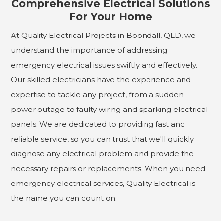
Comprehensive Electrical Solutions
For Your Home
At Quality Electrical Projects in Boondall, QLD, we
understand the importance of addressing
emergency electrical issues swiftly and effectively.
Our skilled electricians have the experience and
expertise to tackle any project, from a sudden
power outage to faulty wiring and sparking electrical
panels. We are dedicated to providing fast and
reliable service, so you can trust that we'll quickly
diagnose any electrical problem and provide the
necessary repairs or replacements. When you need
emergency electrical services, Quality Electrical is
the name you can count on.