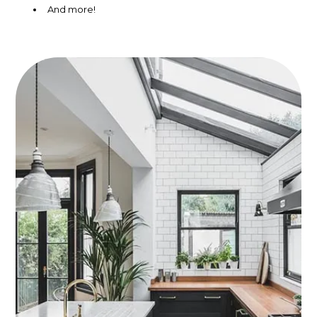
And more!