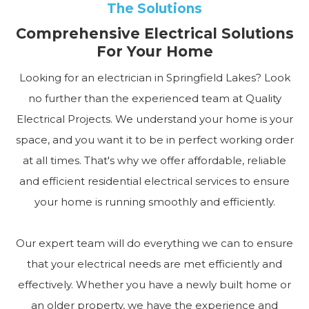
The Solutions
Comprehensive Electrical Solutions
For Your Home
Looking for an electrician in Springfield Lakes? Look
no further than the experienced team at Quality
Electrical Projects. We understand your home is your
space, and you want it to be in perfect working order
at all times. That's why we offer affordable, reliable
and efficient residential electrical services to ensure
your home is running smoothly and efficiently.
Our expert team will do everything we can to ensure
that your electrical needs are met efficiently and
effectively. Whether you have a newly built home or
an older property, we have the experience and