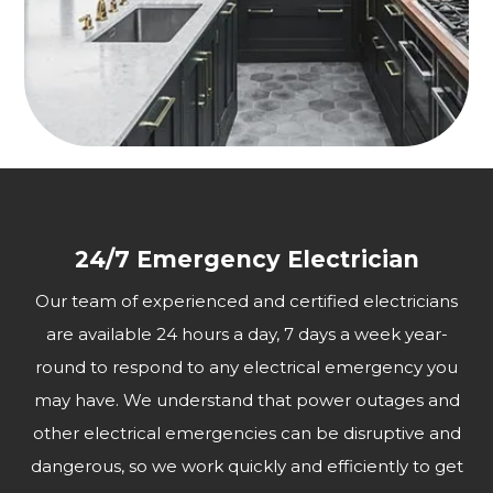
24/7 Emergency Electrician
Our team of experienced and certified electricians
are available 24 hours a day, 7 days a week year-
round to respond to any electrical emergency you
may have. We understand that power outages and
other electrical emergencies can be disruptive and
dangerous, so we work quickly and efficiently to get