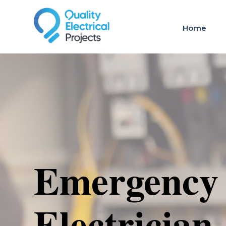
Home
Emergency
Electrician