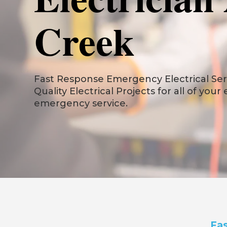
Creek
Fast Response Emergency Electrical Serv
Quality Electrical Projects for all of your
emergency service.
Fas