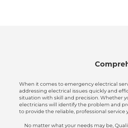
Comprehe
When it comes to emergency electrical serv
addressing electrical issues quickly and eff
situation with skill and precision. Whether y
electricians will identify the problem and p
to provide the reliable, professional servic
No matter what your needs may be, Quality E