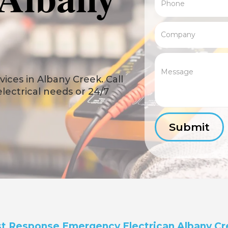
ices in Albany Creek. Call
 electrical needs or 24/7
t Response Emergency Electrican Albany C