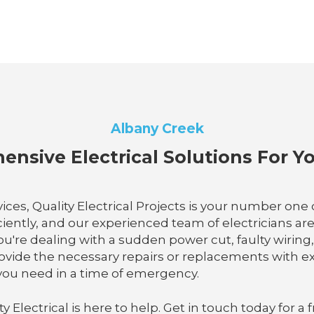
Albany Creek
nsive Electrical Solutions For 
ices, Quality Electrical Projects is your number on
iciently, and our experienced team of electricians a
ou're dealing with a sudden power cut, faulty wiring, 
rovide the necessary repairs or replacements with exp
e you need in a time of emergency.
lectrical is here to help. Get in touch today for a f