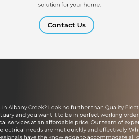
solution for your home.
Contact Us
in Albany Creek? Look no further than Quality Electr
uary and you want it to be in perfect working order
rical services at an affordable price. Our team of expe
 electrical needs are met quickly and effectively. W
essionals have the knowledge to accommodate all o