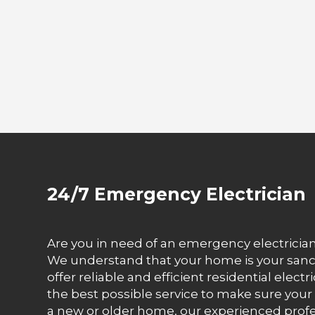
24/7 Emergency Electrician
Are you in need of an emergency electrician 
We understand that your home is your sanct
offer reliable and efficient residential elect
the best possible service to make sure your
a new or older home, our experienced prof