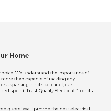
Your Home
e choice. We understand the importance of
re more than capable of tackling any
or a sparking electrical panel, our
ert speed. Trust Quality Electrical Projects
ree quote! We'll provide the best electrical