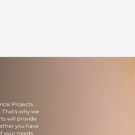
ical Projects.
. That's why we
rts will provide
hether you have
f your needs.