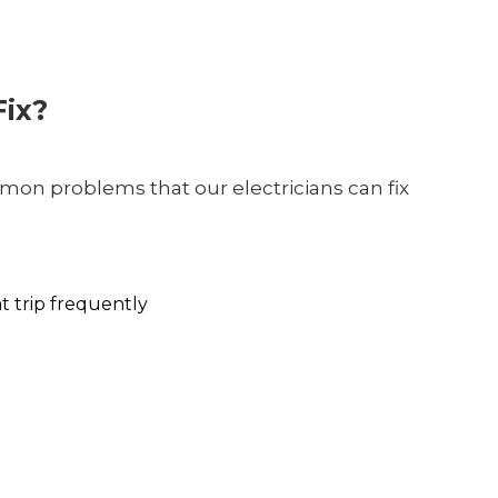
ix?
on problems that our electricians can fix
at trip frequently