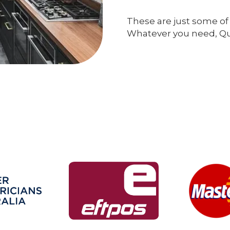
These are just some of 
Whatever you need, Qual