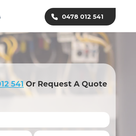
0478 012 541
s
12 541
Or Request A Quote