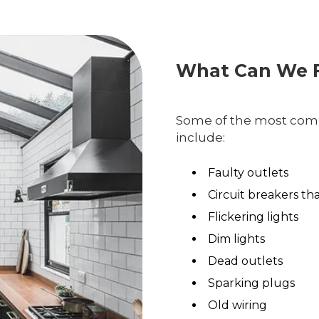
What Can We F
Some of the most comm
include:
Faulty outlets
Circuit breakers th
Flickering lights
Dim lights
Dead outlets
Sparking plugs
Old wiring