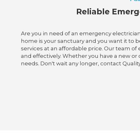
Reliable Emerge
Are you in need of an emergency electrician
home is your sanctuary and you want it to be 
services at an affordable price. Our team of
and effectively. Whether you have a new or
needs. Don't wait any longer, contact Qualit