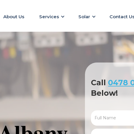
About Us
Services
Solar
Contact U
Call
0478 0
Below!
 Albany