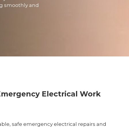
ing smoothly and
Emergency Electrical Work
liable, safe emergency electrical repairs and