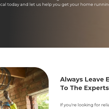
trical today and let us help you get your home runn
Always Leave 
To The Experts
If you're looking for re