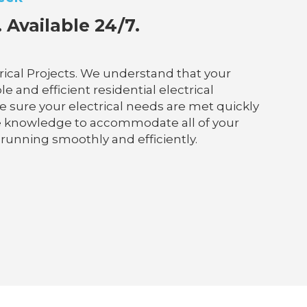
 Available 24/7.
rical Projects. We understand that your
e and efficient residential electrical
ke sure your electrical needs are met quickly
he knowledge to accommodate all of your
 running smoothly and efficiently.