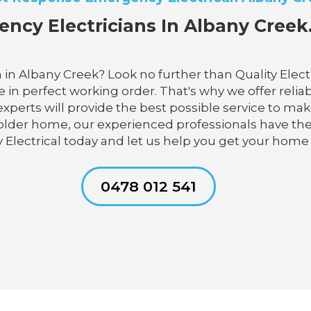
ncy Electricians In Albany Creek.
 in Albany Creek? Look no further than Quality Elect
in perfect working order. That's why we offer reliabl
 experts will provide the best possible service to ma
 older home, our experienced professionals have t
y Electrical today and let us help you get your home
0478 012 541