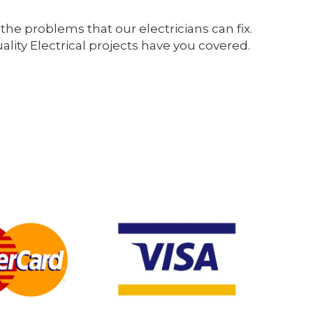
the problems that our electricians can fix.
ity Electrical projects have you covered.