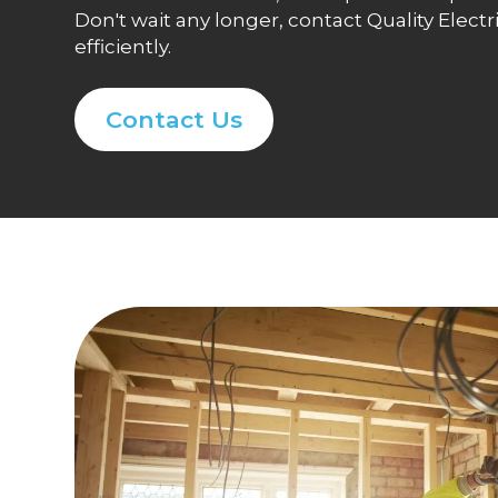
Don't wait any longer, contact Quality Elec
efficiently.
Contact Us