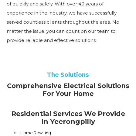
of quickly and safely. With over 40 years of
experience in the industry, we have successfully
served countless clients throughout the area. No
matter the issue, you can count on our team to
provide reliable and effective solutions.
The Solutions
Comprehensive Electrical Solutions
For Your Home
Residential Services We Provide
In Yeerongpilly
Home Rewiring