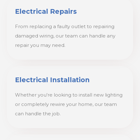
Electrical Repairs
From replacing a faulty outlet to repairing
damaged wiring, our team can handle any
repair you may need.
Electrical Installation
Whether you're looking to install new lighting
or completely rewire your home, our team
can handle the job.