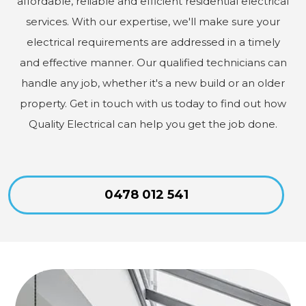
affordable, reliable and efficient residential electrical
services. With our expertise, we'll make sure your
electrical requirements are addressed in a timely
and effective manner. Our qualified technicians can
handle any job, whether it's a new build or an older
property. Get in touch with us today to find out how
Quality Electrical can help you get the job done.
0478 012 541