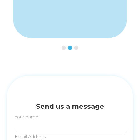
Slide 2 of 3.
Send us a message
Your name
Email Address