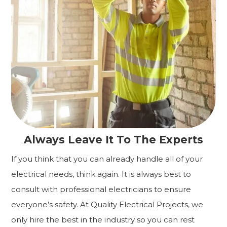
Always Leave It To The Experts
If you think that you can already handle all of your
electrical needs, think again. It is always best to
consult with professional electricians to ensure
everyone’s safety. At Quality Electrical Projects, we
only hire the best in the industry so you can rest