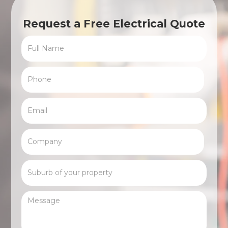
Request a Free Electrical Quote