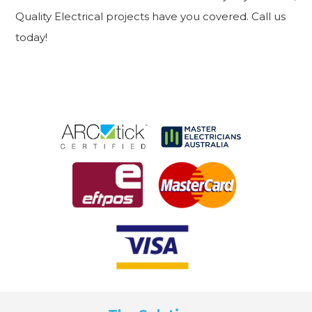
Quality Electrical projects have you covered. Call us
today!