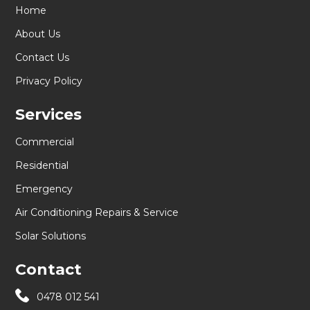
Home
About Us
Contact Us
Privacy Policy
Services
Commercial
Residential
Emergency
Air Conditioning Repairs & Service
Solar Solutions
Contact
0478 012 541