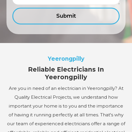
Yeerongpilly
Reliable Electricians In
Yeerongpilly
Are you in need of an electrician in Yeerongpilly? At
Quality Electrical Projects, we understand how
important your home is to you and the importance
of having it running perfectly at all times. That's why
our team of experienced electricians offer a range of