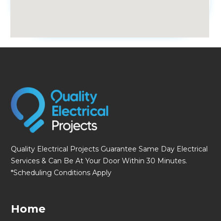
fmovies
Quality Electrical Projects Guarantee Same Day Electrical
Services & Can Be At Your Door Within 30 Minutes.
*Scheduling Conditions Apply
Home