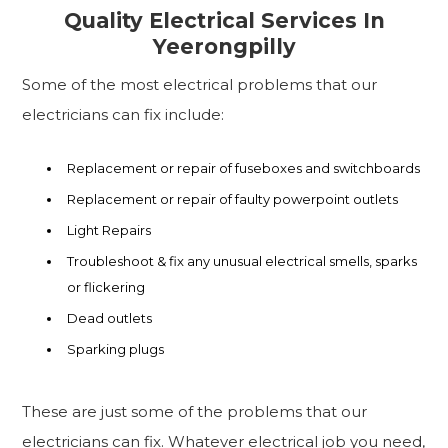
Quality Electrical Services In
Yeerongpilly
Some of the most electrical problems that our
electricians can fix include:
Replacement or repair of fuseboxes and switchboards
Replacement or repair of faulty powerpoint outlets
Light Repairs
Troubleshoot & fix any unusual electrical smells, sparks
or flickering
Dead outlets
Sparking plugs
These are just some of the problems that our
electricians can fix. Whatever electrical job you need,