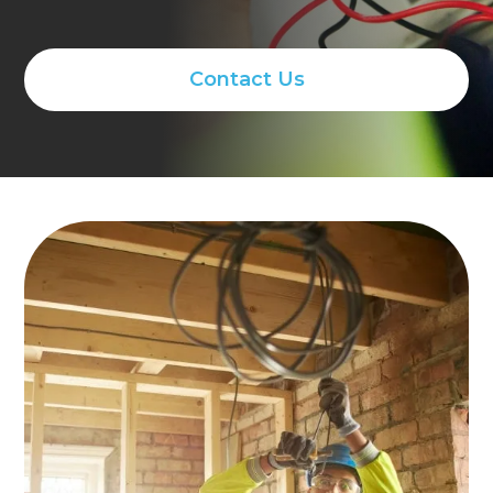
Contact Us