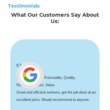
Testimonials
What Our Customers Say About
Us:
CJ
Professionalism, Punctuality, Quality,
Responsiveness, Value.
Great and efficient workers, got the job done at an
excellent price. Would recommend to anyone.