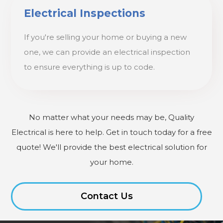
Electrical Inspections
If you're selling your home or buying a new
one, we can provide an electrical inspection
to ensure everything is up to code.
No matter what your needs may be, Quality
Electrical is here to help. Get in touch today for a free
quote! We'll provide the best electrical solution for
your home.
Contact Us