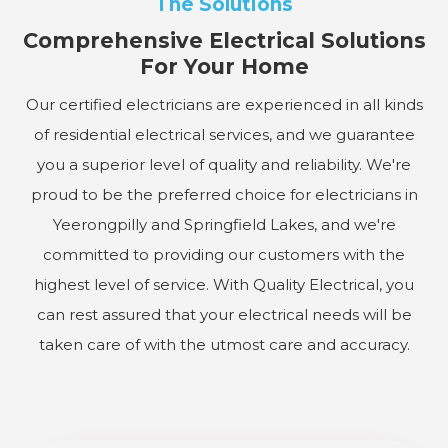
The Solutions
Comprehensive Electrical Solutions
For Your Home
Our certified electricians are experienced in all kinds
of residential electrical services, and we guarantee
you a superior level of quality and reliability. We're
proud to be the preferred choice for electricians in
Yeerongpilly and Springfield Lakes, and we're
committed to providing our customers with the
highest level of service. With Quality Electrical, you
can rest assured that your electrical needs will be
taken care of with the utmost care and accuracy.