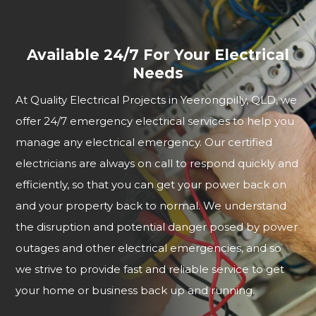
Available 24/7 For Your Electrical
Needs
At Quality Electrical Projects in Yeerongpilly, QLD, we
offer 24/7 emergency electrical services to help you
manage any electrical emergency. Our certified
electricians are always on call to respond quickly and
efficiently, so that you can get your power back on
and your property back to normal. We understand
the disruption and potential danger posed by power
outages and other electrical emergencies, and so
we strive to provide fast and reliable service to get
your home or business back up and running.