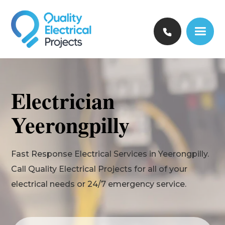
Electrician
Yeerongpilly
Fast Response Electrical Services in Yeerongpilly.
Call Quality Electrical Projects for all of your
electrical needs or 24/7 emergency service.