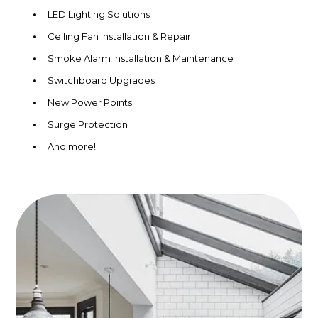
LED Lighting Solutions
Ceiling Fan Installation & Repair
Smoke Alarm Installation & Maintenance
Switchboard Upgrades
New Power Points
Surge Protection
And more!