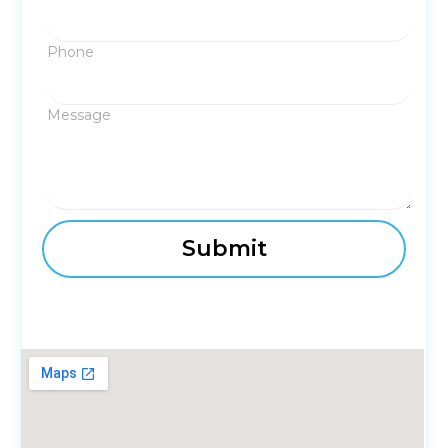
Phone
Message