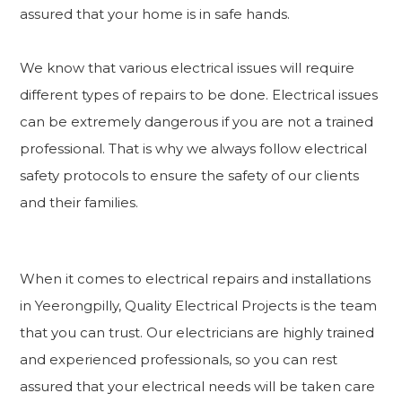
assured that your home is in safe hands.
We know that various electrical issues will require
different types of repairs to be done. Electrical issues
can be extremely dangerous if you are not a trained
professional. That is why we always follow electrical
safety protocols to ensure the safety of our clients
and their families.
When it comes to electrical repairs and installations
in Yeerongpilly, Quality Electrical Projects is the team
that you can trust. Our electricians are highly trained
and experienced professionals, so you can rest
assured that your electrical needs will be taken care