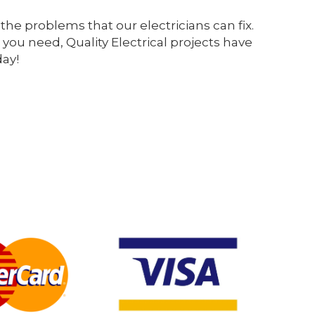
the problems that our electricians can fix.
 you need, Quality Electrical projects have
day!