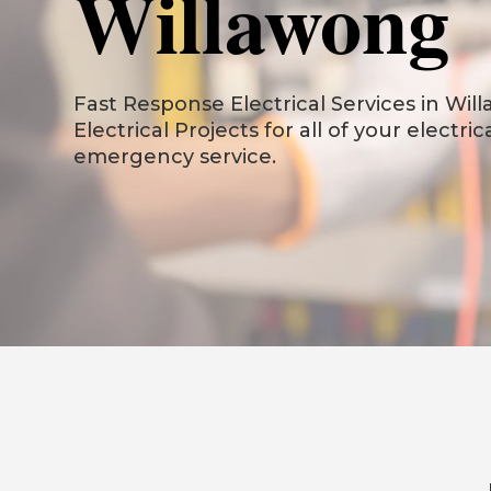
Willawong
Fast Response Electrical Services in Will
Electrical Projects for all of your electri
emergency service.