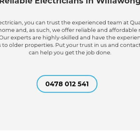
Reliable Electricians In Willawon
lectrician, you can trust the experienced team at Qua
me and, as such, we offer reliable and affordable re
ur experts are highly-skilled and have the experie
 to older properties. Put your trust in us and contact
can help you get the job done.
0478 012 541