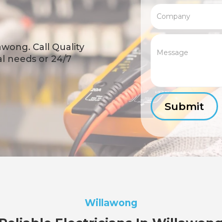
awong. Call Quality
cal needs or 24/7
Willawong