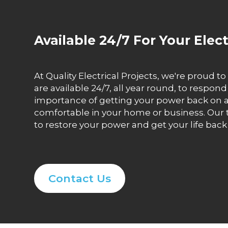
Available 24/7 For Your Elec
At Quality Electrical Projects, we're proud t
are available 24/7, all year round, to resp
importance of getting your power back on as
comfortable in your home or business. Our t
to restore your power and get your life back 
Contact Us