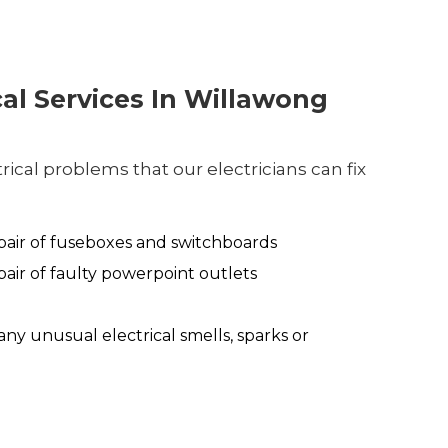
cal Services In Willawong
ical problems that our electricians can fix
air of fuseboxes and switchboards
air of faulty powerpoint outlets
any unusual electrical smells, sparks or