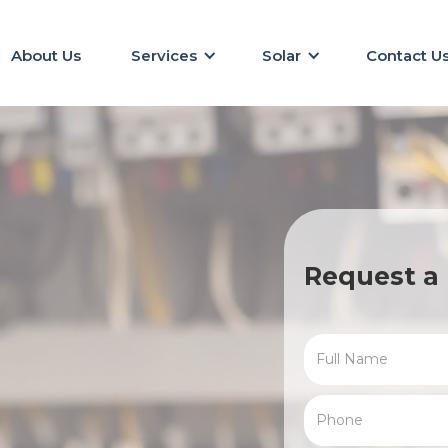
About Us
Services
Solar
Contact U
Request a 