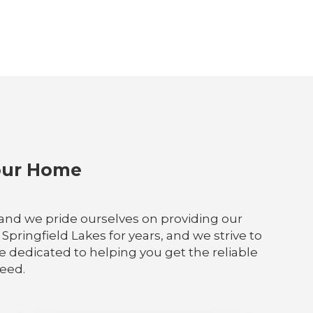
Your Home
, and we pride ourselves on providing our
pringfield Lakes for years, and we strive to
re dedicated to helping you get the reliable
need.