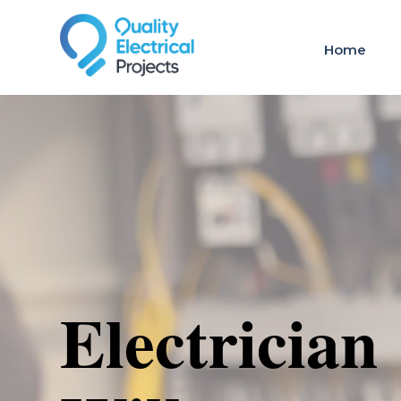
Home
Electrician