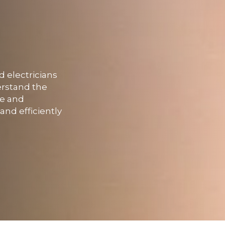
d electricians
erstand the
fe and
and efficiently