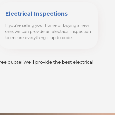
Electrical Inspections
If you're selling your home or buying a new
one, we can provide an electrical inspection
to ensure everything is up to code.
ree quote! We'll provide the best electrical