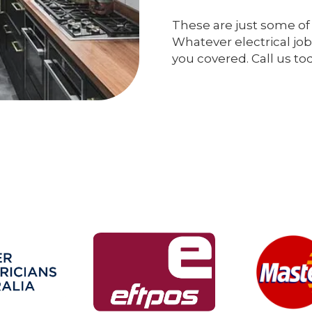
These are just some of 
Whatever electrical job
you covered. Call us to