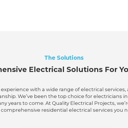
The Solutions
nsive Electrical Solutions For 
e experience with a wide range of electrical services
hip. We’ve been the top choice for electricians in S
any years to come. At Quality Electrical Projects, we’
comprehensive residential electrical services you 