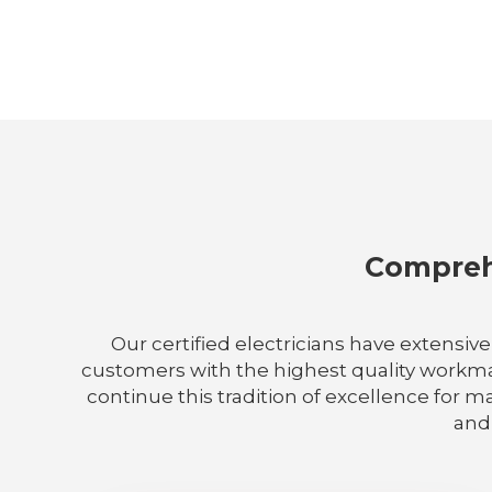
Comprehe
Our certified electricians have extensiv
customers with the highest quality workmans
continue this tradition of excellence for m
and 