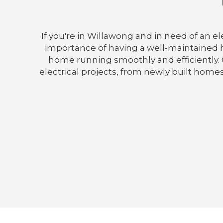
If you're in Willawong and in need of an e
importance of having a well-maintained ho
home running smoothly and efficiently. O
electrical projects, from newly built homes