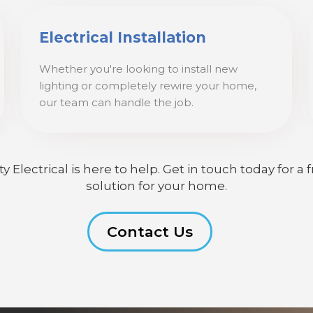
Electrical Installation
Whether you're looking to install new
lighting or completely rewire your home,
our team can handle the job.
lectrical is here to help. Get in touch today for a f
solution for your home.
Contact Us