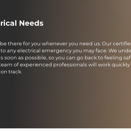
trical Needs
o be there for you whenever you need us. Our certifie
ond to any electrical emergency you may face. We und
 soon as possible, so you can go back to feeling sa
eam of experienced professionals will work quickly 
on track.