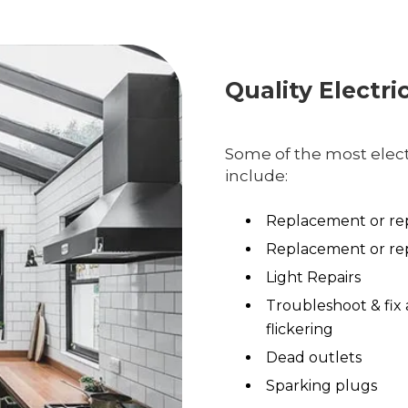
Quality Electri
Some of the most electr
include:
Replacement or rep
Replacement or rep
Light Repairs
Troubleshoot & fix 
flickering
Dead outlets
Sparking plugs