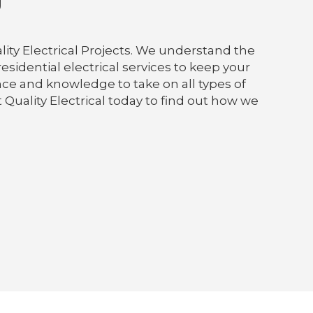
g
lity Electrical Projects. We understand the
sidential electrical services to keep your
nce and knowledge to take on all types of
 Quality Electrical today to find out how we