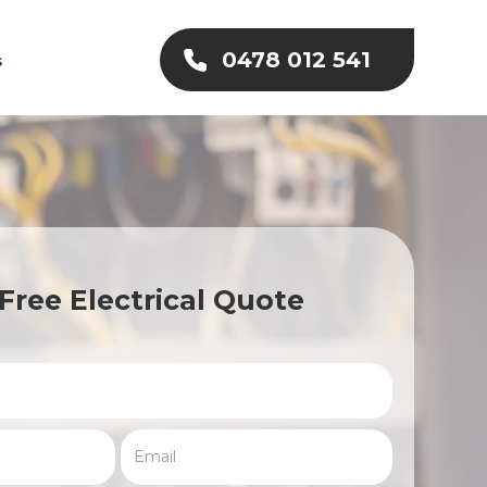
0478 012 541
s
Free Electrical Quote