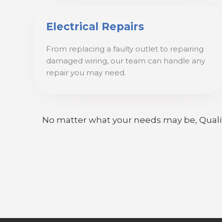
Electrical Repairs
From replacing a faulty outlet to repairing
damaged wiring, our team can handle any
repair you may need.
No matter what your needs may be, Quality E