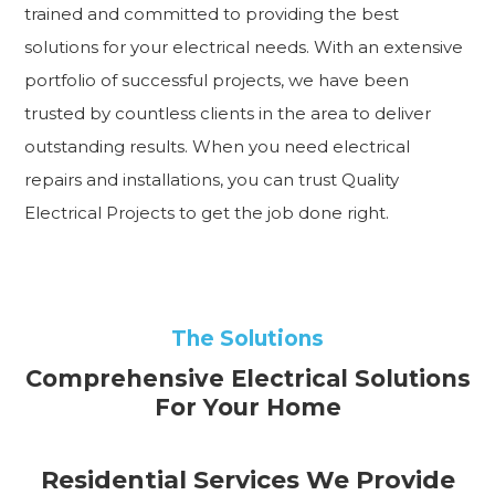
trained and committed to providing the best
solutions for your electrical needs. With an extensive
portfolio of successful projects, we have been
trusted by countless clients in the area to deliver
outstanding results. When you need electrical
repairs and installations, you can trust Quality
Electrical Projects to get the job done right.
The Solutions
Comprehensive Electrical Solutions
For Your Home
Residential Services We Provide