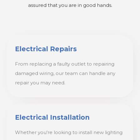
assured that you are in good hands.
Electrical Repairs
From replacing a faulty outlet to repairing
damaged wiring, our team can handle any
repair you may need.
Electrical Installation
Whether you're looking to install new lighting