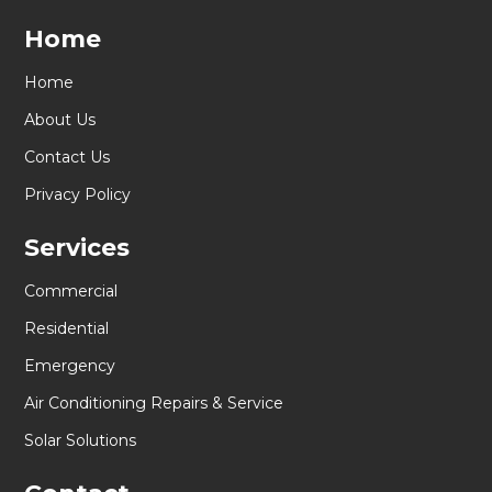
Home
Home
About Us
Contact Us
Privacy Policy
Services
Commercial
Residential
Emergency
Air Conditioning Repairs & Service
Solar Solutions