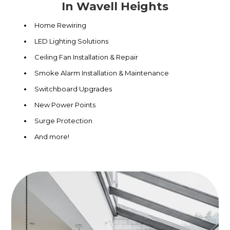
In Wavell Heights
Home Rewiring
LED Lighting Solutions
Ceiling Fan Installation & Repair
Smoke Alarm Installation & Maintenance
Switchboard Upgrades
New Power Points
Surge Protection
And more!