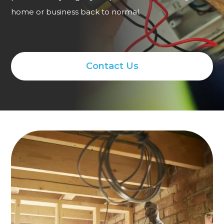
home or business back to normal.
Contact Us