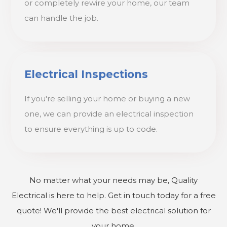
or completely rewire your home, our team
can handle the job.
Electrical Inspections
If you're selling your home or buying a new
one, we can provide an electrical inspection
to ensure everything is up to code.
No matter what your needs may be, Quality
Electrical is here to help. Get in touch today for a free
quote! We'll provide the best electrical solution for
your home.