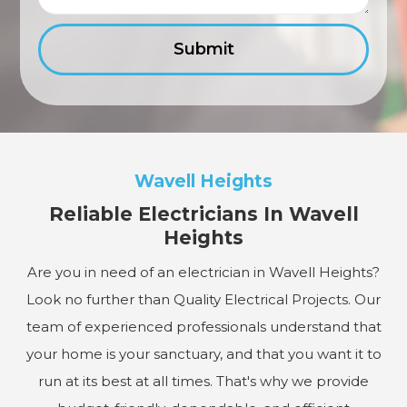
Wavell Heights
Reliable Electricians In Wavell
Heights
Are you in need of an electrician in Wavell Heights?
Look no further than Quality Electrical Projects. Our
team of experienced professionals understand that
your home is your sanctuary, and that you want it to
run at its best at all times. That's why we provide