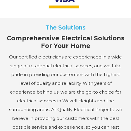
The Solutions
Comprehensive Electrical Solutions
For Your Home
Our certified electricians are experienced in a wide
range of residential electrical services, and we take
pride in providing our customers with the highest
level of quality and reliability. With years of
experience behind us, we are the go-to choice for
electrical services in Wavell Heights and the
surrounding areas. At Quality Electrical Projects, we
believe in providing our customers with the best
possible service and experience, so you can rest