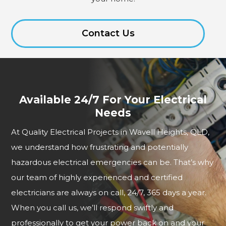
Contact Us
Available 24/7 For Your Electrical
Needs
At Quality Electrical Projects in Wavell Heights, QLD,
we understand how frustrating and potentially
hazardous electrical emergencies can be. That’s why
our team of highly experienced and certified
electricians are always on call, 24/7, 365 days a year.
When you call us, we’ll respond swiftly and
professionally to get your power back on and your