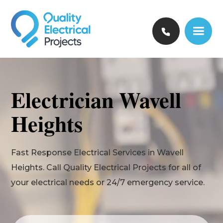
Electrician Wavell
Heights
Fast Response Electrical Services in Wavell
Heights. Call Quality Electrical Projects for all of
your electrical needs or 24/7 emergency service.