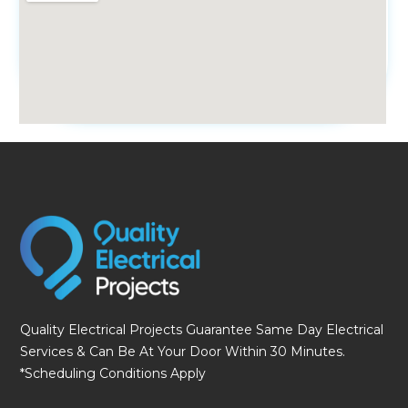
fmovies
Quality Electrical Projects Guarantee Same Day Electrical
Services & Can Be At Your Door Within 30 Minutes.
*Scheduling Conditions Apply