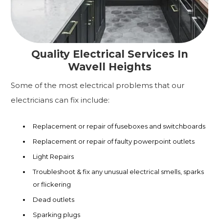
Quality Electrical Services In
Wavell Heights
Some of the most electrical problems that our
electricians can fix include:
Replacement or repair of fuseboxes and switchboards
Replacement or repair of faulty powerpoint outlets
Light Repairs
Troubleshoot & fix any unusual electrical smells, sparks
or flickering
Dead outlets
Sparking plugs