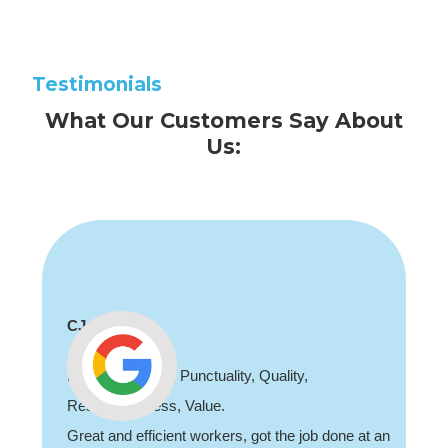
Testimonials
What Our Customers Say About
Us:
CJ
Professionalism, Punctuality, Quality,
Responsiveness, Value.
Great and efficient workers, got the job done at an