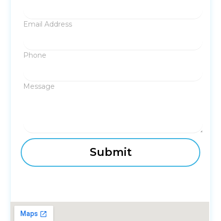
Email Address
Phone
Message