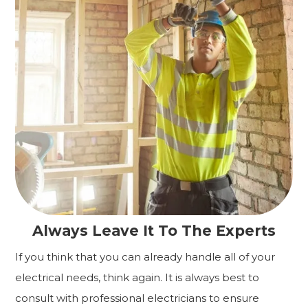
Always Leave It To The Experts
If you think that you can already handle all of your
electrical needs, think again. It is always best to
consult with professional electricians to ensure