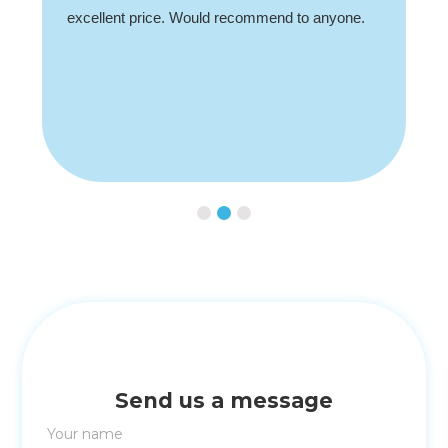
excellent price. Would recommend to anyone.
Slide 2 of 3.
Send us a message
Your name