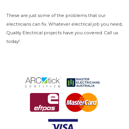
These are just some of the problems that our
electricians can fix. Whatever electrical job you need,
Quality Electrical projects have you covered. Call us
today!