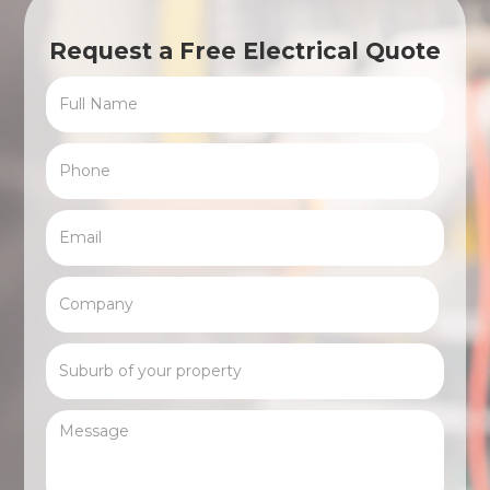
Request a Free Electrical Quote