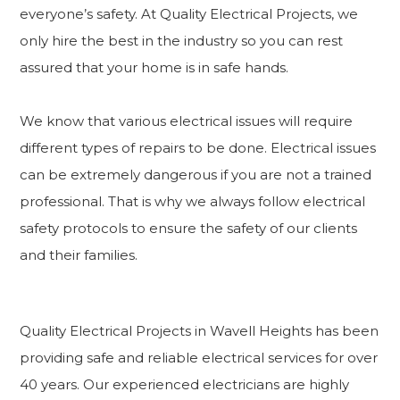
everyone’s safety. At Quality Electrical Projects, we
only hire the best in the industry so you can rest
assured that your home is in safe hands.
We know that various electrical issues will require
different types of repairs to be done. Electrical issues
can be extremely dangerous if you are not a trained
professional. That is why we always follow electrical
safety protocols to ensure the safety of our clients
and their families.
Quality Electrical Projects in Wavell Heights has been
providing safe and reliable electrical services for over
40 years. Our experienced electricians are highly