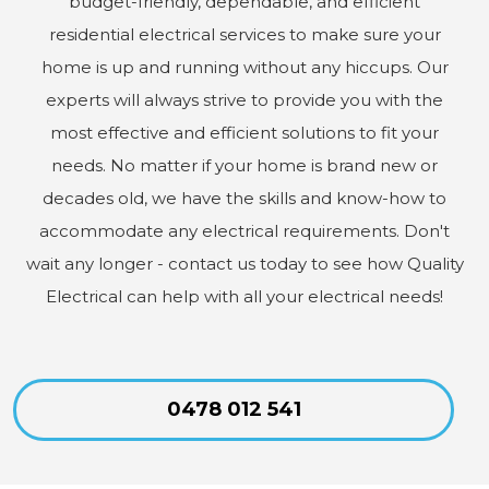
budget-friendly, dependable, and efficient
residential electrical services to make sure your
home is up and running without any hiccups. Our
experts will always strive to provide you with the
most effective and efficient solutions to fit your
needs. No matter if your home is brand new or
decades old, we have the skills and know-how to
accommodate any electrical requirements. Don't
wait any longer - contact us today to see how Quality
Electrical can help with all your electrical needs!
0478 012 541