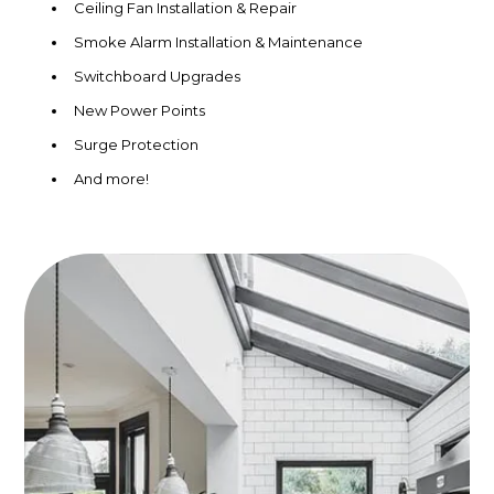
Ceiling Fan Installation & Repair
Smoke Alarm Installation & Maintenance
Switchboard Upgrades
New Power Points
Surge Protection
And more!