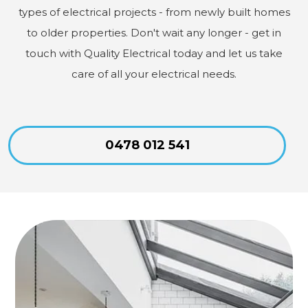
types of electrical projects - from newly built homes
to older properties. Don't wait any longer - get in
touch with Quality Electrical today and let us take
care of all your electrical needs.
0478 012 541