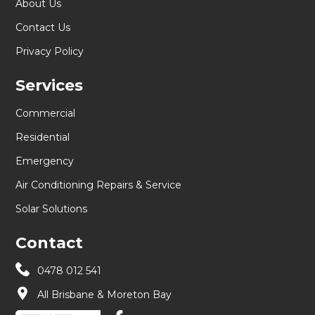
About Us
Contact Us
Privacy Policy
Services
Commercial
Residential
Emergency
Air Conditioning Repairs & Service
Solar Solutions
Contact
0478 012 541
All Brisbane & Moreton Bay