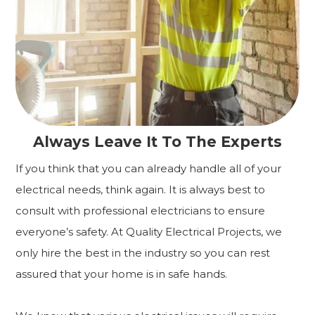
Always Leave It To The Experts
If you think that you can already handle all of your
electrical needs, think again. It is always best to
consult with professional electricians to ensure
everyone’s safety. At Quality Electrical Projects, we
only hire the best in the industry so you can rest
assured that your home is in safe hands.