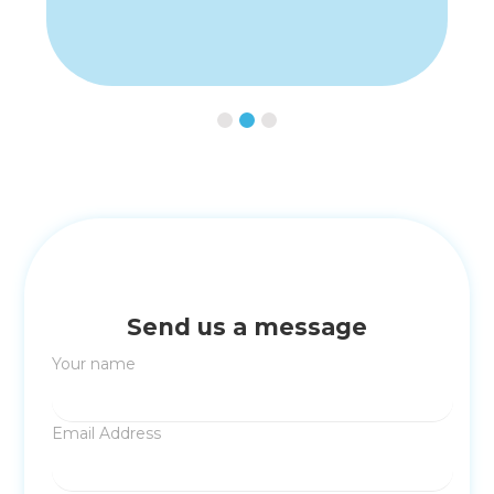
Slide 3 of 3.
Send us a message
Your name
Email Address