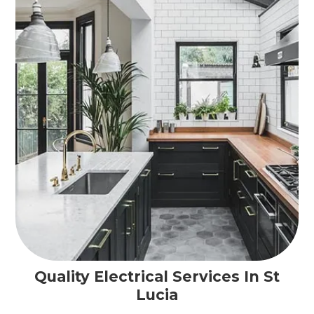
Quality Electrical Services In St
Lucia