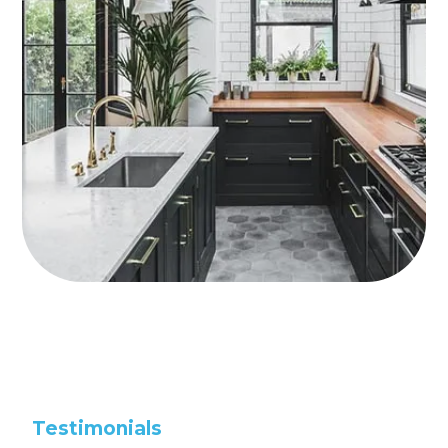
Testimonials