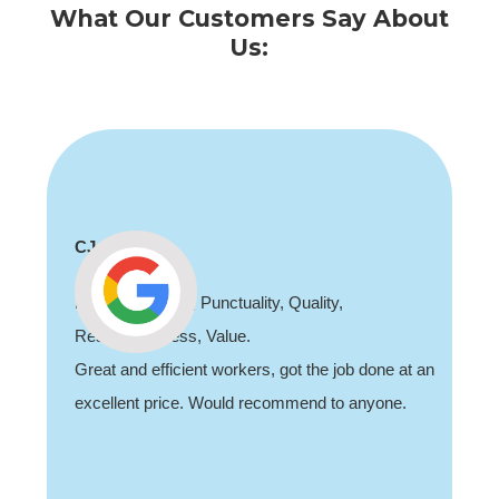
What Our Customers Say About
Us:
Shaun Deadman
,
Thank you for coming out and doing an
job sorting out our porch light fault. Highl
job done at an
recommend, professional and friendly.
o anyone.