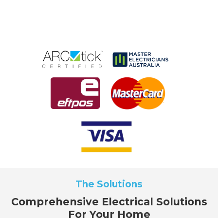
The Solutions
Comprehensive Electrical Solutions
For Your Home