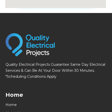
fmovies
Quality Electrical Projects Guarantee Same Day Electrical
Services & Can Be At Your Door Within 30 Minutes.
*Scheduling Conditions Apply
Home
Home