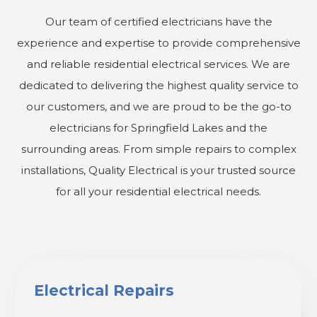
Our team of certified electricians have the
experience and expertise to provide comprehensive
and reliable residential electrical services. We are
dedicated to delivering the highest quality service to
our customers, and we are proud to be the go-to
electricians for Springfield Lakes and the
surrounding areas. From simple repairs to complex
installations, Quality Electrical is your trusted source
for all your residential electrical needs.
Electrical Repairs