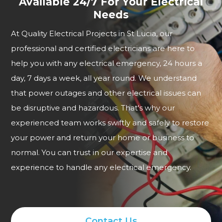
Available 24/7 For Your Electrical
Needs
At Quality Electrical Projects in St Lucia, our
professional and certified electricians are here to
help you with any electrical emergency, 24 hours a
day, 7 days a week, all year round. We understand
that power outages and other electrical issues can
be disruptive and hazardous. That's why our
experienced team works swiftly and safely to restore
your power and return your home or business to
normal. You can trust in our expertise and
experience to handle any electrical emergency.
Contact Us