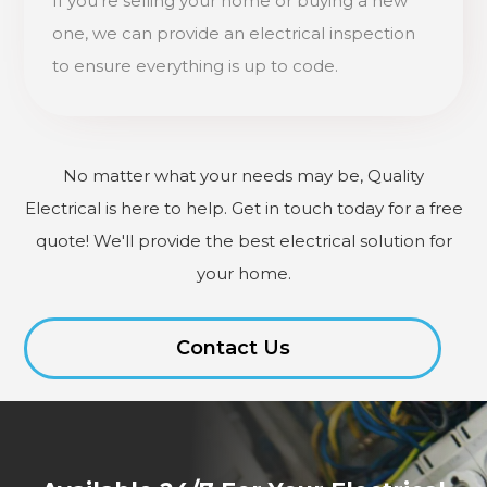
If you're selling your home or buying a new
one, we can provide an electrical inspection
to ensure everything is up to code.
No matter what your needs may be, Quality
Electrical is here to help. Get in touch today for a free
quote! We'll provide the best electrical solution for
your home.
Contact Us