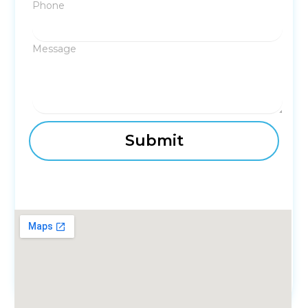
Phone
Message