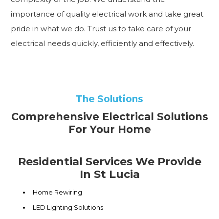
importance of quality electrical work and take great
pride in what we do. Trust us to take care of your
electrical needs quickly, efficiently and effectively.
The Solutions
Comprehensive Electrical Solutions
For Your Home
Residential Services We Provide
In St Lucia
Home Rewiring
LED Lighting Solutions