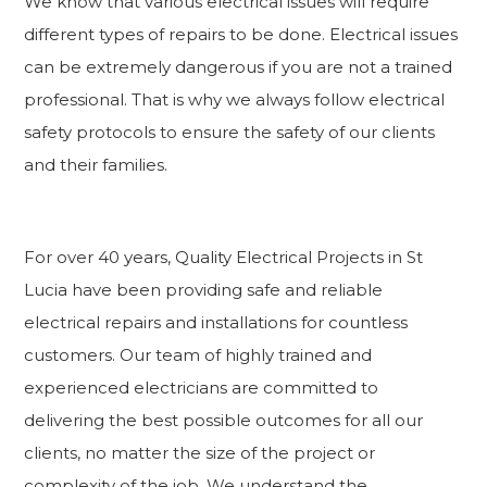
We know that various electrical issues will require
different types of repairs to be done. Electrical issues
can be extremely dangerous if you are not a trained
professional. That is why we always follow electrical
safety protocols to ensure the safety of our clients
and their families.
For over 40 years, Quality Electrical Projects in St
Lucia have been providing safe and reliable
electrical repairs and installations for countless
customers. Our team of highly trained and
experienced electricians are committed to
delivering the best possible outcomes for all our
clients, no matter the size of the project or
complexity of the job. We understand the