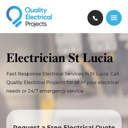
Electrician St Lucia
Fast Response Electrical Services in St Lucia. Call
Quality Electrical Projects for all of your electrical
needs or 24/7 emergency service.
Request a Free Electrical Quote