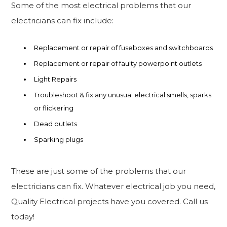
Some of the most electrical problems that our
electricians can fix include:
Replacement or repair of fuseboxes and switchboards
Replacement or repair of faulty powerpoint outlets
Light Repairs
Troubleshoot & fix any unusual electrical smells, sparks
or flickering
Dead outlets
Sparking plugs
These are just some of the problems that our
electricians can fix. Whatever electrical job you need,
Quality Electrical projects have you covered. Call us
today!