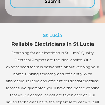
St Lucia
Reliable Electricians In St Lucia
Searching for an electrician in St Lucia? Quality
Electrical Projects are the ideal choice. Our
experienced team is passionate about keeping your
home running smoothly and efficiently. With
affordable, reliable and efficient residential electrical
services, we guarantee you'll have the peace of mind
that your electrical needs are taken care of. Our
skilled technicians have the expertise to carry out all