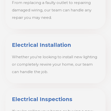
From replacing a faulty outlet to repairing
damaged wiring, our team can handle any
repair you may need.
Electrical Installation
Whether you're looking to install new lighting
or completely rewire your home, our team
can handle the job.
Electrical Inspections