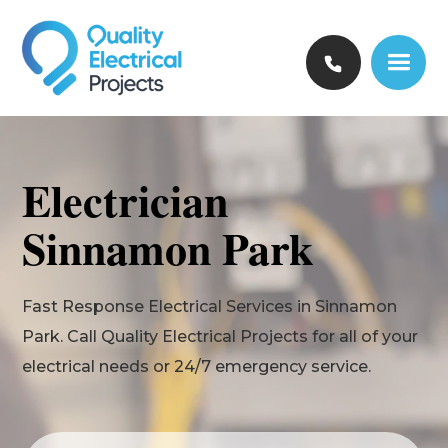
Electrician
Sinnamon Park
Fast Response Electrical Services in Sinnamon
Park. Call Quality Electrical Projects for all of your
electrical needs or 24/7 emergency service.