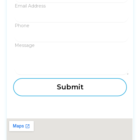
Email Address
Phone
Message