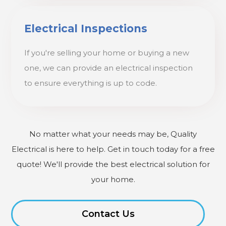
Electrical Inspections
If you're selling your home or buying a new
one, we can provide an electrical inspection
to ensure everything is up to code.
No matter what your needs may be, Quality
Electrical is here to help. Get in touch today for a free
quote! We'll provide the best electrical solution for
your home.
Contact Us