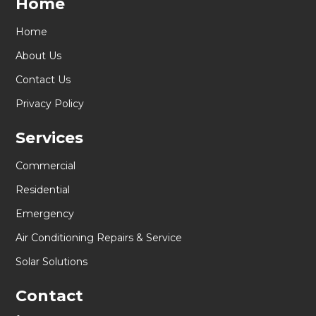
Home
Home
About Us
Contact Us
Privacy Policy
Services
Commercial
Residential
Emergency
Air Conditioning Repairs & Service
Solar Solutions
Contact