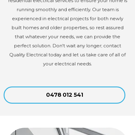
residential electrical services to ensure your home is
running smoothly and efficiently. Our team is
experienced in electrical projects for both newly
built homes and older properties, so rest assured
that whatever your needs, we can provide the
perfect solution. Don't wait any longer; contact
Quality Electrical today and let us take care of all of
your electrical needs.
0478 012 541