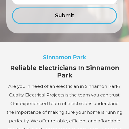
Sinnamon Park
Reliable Electricians In Sinnamon
Park
Are you in need of an electrician in Sinnamon Park?
Quality Electrical Projects is the team you can trust!
Our experienced team of electricians understand
the importance of making sure your home is running
perfectly. We offer reliable, efficient and affordable