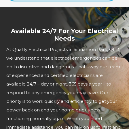
Available 24/7 For Your Electrical
Needs
At Quality Electrical Projects in Sinnamon Park, QLD,
we understand that electrical emergencies can be
both disruptive and dangerous. That’s why our team
of experienced and certified electricians are
available 24/7 – day or night, 365 days a year – to
respond to any emergency you may have. Our
priority is to work quickly and efficiently to get your
power back on and your home or business
functioning normally again. When you need
immediate assistance, you can rely on us for fast and