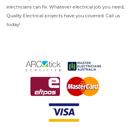
electricians can fix. Whatever electrical job you need,
Quality Electrical projects have you covered. Call us
today!