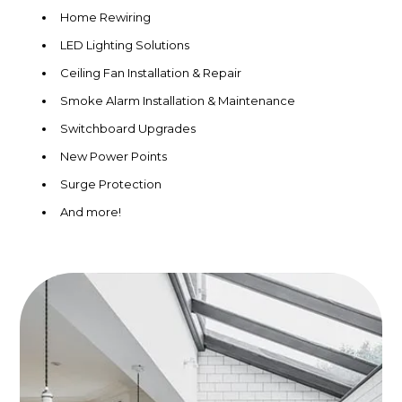
Home Rewiring
LED Lighting Solutions
Ceiling Fan Installation & Repair
Smoke Alarm Installation & Maintenance
Switchboard Upgrades
New Power Points
Surge Protection
And more!