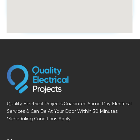
fmovies
Quality Electrical Projects Guarantee Same Day Electrical
Services & Can Be At Your Door Within 30 Minutes.
*Scheduling Conditions Apply