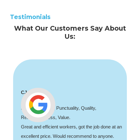
Testimonials
What Our Customers Say About
Us:
Shaun Deadman
Thank you for coming out and doing an awesome
job sorting out our porch light fault. Highly
recommend, professional and friendly.