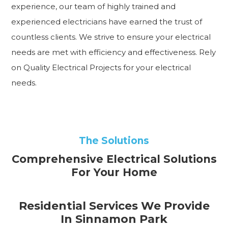
experience, our team of highly trained and
experienced electricians have earned the trust of
countless clients. We strive to ensure your electrical
needs are met with efficiency and effectiveness. Rely
on Quality Electrical Projects for your electrical
needs.
The Solutions
Comprehensive Electrical Solutions
For Your Home
Residential Services We Provide
In Sinnamon Park