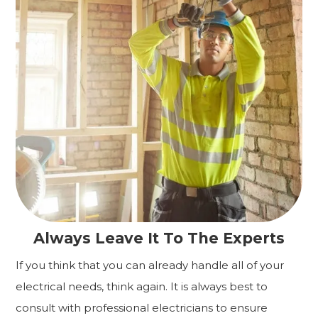
Always Leave It To The Experts
If you think that you can already handle all of your
electrical needs, think again. It is always best to
consult with professional electricians to ensure