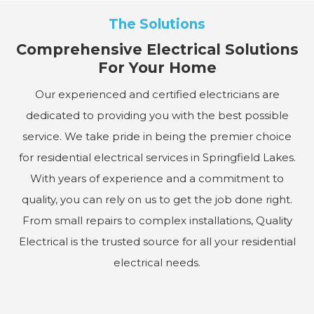
The Solutions
Comprehensive Electrical Solutions
For Your Home
Our experienced and certified electricians are
dedicated to providing you with the best possible
service. We take pride in being the premier choice
for residential electrical services in Springfield Lakes.
With years of experience and a commitment to
quality, you can rely on us to get the job done right.
From small repairs to complex installations, Quality
Electrical is the trusted source for all your residential
electrical needs.