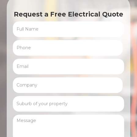
Request a Free Electrical Quote