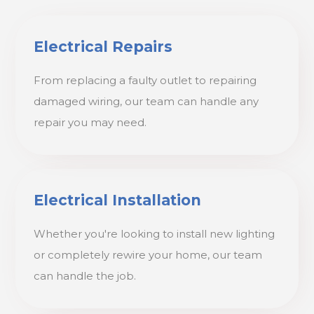
Electrical Repairs
From replacing a faulty outlet to repairing
damaged wiring, our team can handle any
repair you may need.
Electrical Installation
Whether you're looking to install new lighting
or completely rewire your home, our team
can handle the job.