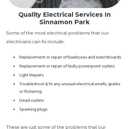
Quality Electrical Services In
Sinnamon Park
Some of the most electrical problems that our
electricians can fix include:
Replacement or repair of fuseboxes and switchboards
Replacement or repair of faulty powerpoint outlets
Light Repairs
Troubleshoot & fix any unusual electrical smells, sparks
or flickering
Dead outlets
Sparking plugs
These are just some of the problems that our