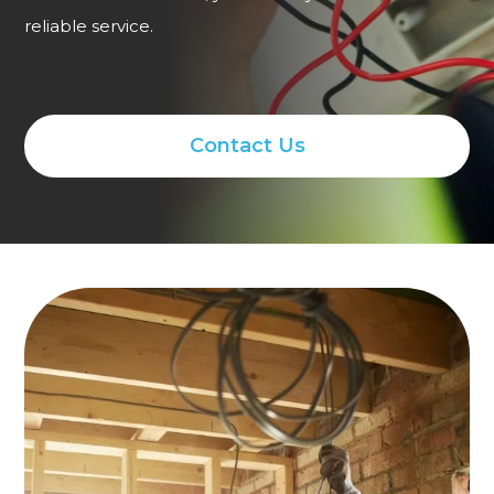
reliable service.
Contact Us