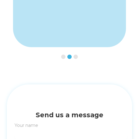
Slide 3 of 3.
Send us a message
Your name