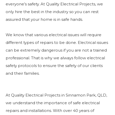
everyone’s safety. At Quality Electrical Projects, we
only hire the best in the industry so you can rest
assured that your home is in safe hands.
We know that various electrical issues will require
different types of repairs to be done. Electrical issues
can be extremely dangerous if you are not a trained
professional. That is why we always follow electrical
safety protocols to ensure the safety of our clients
and their families.
At Quality Electrical Projects in Sinnamon Park, QLD,
we understand the importance of safe electrical
repairs and installations. With over 40 years of