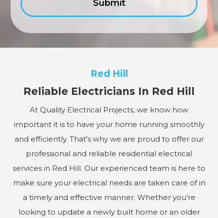
Red Hill
Reliable Electricians In Red Hill
At Quality Electrical Projects, we know how
important it is to have your home running smoothly
and efficiently. That's why we are proud to offer our
professional and reliable residential electrical
services in Red Hill. Our experienced team is here to
make sure your electrical needs are taken care of in
a timely and effective manner. Whether you’re
looking to update a newly built home or an older