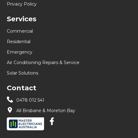
Privacy Policy
Services
Commercial
Residential
Emergency
Air Conditioning Repairs & Service
Solar Solutions
Contact
0478 012 541
All Brisbane & Moreton Bay