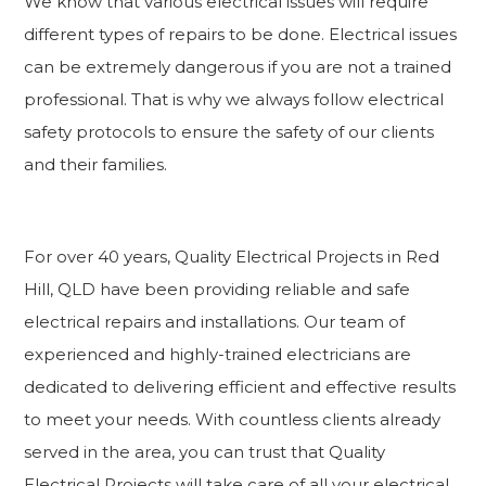
We know that various electrical issues will require
different types of repairs to be done. Electrical issues
can be extremely dangerous if you are not a trained
professional. That is why we always follow electrical
safety protocols to ensure the safety of our clients
and their families.
For over 40 years, Quality Electrical Projects in Red
Hill, QLD have been providing reliable and safe
electrical repairs and installations. Our team of
experienced and highly-trained electricians are
dedicated to delivering efficient and effective results
to meet your needs. With countless clients already
served in the area, you can trust that Quality
Electrical Projects will take care of all your electrical