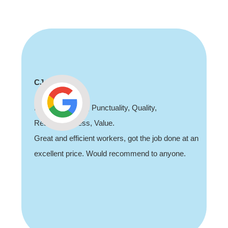
CJ
Sh
Professionalism, Punctuality, Quality,
Tha
Responsiveness, Value.
job
Great and efficient workers, got the job done at an
rec
excellent price. Would recommend to anyone.