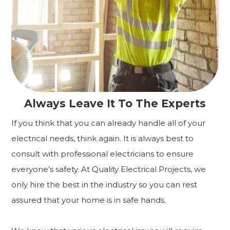
Always Leave It To The Experts
If you think that you can already handle all of your
electrical needs, think again. It is always best to
consult with professional electricians to ensure
everyone’s safety. At Quality Electrical Projects, we
only hire the best in the industry so you can rest
assured that your home is in safe hands.