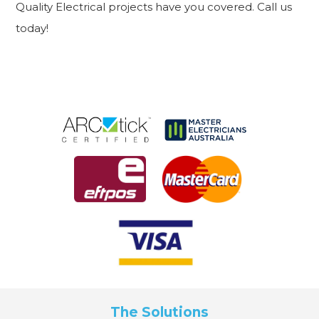
Quality Electrical projects have you covered. Call us
today!
The Solutions