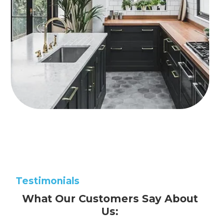
Testimonials
What Our Customers Say About
Us: