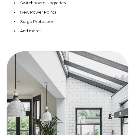
Switchboard Upgrades
New Power Points
Surge Protection
And more!