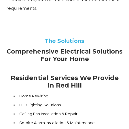
requirements.
The Solutions
Comprehensive Electrical Solutions
For Your Home
Residential Services We Provide
In Red Hill
Home Rewiring
LED Lighting Solutions
Ceiling Fan Installation & Repair
Smoke Alarm Installation & Maintenance