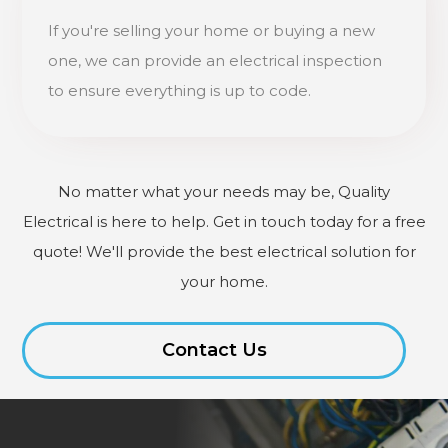
If you're selling your home or buying a new
one, we can provide an electrical inspection
to ensure everything is up to code.
No matter what your needs may be, Quality
Electrical is here to help. Get in touch today for a free
quote! We'll provide the best electrical solution for
your home.
Contact Us