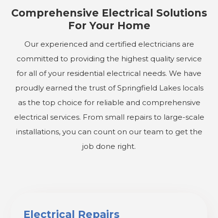
Comprehensive Electrical Solutions
For Your Home
Our experienced and certified electricians are
committed to providing the highest quality service
for all of your residential electrical needs. We have
proudly earned the trust of Springfield Lakes locals
as the top choice for reliable and comprehensive
electrical services. From small repairs to large-scale
installations, you can count on our team to get the
job done right.
Electrical Repairs