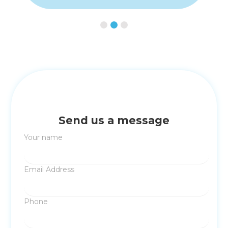
Slide 3 of 3.
Send us a message
Your name
Email Address
Phone