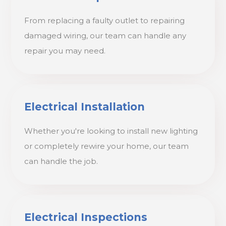
From replacing a faulty outlet to repairing
damaged wiring, our team can handle any
repair you may need.
Electrical Installation
Whether you're looking to install new lighting
or completely rewire your home, our team
can handle the job.
Electrical Inspections