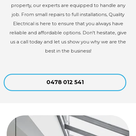
property, our experts are equipped to handle any
job. From small repairs to full installations, Quality
Electrical is here to ensure that you always have
reliable and affordable options. Don't hesitate, give
us a call today and let us show you why we are the
best in the business!
0478 012 541