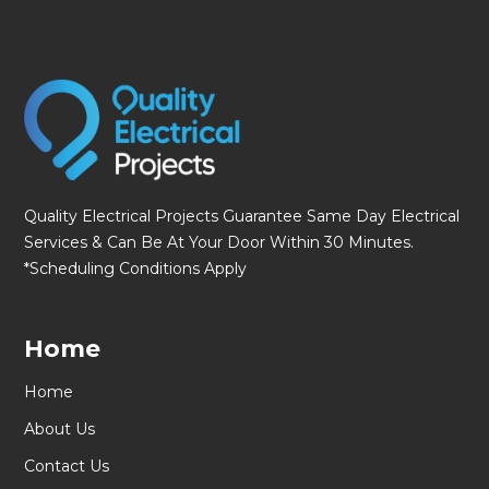
Quality Electrical Projects Guarantee Same Day Electrical
Services & Can Be At Your Door Within 30 Minutes.
*Scheduling Conditions Apply
Home
Home
About Us
Contact Us