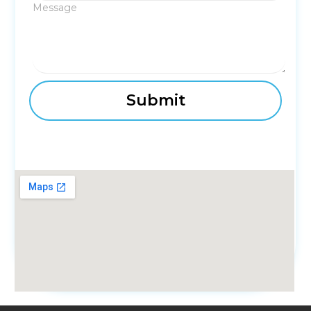
Message
fmovies