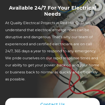
Available 24/7 For Your Electrical
Needs
At Quality Electrical Projects in Red Hill, QLD, we
understand that electrical emergencies can be
disruptive and dangerous. That's why our team of
experienced and certified electricians are on call
24/7, 365 days a year to respond to any emergency.
We pride ourselves on our rapid response times and
our ability to get your power back on and your home
or business back to normal as quickly and efficiently
as possible.
Contact Us