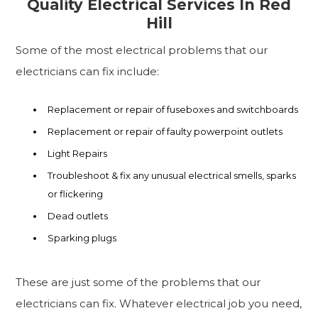
Quality Electrical Services In Red
Hill
Some of the most electrical problems that our
electricians can fix include:
Replacement or repair of fuseboxes and switchboards
Replacement or repair of faulty powerpoint outlets
Light Repairs
Troubleshoot & fix any unusual electrical smells, sparks
or flickering
Dead outlets
Sparking plugs
These are just some of the problems that our
electricians can fix. Whatever electrical job you need,