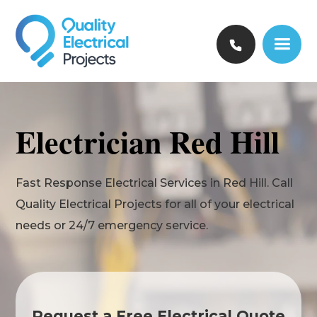
Electrician Red Hill
Fast Response Electrical Services in Red Hill. Call
Quality Electrical Projects for all of your electrical
needs or 24/7 emergency service.
Request a Free Electrical Quote