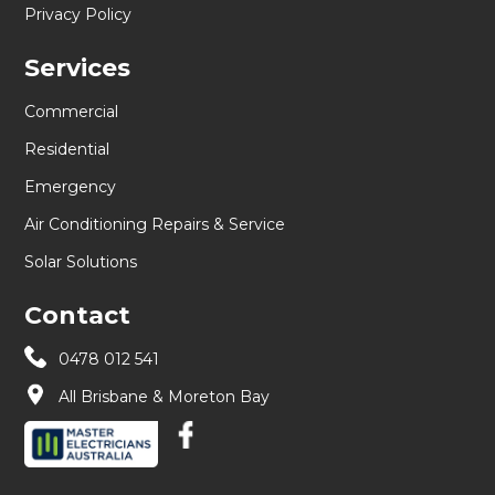
Privacy Policy
Services
Commercial
Residential
Emergency
Air Conditioning Repairs & Service
Solar Solutions
Contact
0478 012 541
All Brisbane & Moreton Bay