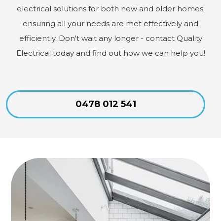
electrical solutions for both new and older homes;
ensuring all your needs are met effectively and
efficiently. Don't wait any longer - contact Quality
Electrical today and find out how we can help you!
0478 012 541