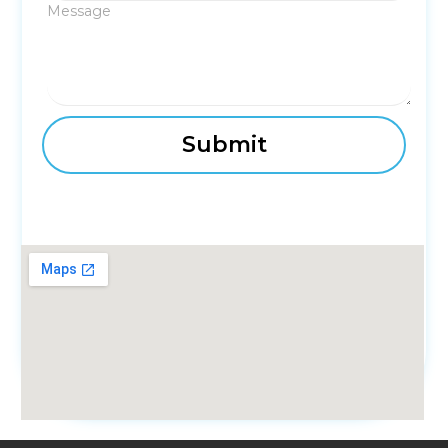
Message
fmovies