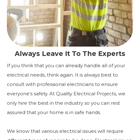
Always Leave It To The Experts
If you think that you can already handle all of your
electrical needs, think again. It is always best to
consult with professional electricians to ensure
everyone’s safety. At Quality Electrical Projects, we
only hire the best in the industry so you can rest
assured that your home is in safe hands.
We know that various electrical issues will require