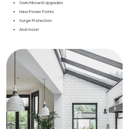
Switchboard Upgrades
New Power Points
Surge Protection
And more!