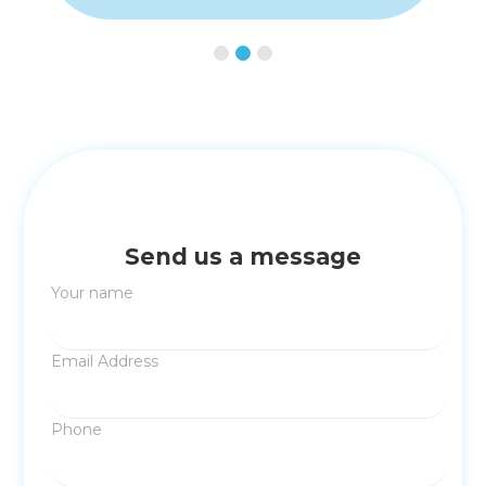
Slide 2 of 3.
Send us a message
Your name
Email Address
Phone