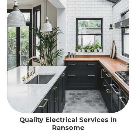
Quality Electrical Services In
Ransome