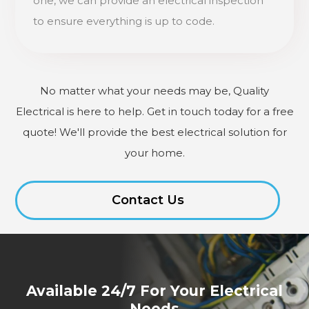
one, we can provide an electrical inspection
to ensure everything is up to code.
No matter what your needs may be, Quality
Electrical is here to help. Get in touch today for a free
quote! We'll provide the best electrical solution for
your home.
Contact Us
Available 24/7 For Your Electrical
Needs