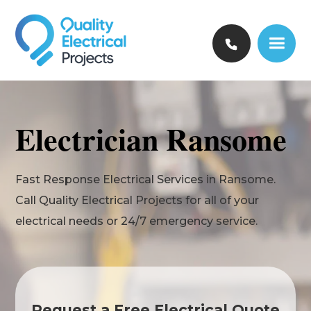
Electrician Ransome
Fast Response Electrical Services in Ransome.
Call Quality Electrical Projects for all of your
electrical needs or 24/7 emergency service.
Request a Free Electrical Quote