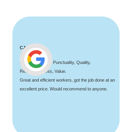
CJ
Professionalism, Punctuality, Quality,
Responsiveness, Value.
Great and efficient workers, got the job done at an
excellent price. Would recommend to anyone.