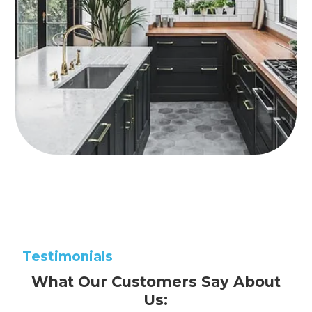
Testimonials
What Our Customers Say About
Us: