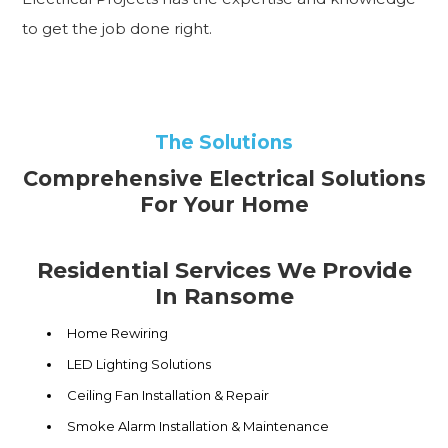
to get the job done right.
The Solutions
Comprehensive Electrical Solutions
For Your Home
Residential Services We Provide
In Ransome
Home Rewiring
LED Lighting Solutions
Ceiling Fan Installation & Repair
Smoke Alarm Installation & Maintenance