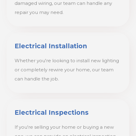
damaged wiring, our team can handle any
repair you may need.
Electrical Installation
Whether you're looking to install new lighting
or completely rewire your home, our team
can handle the job.
Electrical Inspections
If you're selling your home or buying a new