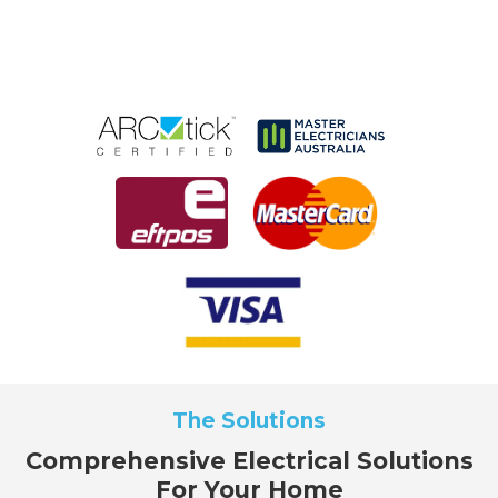
The Solutions
Comprehensive Electrical Solutions
For Your Home