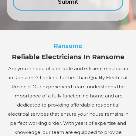
Ransome
Reliable Electricians In Ransome
Are you in need of a reliable and efficient electrician
in Ransome? Look no further than Quality Electrical
Projects! Our experienced team understands the
importance of a fully functioning home and are
dedicated to providing affordable residential
electrical services that ensure your house remains in
perfect working order. With years of expertise and
knowledge, our team are equipped to provide