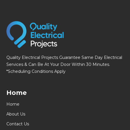
Quality Electrical Projects Guarantee Same Day Electrical
Services & Can Be At Your Door Within 30 Minutes.
*Scheduling Conditions Apply
Home
Home
About Us
Contact Us