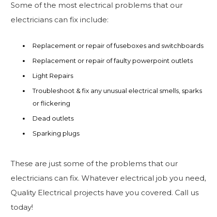
Some of the most electrical problems that our
electricians can fix include:
Replacement or repair of fuseboxes and switchboards
Replacement or repair of faulty powerpoint outlets
Light Repairs
Troubleshoot & fix any unusual electrical smells, sparks
or flickering
Dead outlets
Sparking plugs
These are just some of the problems that our
electricians can fix. Whatever electrical job you need,
Quality Electrical projects have you covered. Call us
today!