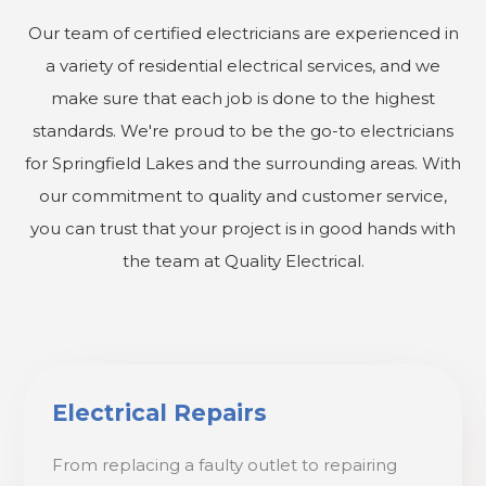
Our team of certified electricians are experienced in
a variety of residential electrical services, and we
make sure that each job is done to the highest
standards. We're proud to be the go-to electricians
for Springfield Lakes and the surrounding areas. With
our commitment to quality and customer service,
you can trust that your project is in good hands with
the team at Quality Electrical.
Electrical Repairs
From replacing a faulty outlet to repairing