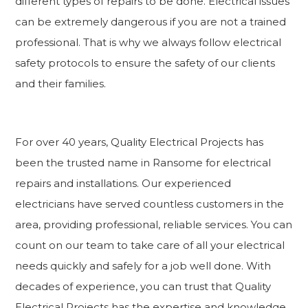
different types of repairs to be done. Electrical issues
can be extremely dangerous if you are not a trained
professional. That is why we always follow electrical
safety protocols to ensure the safety of our clients
and their families.
For over 40 years, Quality Electrical Projects has
been the trusted name in Ransome for electrical
repairs and installations. Our experienced
electricians have served countless customers in the
area, providing professional, reliable services. You can
count on our team to take care of all your electrical
needs quickly and safely for a job well done. With
decades of experience, you can trust that Quality
Electrical Projects has the expertise and knowledge