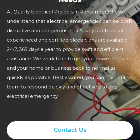
At Quality Electrical Projects in Ransome, QLD, we
understand that electrical emergencies can be both
disruptive and dangerous. That's why our team of
experienced and certified electricians are available
24/7, 365 days a year to provide swift and efficient
assistance. We work hard to get your power back on
and your home or business back to normal as
quickly as possible. Rest assured, you can trust our
team to respond quickly and effectively to any
electrical emergency.
Contact Us