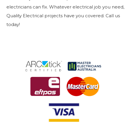
electricians can fix. Whatever electrical job you need,
Quality Electrical projects have you covered. Call us
today!