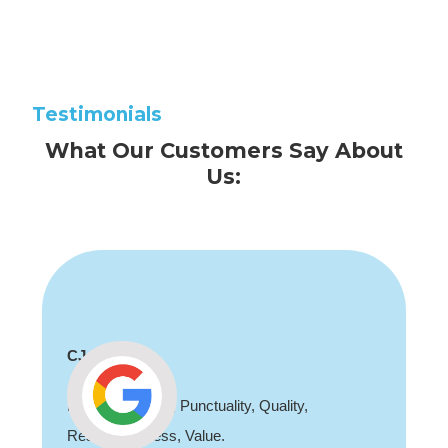
Testimonials
What Our Customers Say About
Us:
Shaun Deadman
Thank you for coming out and doing an awesome
job sorting out our porch light fault. Highly