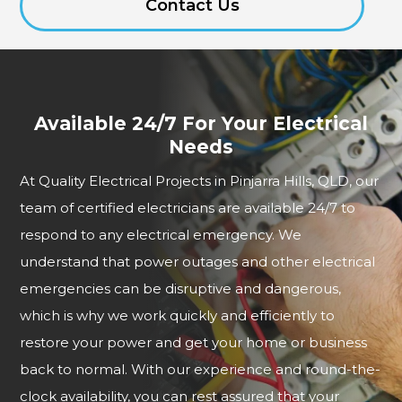
Contact Us
Available 24/7 For Your Electrical
Needs
At Quality Electrical Projects in Pinjarra Hills, QLD, our
team of certified electricians are available 24/7 to
respond to any electrical emergency. We
understand that power outages and other electrical
emergencies can be disruptive and dangerous,
which is why we work quickly and efficiently to
restore your power and get your home or business
back to normal. With our experience and round-the-
clock availability, you can rest assured that your