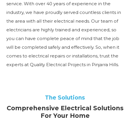
service. With over 40 years of experience in the
industry, we have proudly served countless clients in
the area with all their electrical needs. Our team of
electricians are highly trained and experienced, so
you can have complete peace of mind that the job
will be completed safely and effectively. So, when it
comes to electrical repairs or installations, trust the
experts at Quality Electrical Projects in Pinjarra Hills.
The Solutions
Comprehensive Electrical Solutions
For Your Home