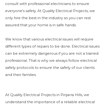
consult with professional electricians to ensure
everyone’s safety. At Quality Electrical Projects, we
only hire the best in the industry so you can rest
assured that your home is in safe hands.
We know that various electrical issues will require
different types of repairs to be done. Electrical issues
can be extremely dangerous if you are not a trained
professional. That is why we always follow electrical
safety protocols to ensure the safety of our clients
and their families.
At Quality Electrical Projects in Pinjarra Hills, we
understand the importance of a reliable electrical