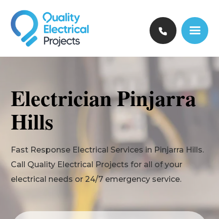
Electrician Pinjarra
Hills
Fast Response Electrical Services in Pinjarra Hills.
Call Quality Electrical Projects for all of your
electrical needs or 24/7 emergency service.