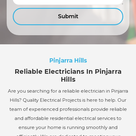
Pinjarra Hills
Reliable Electricians In Pinjarra
Hills
Are you searching for a reliable electrician in Pinjarra
Hills? Quality Electrical Projects is here to help. Our
team of experienced professionals provide reliable
and affordable residential electrical services to
ensure your home is running smoothly and