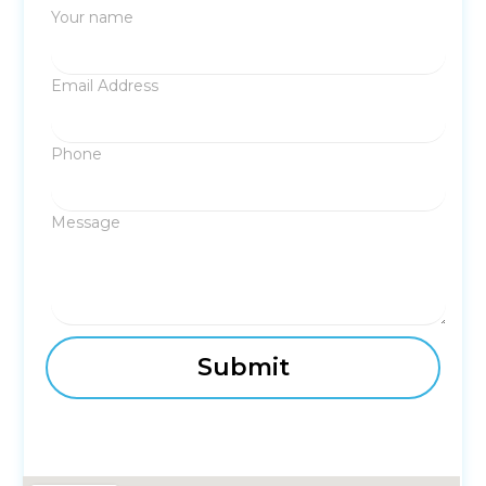
Your name
Email Address
Phone
Message