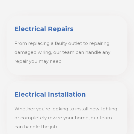
Electrical Repairs
From replacing a faulty outlet to repairing
damaged wiring, our team can handle any
repair you may need.
Electrical Installation
Whether you're looking to install new lighting
or completely rewire your home, our team
can handle the job.