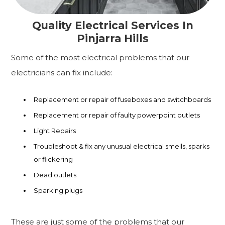
Quality Electrical Services In
Pinjarra Hills
Some of the most electrical problems that our
electricians can fix include:
Replacement or repair of fuseboxes and switchboards
Replacement or repair of faulty powerpoint outlets
Light Repairs
Troubleshoot & fix any unusual electrical smells, sparks
or flickering
Dead outlets
Sparking plugs
These are just some of the problems that our