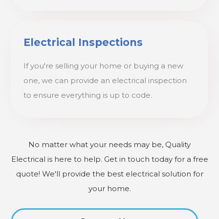
Electrical Inspections
If you're selling your home or buying a new
one, we can provide an electrical inspection
to ensure everything is up to code.
No matter what your needs may be, Quality
Electrical is here to help. Get in touch today for a free
quote! We'll provide the best electrical solution for
your home.