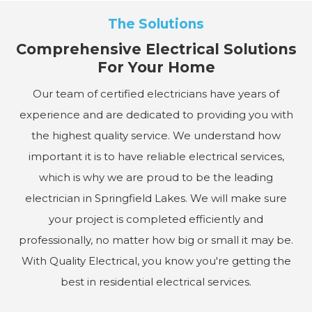
The Solutions
Comprehensive Electrical Solutions
For Your Home
Our team of certified electricians have years of
experience and are dedicated to providing you with
the highest quality service. We understand how
important it is to have reliable electrical services,
which is why we are proud to be the leading
electrician in Springfield Lakes. We will make sure
your project is completed efficiently and
professionally, no matter how big or small it may be.
With Quality Electrical, you know you're getting the
best in residential electrical services.