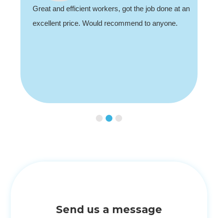
recommend, professional and friendly.
Slide 3 of 3.
Send us a message