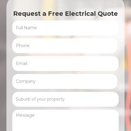
Request a Free Electrical Quote