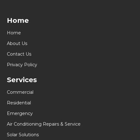
Home
Home
About Us
Contact Us
Privacy Policy
Services
Commercial
Residential
Emergency
Air Conditioning Repairs & Service
Solar Solutions