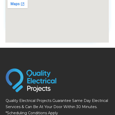
fmovies
Quality Electrical Projects Guarantee Same Day Electrical
Services & Can Be At Your Door Within 30 Minutes.
*Scheduling Conditions Apply