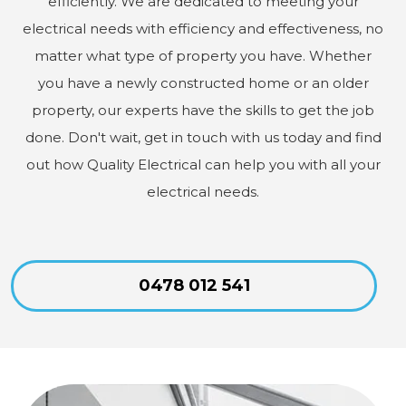
efficiently. We are dedicated to meeting your
electrical needs with efficiency and effectiveness, no
matter what type of property you have. Whether
you have a newly constructed home or an older
property, our experts have the skills to get the job
done. Don't wait, get in touch with us today and find
out how Quality Electrical can help you with all your
electrical needs.
0478 012 541