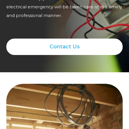
electrical emergency will be taken care of in a timely
and professional manner.
Contact Us