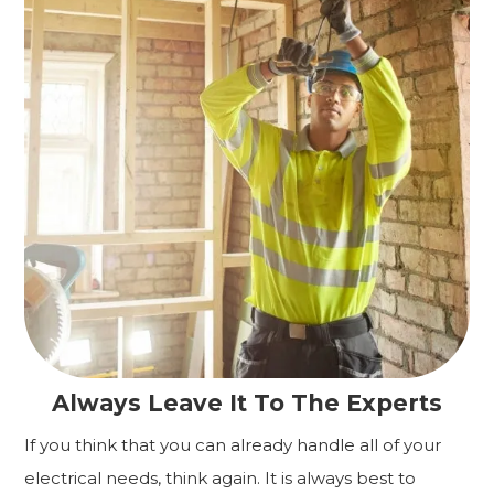
Always Leave It To The Experts
If you think that you can already handle all of your
electrical needs, think again. It is always best to