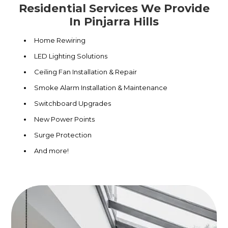
Residential Services We Provide
In Pinjarra Hills
Home Rewiring
LED Lighting Solutions
Ceiling Fan Installation & Repair
Smoke Alarm Installation & Maintenance
Switchboard Upgrades
New Power Points
Surge Protection
And more!