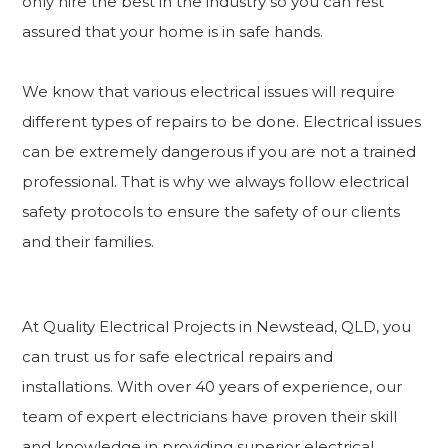
only hire the best in the industry so you can rest
assured that your home is in safe hands.
We know that various electrical issues will require
different types of repairs to be done. Electrical issues
can be extremely dangerous if you are not a trained
professional. That is why we always follow electrical
safety protocols to ensure the safety of our clients
and their families.
At Quality Electrical Projects in Newstead, QLD, you
can trust us for safe electrical repairs and
installations. With over 40 years of experience, our
team of expert electricians have proven their skill
and knowledge in providing superior electrical