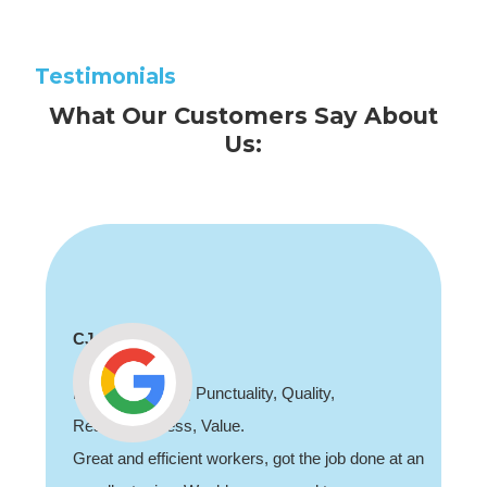
Testimonials
What Our Customers Say About
Us:
Shaun Deadman
Thank you for coming out and doing an awesome
job sorting out our porch light fault. Highly
recommend, professional and friendly.