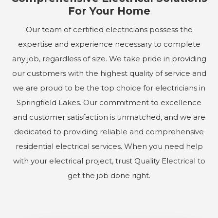
For Your Home
Our team of certified electricians possess the
expertise and experience necessary to complete
any job, regardless of size. We take pride in providing
our customers with the highest quality of service and
we are proud to be the top choice for electricians in
Springfield Lakes. Our commitment to excellence
and customer satisfaction is unmatched, and we are
dedicated to providing reliable and comprehensive
residential electrical services. When you need help
with your electrical project, trust Quality Electrical to
get the job done right.