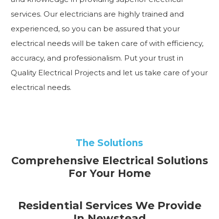
services. Our electricians are highly trained and
experienced, so you can be assured that your
electrical needs will be taken care of with efficiency,
accuracy, and professionalism. Put your trust in
Quality Electrical Projects and let us take care of your
electrical needs.
The Solutions
Comprehensive Electrical Solutions
For Your Home
Residential Services We Provide
In Newstead