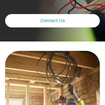
Contact Us