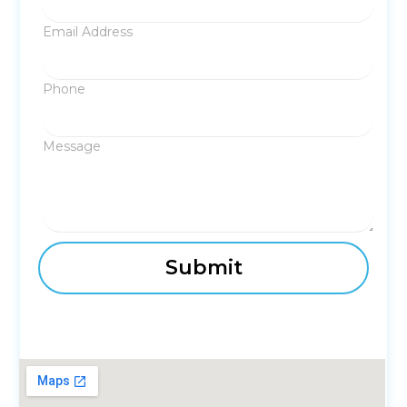
Email Address
Phone
Message