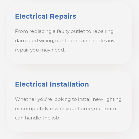
Electrical Repairs
From replacing a faulty outlet to repairing
damaged wiring, our team can handle any
repair you may need.
Electrical Installation
Whether you're looking to install new lighting
or completely rewire your home, our team
can handle the job.