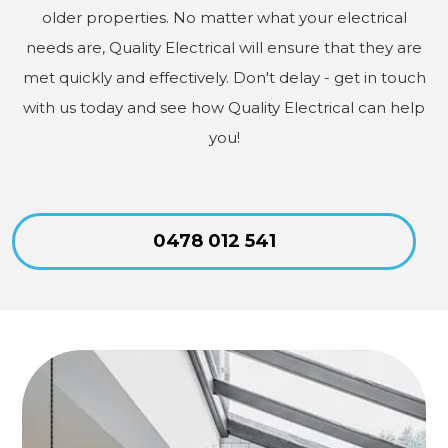
older properties. No matter what your electrical
needs are, Quality Electrical will ensure that they are
met quickly and effectively. Don't delay - get in touch
with us today and see how Quality Electrical can help
you!
0478 012 541