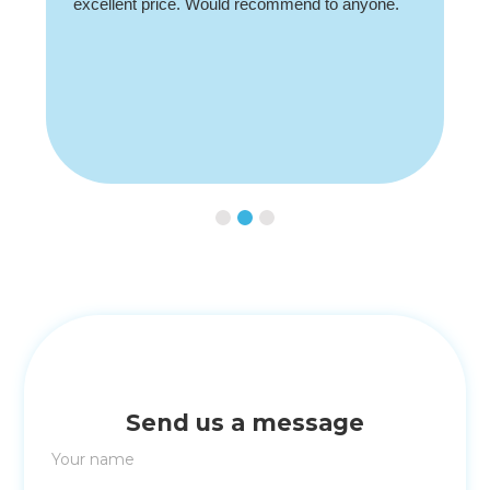
Slide 3 of 3.
Send us a message
Your name