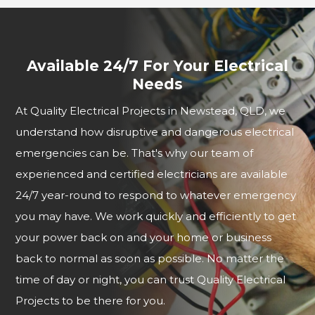
Available 24/7 For Your Electrical
Needs
At Quality Electrical Projects in Newstead, QLD, we
understand how disruptive and dangerous electrical
emergencies can be. That's why our team of
experienced and certified electricians are available
24/7 year-round to respond to whatever emergency
you may have. We work quickly and efficiently to get
your power back on and your home or business
back to normal as soon as possible. No matter the
time of day or night, you can trust Quality Electrical
Projects to be there for you.