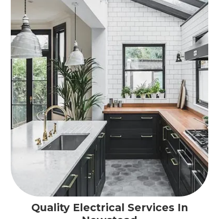
Quality Electrical Services In