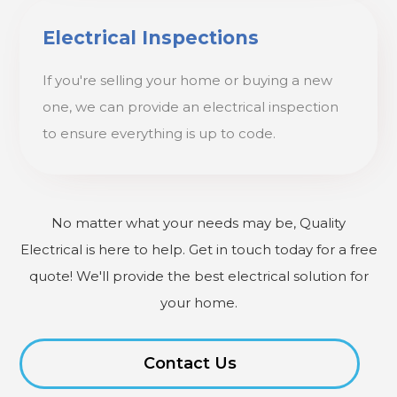
Electrical Inspections
If you're selling your home or buying a new
one, we can provide an electrical inspection
to ensure everything is up to code.
No matter what your needs may be, Quality
Electrical is here to help. Get in touch today for a free
quote! We'll provide the best electrical solution for
your home.
Contact Us