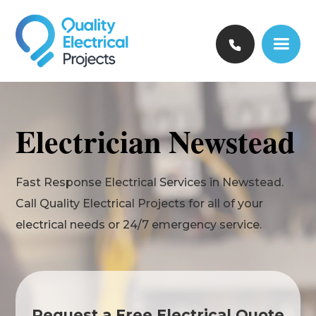
Electrician Newstead
Fast Response Electrical Services in Newstead.
Call Quality Electrical Projects for all of your
electrical needs or 24/7 emergency service.
Request a Free Electrical Quote