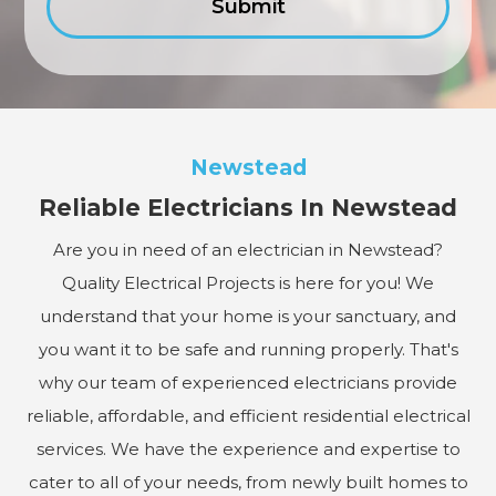
Newstead
Reliable Electricians In Newstead
Are you in need of an electrician in Newstead?
Quality Electrical Projects is here for you! We
understand that your home is your sanctuary, and
you want it to be safe and running properly. That's
why our team of experienced electricians provide
reliable, affordable, and efficient residential electrical
services. We have the experience and expertise to
cater to all of your needs, from newly built homes to