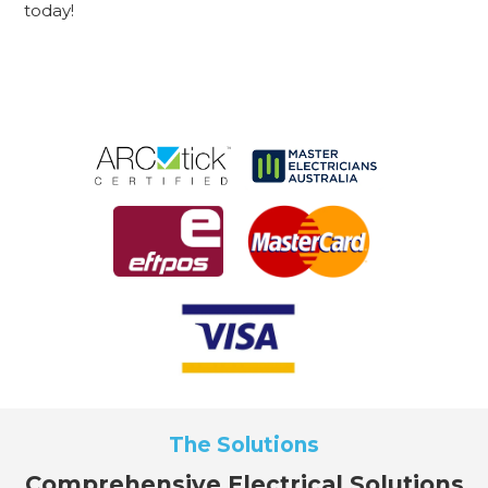
today!
The Solutions
Comprehensive Electrical Solutions