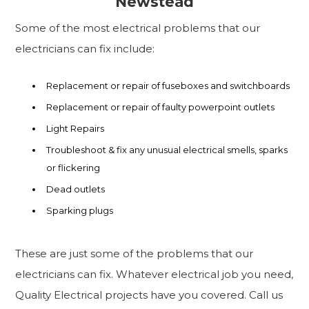
Newstead
Some of the most electrical problems that our
electricians can fix include:
Replacement or repair of fuseboxes and switchboards
Replacement or repair of faulty powerpoint outlets
Light Repairs
Troubleshoot & fix any unusual electrical smells, sparks
or flickering
Dead outlets
Sparking plugs
These are just some of the problems that our
electricians can fix. Whatever electrical job you need,
Quality Electrical projects have you covered. Call us