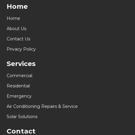
Home
Home
About Us
Contact Us
Privacy Policy
Services
Commercial
Residential
Emergency
Air Conditioning Repairs & Service
Solar Solutions
Contact