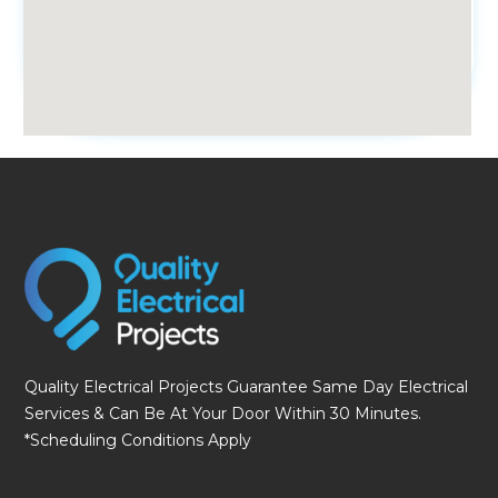
fmovies
Quality Electrical Projects Guarantee Same Day Electrical
Services & Can Be At Your Door Within 30 Minutes.
*Scheduling Conditions Apply