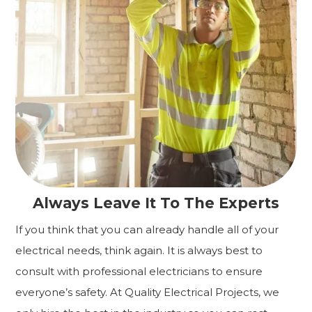
Always Leave It To The Experts
If you think that you can already handle all of your
electrical needs, think again. It is always best to
consult with professional electricians to ensure
everyone’s safety. At Quality Electrical Projects, we