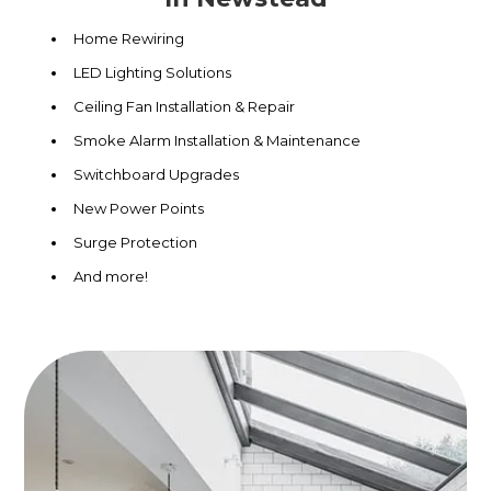
Home Rewiring
LED Lighting Solutions
Ceiling Fan Installation & Repair
Smoke Alarm Installation & Maintenance
Switchboard Upgrades
New Power Points
Surge Protection
And more!