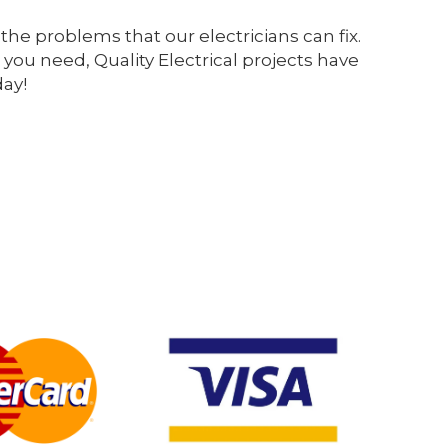
the problems that our electricians can fix.
 you need, Quality Electrical projects have
day!