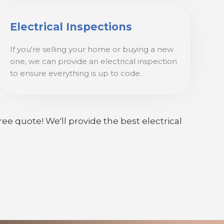
Electrical Inspections
If you're selling your home or buying a new
one, we can provide an electrical inspection
to ensure everything is up to code.
ree quote! We'll provide the best electrical