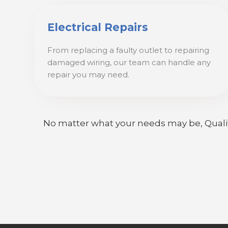
Electrical Repairs
From replacing a faulty outlet to repairing
damaged wiring, our team can handle any
repair you may need.
No matter what your needs may be, Quality E