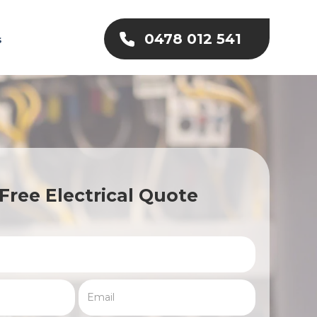
0478 012 541
s
Free Electrical Quote