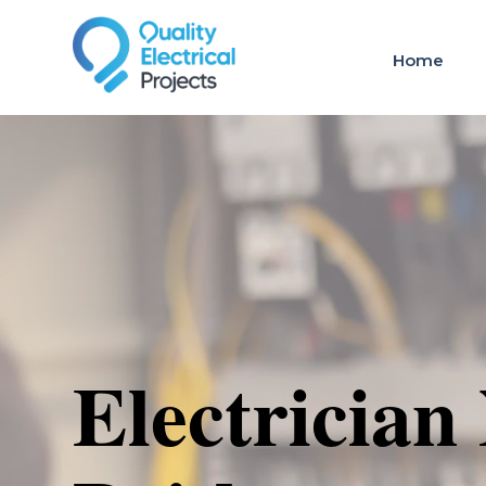
Home
Electrician