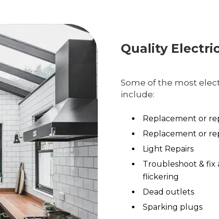
Quality Electri
Some of the most electr
include:
Replacement or rep
Replacement or rep
Light Repairs
Troubleshoot & fix 
flickering
Dead outlets
Sparking plugs