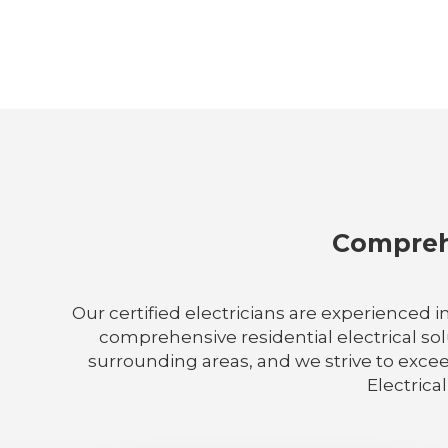
Comprehe
Our certified electricians are experienced i
comprehensive residential electrical sol
surrounding areas, and we strive to excee
Electrical