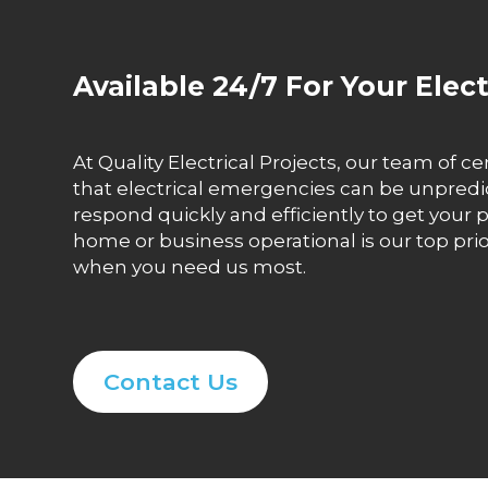
Available 24/7 For Your Elec
At Quality Electrical Projects, our team of ce
that electrical emergencies can be unpredict
respond quickly and efficiently to get yo
home or business operational is our top prio
when you need us most.
Contact Us