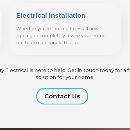
Electrical Installation
Whether you're looking to install new
lighting or completely rewire your home,
our team can handle the job.
lectrical is here to help. Get in touch today for a f
solution for your home.
Contact Us