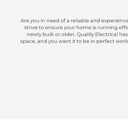
Are you in need of a reliable and experience
strive to ensure your home is running effic
newly built or older, Quality Electrical 
space, and you want it to be in perfect work