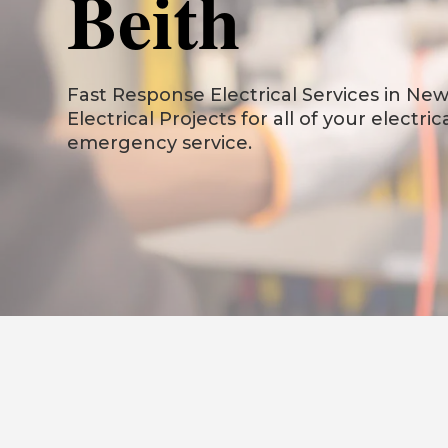
Beith
Fast Response Electrical Services in New 
Electrical Projects for all of your electri
emergency service.