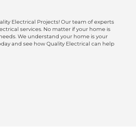
lity Electrical Projects! Our team of experts
ectrical services. No matter if your home is
our needs. We understand your home is your
today and see how Quality Electrical can help