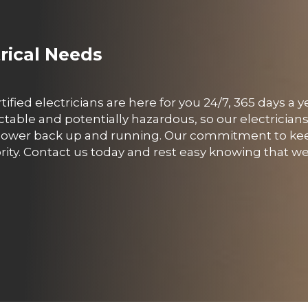
trical Needs
rtified electricians are here for you 24/7, 365 days a
able and potentially hazardous, so our electricians
ur power back up and running. Our commitment to ke
rity. Contact us today and rest easy knowing that we