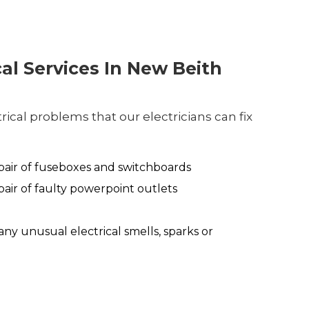
cal Services In New Beith
ical problems that our electricians can fix
air of fuseboxes and switchboards
air of faulty powerpoint outlets
any unusual electrical smells, sparks or