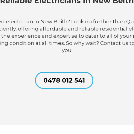
Reliable Electricians In New Beith
d electrician in New Beith? Look no further than Qua
iently, offering affordable and reliable residential el
has the experience and expertise to cater to all of y
ing condition at all times. So why wait? Contact us 
you.
0478 012 541