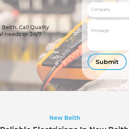
Beith. Call Quality
cal needs or 24/7
New Beith