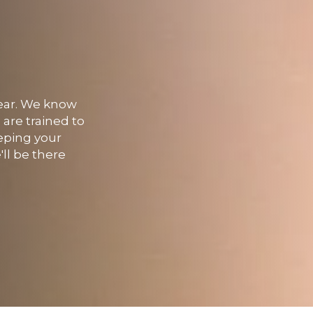
 year. We know
 are trained to
eping your
'll be there