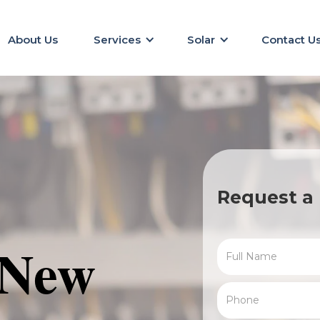
About Us
Services
Solar
Contact U
Request a 
 New