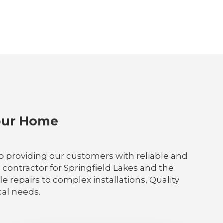
Your Home
 to providing our customers with reliable and
 contractor for Springfield Lakes and the
 repairs to complex installations, Quality
ical needs.