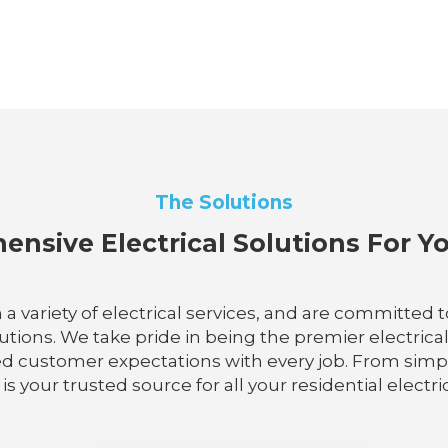
The Solutions
nsive Electrical Solutions For 
n a variety of electrical services, and are committed
utions. We take pride in being the premier electrical
d customer expectations with every job. From simple
 is your trusted source for all your residential electr