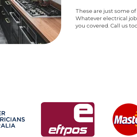
These are just some of 
Whatever electrical job
you covered. Call us to