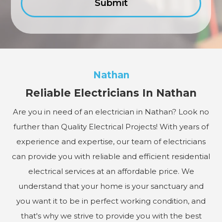
Nathan
Reliable Electricians In Nathan
Are you in need of an electrician in Nathan? Look no
further than Quality Electrical Projects! With years of
experience and expertise, our team of electricians
can provide you with reliable and efficient residential
electrical services at an affordable price. We
understand that your home is your sanctuary and
you want it to be in perfect working condition, and
that's why we strive to provide you with the best