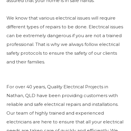
assured that your home is in safe hands.
We know that various electrical issues will require
different types of repairs to be done. Electrical issues
can be extremely dangerous if you are not a trained
professional. That is why we always follow electrical
safety protocols to ensure the safety of our clients
and their families.
For over 40 years, Quality Electrical Projects in
Nathan, QLD have been providing customers with
reliable and safe electrical repairs and installations.
Our team of highly trained and experienced
electricians are here to ensure that all your electrical
needs are taken care of quickly and efficiently. We