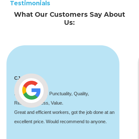
Testimonials
What Our Customers Say About
Us:
Shaun Deadman
Thank you for coming out and doing an awesome
job sorting out our porch light fault. Highly
recommend, professional and friendly.