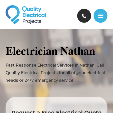
Electrician Nathan
Fast Response Electrical Services in Nathan. Call
Quality Electrical Projects for all of your electrical
needs or 24/7 emergency service.
Request a Free Electrical Quote