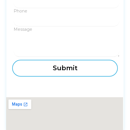
Phone
Message