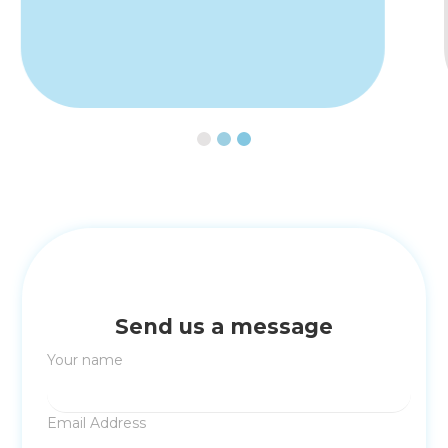
Slide 3 of 3.
Send us a message
Your name
Email Address