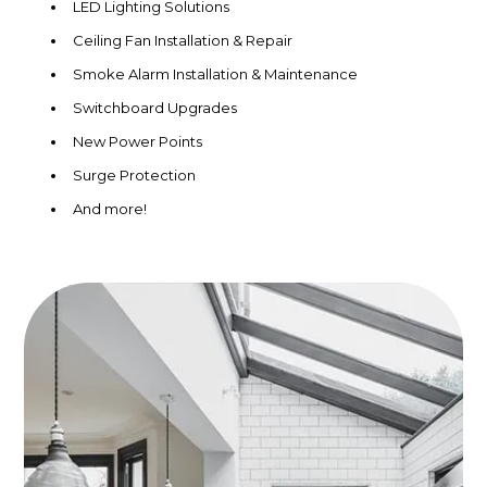
LED Lighting Solutions
Ceiling Fan Installation & Repair
Smoke Alarm Installation & Maintenance
Switchboard Upgrades
New Power Points
Surge Protection
And more!