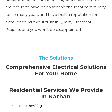
are proud to have been serving the local community
for so many years and have built a reputation for
excellence. Put your trust in Quality Electrical
Projects and you won't be disappointed.
The Solutions
Comprehensive Electrical Solutions
For Your Home
Residential Services We Provide
In Nathan
Home Rewiring