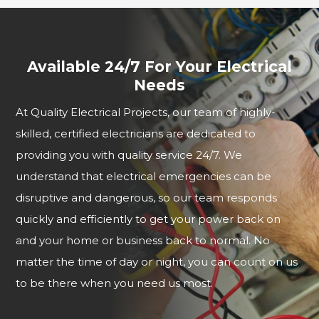
Available 24/7 For Your Electrical
Needs
At Quality Electrical Projects, our team of highly-
skilled, certified electricians are dedicated to
providing you with quality service 24/7. We
understand that electrical emergencies can be
disruptive and dangerous, so our team responds
quickly and efficiently to get your power back on
and your home or business back to normal. No
matter the time of day or night, you can count on us
to be there when you need us most.