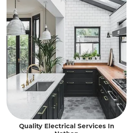
Quality Electrical Services In