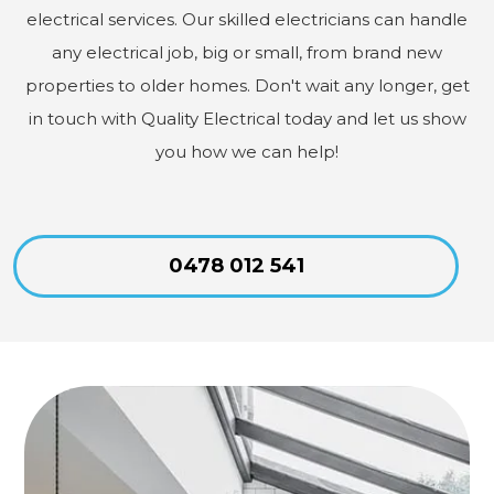
electrical services. Our skilled electricians can handle
any electrical job, big or small, from brand new
properties to older homes. Don't wait any longer, get
in touch with Quality Electrical today and let us show
you how we can help!
0478 012 541