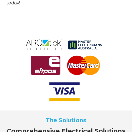
today!
The Solutions
Comprehensive Electrical Solutions