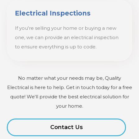
Electrical Inspections
If you're selling your home or buying a new
one, we can provide an electrical inspection
to ensure everything is up to code.
No matter what your needs may be, Quality
Electrical is here to help. Get in touch today for a free
quote! We'll provide the best electrical solution for
your home.
Contact Us