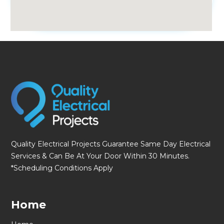
fmovies
Quality Electrical Projects Guarantee Same Day Electrical
Services & Can Be At Your Door Within 30 Minutes.
*Scheduling Conditions Apply
Home