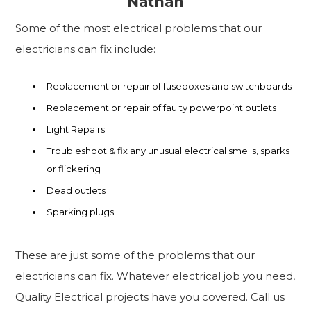
Nathan
Some of the most electrical problems that our
electricians can fix include:
Replacement or repair of fuseboxes and switchboards
Replacement or repair of faulty powerpoint outlets
Light Repairs
Troubleshoot & fix any unusual electrical smells, sparks
or flickering
Dead outlets
Sparking plugs
These are just some of the problems that our
electricians can fix. Whatever electrical job you need,
Quality Electrical projects have you covered. Call us