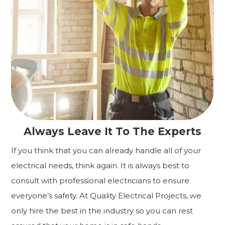
Always Leave It To The Experts
If you think that you can already handle all of your
electrical needs, think again. It is always best to
consult with professional electricians to ensure
everyone’s safety. At Quality Electrical Projects, we
only hire the best in the industry so you can rest