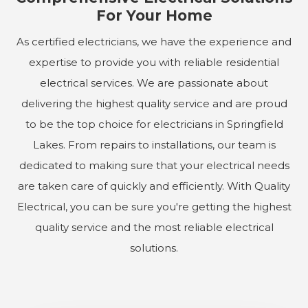
For Your Home
As certified electricians, we have the experience and
expertise to provide you with reliable residential
electrical services. We are passionate about
delivering the highest quality service and are proud
to be the top choice for electricians in Springfield
Lakes. From repairs to installations, our team is
dedicated to making sure that your electrical needs
are taken care of quickly and efficiently. With Quality
Electrical, you can be sure you're getting the highest
quality service and the most reliable electrical
solutions.