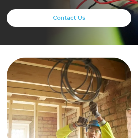
Contact Us