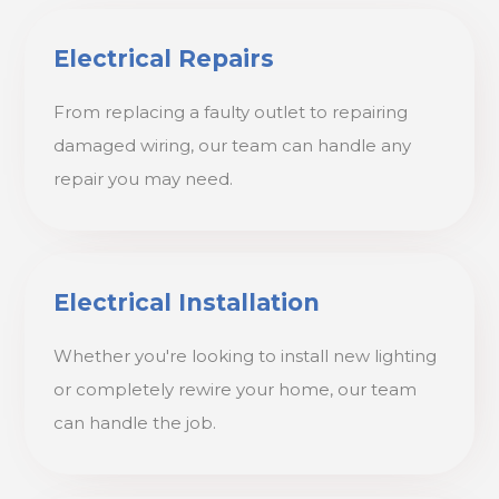
Electrical Repairs
From replacing a faulty outlet to repairing
damaged wiring, our team can handle any
repair you may need.
Electrical Installation
Whether you're looking to install new lighting
or completely rewire your home, our team
can handle the job.