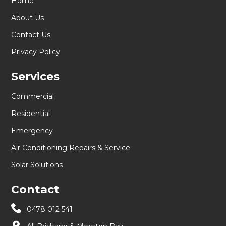
Home
About Us
Contact Us
Privacy Policy
Services
Commercial
Residential
Emergency
Air Conditioning Repairs & Service
Solar Solutions
Contact
0478 012 541