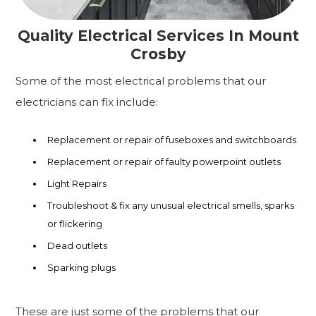
Quality Electrical Services In Mount
Crosby
Some of the most electrical problems that our
electricians can fix include:
Replacement or repair of fuseboxes and switchboards
Replacement or repair of faulty powerpoint outlets
Light Repairs
Troubleshoot & fix any unusual electrical smells, sparks
or flickering
Dead outlets
Sparking plugs
These are just some of the problems that our