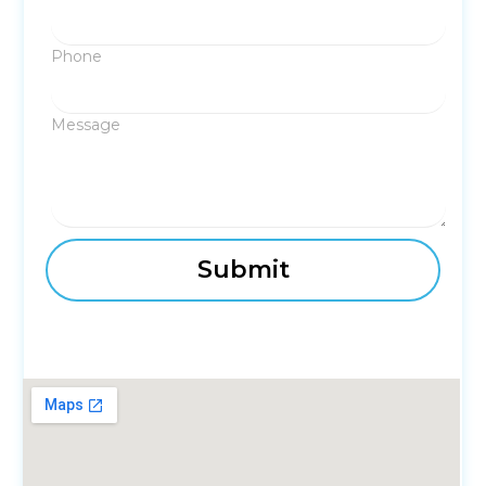
Phone
Message