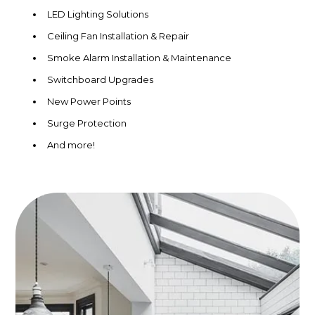
LED Lighting Solutions
Ceiling Fan Installation & Repair
Smoke Alarm Installation & Maintenance
Switchboard Upgrades
New Power Points
Surge Protection
And more!