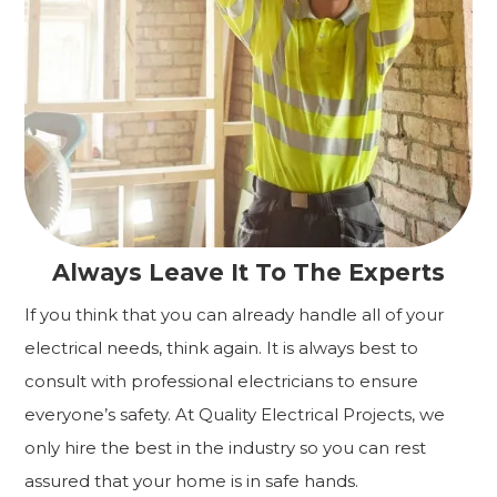
Always Leave It To The Experts
If you think that you can already handle all of your
electrical needs, think again. It is always best to
consult with professional electricians to ensure
everyone’s safety. At Quality Electrical Projects, we
only hire the best in the industry so you can rest
assured that your home is in safe hands.