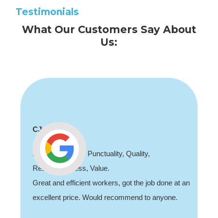
Testimonials
What Our Customers Say About
Us:
CJ
Professionalism, Punctuality, Quality,
Responsiveness, Value.
Great and efficient workers, got the job done at an
excellent price. Would recommend to anyone.