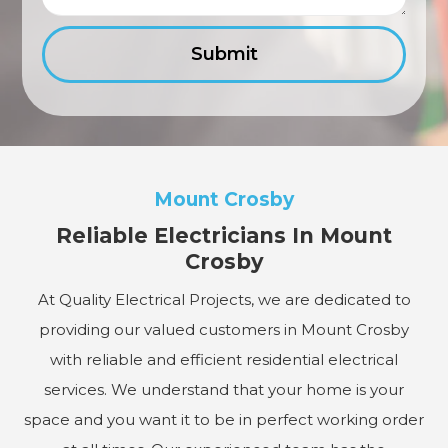
Mount Crosby
Reliable Electricians In Mount
Crosby
At Quality Electrical Projects, we are dedicated to
providing our valued customers in Mount Crosby
with reliable and efficient residential electrical
services. We understand that your home is your
space and you want it to be in perfect working order