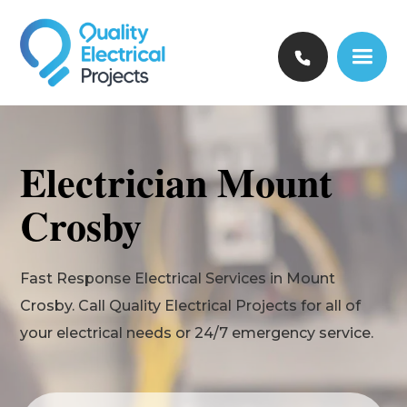
Electrician Mount
Crosby
Fast Response Electrical Services in Mount
Crosby. Call Quality Electrical Projects for all of
your electrical needs or 24/7 emergency service.