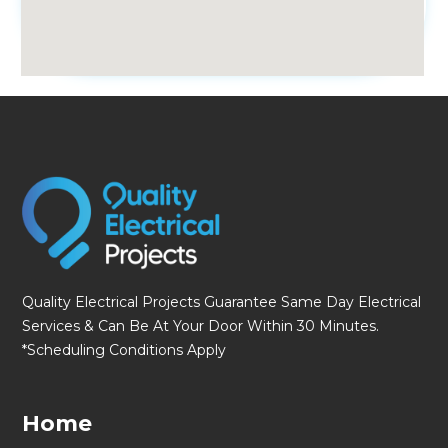
fmovies
Quality Electrical Projects Guarantee Same Day Electrical
Services & Can Be At Your Door Within 30 Minutes.
*Scheduling Conditions Apply
Home