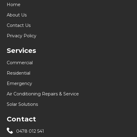
Home
About Us
Contact Us
Privacy Policy
Services
Commercial
Residential
Emergency
Air Conditioning Repairs & Service
Solar Solutions
Contact
0478 012 541