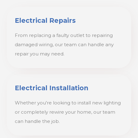
Electrical Repairs
From replacing a faulty outlet to repairing
damaged wiring, our team can handle any
repair you may need.
Electrical Installation
Whether you're looking to install new lighting
or completely rewire your home, our team
can handle the job.