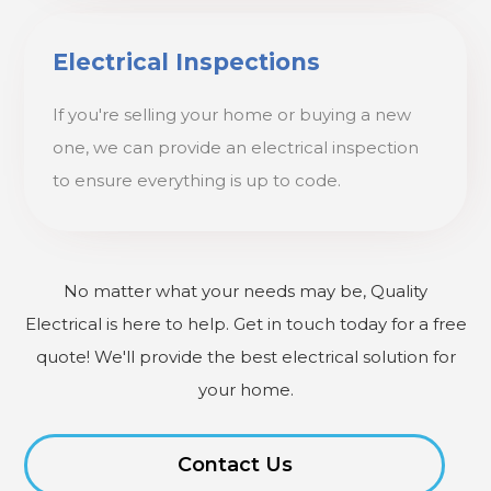
Electrical Inspections
If you're selling your home or buying a new
one, we can provide an electrical inspection
to ensure everything is up to code.
No matter what your needs may be, Quality
Electrical is here to help. Get in touch today for a free
quote! We'll provide the best electrical solution for
your home.
Contact Us