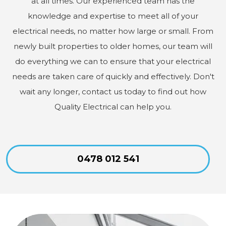
at all times. Our experienced team has the
knowledge and expertise to meet all of your
electrical needs, no matter how large or small. From
newly built properties to older homes, our team will
do everything we can to ensure that your electrical
needs are taken care of quickly and effectively. Don't
wait any longer, contact us today to find out how
Quality Electrical can help you.
0478 012 541