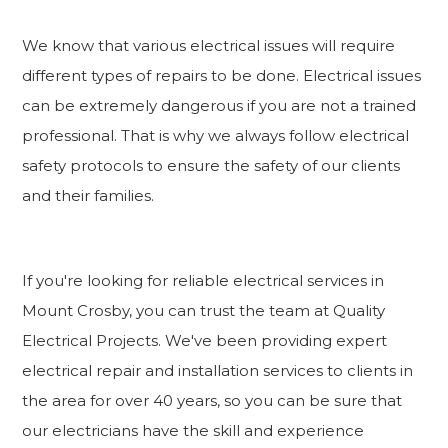
We know that various electrical issues will require
different types of repairs to be done. Electrical issues
can be extremely dangerous if you are not a trained
professional. That is why we always follow electrical
safety protocols to ensure the safety of our clients
and their families.
If you're looking for reliable electrical services in
Mount Crosby, you can trust the team at Quality
Electrical Projects. We've been providing expert
electrical repair and installation services to clients in
the area for over 40 years, so you can be sure that
our electricians have the skill and experience