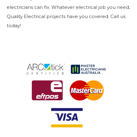
electricians can fix. Whatever electrical job you need,
Quality Electrical projects have you covered. Call us
today!