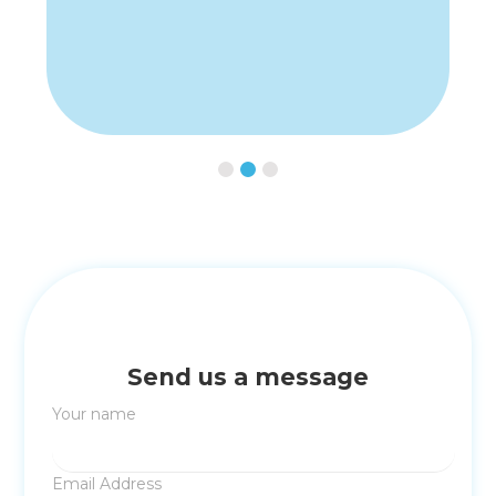
Slide 2 of 3.
Send us a message
Your name
Email Address