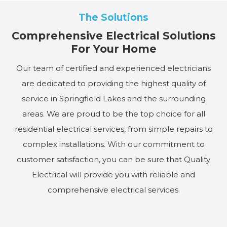
The Solutions
Comprehensive Electrical Solutions
For Your Home
Our team of certified and experienced electricians
are dedicated to providing the highest quality of
service in Springfield Lakes and the surrounding
areas. We are proud to be the top choice for all
residential electrical services, from simple repairs to
complex installations. With our commitment to
customer satisfaction, you can be sure that Quality
Electrical will provide you with reliable and
comprehensive electrical services.