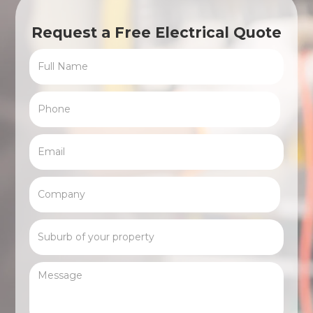
Request a Free Electrical Quote