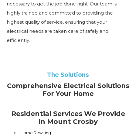
necessary to get the job done right. Our team is
highly trained and committed to providing the
highest quality of service, ensuring that your
electrical needs are taken care of safely and
efficiently.
The Solutions
Comprehensive Electrical Solutions
For Your Home
Residential Services We Provide
In Mount Crosby
Home Rewiring