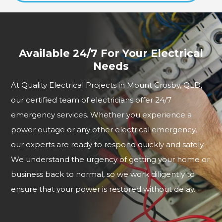
Available 24/7 For Your Electrical
Needs
At Quality Electrical Projects in Mount Crosby, QLD,
our certified team of electricians offer 24/7
emergency services. Whether you experience a
power outage or any other electrical emergency,
our experts are ready to respond quickly and safely.
We understand the urgency of getting your home or
business back to normal, so we work diligently to
ensure that your power is restored without delay.