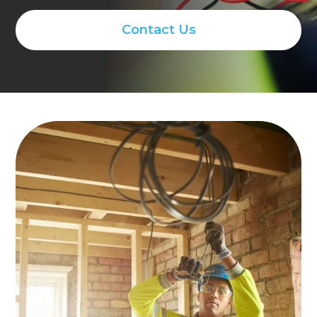
Contact Us