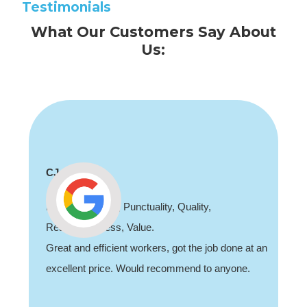
Testimonials
What Our Customers Say About
Us:
Shaun Deadman
ality, Quality,
Thank you for coming out
e.
job sorting out our porch lig
kers, got the job done at an
recommend, professional an
d recommend to anyone.