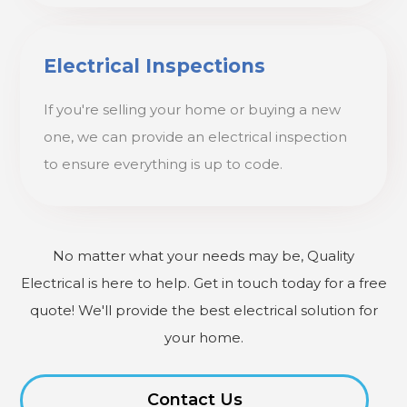
Electrical Inspections
If you're selling your home or buying a new
one, we can provide an electrical inspection
to ensure everything is up to code.
No matter what your needs may be, Quality
Electrical is here to help. Get in touch today for a free
quote! We'll provide the best electrical solution for
your home.
Contact Us