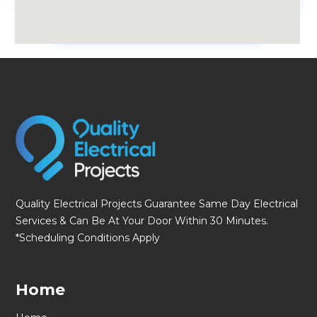
fmovies
Quality Electrical Projects Guarantee Same Day Electrical
Services & Can Be At Your Door Within 30 Minutes.
*Scheduling Conditions Apply
Home