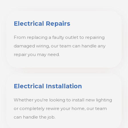
Electrical Repairs
From replacing a faulty outlet to repairing
damaged wiring, our team can handle any
repair you may need.
Electrical Installation
Whether you're looking to install new lighting
or completely rewire your home, our team
can handle the job.