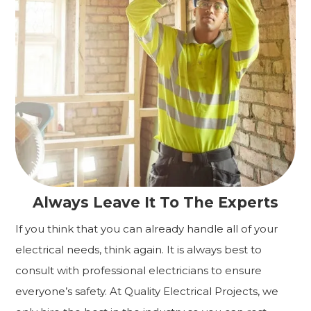
Always Leave It To The Experts
If you think that you can already handle all of your
electrical needs, think again. It is always best to
consult with professional electricians to ensure
everyone’s safety. At Quality Electrical Projects, we