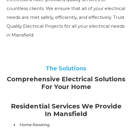
countless clients. We ensure that all of your electrical
needs are met safely, efficiently, and effectively. Trust
Quality Electrical Projects for all your electrical needs
in Mansfield.
The Solutions
Comprehensive Electrical Solutions
For Your Home
Residential Services We Provide
In Mansfield
Home Rewiring