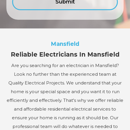
Mansfield
Reliable Electricians In Mansfield
Are you searching for an electrician in Mansfield?
Look no further than the experienced team at
Quality Electrical Projects. We understand that your
home is your special space and you want it to run
efficiently and effectively. That's why we offer reliable
and affordable residential electrical services to
ensure your home is running as it should be. Our
professional team will do whatever is needed to