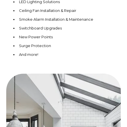
LED Lighting Solutions
Ceiling Fan Installation & Repair
Smoke Alarm Installation & Maintenance
Switchboard Upgrades
New Power Points
Surge Protection
And more!