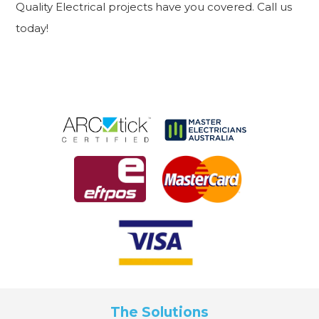
Quality Electrical projects have you covered. Call us
today!
The Solutions