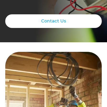
Contact Us