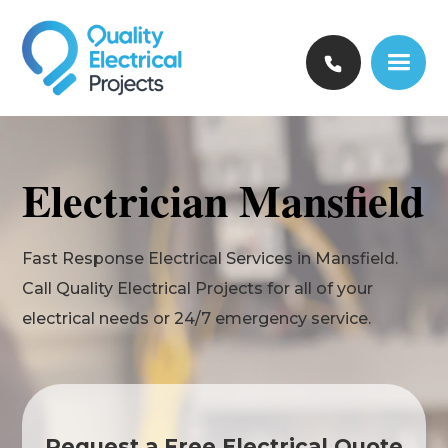
Electrician Mansfield
Fast Response Electrical Services in Mansfield.
Call Quality Electrical Projects for all of your
electrical needs or 24/7 emergency service.
Request a Free Electrical Quote