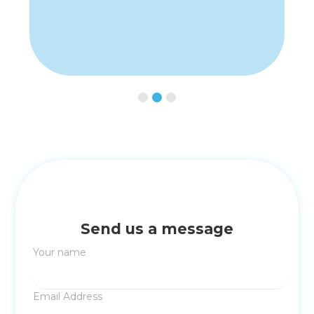
Slide 3 of 3.
Send us a message
Your name
Email Address