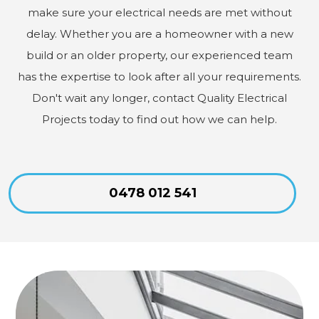
make sure your electrical needs are met without
delay. Whether you are a homeowner with a new
build or an older property, our experienced team
has the expertise to look after all your requirements.
Don't wait any longer, contact Quality Electrical
Projects today to find out how we can help.
0478 012 541