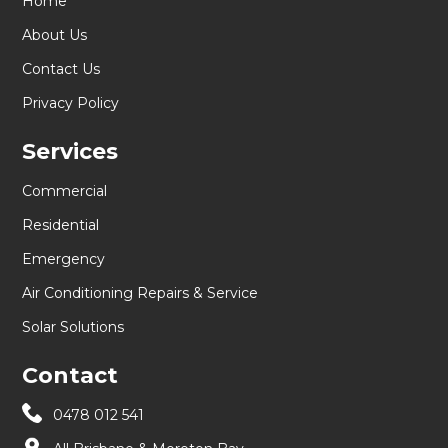
Home
About Us
Contact Us
Privacy Policy
Services
Commercial
Residential
Emergency
Air Conditioning Repairs & Service
Solar Solutions
Contact
0478 012 541