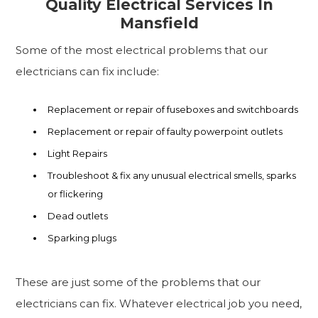
Quality Electrical Services In
Mansfield
Some of the most electrical problems that our
electricians can fix include:
Replacement or repair of fuseboxes and switchboards
Replacement or repair of faulty powerpoint outlets
Light Repairs
Troubleshoot & fix any unusual electrical smells, sparks
or flickering
Dead outlets
Sparking plugs
These are just some of the problems that our
electricians can fix. Whatever electrical job you need,