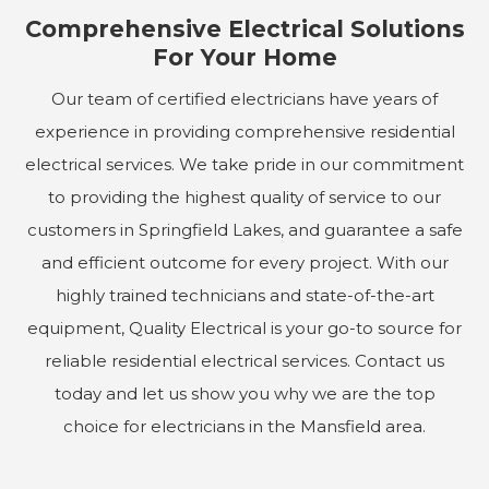
Comprehensive Electrical Solutions
For Your Home
Our team of certified electricians have years of
experience in providing comprehensive residential
electrical services. We take pride in our commitment
to providing the highest quality of service to our
customers in Springfield Lakes, and guarantee a safe
and efficient outcome for every project. With our
highly trained technicians and state-of-the-art
equipment, Quality Electrical is your go-to source for
reliable residential electrical services. Contact us
today and let us show you why we are the top
choice for electricians in the Mansfield area.