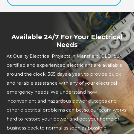
Available 24/7 For Your Electrical
Needs
At Quality Electrical Projects in Mansfield, QLD, our
certified and experienced electricians are available
around the clock, 365 days a year, to provide quick
and reliable assistance with any of your electrical
emergency needs. We understand how
inconvenient and hazardous power outages and
other electrical problems can be, so our team works
hard to restore your power and get your home or
business back to normal as soon as possible.