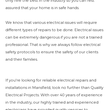
only hire the best in the industry so you can rest
assured that your home is in safe hands.
We know that various electrical issues will require
different types of repairs to be done. Electrical issues
can be extremely dangerous if you are not a trained
professional. That is why we always follow electrical
safety protocols to ensure the safety of our clients
and their families.
If you're looking for reliable electrical repairs and
installations in Mansfield, look no further than Quality
Electrical Projects. With over 40 years of experience
in the industry, our highly trained and experienced
electricians have provided quality services to