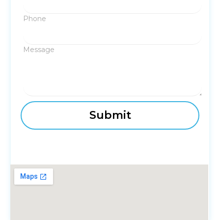
Phone
Message