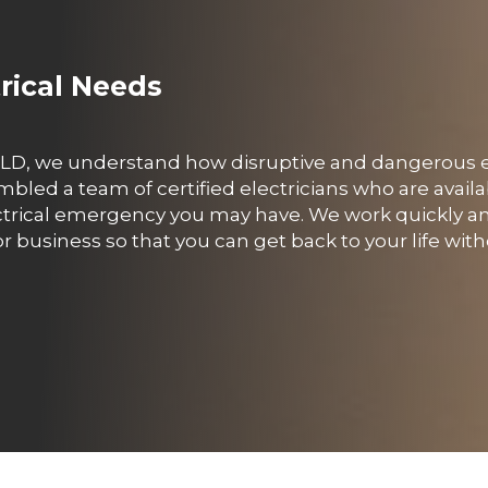
trical Needs
, QLD, we understand how disruptive and dangerous e
led a team of certified electricians who are availa
ctrical emergency you may have. We work quickly and
business so that you can get back to your life with