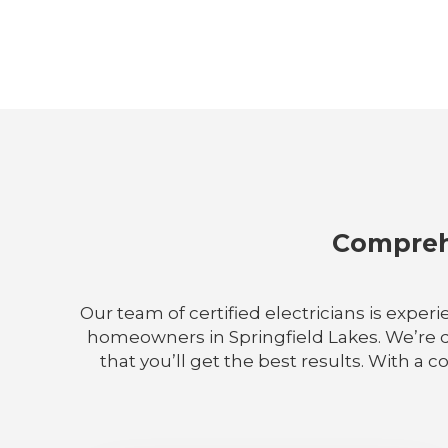
Comprehe
Our team of certified electricians is experi
homeowners in Springfield Lakes. We’re de
that you’ll get the best results. With a