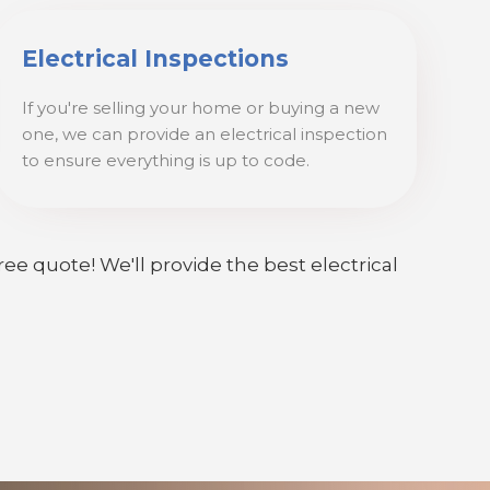
Electrical Inspections
If you're selling your home or buying a new
one, we can provide an electrical inspection
to ensure everything is up to code.
ree quote! We'll provide the best electrical