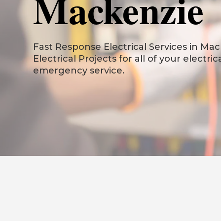
Mackenzie
Fast Response Electrical Services in Mack
Electrical Projects for all of your electri
emergency service.