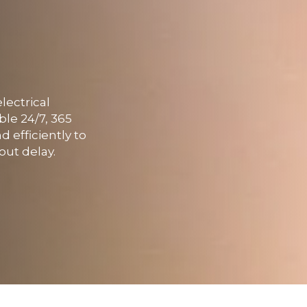
lectrical
ble 24/7, 365
 efficiently to
out delay.