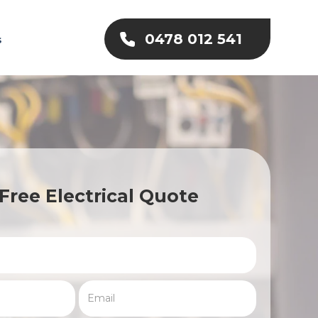
0478 012 541
s
Free Electrical Quote