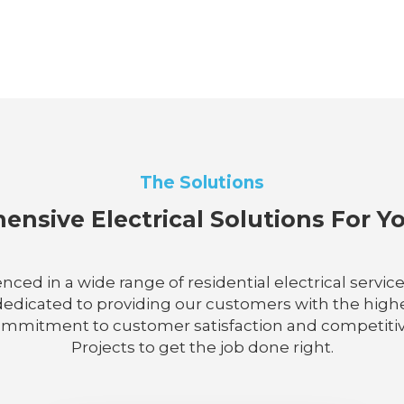
The Solutions
nsive Electrical Solutions For 
enced in a wide range of residential electrical servi
dicated to providing our customers with the highes
 commitment to customer satisfaction and competitive 
Projects to get the job done right.