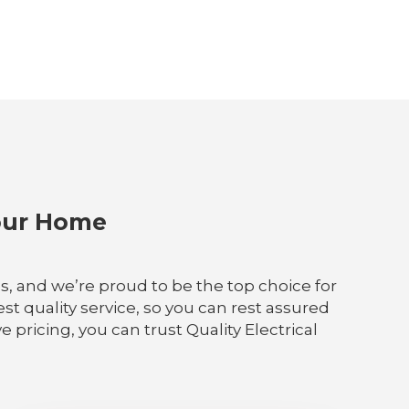
Your Home
ces, and we’re proud to be the top choice for
t quality service, so you can rest assured
pricing, you can trust Quality Electrical