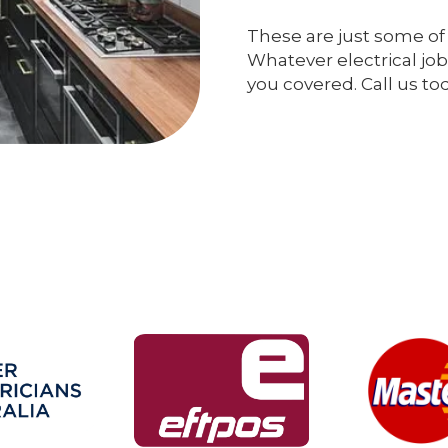
These are just some of 
Whatever electrical job
you covered. Call us to