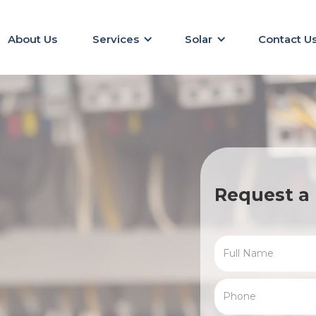
About Us
Services
Solar
Contact U
Request a 