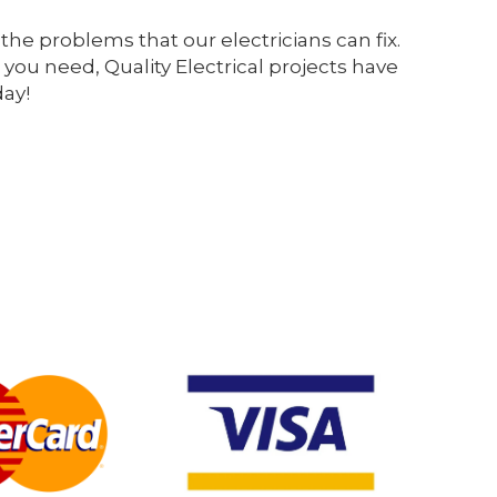
the problems that our electricians can fix.
 you need, Quality Electrical projects have
day!