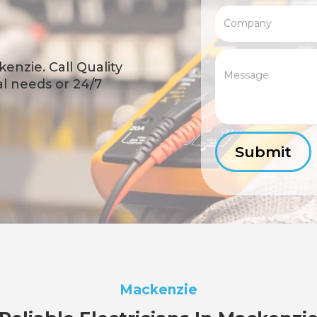
enzie. Call Quality
cal needs or 24/7
Mackenzie