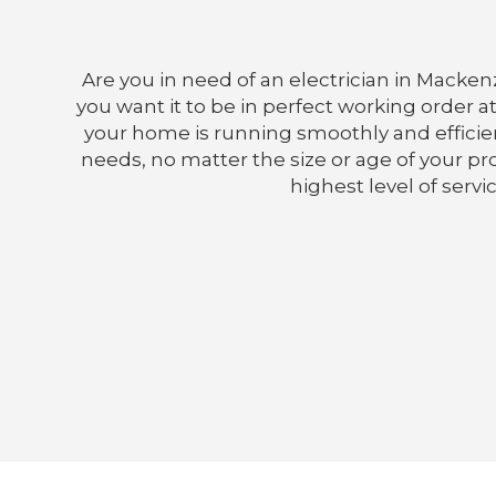
Are you in need of an electrician in Macken
you want it to be in perfect working order at
your home is running smoothly and efficient
needs, no matter the size or age of your prop
highest level of servi