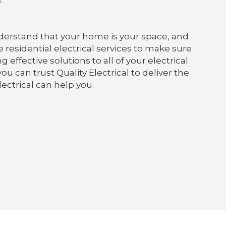
e
understand that your home is your space, and
e residential electrical services to make sure
ffective solutions to all of your electrical
ou can trust Quality Electrical to deliver the
lectrical can help you.