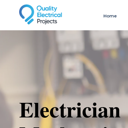
Home
Electrician