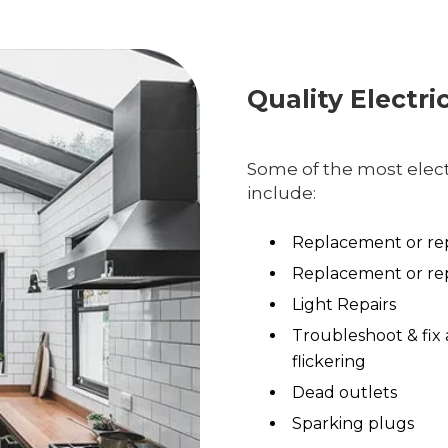
Quality Electri
Some of the most electr
include:
Replacement or rep
Replacement or rep
Light Repairs
Troubleshoot & fix 
flickering
Dead outlets
Sparking plugs