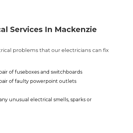
cal Services In Mackenzie
ical problems that our electricians can fix
air of fuseboxes and switchboards
air of faulty powerpoint outlets
any unusual electrical smells, sparks or