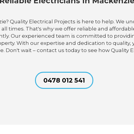
Reliable Electricians In Mackenzi
zie? Quality Electrical Projects is here to help. We 
 all times. That's why we offer reliable and affordabl
ly. Our experienced team is committed to providing e
erty. With our expertise and dedication to quality, y
ce. Don't wait – contact us today to see how Quality E
0478 012 541