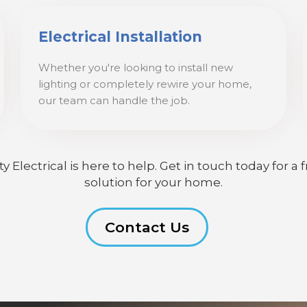
Electrical Installation
Whether you're looking to install new
lighting or completely rewire your home,
our team can handle the job.
lectrical is here to help. Get in touch today for a f
solution for your home.
Contact Us