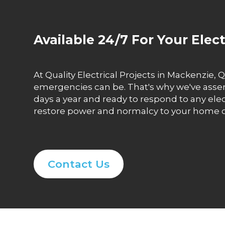
Available 24/7 For Your Elec
At Quality Electrical Projects in Mackenzie
emergencies can be. That's why we've assemb
days a year and ready to respond to any ele
restore power and normalcy to your home or 
Contact Us