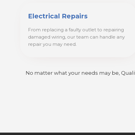
Electrical Repairs
From replacing a faulty outlet to repairing
damaged wiring, our team can handle any
repair you may need.
No matter what your needs may be, Quality E