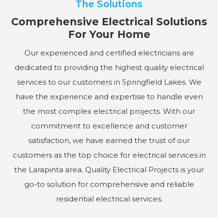
The Solutions
Comprehensive Electrical Solutions
For Your Home
Our experienced and certified electricians are
dedicated to providing the highest quality electrical
services to our customers in Springfield Lakes. We
have the experience and expertise to handle even
the most complex electrical projects. With our
commitment to excellence and customer
satisfaction, we have earned the trust of our
customers as the top choice for electrical services in
the Larapinta area. Quality Electrical Projects is your
go-to solution for comprehensive and reliable
residential electrical services.