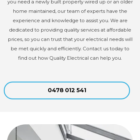
you need a newly built property wired up or an older
home maintained, our team of experts have the
experience and knowledge to assist you. We are
dedicated to providing quality services at affordable
prices, so you can trust that your electrical needs will
be met quickly and efficiently. Contact us today to
find out how Quality Electrical can help you.
0478 012 541