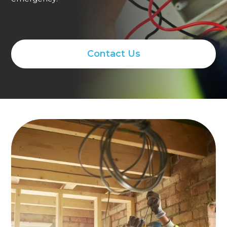
Contact Us