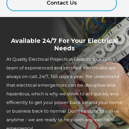
Contact Us
Available 24/7 For Your Electrical
Needs
At Quality Electrical Projects in Larapinta, QLD, our
team of experienced and certified electricians are
always on-call, 24/7, 365 days a year. We understand
that electrical emergencies can be disruptive and
hazardous, which is why we strive to act quickly and
efficiently to get your power back on and your home
or business back to normal. Don't hesitate to call us
anytime - we are ready to help with any electrical
emergency!