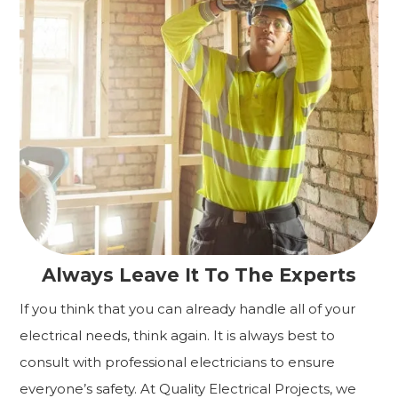
Always Leave It To The Experts
If you think that you can already handle all of your
electrical needs, think again. It is always best to
consult with professional electricians to ensure
everyone’s safety. At Quality Electrical Projects, we