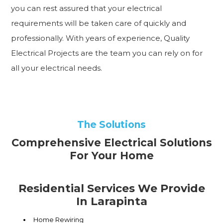
you can rest assured that your electrical
requirements will be taken care of quickly and
professionally. With years of experience, Quality
Electrical Projects are the team you can rely on for
all your electrical needs.
The Solutions
Comprehensive Electrical Solutions
For Your Home
Residential Services We Provide
In Larapinta
Home Rewiring