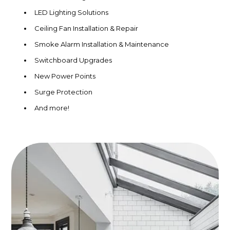
LED Lighting Solutions
Ceiling Fan Installation & Repair
Smoke Alarm Installation & Maintenance
Switchboard Upgrades
New Power Points
Surge Protection
And more!