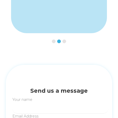
Slide 2 of 3.
Send us a message
Your name
Email Address