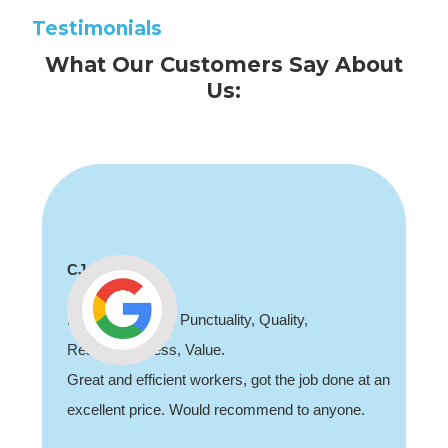
Testimonials
What Our Customers Say About
Us:
CJ
Professionalism, Punctuality, Quality,
Responsiveness, Value.
Great and efficient workers, got the job done at an
excellent price. Would recommend to anyone.