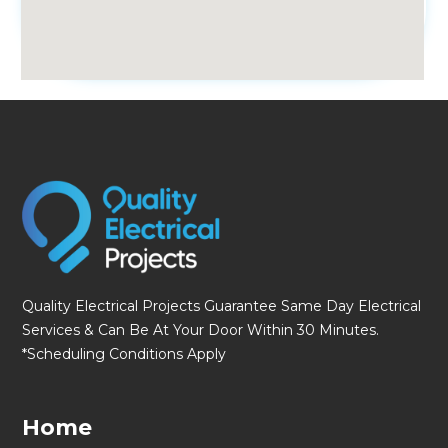
fmovies
Quality Electrical Projects Guarantee Same Day Electrical
Services & Can Be At Your Door Within 30 Minutes.
*Scheduling Conditions Apply
Home