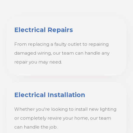
Electrical Repairs
From replacing a faulty outlet to repairing
damaged wiring, our team can handle any
repair you may need.
Electrical Installation
Whether you're looking to install new lighting
or completely rewire your home, our team
can handle the job.