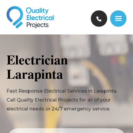
Electrician
Larapinta
Fast Response Electrical Services in Larapinta.
Call Quality Electrical Projects for all of your
electrical needs or 24/7 emergency service.