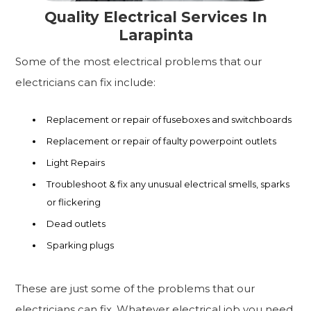
Quality Electrical Services In
Larapinta
Some of the most electrical problems that our
electricians can fix include:
Replacement or repair of fuseboxes and switchboards
Replacement or repair of faulty powerpoint outlets
Light Repairs
Troubleshoot & fix any unusual electrical smells, sparks
or flickering
Dead outlets
Sparking plugs
These are just some of the problems that our
electricians can fix. Whatever electrical job you need,