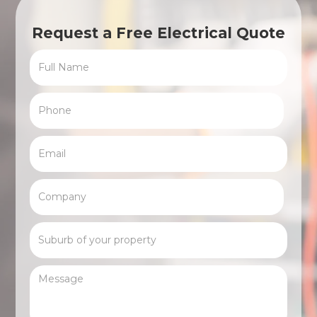
Request a Free Electrical Quote