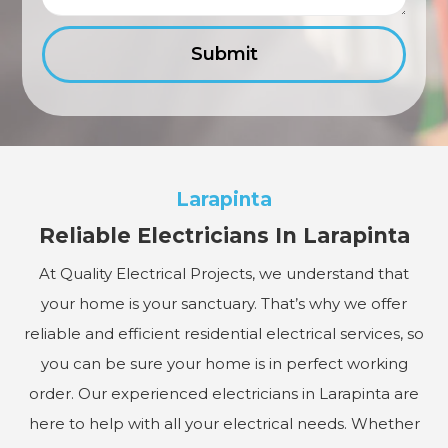
Larapinta
Reliable Electricians In Larapinta
At Quality Electrical Projects, we understand that
your home is your sanctuary. That’s why we offer
reliable and efficient residential electrical services, so
you can be sure your home is in perfect working
order. Our experienced electricians in Larapinta are
here to help with all your electrical needs. Whether