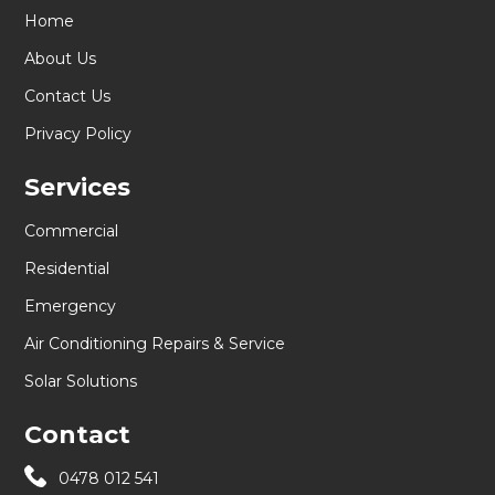
Home
About Us
Contact Us
Privacy Policy
Services
Commercial
Residential
Emergency
Air Conditioning Repairs & Service
Solar Solutions
Contact
0478 012 541