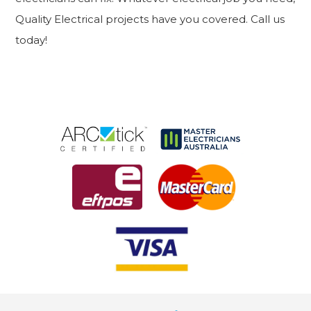
Quality Electrical projects have you covered. Call us
today!