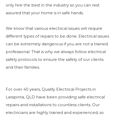
only hire the best in the industry so you can rest
assured that your home is in safe hands.
We know that various electrical issues will require
different types of repairs to be done. Electrical issues
can be extremely dangerous if you are not a trained
professional. That is why we always follow electrical
safety protocols to ensure the safety of our clients
and their families.
For over 40 years, Quality Electrical Projects in
Larapinta, QLD have been providing safe electrical
repairs and installations to countless clients. Our
electricians are highly trained and experienced, so