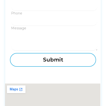
Phone
Message