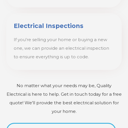
Electrical Inspections
If you're selling your home or buying a new
one, we can provide an electrical inspection
to ensure everything is up to code.
No matter what your needs may be, Quality
Electrical is here to help. Get in touch today for a free
quote! We'll provide the best electrical solution for
your home.