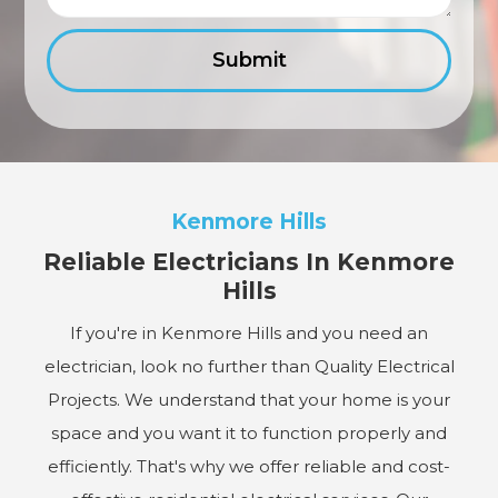
Kenmore Hills
Reliable Electricians In Kenmore
Hills
If you're in Kenmore Hills and you need an
electrician, look no further than Quality Electrical
Projects. We understand that your home is your
space and you want it to function properly and
efficiently. That's why we offer reliable and cost-