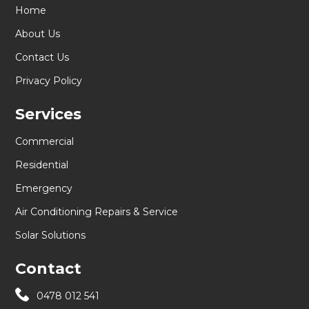
Home
About Us
Contact Us
Privacy Policy
Services
Commercial
Residential
Emergency
Air Conditioning Repairs & Service
Solar Solutions
Contact
0478 012 541