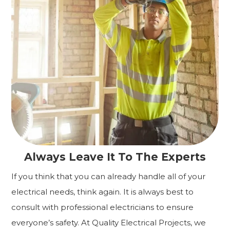
Always Leave It To The Experts
If you think that you can already handle all of your
electrical needs, think again. It is always best to
consult with professional electricians to ensure
everyone’s safety. At Quality Electrical Projects, we