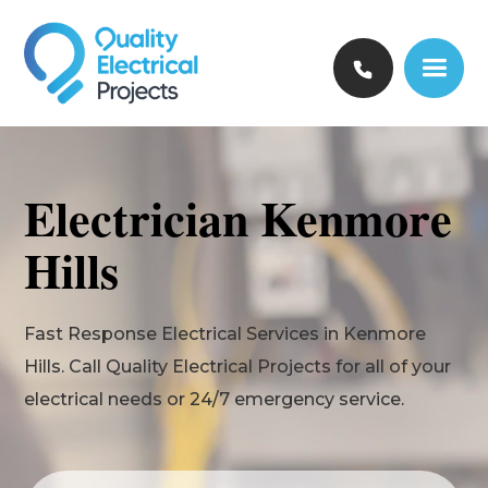
Electrician Kenmore
Hills
Fast Response Electrical Services in Kenmore
Hills. Call Quality Electrical Projects for all of your
electrical needs or 24/7 emergency service.