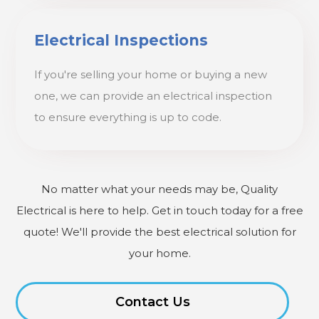
Electrical Inspections
If you're selling your home or buying a new
one, we can provide an electrical inspection
to ensure everything is up to code.
No matter what your needs may be, Quality
Electrical is here to help. Get in touch today for a free
quote! We'll provide the best electrical solution for
your home.
Contact Us