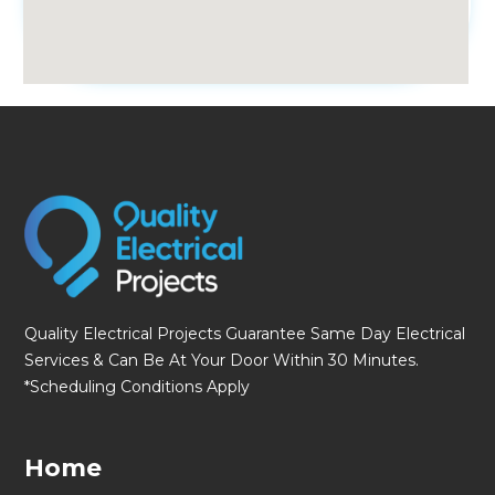
fmovies
Quality Electrical Projects Guarantee Same Day Electrical
Services & Can Be At Your Door Within 30 Minutes.
*Scheduling Conditions Apply
Home