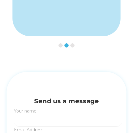
Slide 2 of 3.
Send us a message
Your name
Email Address