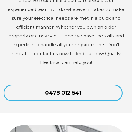
effective residential electrical services. Our
experienced team will do whatever it takes to make
sure your electrical needs are met in a quick and
efficient manner. Whether you own an older
property or a newly built one, we have the skills and
expertise to handle all your requirements. Don't
hesitate – contact us now to find out how Quality
Electrical can help you!
0478 012 541