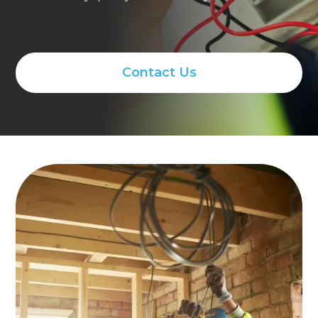
Contact Us