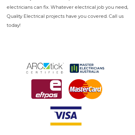
electricians can fix. Whatever electrical job you need,
Quality Electrical projects have you covered. Call us
today!