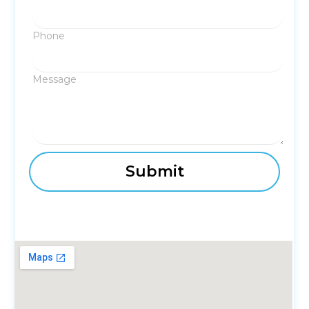
Phone
Message