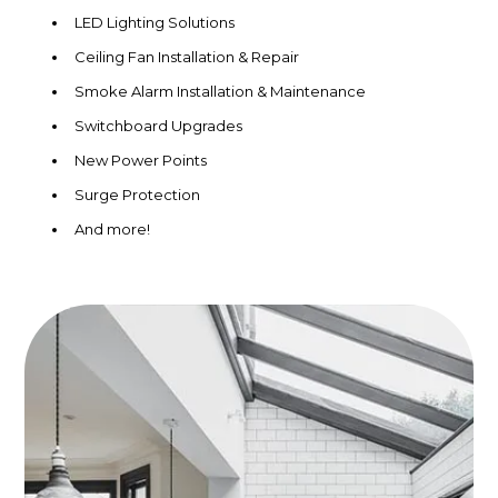
LED Lighting Solutions
Ceiling Fan Installation & Repair
Smoke Alarm Installation & Maintenance
Switchboard Upgrades
New Power Points
Surge Protection
And more!