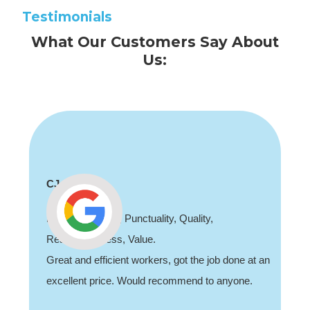
Testimonials
What Our Customers Say About
Us:
CJ
Professionalism, Punctuality, Quality,
Responsiveness, Value.
Great and efficient workers, got the job done at an
excellent price. Would recommend to anyone.