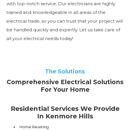
with top-notch service. Our electricians are highly
trained and knowledgeable in all areas of the
electrical trade, so you can trust that your project will
be handled quickly and expertly. Let us take care of
all your electrical needs today!
The Solutions
Comprehensive Electrical Solutions
For Your Home
Residential Services We Provide
In Kenmore Hills
Home Rewiring