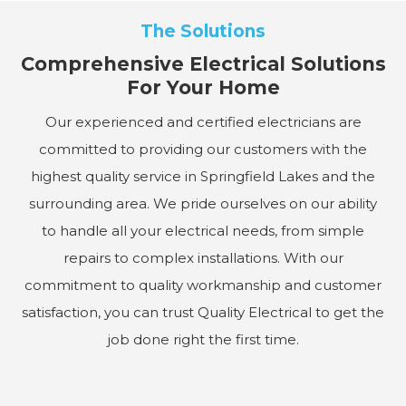
The Solutions
Comprehensive Electrical Solutions
For Your Home
Our experienced and certified electricians are
committed to providing our customers with the
highest quality service in Springfield Lakes and the
surrounding area. We pride ourselves on our ability
to handle all your electrical needs, from simple
repairs to complex installations. With our
commitment to quality workmanship and customer
satisfaction, you can trust Quality Electrical to get the
job done right the first time.