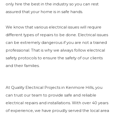
only hire the best in the industry so you can rest
assured that your home is in safe hands.
We know that various electrical issues will require
different types of repairs to be done. Electrical issues
can be extremely dangerous if you are not a trained
professional. That is why we always follow electrical
safety protocols to ensure the safety of our clients
and their families.
At Quality Electrical Projects in Kenmore Hills, you
can trust our team to provide safe and reliable
electrical repairs and installations. With over 40 years
of experience, we have proudly served the local area