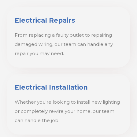
Electrical Repairs
From replacing a faulty outlet to repairing
damaged wiring, our team can handle any
repair you may need.
Electrical Installation
Whether you're looking to install new lighting
or completely rewire your home, our team
can handle the job.