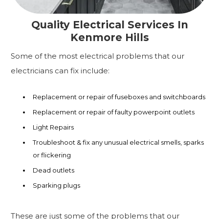
Quality Electrical Services In
Kenmore Hills
Some of the most electrical problems that our
electricians can fix include:
Replacement or repair of fuseboxes and switchboards
Replacement or repair of faulty powerpoint outlets
Light Repairs
Troubleshoot & fix any unusual electrical smells, sparks
or flickering
Dead outlets
Sparking plugs
These are just some of the problems that our