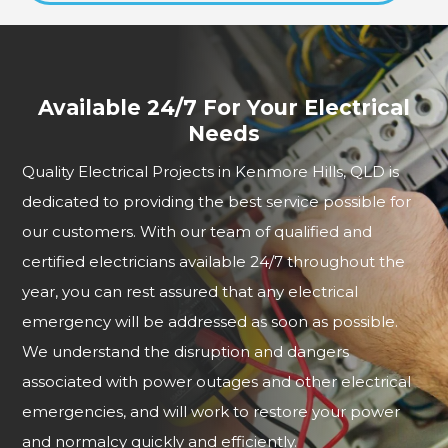
Available 24/7 For Your Electrical
Needs
Quality Electrical Projects in Kenmore Hills, QLD is
dedicated to providing the best service possible for
our customers. With our team of qualified and
certified electricians available 24/7 throughout the
year, you can rest assured that any electrical
emergency will be addressed as soon as possible.
We understand the disruption and dangers
associated with power outages and other electrical
emergencies, and will work to restore your power
and normalcy quickly and efficiently.