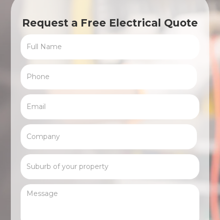
Request a Free Electrical Quote