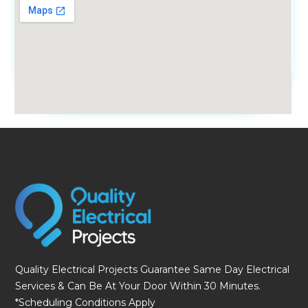
fmovies
Quality Electrical Projects Guarantee Same Day Electrical
Services & Can Be At Your Door Within 30 Minutes.
*Scheduling Conditions Apply