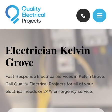
Electrician Kelvin
Grove
Fast Response Electrical Services in Kelvin Grove.
Call Quality Electrical Projects for all of your
electrical needs or 24/7 emergency service.