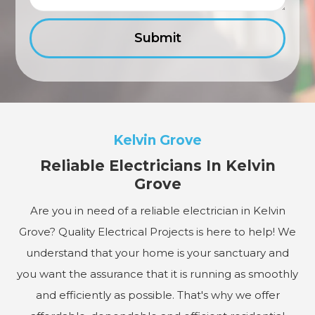
Kelvin Grove
Reliable Electricians In Kelvin
Grove
Are you in need of a reliable electrician in Kelvin
Grove? Quality Electrical Projects is here to help! We
understand that your home is your sanctuary and
you want the assurance that it is running as smoothly
and efficiently as possible. That's why we offer