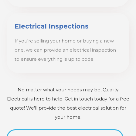
Electrical Inspections
If you're selling your home or buying a new
one, we can provide an electrical inspection
to ensure everything is up to code.
No matter what your needs may be, Quality
Electrical is here to help. Get in touch today for a free
quote! We'll provide the best electrical solution for
your home.