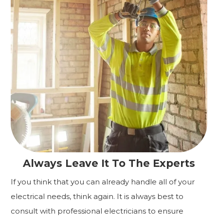
Always Leave It To The Experts
If you think that you can already handle all of your
electrical needs, think again. It is always best to
consult with professional electricians to ensure