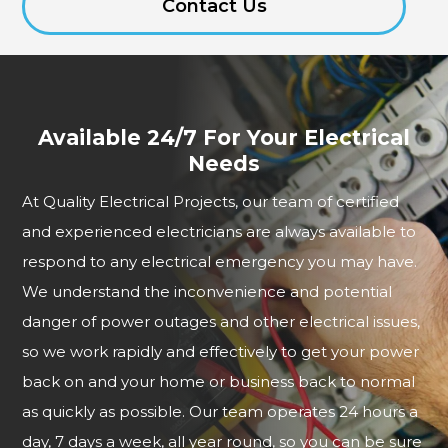
Contact Us
Available 24/7 For Your Electrical
Needs
At Quality Electrical Projects, our team of certified
and experienced electricians are always available to
respond to any electrical emergency you may have.
We understand the inconvenience and potential
danger of power outages and other electrical issues,
so we work rapidly and effectively to get your power
back on and your home or business back to normal
as quickly as possible. Our team operates 24 hours a
day, 7 days a week, all year round, so you can be sure