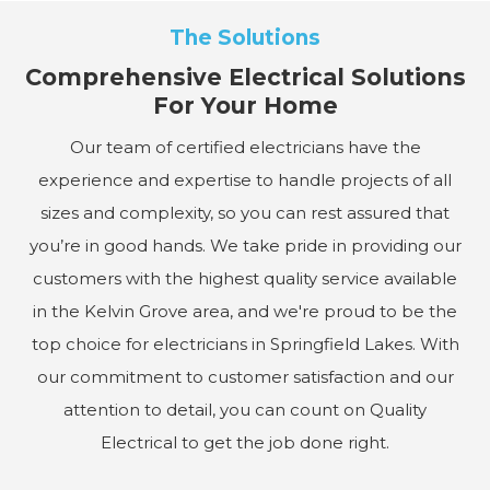
The Solutions
Comprehensive Electrical Solutions
For Your Home
Our team of certified electricians have the
experience and expertise to handle projects of all
sizes and complexity, so you can rest assured that
you’re in good hands. We take pride in providing our
customers with the highest quality service available
in the Kelvin Grove area, and we're proud to be the
top choice for electricians in Springfield Lakes. With
our commitment to customer satisfaction and our
attention to detail, you can count on Quality
Electrical to get the job done right.