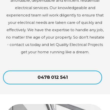
affordable, dependable and efficient residential
electrical services. Our knowledgeable and
experienced team will work diligently to ensure that
your electrical needs are taken care of quickly and
effectively. We have the expertise to handle any job,
no matter the age of your property. So don't hesitate
- contact us today and let Quality Electrical Projects
get your home running like a dream.
0478 012 541