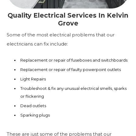
Quality Electrical Services In Kelvin
Grove
Some of the most electrical problems that our
electricians can fix include:
Replacement or repair of fuseboxes and switchboards
Replacement or repair of faulty powerpoint outlets
Light Repairs
Troubleshoot & fix any unusual electrical smells, sparks
or flickering
Dead outlets
Sparking plugs
These are just some of the problems that our