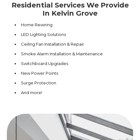
Residential Services We Provide
In Kelvin Grove
Home Rewiring
LED Lighting Solutions
Ceiling Fan Installation & Repair
Smoke Alarm Installation & Maintenance
Switchboard Upgrades
New Power Points
Surge Protection
And more!