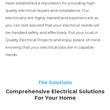
have established a reputation for providing high-
quality electrical repairs and installations. Our
electricians are highly trained and experienced, so
you can rest assured that your electrical needs will
be handled safely and effectively. Put your trust in
Quality Electrical Projects and enjoy peace of mind
knowing that your electrical jobs are in capable
hands.
The Solutions
Comprehensive Electrical Solutions
For Your Home