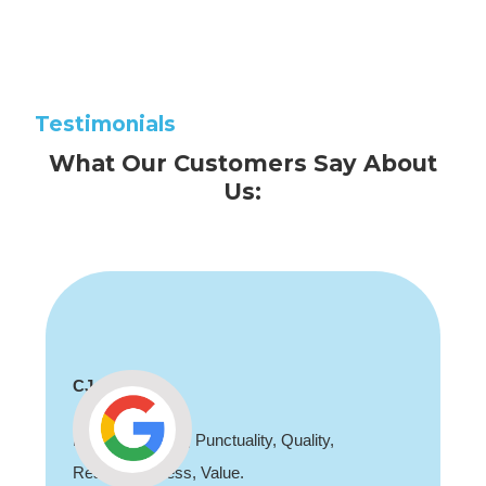
Testimonials
What Our Customers Say About
Us:
CJ
Professionalism, Punctuality, Quality,
Responsiveness, Value.