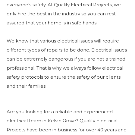
everyone’s safety. At Quality Electrical Projects, we
only hire the best in the industry so you can rest
assured that your home is in safe hands.
We know that various electrical issues will require
different types of repairs to be done. Electrical issues
can be extremely dangerous if you are not a trained
professional. That is why we always follow electrical
safety protocols to ensure the safety of our clients
and their families.
Are you looking for a reliable and experienced
electrical team in Kelvin Grove? Quality Electrical
Projects have been in business for over 40 years and