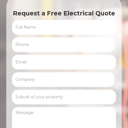
Request a Free Electrical Quote