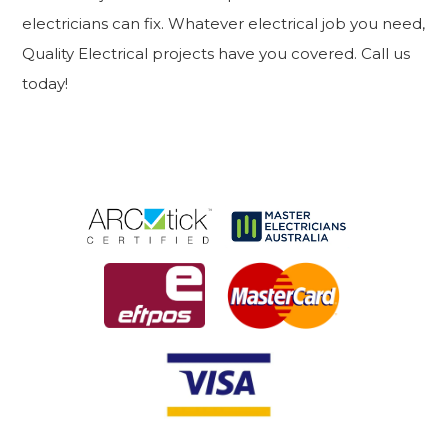
electricians can fix. Whatever electrical job you need,
Quality Electrical projects have you covered. Call us
today!