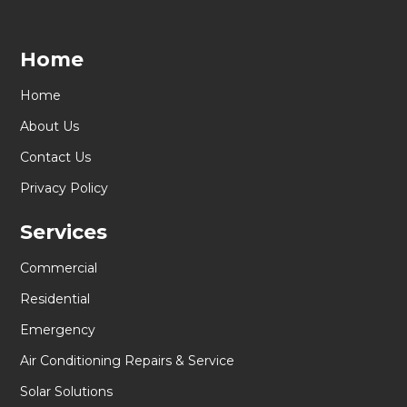
Home
Home
About Us
Contact Us
Privacy Policy
Services
Commercial
Residential
Emergency
Air Conditioning Repairs & Service
Solar Solutions