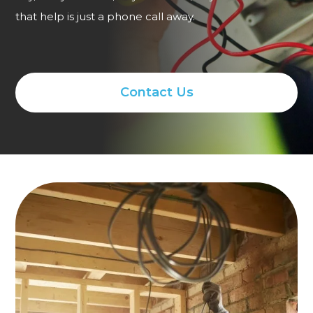
that help is just a phone call away.
Contact Us