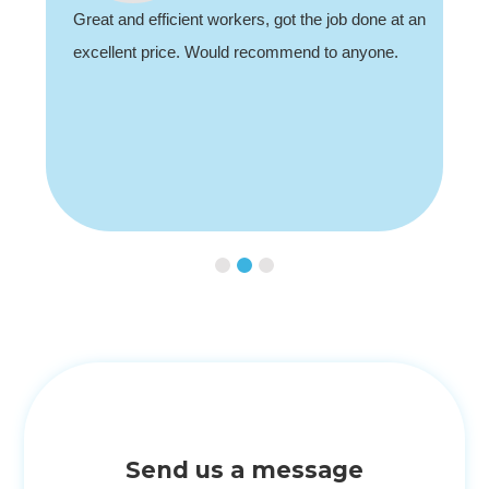
Great and efficient workers, got the job done at an
excellent price. Would recommend to anyone.
Slide 2 of 3.
Send us a message