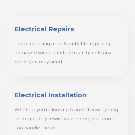
Electrical Repairs
From replacing a faulty outlet to repairing
damaged wiring, our team can handle any
repair you may need.
Electrical Installation
Whether you're looking to install new lighting
or completely rewire your home, our team
can handle the job.