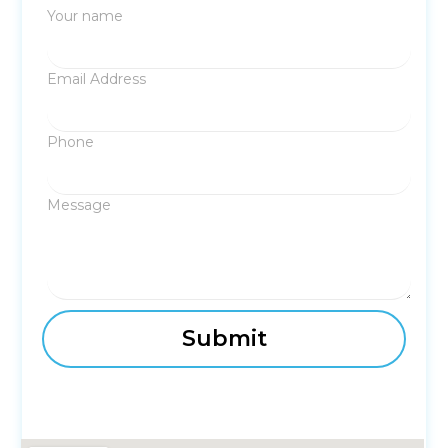
Your name
Email Address
Phone
Message