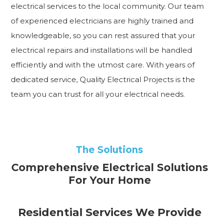
electrical services to the local community. Our team
of experienced electricians are highly trained and
knowledgeable, so you can rest assured that your
electrical repairs and installations will be handled
efficiently and with the utmost care. With years of
dedicated service, Quality Electrical Projects is the
team you can trust for all your electrical needs.
The Solutions
Comprehensive Electrical Solutions
For Your Home
Residential Services We Provide