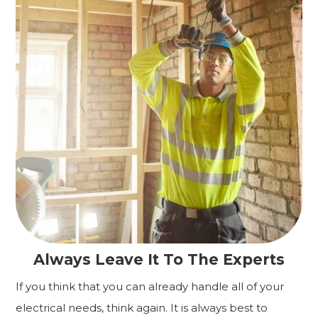
Always Leave It To The Experts
If you think that you can already handle all of your
electrical needs, think again. It is always best to