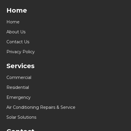
Home
Home
About Us
Contact Us
Privacy Policy
Services
Commercial
Residential
Emergency
Air Conditioning Repairs & Service
Solar Solutions