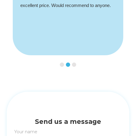
excellent price. Would recommend to anyone.
Slide 2 of 3.
Send us a message
Your name