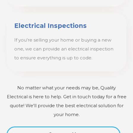
Electrical Inspections
If you're selling your home or buying a new
one, we can provide an electrical inspection
to ensure everything is up to code.
No matter what your needs may be, Quality
Electrical is here to help. Get in touch today for a free
quote! We'll provide the best electrical solution for
your home.