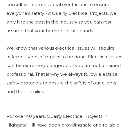
consult with professional electricians to ensure
everyone’s safety. At Quality Electrical Projects, we
only hire the best in the industry so you can rest
assured that your home is in safe hands.
We know that various electrical issues will require
different types of repairs to be done. Electrical issues
can be extremely dangerous if you are not a trained
professional. That is why we always follow electrical
safety protocols to ensure the safety of our clients
and their families.
For over 40 years, Quality Electrical Projects in
Highgate Hill have been providing safe and reliable