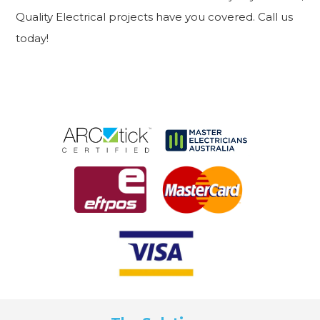
Quality Electrical projects have you covered. Call us
today!