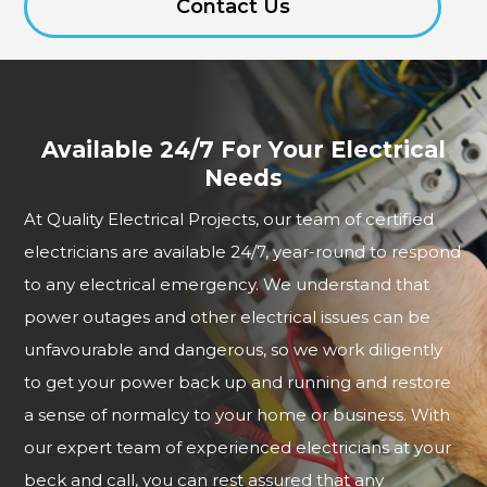
Contact Us
Available 24/7 For Your Electrical
Needs
At Quality Electrical Projects, our team of certified
electricians are available 24/7, year-round to respond
to any electrical emergency. We understand that
power outages and other electrical issues can be
unfavourable and dangerous, so we work diligently
to get your power back up and running and restore
a sense of normalcy to your home or business. With
our expert team of experienced electricians at your
beck and call, you can rest assured that any