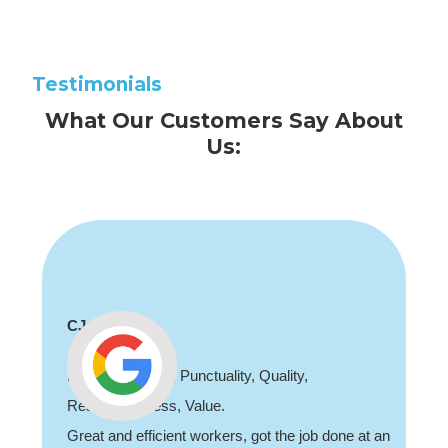
Testimonials
What Our Customers Say About
Us:
CJ
Professionalism, Punctuality, Quality,
Responsiveness, Value.
Great and efficient workers, got the job done at an