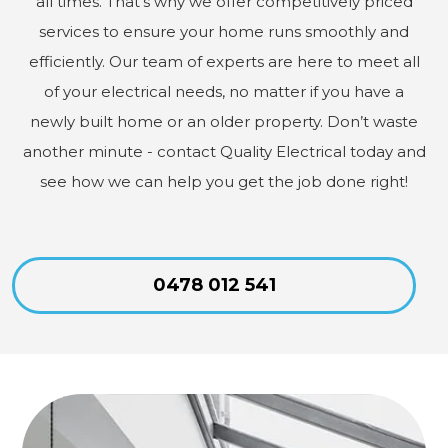
all times. That’s why we offer competitively priced
services to ensure your home runs smoothly and
efficiently. Our team of experts are here to meet all
of your electrical needs, no matter if you have a
newly built home or an older property. Don’t waste
another minute - contact Quality Electrical today and
see how we can help you get the job done right!
0478 012 541