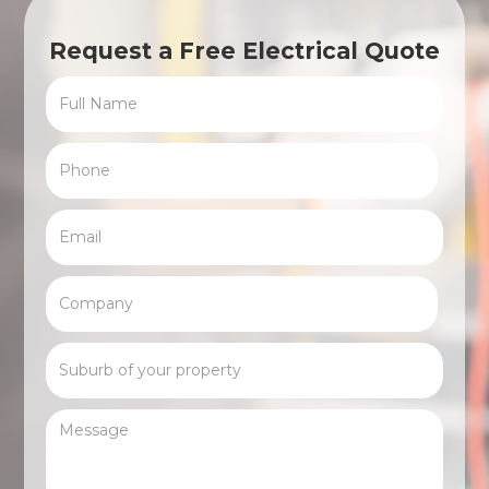
Request a Free Electrical Quote