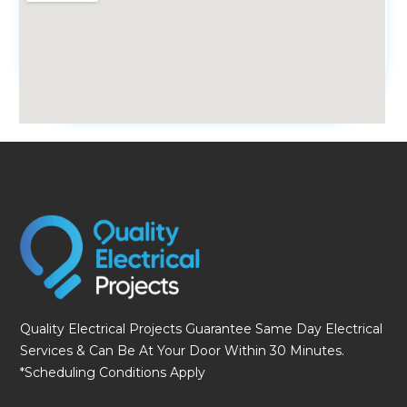
fmovies
Quality Electrical Projects Guarantee Same Day Electrical
Services & Can Be At Your Door Within 30 Minutes.
*Scheduling Conditions Apply