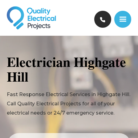
Electrician Highgate
Hill
Fast Response Electrical Services in Highgate Hill.
Call Quality Electrical Projects for all of your
electrical needs or 24/7 emergency service.