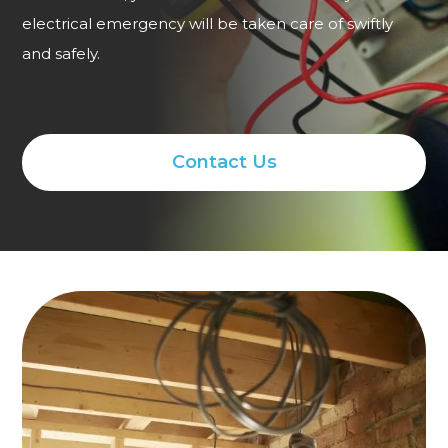
electrical emergency will be taken care of swiftly
and safely.
Contact Us