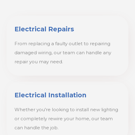
Electrical Repairs
From replacing a faulty outlet to repairing
damaged wiring, our team can handle any
repair you may need.
Electrical Installation
Whether you're looking to install new lighting
or completely rewire your home, our team
can handle the job.