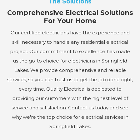
The Solutions
Comprehensive Electrical Solutions
For Your Home
Our certified electricians have the experience and
skill necessary to handle any residential electrical
project. Our commitment to excellence has made
us the go-to choice for electricians in Springfield
Lakes. We provide comprehensive and reliable
services, so you can trust us to get the job done right,
every time. Quality Electrical is dedicated to
providing our customers with the highest level of
service and satisfaction. Contact us today and see
why we're the top choice for electrical services in
Springfield Lakes.