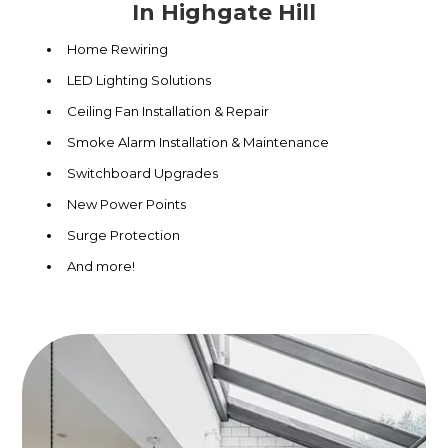
In Highgate Hill
Home Rewiring
LED Lighting Solutions
Ceiling Fan Installation & Repair
Smoke Alarm Installation & Maintenance
Switchboard Upgrades
New Power Points
Surge Protection
And more!