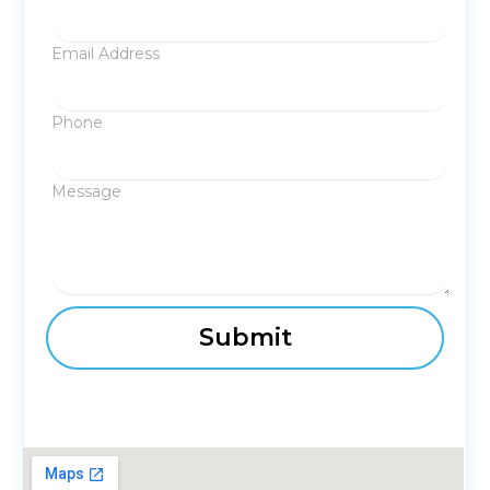
Email Address
Phone
Message