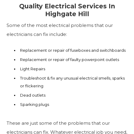
Quality Electrical Services In
Highgate Hill
Some of the most electrical problems that our
electricians can fix include:
Replacement or repair of fuseboxes and switchboards
Replacement or repair of faulty powerpoint outlets
Light Repairs
Troubleshoot & fix any unusual electrical smells, sparks
or flickering
Dead outlets
Sparking plugs
These are just some of the problems that our
electricians can fix. Whatever electrical job you need,