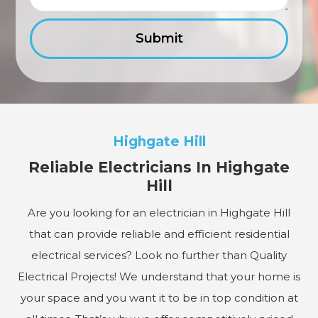
Highgate Hill
Reliable Electricians In Highgate
Hill
Are you looking for an electrician in Highgate Hill
that can provide reliable and efficient residential
electrical services? Look no further than Quality
Electrical Projects! We understand that your home is
your space and you want it to be in top condition at