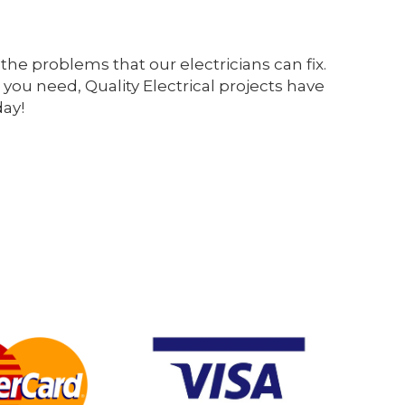
the problems that our electricians can fix.
 you need, Quality Electrical projects have
day!