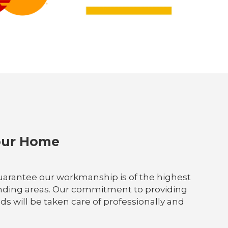
Your Home
e guarantee our workmanship is of the highest
rounding areas. Our commitment to providing
ds will be taken care of professionally and