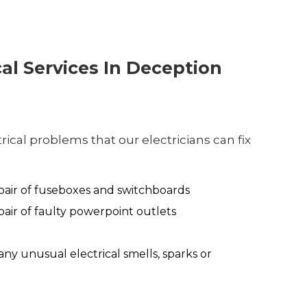
cal Services In Deception
ical problems that our electricians can fix
air of fuseboxes and switchboards
air of faulty powerpoint outlets
any unusual electrical smells, sparks or