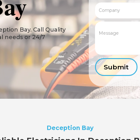
Bay
ption Bay. Call Quality
cal needs or 24/7
Deception Bay