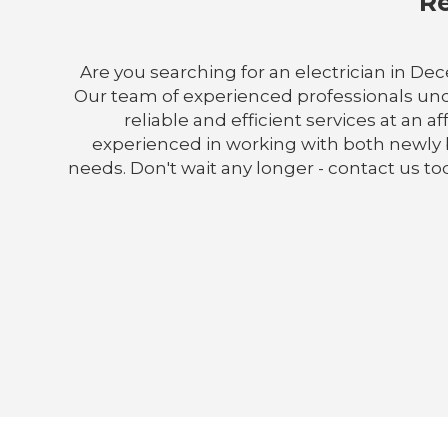
Re
Are you searching for an electrician in Dece
Our team of experienced professionals und
reliable and efficient services at an a
experienced in working with both newly b
needs. Don't wait any longer - contact us t