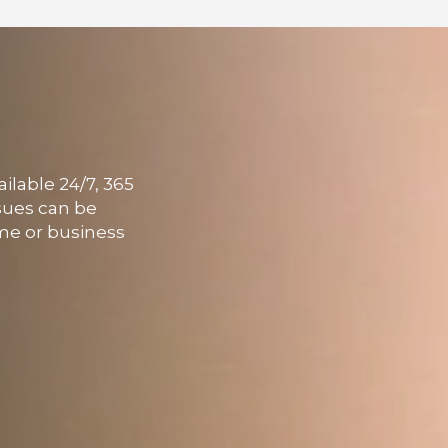
ailable 24/7, 365
ssues can be
ome or business