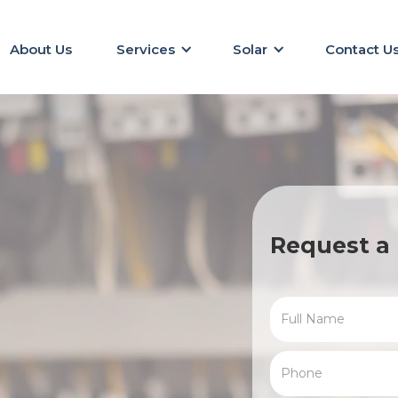
About Us
Services
Solar
Contact U
Request a 