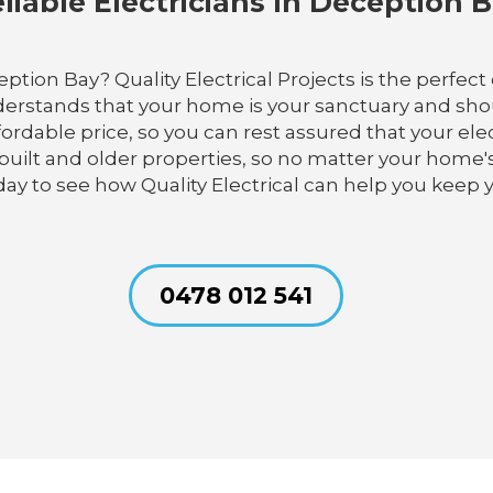
liable Electricians In Deception 
ption Bay? Quality Electrical Projects is the perfect 
erstands that your home is your sanctuary and shou
ffordable price, so you can rest assured that your el
uilt and older properties, so no matter your home'
oday to see how Quality Electrical can help you keep
0478 012 541