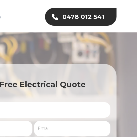
0478 012 541
s
Free Electrical Quote