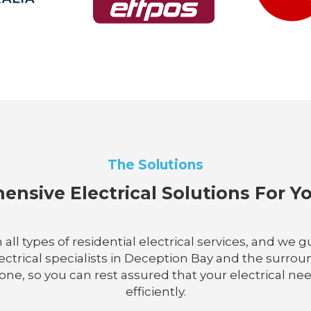
The Solutions
nsive Electrical Solutions For 
n all types of residential electrical services, and w
electrical specialists in Deception Bay and the sur
ne, so you can rest assured that your electrical nee
efficiently.