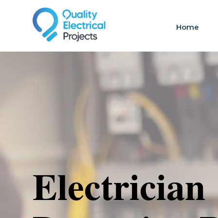
Home
Electrician