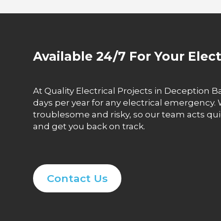
Available 24/7 For Your Elec
At Quality Electrical Projects in Deception Ba
days per year for any electrical emergency.
troublesome and risky, so our team acts qui
and get you back on track.
Contact Us