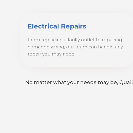
Electrical Repairs
From replacing a faulty outlet to repairing
damaged wiring, our team can handle any
repair you may need.
No matter what your needs may be, Quality E