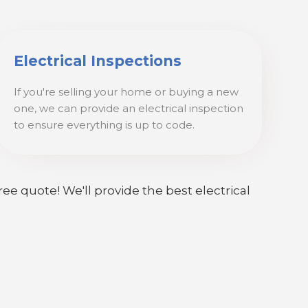
Electrical Inspections
If you're selling your home or buying a new
one, we can provide an electrical inspection
to ensure everything is up to code.
ree quote! We'll provide the best electrical