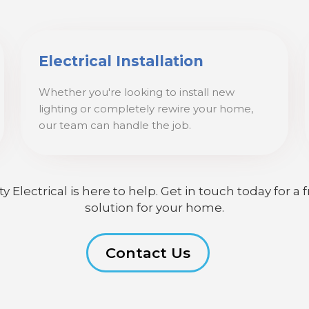
Electrical Installation
Whether you're looking to install new
lighting or completely rewire your home,
our team can handle the job.
lectrical is here to help. Get in touch today for a f
solution for your home.
Contact Us