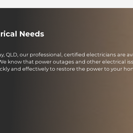
trical Needs
y, QLD, our professional, certified electricians are av
 We know that power outages and other electrical i
ckly and effectively to restore the power to your h