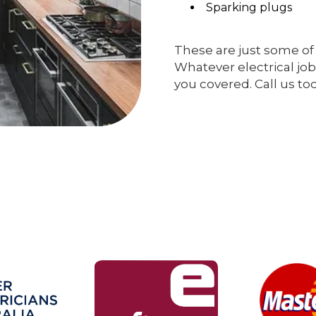
Sparking plugs
These are just some of 
Whatever electrical job
you covered. Call us to