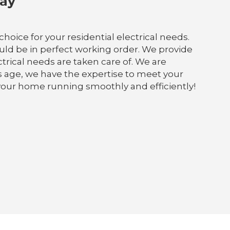
Bay
choice for your residential electrical needs.
ld be in perfect working order. We provide
ectrical needs are taken care of. We are
s age, we have the expertise to meet your
 your home running smoothly and efficiently!