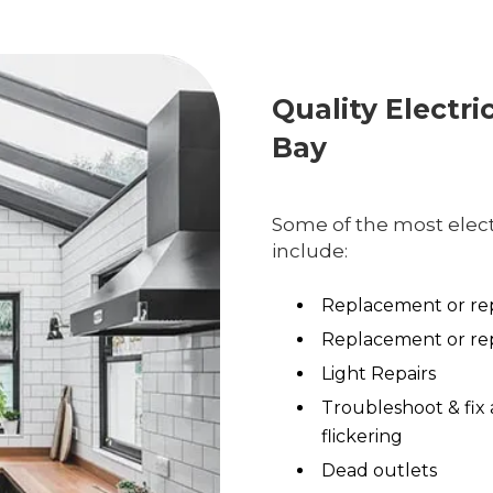
Quality Electri
Bay
Some of the most electr
include:
Replacement or rep
Replacement or rep
Light Repairs
Troubleshoot & fix 
flickering
Dead outlets