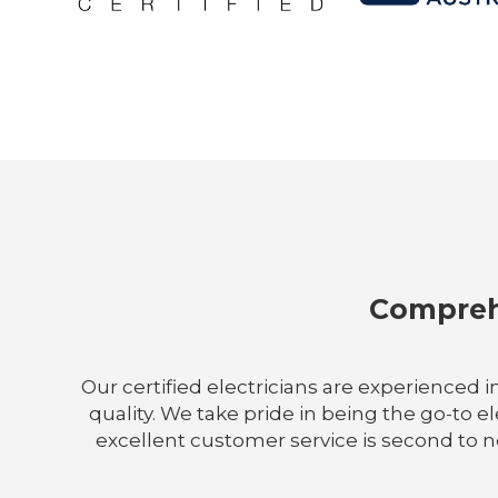
Comprehe
Our certified electricians are experienced i
quality. We take pride in being the go-to 
excellent customer service is second to no