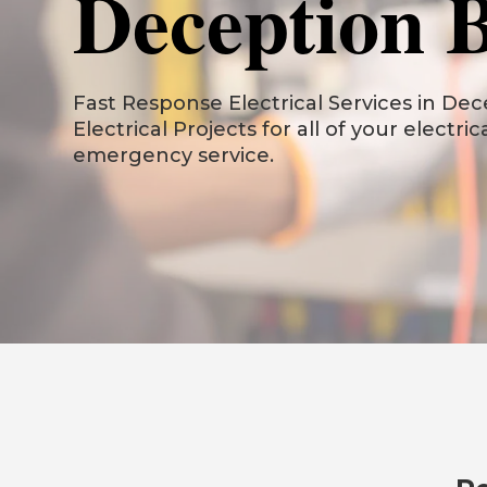
Deception 
Fast Response Electrical Services in Dece
Electrical Projects for all of your electri
emergency service.