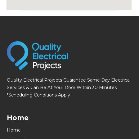
fmovies
Quality Electrical Projects Guarantee Same Day Electrical
Services & Can Be At Your Door Within 30 Minutes.
*Scheduling Conditions Apply
Home
Home