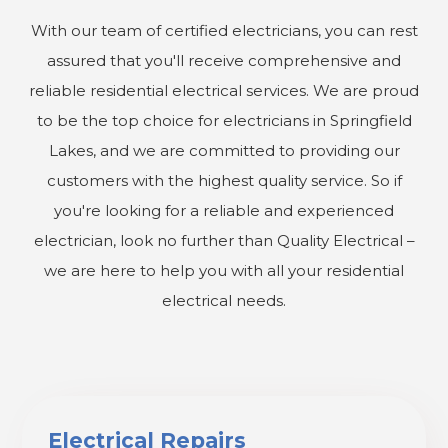
With our team of certified electricians, you can rest
assured that you'll receive comprehensive and
reliable residential electrical services. We are proud
to be the top choice for electricians in Springfield
Lakes, and we are committed to providing our
customers with the highest quality service. So if
you're looking for a reliable and experienced
electrician, look no further than Quality Electrical –
we are here to help you with all your residential
electrical needs.
Electrical Repairs