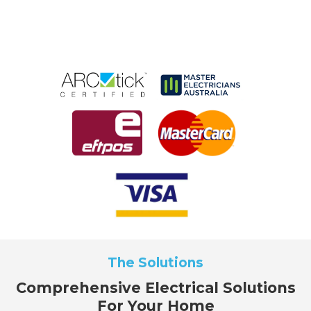
The Solutions
Comprehensive Electrical Solutions
For Your Home