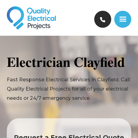
Electrician Clayfield
Fast Response Electrical Services in Clayfield. Call
Quality Electrical Projects for all of your electrical
needs or 24/7 emergency service.
Request a Free Electrical Quote