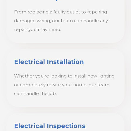
From replacing a faulty outlet to repairing
damaged wiring, our team can handle any
repair you may need.
Electrical Installation
Whether you're looking to install new lighting
or completely rewire your home, our team
can handle the job.
Electrical Inspections