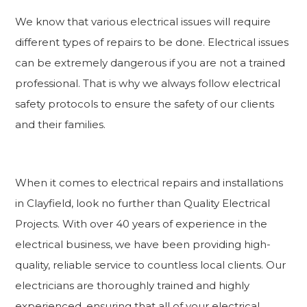
We know that various electrical issues will require
different types of repairs to be done. Electrical issues
can be extremely dangerous if you are not a trained
professional. That is why we always follow electrical
safety protocols to ensure the safety of our clients
and their families.
When it comes to electrical repairs and installations
in Clayfield, look no further than Quality Electrical
Projects. With over 40 years of experience in the
electrical business, we have been providing high-
quality, reliable service to countless local clients. Our
electricians are thoroughly trained and highly
experienced, ensuring that all of your electrical