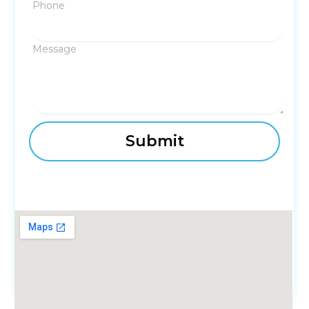
Phone
Message