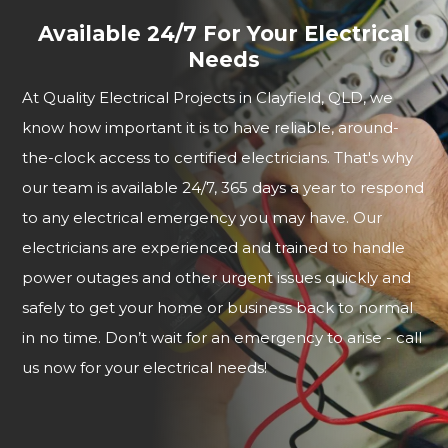
Available 24/7 For Your Electrical
Needs
At Quality Electrical Projects in Clayfield, QLD, we
know how important it is to have reliable, around-
the-clock access to certified electricians. That's why
our team is available 24/7, 365 days a year to respond
to any electrical emergency you may have. Our
electricians are experienced and trained to handle
power outages and other urgent issues quickly and
safely to get your home or business back to normal
in no time. Don’t wait for an emergency to arise - call
us now for your electrical needs!