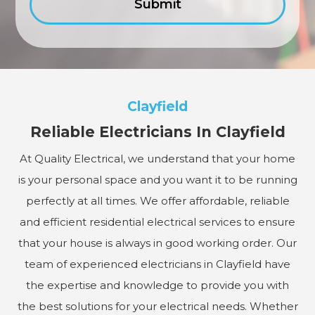
Clayfield
Reliable Electricians In Clayfield
At Quality Electrical, we understand that your home
is your personal space and you want it to be running
perfectly at all times. We offer affordable, reliable
and efficient residential electrical services to ensure
that your house is always in good working order. Our
team of experienced electricians in Clayfield have
the expertise and knowledge to provide you with
the best solutions for your electrical needs. Whether