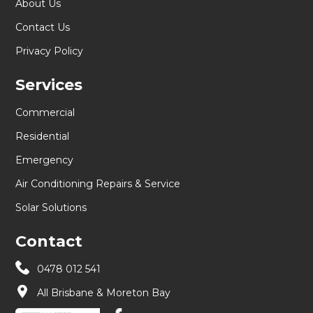
About Us
Contact Us
Privacy Policy
Services
Commercial
Residential
Emergency
Air Conditioning Repairs & Service
Solar Solutions
Contact
0478 012 541
All Brisbane & Moreton Bay