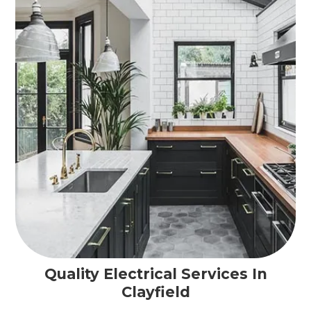
Quality Electrical Services In
Clayfield