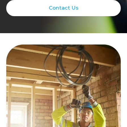
Contact Us