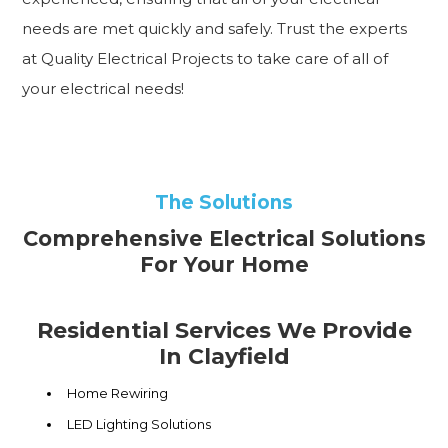
needs are met quickly and safely. Trust the experts
at Quality Electrical Projects to take care of all of
your electrical needs!
The Solutions
Comprehensive Electrical Solutions
For Your Home
Residential Services We Provide
In Clayfield
Home Rewiring
LED Lighting Solutions