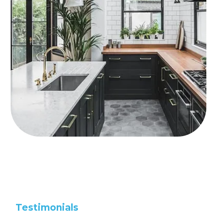
Testimonials