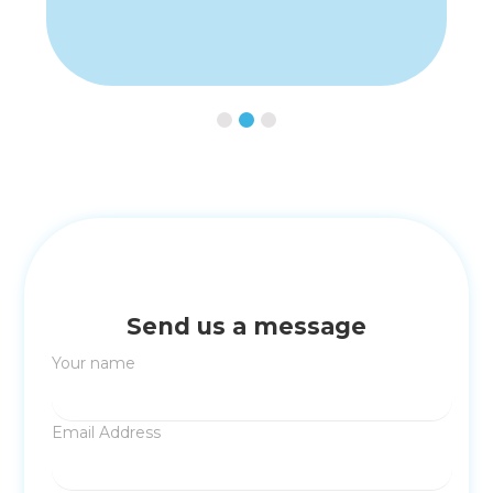
Slide 2 of 3.
Send us a message
Your name
Email Address