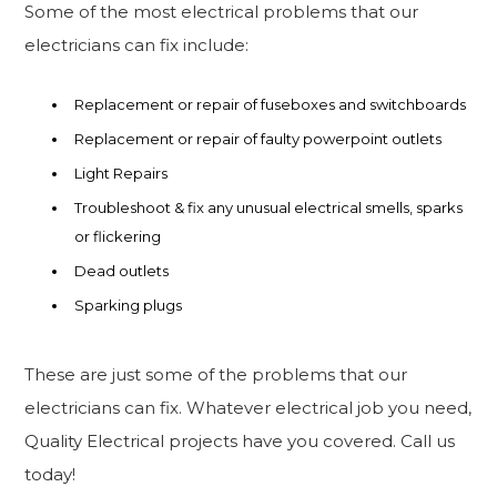
Some of the most electrical problems that our
electricians can fix include:
Replacement or repair of fuseboxes and switchboards
Replacement or repair of faulty powerpoint outlets
Light Repairs
Troubleshoot & fix any unusual electrical smells, sparks
or flickering
Dead outlets
Sparking plugs
These are just some of the problems that our
electricians can fix. Whatever electrical job you need,
Quality Electrical projects have you covered. Call us
today!