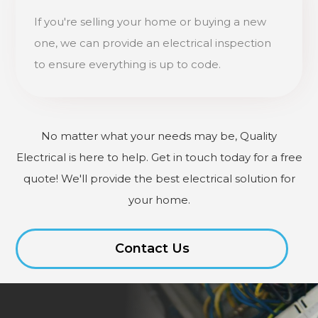
If you're selling your home or buying a new
one, we can provide an electrical inspection
to ensure everything is up to code.
No matter what your needs may be, Quality
Electrical is here to help. Get in touch today for a free
quote! We'll provide the best electrical solution for
your home.
Contact Us