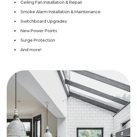
Ceiling Fan Installation & Repair
Smoke Alarm Installation & Maintenance
Switchboard Upgrades
New Power Points
Surge Protection
And more!