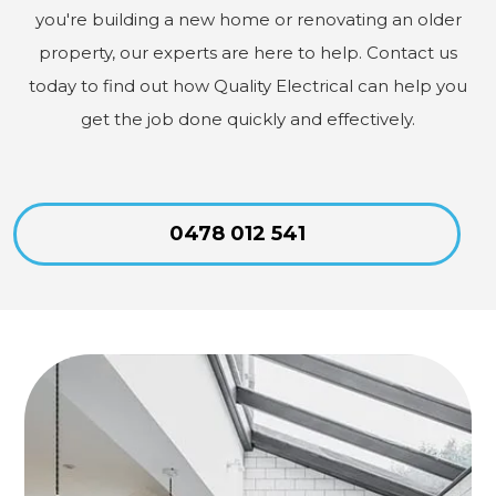
you're building a new home or renovating an older
property, our experts are here to help. Contact us
today to find out how Quality Electrical can help you
get the job done quickly and effectively.
0478 012 541