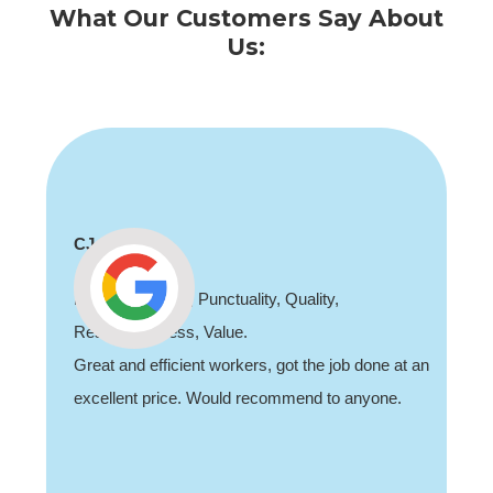
What Our Customers Say About
Us:
CJ
Professionalism, Punctuality, Quality,
Responsiveness, Value.
Great and efficient workers, got the job done at an
excellent price. Would recommend to anyone.