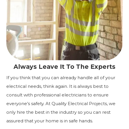
Always Leave It To The Experts
If you think that you can already handle all of your
electrical needs, think again. It is always best to
consult with professional electricians to ensure
everyone’s safety. At Quality Electrical Projects, we
only hire the best in the industry so you can rest
assured that your home is in safe hands.