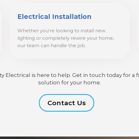
Electrical Installation
Whether you're looking to install new
lighting or completely rewire your home,
our team can handle the job.
lectrical is here to help. Get in touch today for a f
solution for your home.
Contact Us