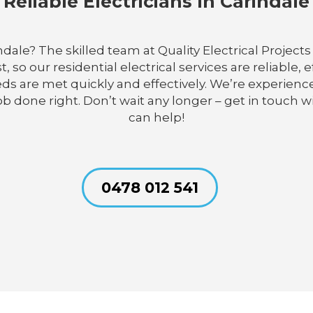
Reliable Electricians In Carindale
indale? The skilled team at Quality Electrical Proje
so our residential electrical services are reliable, 
needs are met quickly and effectively. We’re experi
job done right. Don’t wait any longer – get in touch 
can help!
0478 012 541