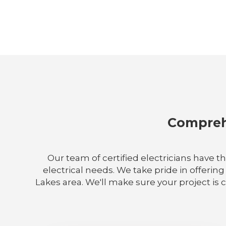
Comprehe
Our team of certified electricians have t
electrical needs. We take pride in offering
Lakes area. We'll make sure your project is 