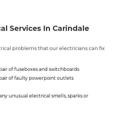
cal Services In Carindale
ical problems that our electricians can fix
air of fuseboxes and switchboards
air of faulty powerpoint outlets
any unusual electrical smells, sparks or