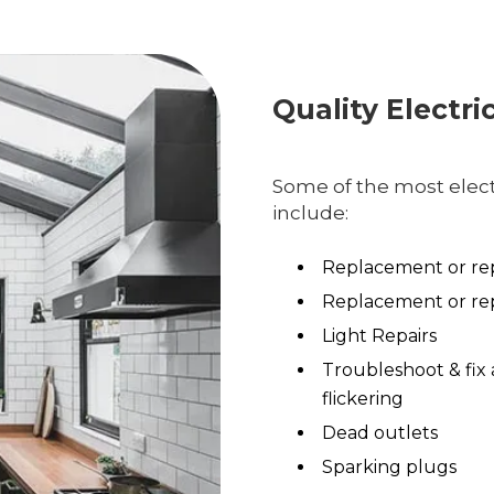
Quality Electri
Some of the most electr
include:
Replacement or rep
Replacement or rep
Light Repairs
Troubleshoot & fix 
flickering
Dead outlets
Sparking plugs