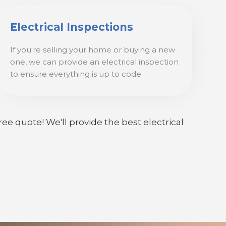
Electrical Inspections
If you're selling your home or buying a new
one, we can provide an electrical inspection
to ensure everything is up to code.
ree quote! We'll provide the best electrical