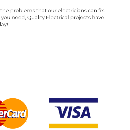
the problems that our electricians can fix.
 you need, Quality Electrical projects have
day!