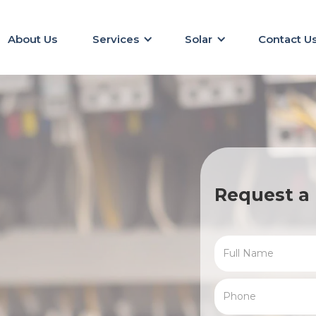
About Us
Services
Solar
Contact U
Request a 