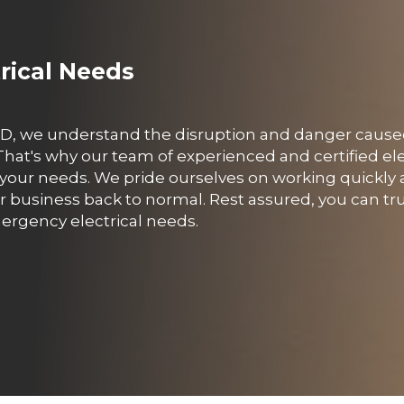
trical Needs
, QLD, we understand the disruption and danger caus
hat's why our team of experienced and certified ele
o your needs. We pride ourselves on working quickly a
business back to normal. Rest assured, you can tru
emergency electrical needs.