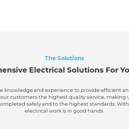
The Solutions
nsive Electrical Solutions For 
he knowledge and experience to provide efficient and r
 our customers the highest quality service, making u
completed safely and to the highest standards. With 
electrical work is in good hands.