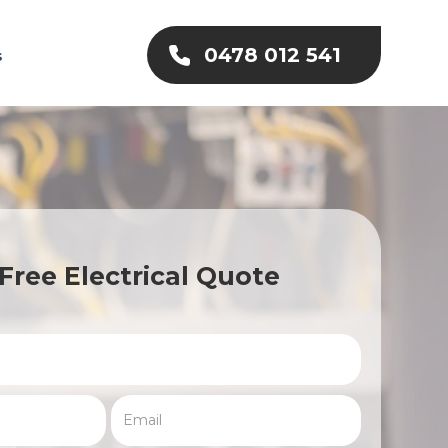
0478 012 541
s
Free Electrical Quote