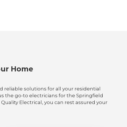
Your Home
eliable solutions for all your residential
s the go-to electricians for the Springfield
Quality Electrical, you can rest assured your