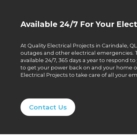
Available 24/7 For Your Elec
At Quality Electrical Projects in Carindale
outages and other electrical emergencies. T
available 24/7, 365 days a year to respond t
to get your power back on and your home or 
Electrical Projects to take care of all your 
Contact Us