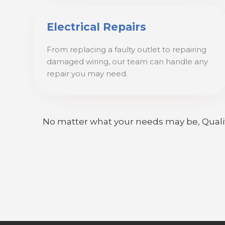
Electrical Repairs
From replacing a faulty outlet to repairing
damaged wiring, our team can handle any
repair you may need.
No matter what your needs may be, Quality E