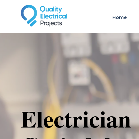
Home
Electrician