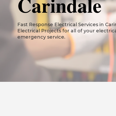
Carindale
Fast Response Electrical Services in Carin
Electrical Projects for all of your electri
emergency service.