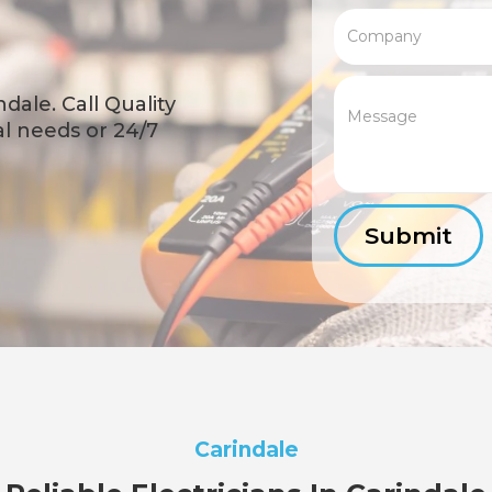
dale. Call Quality
cal needs or 24/7
Carindale