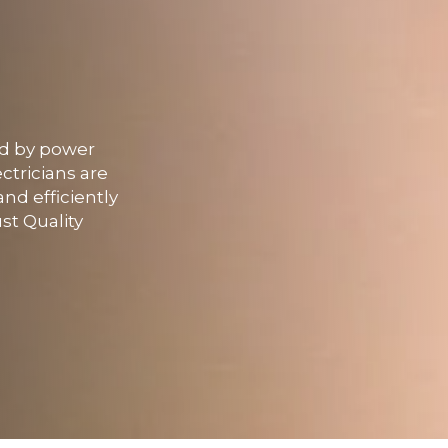
ed by power
ctricians are
nd efficiently
st Quality