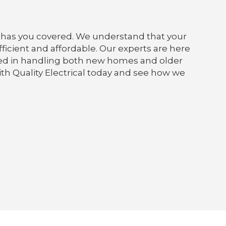
cts has you covered. We understand that your
efficient and affordable. Our experts are here
enced in handling both new homes and older
with Quality Electrical today and see how we