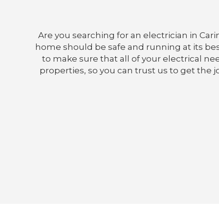
Are you searching for an electrician in Car
home should be safe and running at its best, 
to make sure that all of your electrical 
properties, so you can trust us to get the 