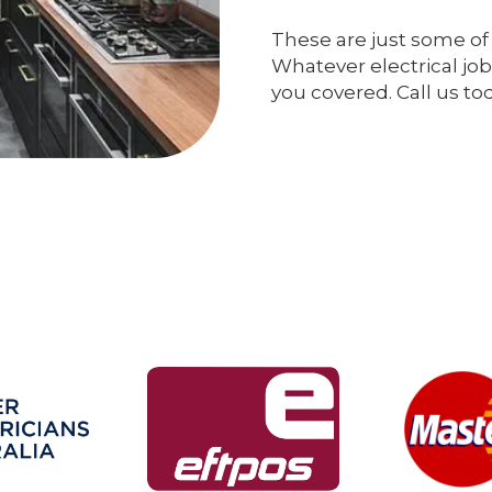
These are just some of 
Whatever electrical job
you covered. Call us to