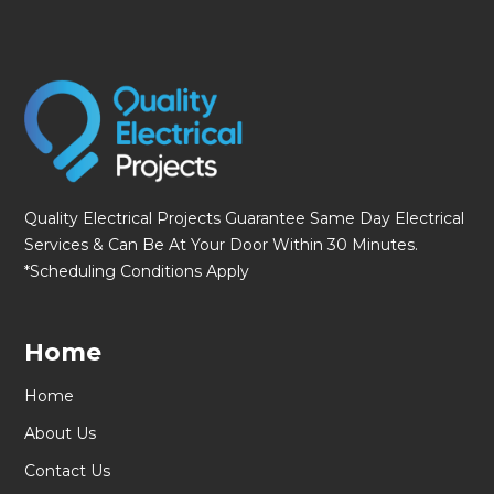
Quality Electrical Projects Guarantee Same Day Electrical
Services & Can Be At Your Door Within 30 Minutes.
*Scheduling Conditions Apply
Home
Home
About Us
Contact Us