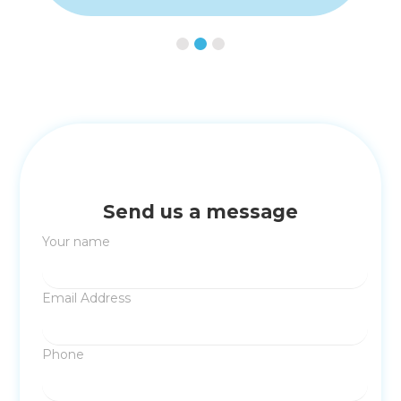
Slide 3 of 3.
Send us a message
Your name
Email Address
Phone