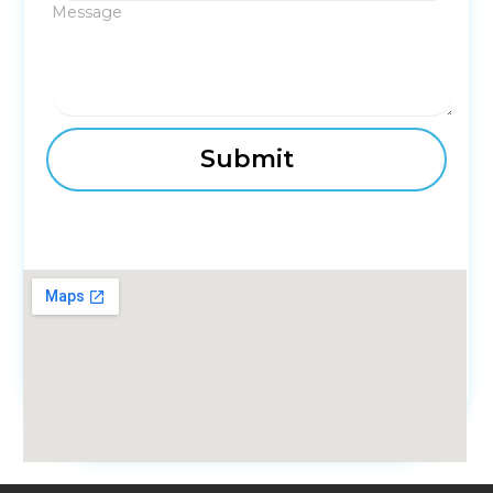
Message
fmovies