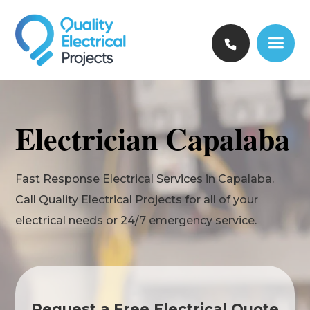
Electrician Capalaba
Fast Response Electrical Services in Capalaba.
Call Quality Electrical Projects for all of your
electrical needs or 24/7 emergency service.
Request a Free Electrical Quote