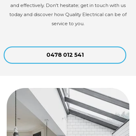
and effectively. Don't hesitate; get in touch with us
today and discover how Quality Electrical can be of
service to you.
0478 012 541