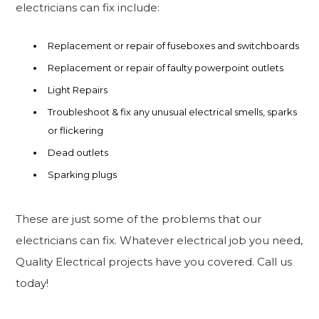
electricians can fix include:
Replacement or repair of fuseboxes and switchboards
Replacement or repair of faulty powerpoint outlets
Light Repairs
Troubleshoot & fix any unusual electrical smells, sparks
or flickering
Dead outlets
Sparking plugs
These are just some of the problems that our
electricians can fix. Whatever electrical job you need,
Quality Electrical projects have you covered. Call us
today!