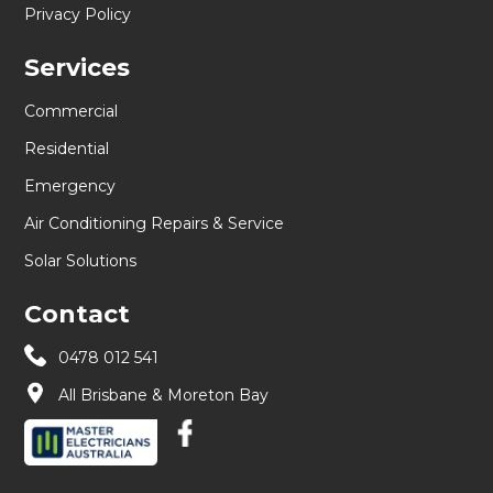
Privacy Policy
Services
Commercial
Residential
Emergency
Air Conditioning Repairs & Service
Solar Solutions
Contact
0478 012 541
All Brisbane & Moreton Bay