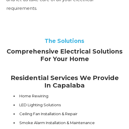
requirements.
The Solutions
Comprehensive Electrical Solutions
For Your Home
Residential Services We Provide
In Capalaba
Home Rewiring
LED Lighting Solutions
Ceiling Fan Installation & Repair
Smoke Alarm Installation & Maintenance