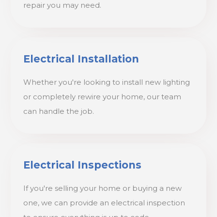
repair you may need.
Electrical Installation
Whether you're looking to install new lighting
or completely rewire your home, our team
can handle the job.
Electrical Inspections
If you're selling your home or buying a new
one, we can provide an electrical inspection