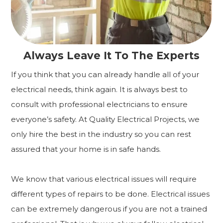
Always Leave It To The Experts
If you think that you can already handle all of your
electrical needs, think again. It is always best to
consult with professional electricians to ensure
everyone’s safety. At Quality Electrical Projects, we
only hire the best in the industry so you can rest
assured that your home is in safe hands.
We know that various electrical issues will require
different types of repairs to be done. Electrical issues
can be extremely dangerous if you are not a trained