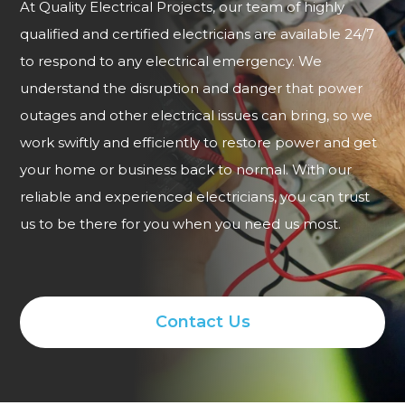
At Quality Electrical Projects, our team of highly
qualified and certified electricians are available 24/7
to respond to any electrical emergency. We
understand the disruption and danger that power
outages and other electrical issues can bring, so we
work swiftly and efficiently to restore power and get
your home or business back to normal. With our
reliable and experienced electricians, you can trust
us to be there for you when you need us most.
Contact Us