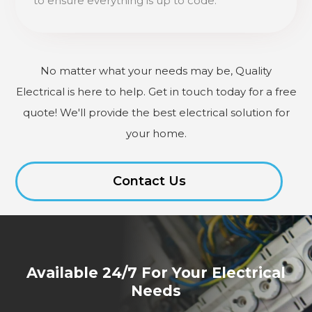
to ensure everything is up to code.
No matter what your needs may be, Quality
Electrical is here to help. Get in touch today for a free
quote! We'll provide the best electrical solution for
your home.
Contact Us
Available 24/7 For Your Electrical
Needs