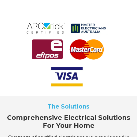
The Solutions
Comprehensive Electrical Solutions
For Your Home