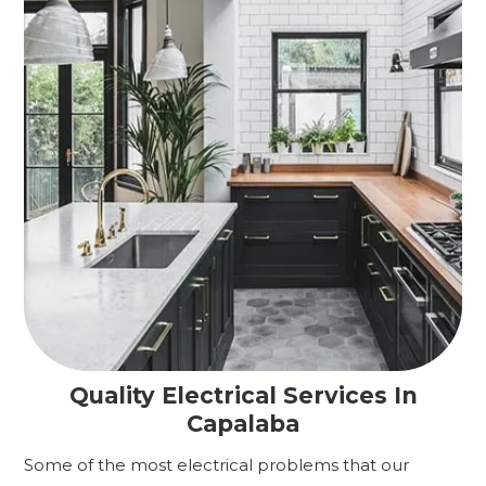
Quality Electrical Services In
Capalaba
Some of the most electrical problems that our