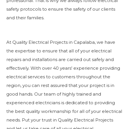
professional. That is why we always follow electrical
safety protocols to ensure the safety of our clients
and their families.
At Quality Electrical Projects in Capalaba, we have
the expertise to ensure that all of your electrical
repairs and installations are carried out safely and
effectively. With over 40 years' experience providing
electrical services to customers throughout the
region, you can rest assured that your project is in
good hands. Our team of highly trained and
experienced electricians is dedicated to providing
the best quality workmanship for all of your electrical
needs. Put your trust in Quality Electrical Projects
and let us take care of all your electrical