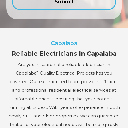
Capalaba
Reliable Electricians In Capalaba
Are you in search of a reliable electrician in
Capalaba? Quality Electrical Projects has you
covered. Our experienced team provides efficient
and professional residential electrical services at
affordable prices - ensuring that your home is
running at its best. With years of experience in both
newly built and older properties, we can guarantee
that all of your electrical needs will be met quickly