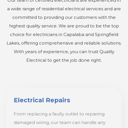
Our team of certified electricians are experienced in
a wide range of residential electrical services and are
committed to providing our customers with the
highest quality service. We are proud to be the top
choice for electricians in Capalaba and Springfield
Lakes, offering comprehensive and reliable solutions.
With years of experience, you can trust Quality
Electrical to get the job done right.
Electrical Repairs
From replacing a faulty outlet to repairing
damaged wiring, our team can handle any