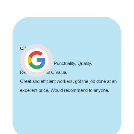
Shaun Deadman
Thank you for coming out and doing an awesome
job sorting out our porch light fault. Highly
recommend, professional and friendly.