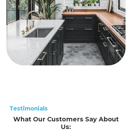
Testimonials
What Our Customers Say About
Us: