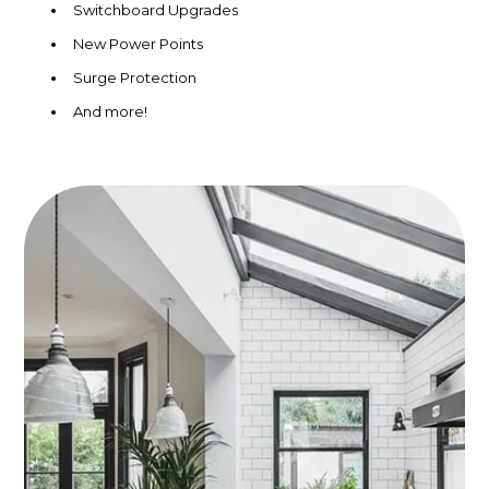
Switchboard Upgrades
New Power Points
Surge Protection
And more!